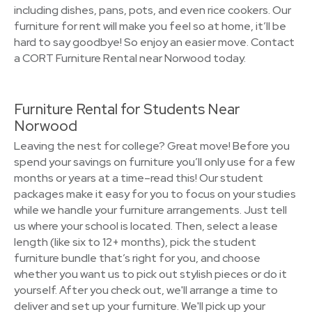
including dishes, pans, pots, and even rice cookers. Our
furniture for rent will make you feel so at home, it’ll be
hard to say goodbye! So enjoy an easier move. Contact
a CORT Furniture Rental near Norwood today.
Furniture Rental for Students Near
Norwood
Leaving the nest for college? Great move! Before you
spend your savings on furniture you’ll only use for a few
months or years at a time–read this! Our student
packages make it easy for you to focus on your studies
while we handle your furniture arrangements. Just tell
us where your school is located. Then, select a lease
length (like six to 12+ months), pick the student
furniture bundle that’s right for you, and choose
whether you want us to pick out stylish pieces or do it
yourself. After you check out, we'll arrange a time to
deliver and set up your furniture. We'll pick up your