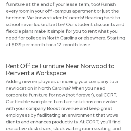
furniture at the end of your lease term, too! Furnish
every room in your off-campus apartment or just the
bedroom. We know students’ needs! Heading back to
school never looked better! Our student discounts and
flexible plans make it simple for you to rent what you
need for college in North Carolina or elsewhere. Starting
at $139 per month for a 12-month lease.
Rent Office Furniture Near Norwood to
Reinvent a Workspace
Adding new employees or moving your company to a
new location in North Carolina? When you need
corporate furniture for now (not forever), call CORT.
Our flexible workplace furniture solutions can evolve
with your company. Boost revenue and keep great
employees by facilitating an environment that wows
clients and enhances productivity. At CORT, you’ll find
executive desk chairs, sleek waiting room seating, and