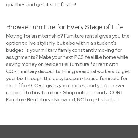
qualities and get it sold faster!
Browse Furniture for Every Stage of Life
Moving for an internship? Furniture rental gives you the
option to live stylishly, but also within a student's
budget. Is your military family constantly moving for
assignments? Make your next PCS feel like home while
saving money on residential furniture for rent with
CORT military discounts. Hiring seasonal workers to get
your biz through the busy season? Lease furniture for
the office! CORT gives you choices, and you're never
required to buy furniture. Shop online or find a CORT
Furniture Rental near Norwood, NC to get started.