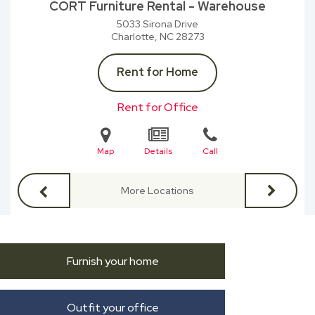
CORT Furniture Rental - Warehouse
5033 Sirona Drive
Charlotte, NC
28273
Rent for Home
Rent for Office
Map
Details
Call
More Locations
Furnish your home
Outfit your office