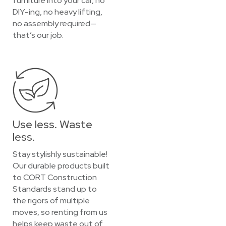
furniture into your car, no
DIY-ing, no heavy lifting,
no assembly required—
that’s our job.
Use less. Waste
less.
Stay stylishly sustainable!
Our durable products built
to CORT Construction
Standards stand up to
the rigors of multiple
moves, so renting from us
helps keep waste out of