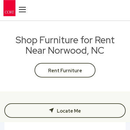
Toggle navigation
Shop Furniture for Rent
Near Norwood, NC
Rent Furniture
Locate Me