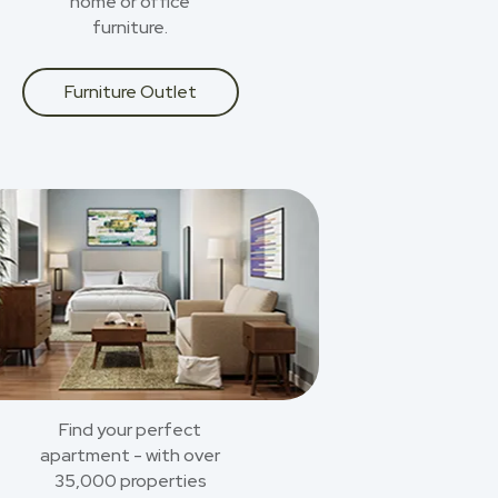
home or office
furniture.
Furniture Outlet
Find your perfect
apartment - with over
35,000 properties