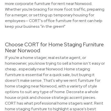
more corporate furniture for rent near Norwood.
Whether you're bracing for more foot traffic, preparing
for a merger, or setting up temporary housing for
employees— CORT's office furniture for rent can help
keep your business "in the green!"
Choose CORT for Home Staging Furniture
Near Norwood
If you're a home stager, real estate agent, or
homeowner, you know trying to sell a home isn’t easy or
cheap…especially near Norwood. Home staging
furniture is essential for a quick sale, but buying it
doesn't make sense. That's why we rent furniture for
home staging near Norwood, with a variety of style
options to suit any type of home. Decorate a whole
house or pick and choose strategic accent pieces.
CORT has what professional home stagers want. Rent
home staging furniture to highlight a space's best