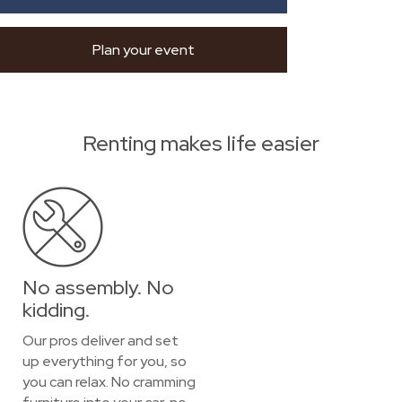
Plan your event
Renting makes life easier
No assembly. No
kidding.
Our pros deliver and set
up everything for you, so
you can relax. No cramming