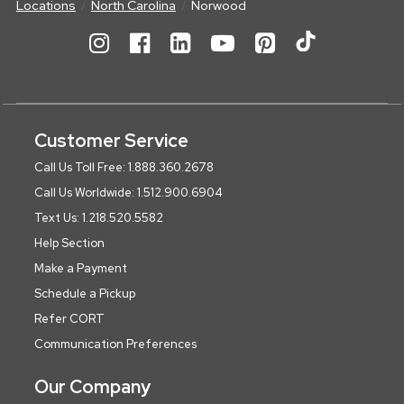
Locations
North Carolina
Norwood
Customer Service
Call Us Toll Free: 1.888.360.2678
Call Us Worldwide: 1.512.900.6904
Text Us: 1.218.520.5582
Help Section
Make a Payment
Schedule a Pickup
Refer CORT
Communication Preferences
Our Company