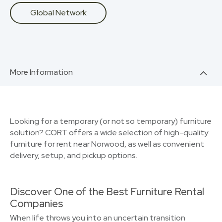
Global Network
More Information
Looking for a temporary (or not so temporary) furniture
solution? CORT offers a wide selection of high-quality
furniture for rent near Norwood, as well as convenient
delivery, setup, and pickup options.
Discover One of the Best Furniture Rental
Companies
When life throws you into an uncertain transition