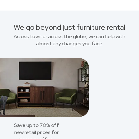
We go beyond just furniture rental
Across town or across the globe, we can help with
almost any changes you face.
Save up to 70% off
new retail prices for