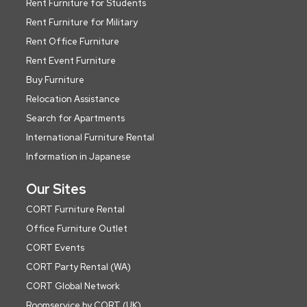
Rent Furniture for Students
Rent Furniture for Military
Rent Office Furniture
Rent Event Furniture
Buy Furniture
Relocation Assistance
Search for Apartments
International Furniture Rental
Information in Japanese
Our Sites
CORT Furniture Rental
Office Furniture Outlet
CORT Events
CORT Party Rental (WA)
CORT Global Network
Roomservice by CORT (UK)