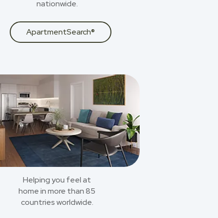
nationwide.
ApartmentSearch®
Helping you feel at
home in more than 85
countries worldwide.