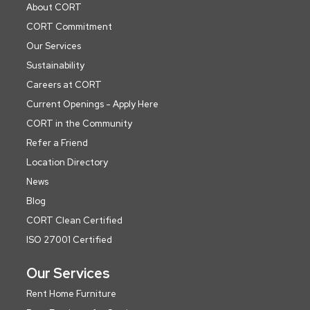
About CORT
CORT Commitment
Our Services
Sustainability
Careers at CORT
Current Openings - Apply Here
CORT in the Community
Refer a Friend
Location Directory
News
Blog
CORT Clean Certified
ISO 27001 Certified
Our Services
Rent Home Furniture