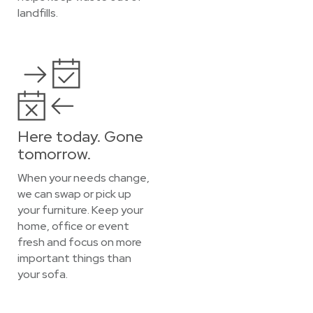
landfills.
Here today. Gone
tomorrow.
When your needs change,
we can swap or pick up
your furniture. Keep your
home, office or event
fresh and focus on more
important things than
your sofa.