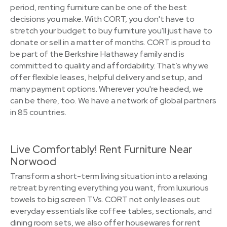
period, renting furniture can be one of the best
decisions you make. With CORT, you don't have to
stretch your budget to buy furniture you'll just have to
donate or sell in a matter of months. CORT is proud to
be part of the Berkshire Hathaway family and is
committed to quality and affordability. That’s why we
offer flexible leases, helpful delivery and setup, and
many payment options. Wherever you're headed, we
can be there, too. We have a network of global partners
in 85 countries.
Live Comfortably! Rent Furniture Near
Norwood
Transform a short-term living situation into a relaxing
retreat by renting everything you want, from luxurious
towels to big screen TVs. CORT not only leases out
everyday essentials like coffee tables, sectionals, and
dining room sets, we also offer housewares for rent