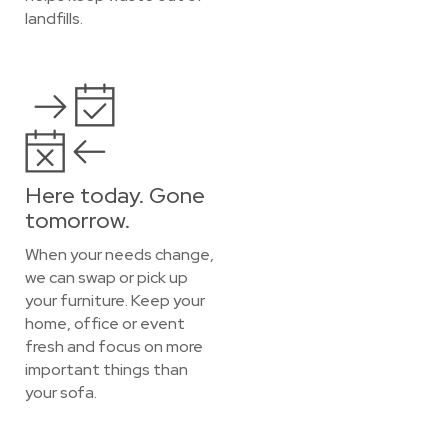
landfills.
Here today. Gone
tomorrow.
When your needs change,
we can swap or pick up
your furniture. Keep your
home, office or event
fresh and focus on more
important things than
your sofa.