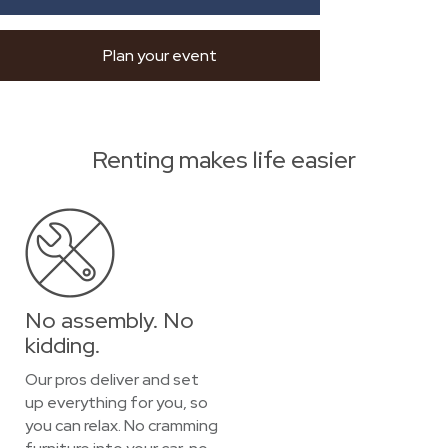
Plan your event
Renting makes life easier
No assembly. No
kidding.
Our pros deliver and set
up everything for you, so
you can relax. No cramming