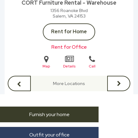
CORT Furniture Rental - Warehouse
1356 Roanoke Blvd
Salem, VA
24153
Rent for Home
Rent for Office
Map
Details
Call
More Locations
Furnish your home
Outfit your office