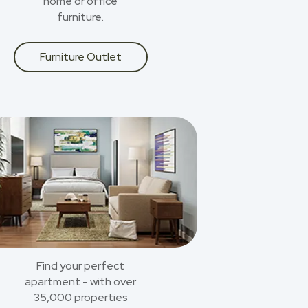
home or office
furniture.
Furniture Outlet
Find your perfect
apartment - with over
35,000 properties