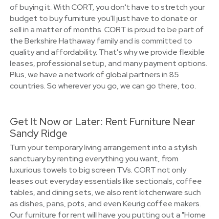
of buying it. With CORT, you don't have to stretch your
budget to buy furniture you'll just have to donate or
sell in a matter of months. CORT is proud to be part of
the Berkshire Hathaway family and is committed to
quality and affordability. That's why we provide flexible
leases, professional setup, and many payment options.
Plus, we have a network of global partners in 85
countries. So wherever you go, we can go there, too.
Get It Now or Later: Rent Furniture Near
Sandy Ridge
Turn your temporary living arrangement into a stylish
sanctuary by renting everything you want, from
luxurious towels to big screen TVs. CORT not only
leases out everyday essentials like sectionals, coffee
tables, and dining sets, we also rent kitchenware such
as dishes, pans, pots, and even Keurig coffee makers.
Our furniture for rent will have you putting out a "Home