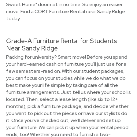
Sweet Home" doormat in no time. So enjoy an easier
move. Find a CORT Furniture Rental near Sandy Ridge
today.
Grade-A Furniture Rental for Students
Near Sandy Ridge
Packing for university? Smart move! Before you spend
your hard-earned cash on furniture you'll just use for a
few semesters–read on. With our student packages,
you can focus on your studies while we do what we do
best: make your life simple by taking care of all the
furniture arrangements. Just tell us where your school is
located. Then, select a lease length (like six to 12+
months), pick a furniture package, and decide whether
you want to pick out the pieces or have our stylists do
it. Once you’ve checked out, we’ll deliver and set up
your furniture. We can pick it up when your rental period
ends, too! Whether you need to furnish a two-