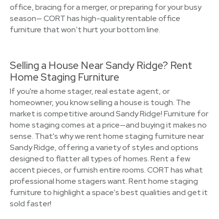
office, bracing for a merger, or preparing for your busy
season— CORT has high-quality rentable office
furniture that won’t hurt your bottom line.
Selling a House Near Sandy Ridge? Rent
Home Staging Furniture
If you're a home stager, real estate agent, or
homeowner, you know selling a house is tough. The
market is competitive around Sandy Ridge! Furniture for
home staging comes at a price—and buying it makes no
sense. That's why we rent home staging furniture near
Sandy Ridge, offering a variety of styles and options
designed to flatter all types of homes. Rent a few
accent pieces, or furnish entire rooms. CORT has what
professional home stagers want. Rent home staging
furniture to highlight a space's best qualities and get it
sold faster!