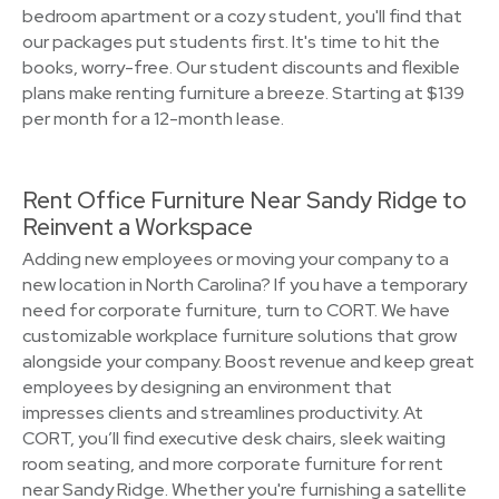
bedroom apartment or a cozy student, you'll find that
our packages put students first. It's time to hit the
books, worry-free. Our student discounts and flexible
plans make renting furniture a breeze. Starting at $139
per month for a 12-month lease.
Rent Office Furniture Near Sandy Ridge to
Reinvent a Workspace
Adding new employees or moving your company to a
new location in North Carolina? If you have a temporary
need for corporate furniture, turn to CORT. We have
customizable workplace furniture solutions that grow
alongside your company. Boost revenue and keep great
employees by designing an environment that
impresses clients and streamlines productivity. At
CORT, you’ll find executive desk chairs, sleek waiting
room seating, and more corporate furniture for rent
near Sandy Ridge. Whether you're furnishing a satellite