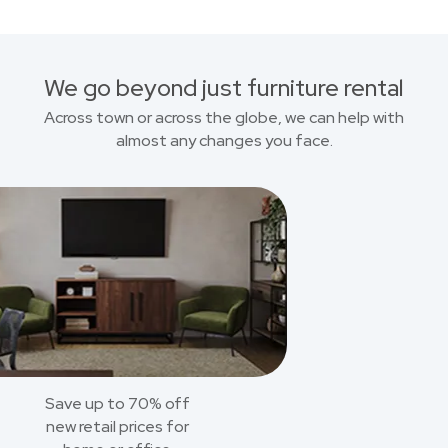
We go beyond just furniture rental
Across town or across the globe, we can help with
almost any changes you face.
Save up to 70% off
new retail prices for