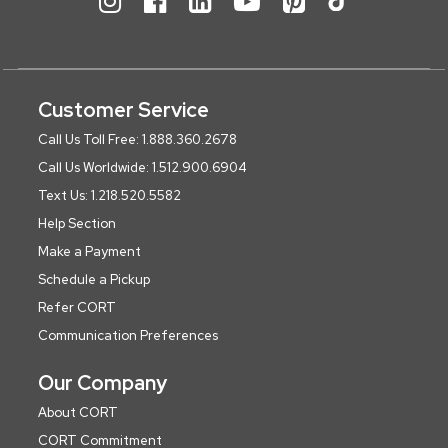
Customer Service
Call Us Toll Free: 1.888.360.2678
Call Us Worldwide: 1.512.900.6904
Text Us: 1.218.520.5582
Help Section
Make a Payment
Schedule a Pickup
Refer CORT
Communication Preferences
Our Company
About CORT
CORT Commitment