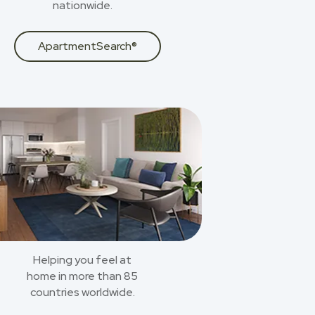
nationwide.
ApartmentSearch®
Helping you feel at
home in more than 85
countries worldwide.