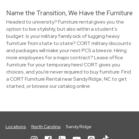
Name the Transition, We Have the Furniture
Headed to university? Furniture rental gives you the
option to live stylishly, but also within a student's
budget. Is your military family sick of lugging heavy
furniture from state to state? CORT military discounts
and packages will make your next PCS a breeze. Hiring
more employees for a major contract? Lease office
furniture for your temporary hires! CORT gives you
choices, and you're never required to buy furniture. Find
a CORT Furniture Rental near Sandy Ridge, NC to get
started, or browse our catalog online.
Locations
North Carolina
Sandy Ridge