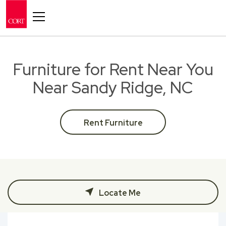
Toggle navigation
Furniture for Rent Near You
Near Sandy Ridge, NC
Rent Furniture
Locate Me