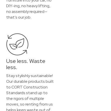
furniture into your car, no
DIY-ing, no heavy lifting,
no assembly required—
that’s our job.
Use less. Waste
less.
Stay stylishly sustainable!
Our durable products built
to CORT Construction
Standards stand up to
the rigors of multiple
moves, so renting from us
helps keep waste out of