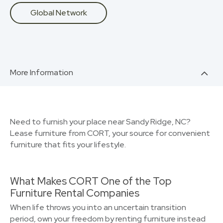
Global Network
More Information
Need to furnish your place near Sandy Ridge, NC?
Lease furniture from CORT, your source for convenient
furniture that fits your lifestyle.
What Makes CORT One of the Top
Furniture Rental Companies
When life throws you into an uncertain transition
period, own your freedom by renting furniture instead