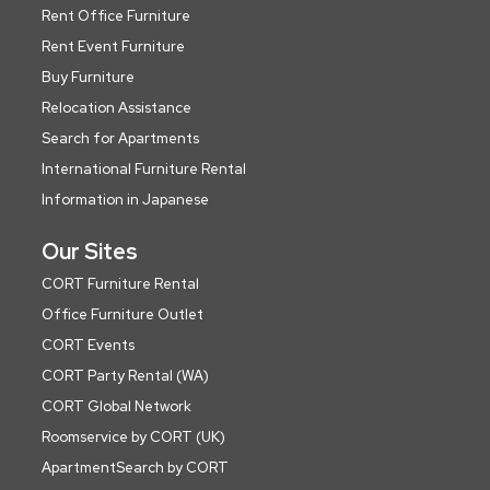
Rent Office Furniture
Rent Event Furniture
Buy Furniture
Relocation Assistance
Search for Apartments
International Furniture Rental
Information in Japanese
Our Sites
CORT Furniture Rental
Office Furniture Outlet
CORT Events
CORT Party Rental (WA)
CORT Global Network
Roomservice by CORT (UK)
ApartmentSearch by CORT