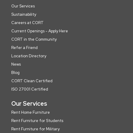
Our Services
Sustainability
Careers at CORT
Current Openings - Apply Here
CORT in the Community
Refer a Friend
Location Directory
News
Blog
CORT Clean Certified
ISO 27001 Certified
Our Services
Rent Home Furniture
Rent Furniture for Students
Rent Furniture for Military