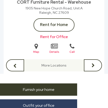
CORT Furniture Rental - Warehouse
1905 New Hope Church Road, Unit A
Raleigh, NC
27609
Rent for Home
Rent for Office
Map
Details
Call
More Locations
Furnish your home
Outfit your office