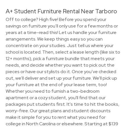
A+ Student Furniture Rental Near Tarboro
Off to college? High five! Before you spend your
savings on furniture you’ll only use for a few months or
years at a time–read this! Let us handle your furniture
arrangements. We keep things easy so you can
concentrate on your studies. Just tell us where your
school is located. Then, select a lease length (like six to
12+ months), pick a furniture bundle that meets your
needs, and decide whether you want to pick out the
pieces or have our stylists do it. Once you’ve checked
out, we’ll deliver and set up your furniture. We'll pick up
your furniture at the end of your lease term, too!
Whether you need to furnish a two-bedroom
apartment or a cozy student, you'll find that our
packages put students first. It's time to hit the books,
worry-free. Our great plans and student discounts
make it simple for you to rent what you need for
college in North Carolina or elsewhere. Starting at $139