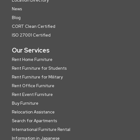
Location Directory
News
Blog
CORT Clean Certified
ISO 27001 Certified
Our Services
Rent Home Furniture
Rent Furniture for Students
Rent Furniture for Military
Rent Office Furniture
Rent Event Furniture
Buy Furniture
Relocation Assistance
Search for Apartments
International Furniture Rental
Information in Japanese