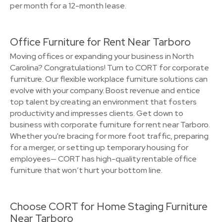
per month for a 12-month lease.
Office Furniture for Rent Near Tarboro
Moving offices or expanding your business in North
Carolina? Congratulations! Turn to CORT for corporate
furniture. Our flexible workplace furniture solutions can
evolve with your company. Boost revenue and entice
top talent by creating an environment that fosters
productivity and impresses clients. Get down to
business with corporate furniture for rent near Tarboro.
Whether you're bracing for more foot traffic, preparing
for a merger, or setting up temporary housing for
employees— CORT has high-quality rentable office
furniture that won’t hurt your bottom line.
Choose CORT for Home Staging Furniture
Near Tarboro