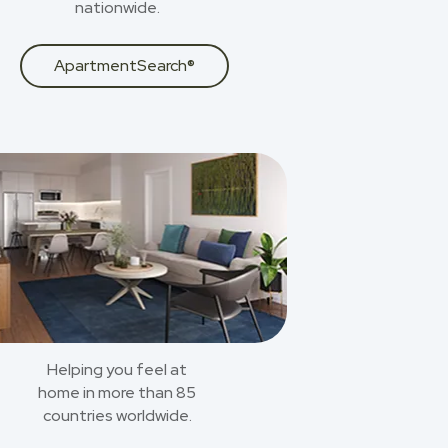
nationwide.
ApartmentSearch®
Helping you feel at
home in more than 85
countries worldwide.