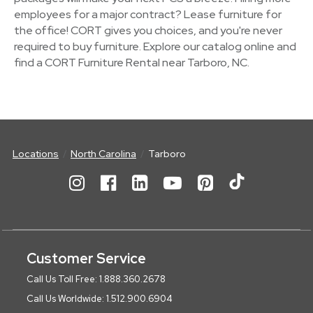
employees for a major contract? Lease furniture for
the office! CORT gives you choices, and you're never
required to buy furniture. Explore our catalog online and
find a CORT Furniture Rental near Tarboro, NC.
Locations
North Carolina
Tarboro
Customer Service
Call Us Toll Free: 1.888.360.2678
Call Us Worldwide: 1.512.900.6904