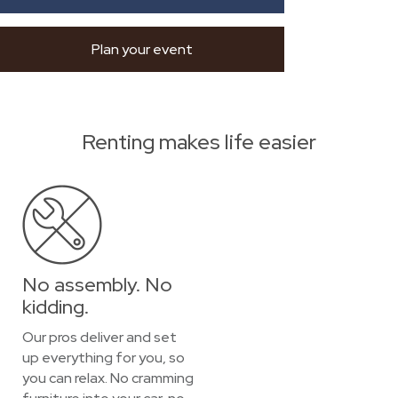
Plan your event
Renting makes life easier
No assembly. No
kidding.
Our pros deliver and set
up everything for you, so
you can relax. No cramming