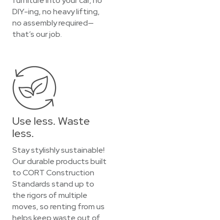
furniture into your car, no
DIY-ing, no heavy lifting,
no assembly required—
that’s our job.
Use less. Waste
less.
Stay stylishly sustainable!
Our durable products built
to CORT Construction
Standards stand up to
the rigors of multiple
moves, so renting from us
helps keep waste out of