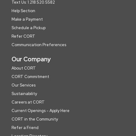
Text Us: 1.218.520.5582
Help Section
Make a Payment
Schedule a Pickup
Refer CORT
Communication Preferences
Our Company
About CORT
CORT Commitment
Our Services
Sustainability
Careers at CORT
Current Openings - Apply Here
CORT in the Community
Refer a Friend