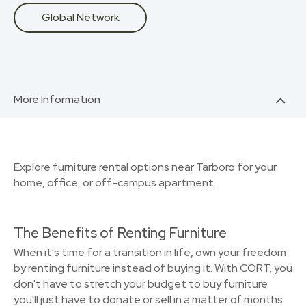
Global Network
More Information
Explore furniture rental options near Tarboro for your
home, office, or off-campus apartment.
The Benefits of Renting Furniture
When it's time for a transition in life, own your freedom
by renting furniture instead of buying it. With CORT, you
don't have to stretch your budget to buy furniture
you'll just have to donate or sell in a matter of months.