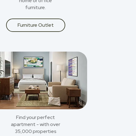
home or office
furniture.
Furniture Outlet
Find your perfect
apartment - with over
35,000 properties