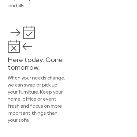
landfills.
Here today. Gone
tomorrow.
When your needs change,
we can swap or pick up
your furniture. Keep your
home, office or event
fresh and focus on more
important things than
your sofa.