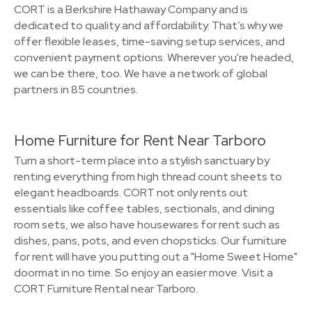
CORT is a Berkshire Hathaway Company and is
dedicated to quality and affordability. That’s why we
offer flexible leases, time-saving setup services, and
convenient payment options. Wherever you're headed,
we can be there, too. We have a network of global
partners in 85 countries.
Home Furniture for Rent Near Tarboro
Turn a short-term place into a stylish sanctuary by
renting everything from high thread count sheets to
elegant headboards. CORT not only rents out
essentials like coffee tables, sectionals, and dining
room sets, we also have housewares for rent such as
dishes, pans, pots, and even chopsticks. Our furniture
for rent will have you putting out a "Home Sweet Home"
doormat in no time. So enjoy an easier move. Visit a
CORT Furniture Rental near Tarboro.