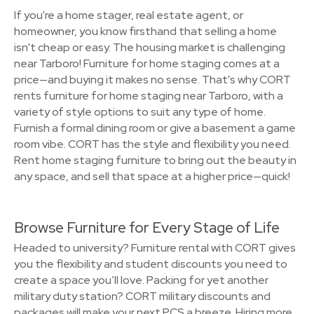
If you're a home stager, real estate agent, or
homeowner, you know firsthand that selling a home
isn't cheap or easy. The housing market is challenging
near Tarboro! Furniture for home staging comes at a
price—and buying it makes no sense. That's why CORT
rents furniture for home staging near Tarboro, with a
variety of style options to suit any type of home.
Furnish a formal dining room or give a basement a game
room vibe. CORT has the style and flexibility you need.
Rent home staging furniture to bring out the beauty in
any space, and sell that space at a higher price—quick!
Browse Furniture for Every Stage of Life
Headed to university? Furniture rental with CORT gives
you the flexibility and student discounts you need to
create a space you’ll love. Packing for yet another
military duty station? CORT military discounts and
packages will make your next PCS a breeze. Hiring more