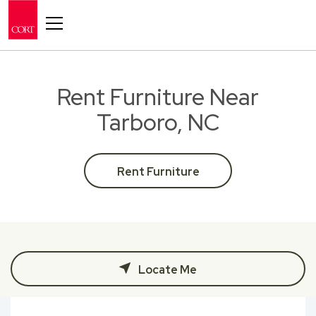
Toggle navigation
Rent Furniture Near
Tarboro, NC
Rent Furniture
Locate Me