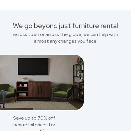
We go beyond just furniture rental
Across town or across the globe, we can help with
almost any changes you face.
Save up to 70% off
new retail prices for