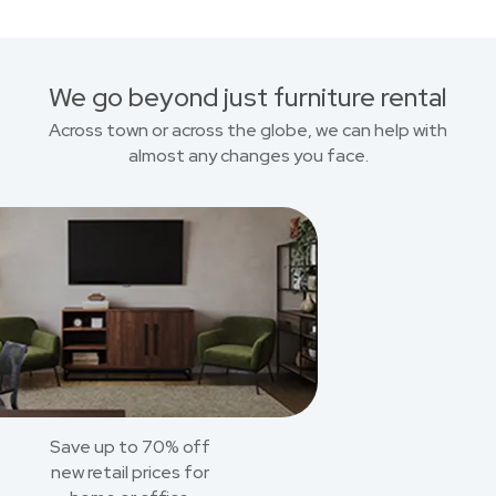
We go beyond just furniture rental
Across town or across the globe, we can help with
almost any changes you face.
Save up to 70% off
new retail prices for