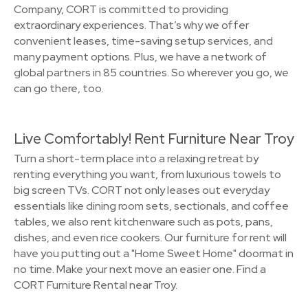
Company, CORT is committed to providing
extraordinary experiences. That’s why we offer
convenient leases, time-saving setup services, and
many payment options. Plus, we have a network of
global partners in 85 countries. So wherever you go, we
can go there, too.
Live Comfortably! Rent Furniture Near Troy
Turn a short-term place into a relaxing retreat by
renting everything you want, from luxurious towels to
big screen TVs. CORT not only leases out everyday
essentials like dining room sets, sectionals, and coffee
tables, we also rent kitchenware such as pots, pans,
dishes, and even rice cookers. Our furniture for rent will
have you putting out a "Home Sweet Home" doormat in
no time. Make your next move an easier one. Find a
CORT Furniture Rental near Troy.