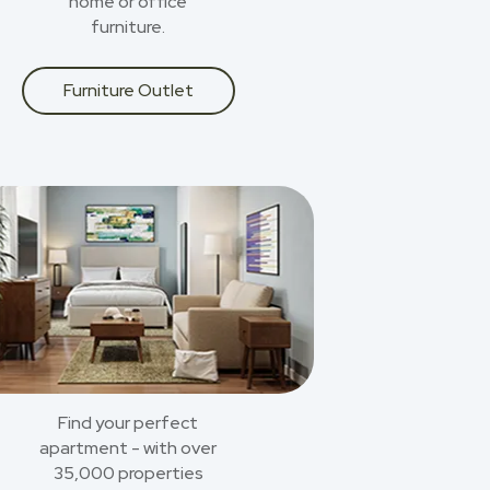
home or office
furniture.
Furniture Outlet
Find your perfect
apartment - with over
35,000 properties