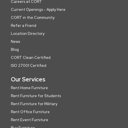
Careers at CORT
Current Openings - Apply Here
CORT in the Community
Refer a Friend
Location Directory
News
Blog
CORT Clean Certified
ISO 27001 Certified
Our Services
Rent Home Furniture
Rent Furniture for Students
Rent Furniture for Military
Rent Office Furniture
Rent Event Furniture
Buy Furniture