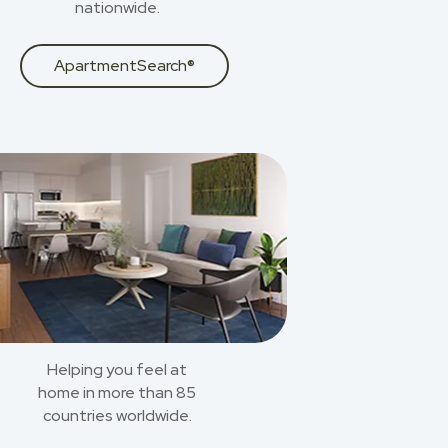
nationwide.
ApartmentSearch®
Helping you feel at
home in more than 85
countries worldwide.