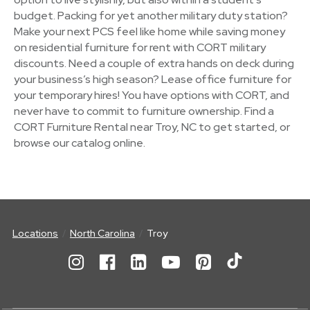
budget. Packing for yet another military duty station?
Make your next PCS feel like home while saving money
on residential furniture for rent with CORT military
discounts. Need a couple of extra hands on deck during
your business’s high season? Lease office furniture for
your temporary hires! You have options with CORT, and
never have to commit to furniture ownership. Find a
CORT Furniture Rental near Troy, NC to get started, or
browse our catalog online.
Locations
North Carolina
Troy