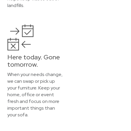
landfills.
Here today. Gone
tomorrow.
When your needs change,
we can swap or pick up
your furniture. Keep your
home, office or event
fresh and focus on more
important things than
your sofa.