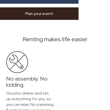
Plan your event
Renting makes life easier
No assembly. No
kidding.
Our pros deliver and set
up everything for you, so
you can relax. No cramming