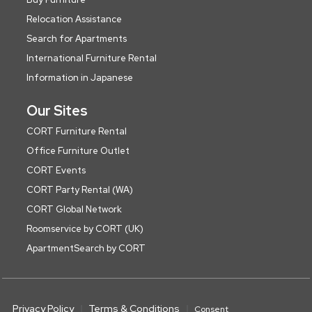
Relocation Assistance
Search for Apartments
International Furniture Rental
Information in Japanese
Our Sites
CORT Furniture Rental
Office Furniture Outlet
CORT Events
CORT Party Rental (WA)
CORT Global Network
Roomservice by CORT (UK)
ApartmentSearch by CORT
Privacy Policy
Terms & Conditions
Consent