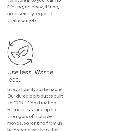
furniture into your car, no
DIY-ing, no heavy lifting,
no assembly required—
that’s our job.
Use less. Waste
less.
Stay stylishly sustainable!
Our durable products built
to CORT Construction
Standards stand up to
the rigors of multiple
moves, so renting from us
helps keep waste out of