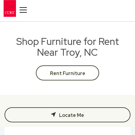
Toggle navigation
Shop Furniture for Rent
Near Troy, NC
Rent Furniture
Locate Me