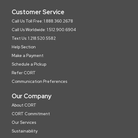
Customer Service
Call Us Toll Free: 1.888.360.2678
Call Us Worldwide: 1.512.900.6904
Text Us: 1.218.520.5582
Help Section
Make a Payment
Schedule a Pickup
Refer CORT
Communication Preferences
Our Company
About CORT
CORT Commitment
Our Services
Sustainability