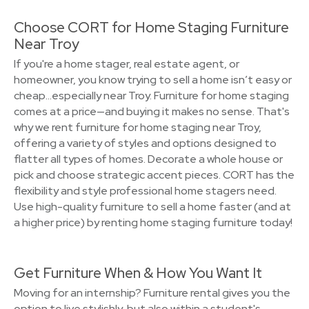
Choose CORT for Home Staging Furniture
Near Troy
If you're a home stager, real estate agent, or
homeowner, you know trying to sell a home isn’t easy or
cheap…especially near Troy. Furniture for home staging
comes at a price—and buying it makes no sense. That's
why we rent furniture for home staging near Troy,
offering a variety of styles and options designed to
flatter all types of homes. Decorate a whole house or
pick and choose strategic accent pieces. CORT has the
flexibility and style professional home stagers need.
Use high-quality furniture to sell a home faster (and at
a higher price) by renting home staging furniture today!
Get Furniture When & How You Want It
Moving for an internship? Furniture rental gives you the
option to live stylishly, but also within a student's