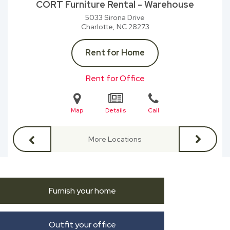
CORT Furniture Rental - Warehouse
5033 Sirona Drive
Charlotte, NC
28273
Rent for Home
Rent for Office
Map
Details
Call
More Locations
Furnish your home
Outfit your office