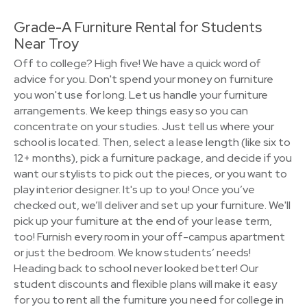
Grade-A Furniture Rental for Students
Near Troy
Off to college? High five! We have a quick word of
advice for you. Don't spend your money on furniture
you won't use for long. Let us handle your furniture
arrangements. We keep things easy so you can
concentrate on your studies. Just tell us where your
school is located. Then, select a lease length (like six to
12+ months), pick a furniture package, and decide if you
want our stylists to pick out the pieces, or you want to
play interior designer. It's up to you! Once you’ve
checked out, we’ll deliver and set up your furniture. We'll
pick up your furniture at the end of your lease term,
too! Furnish every room in your off-campus apartment
or just the bedroom. We know students’ needs!
Heading back to school never looked better! Our
student discounts and flexible plans will make it easy
for you to rent all the furniture you need for college in