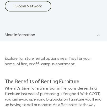
Global Network
More Information
Explore furniture rental options near Troy for your
home, office, or off-campus apartment.
The Benefits of Renting Furniture
When it's time for a transition in life, consider renting
furniture instead of purchasing it for good. With CORT,
you can avoid spending big bucks on furniture you’ll end
up having to sell or donate. As a Berkshire Hathaway