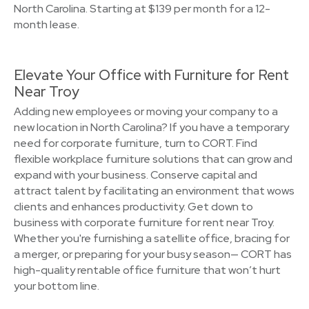
North Carolina. Starting at $139 per month for a 12-
month lease.
Elevate Your Office with Furniture for Rent
Near Troy
Adding new employees or moving your company to a
new location in North Carolina? If you have a temporary
need for corporate furniture, turn to CORT. Find
flexible workplace furniture solutions that can grow and
expand with your business. Conserve capital and
attract talent by facilitating an environment that wows
clients and enhances productivity. Get down to
business with corporate furniture for rent near Troy.
Whether you're furnishing a satellite office, bracing for
a merger, or preparing for your busy season— CORT has
high-quality rentable office furniture that won’t hurt
your bottom line.