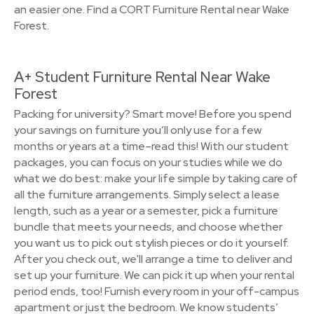
an easier one. Find a CORT Furniture Rental near Wake
Forest.
A+ Student Furniture Rental Near Wake
Forest
Packing for university? Smart move! Before you spend
your savings on furniture you’ll only use for a few
months or years at a time–read this! With our student
packages, you can focus on your studies while we do
what we do best: make your life simple by taking care of
all the furniture arrangements. Simply select a lease
length, such as a year or a semester, pick a furniture
bundle that meets your needs, and choose whether
you want us to pick out stylish pieces or do it yourself.
After you check out, we'll arrange a time to deliver and
set up your furniture. We can pick it up when your rental
period ends, too! Furnish every room in your off-campus
apartment or just the bedroom. We know students’