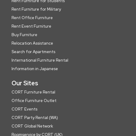
Rent Furniture for Students
Rent Furniture for Military
Rent Office Furniture
Rent Event Furniture
Buy Furniture
Relocation Assistance
Search for Apartments
International Furniture Rental
Information in Japanese
Our Sites
CORT Furniture Rental
Office Furniture Outlet
CORT Events
CORT Party Rental (WA)
CORT Global Network
Roomservice by CORT (UK)