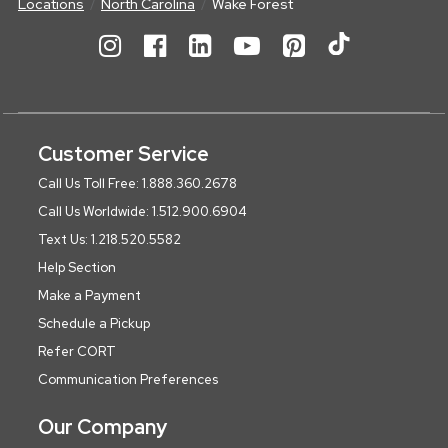
Locations
North Carolina
Wake Forest
Customer Service
Call Us Toll Free: 1.888.360.2678
Call Us Worldwide: 1.512.900.6904
Text Us: 1.218.520.5582
Help Section
Make a Payment
Schedule a Pickup
Refer CORT
Communication Preferences
Our Company