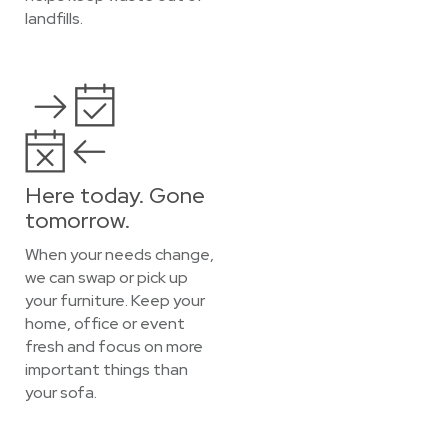
landfills.
Here today. Gone
tomorrow.
When your needs change,
we can swap or pick up
your furniture. Keep your
home, office or event
fresh and focus on more
important things than
your sofa.