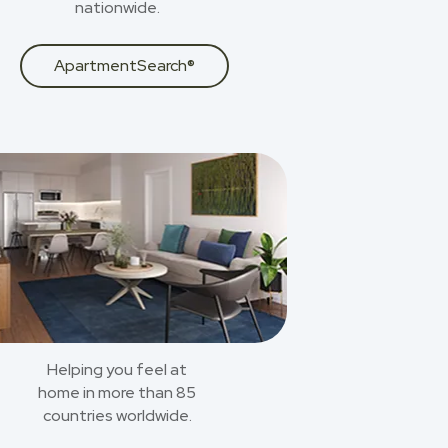
nationwide.
ApartmentSearch®
Helping you feel at
home in more than 85
countries worldwide.