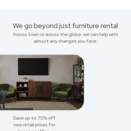
We go beyond just furniture rental
Across town or across the globe, we can help with
almost any changes you face.
Save up to 70% off
new retail prices for