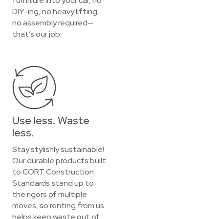
furniture into your car, no
DIY-ing, no heavy lifting,
no assembly required—
that’s our job.
Use less. Waste
less.
Stay stylishly sustainable!
Our durable products built
to CORT Construction
Standards stand up to
the rigors of multiple
moves, so renting from us
helps keep waste out of