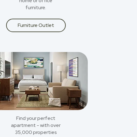
home or office
furniture.
Furniture Outlet
Find your perfect
apartment - with over
35,000 properties