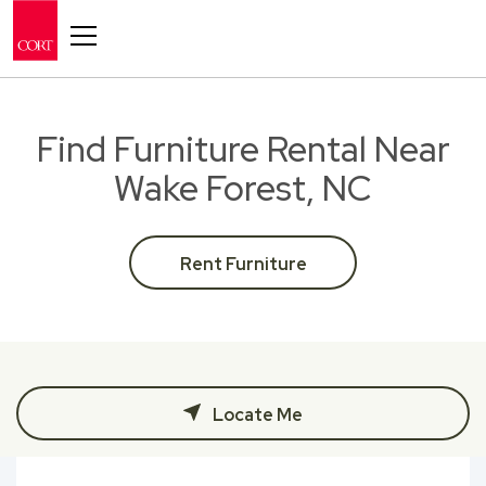
Toggle navigation
Find Furniture Rental Near
Wake Forest, NC
Rent Furniture
Locate Me