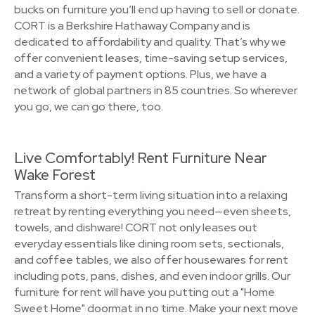
bucks on furniture you’ll end up having to sell or donate.
CORT is a Berkshire Hathaway Company and is
dedicated to affordability and quality. That’s why we
offer convenient leases, time-saving setup services,
and a variety of payment options. Plus, we have a
network of global partners in 85 countries. So wherever
you go, we can go there, too.
Live Comfortably! Rent Furniture Near
Wake Forest
Transform a short-term living situation into a relaxing
retreat by renting everything you need—even sheets,
towels, and dishware! CORT not only leases out
everyday essentials like dining room sets, sectionals,
and coffee tables, we also offer housewares for rent
including pots, pans, dishes, and even indoor grills. Our
furniture for rent will have you putting out a "Home
Sweet Home" doormat in no time. Make your next move