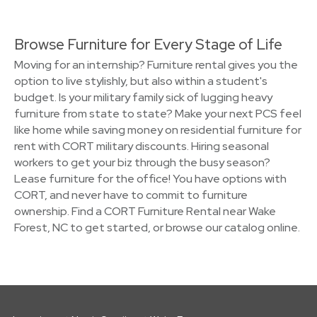
Browse Furniture for Every Stage of Life
Moving for an internship? Furniture rental gives you the
option to live stylishly, but also within a student's
budget. Is your military family sick of lugging heavy
furniture from state to state? Make your next PCS feel
like home while saving money on residential furniture for
rent with CORT military discounts. Hiring seasonal
workers to get your biz through the busy season?
Lease furniture for the office! You have options with
CORT, and never have to commit to furniture
ownership. Find a CORT Furniture Rental near Wake
Forest, NC to get started, or browse our catalog online.