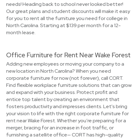
needs! Heading back to school never looked better!
Our great plans and student discounts will make it easy
for you to rent all the furniture you need for college in
North Carolina. Starting at $139 per month for a 12-
month lease.
Office Furniture for Rent Near Wake Forest
Adding new employees or moving your company to a
new location in North Carolina? When you need
corporate furniture for now (not forever), call CORT.
Find flexible workplace furniture solutions that can grow
and expand with your business. Protect profit and
entice top talent by creating an environment that
fosters productivity and impresses clients. Let's bring
your vision to life with the right corporate furniture for
rent near Wake Forest. Whether you’re preparing for a
merger, bracing for an increase in foot traffic, or
furnishing a satellite office— CORT has high-quality