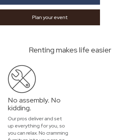
Plan your event
Renting makes life easier
No assembly. No
kidding.
Our pros deliver and set
up everything for you, so
you can relax. No cramming