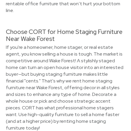
rentable office furniture that won’t hurt your bottom
line.
Choose CORT for Home Staging Furniture
Near Wake Forest
If you're a homeowner, home stager, or real estate
agent, you know selling a house is tough. The market is
competitive around Wake Forest! A stylishly staged
home can turn an open house visitor into an interested
buyer—but buying staging furniture makes little
financial "cents." That's why we rent home staging
furniture near Wake Forest, offering decor in all styles
and sizes to enhance any type of home. Decorate a
whole house or pick and choose strategic accent
pieces. CORT has what professional home stagers
want. Use high-quality furniture to sell a home faster
(and at a higher price) by renting home staging
furniture today!