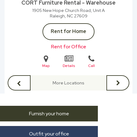
CORT Furniture Rental - Warehouse
1905 New Hope Church Road, Unit A
Raleigh, NC
27609
Rent for Home
Rent for Office
Map
Details
Call
More Locations
Furnish your home
Outfit your office