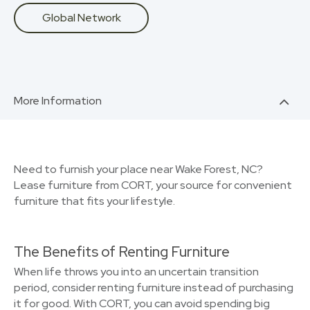
Global Network
More Information
Need to furnish your place near Wake Forest, NC?
Lease furniture from CORT, your source for convenient
furniture that fits your lifestyle.
The Benefits of Renting Furniture
When life throws you into an uncertain transition
period, consider renting furniture instead of purchasing
it for good. With CORT, you can avoid spending big