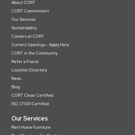
About CORT
CORT Commitment
Our Services
Sustainability
Careers at CORT
Current Openings - Apply Here
CORT in the Community
Refer a Friend
Location Directory
News
Blog
CORT Clean Certified
ISO 27001 Certified
Our Services
Rent Home Furniture