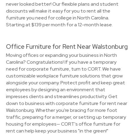
never looked better! Our flexible plans and student
discounts will make it easy for you to rent all the
furniture you need for college in North Carolina.
Starting at $139 per month for a 12-month lease.
Office Furniture for Rent Near Walstonburg
Moving offices or expanding your business in North
Carolina? Congratulations! If you have a temporary
need for corporate furniture, turn to CORT. We have
customizable workplace furniture solutions that grow
alongside your company. Protect profit and keep great
employees by designing an environment that
impresses clients and streamlines productivity. Get
down to business with corporate furniture for rent near
Walstonburg. Whether you're bracing for more foot
traffic, preparing for a merger, or setting up temporary
housing for employees— CORT's office furniture for
rent can help keep your business "in the green!"