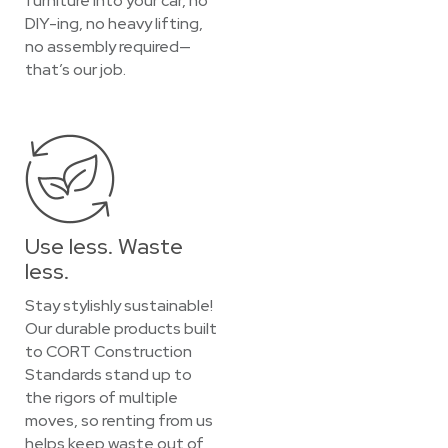
furniture into your car, no
DIY-ing, no heavy lifting,
no assembly required—
that’s our job.
Use less. Waste
less.
Stay stylishly sustainable!
Our durable products built
to CORT Construction
Standards stand up to
the rigors of multiple
moves, so renting from us
helps keep waste out of