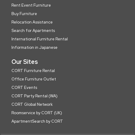
Rent Event Furniture
Buy Furniture
Relocation Assistance
Search for Apartments
International Furniture Rental
Information in Japanese
Our Sites
CORT Furniture Rental
Office Furniture Outlet
CORT Events
CORT Party Rental (WA)
CORT Global Network
Roomservice by CORT (UK)
ApartmentSearch by CORT