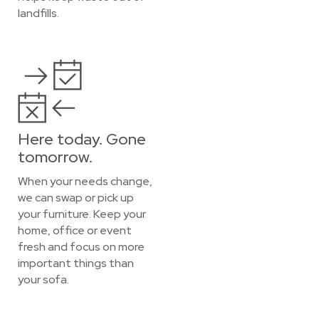
landfills.
Here today. Gone
tomorrow.
When your needs change,
we can swap or pick up
your furniture. Keep your
home, office or event
fresh and focus on more
important things than
your sofa.