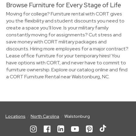
Browse Furniture for Every Stage of Life
Moving for college? Furniture rental with CORT gives
you the flexibility and student discounts you need to
create a space you’ll love. Is your military family
constantly moving for assignments? Cut stress and
save money with CORT military packages and
discounts. Hiring more employees for a major contract?
Lease office furniture for your temporary hires! You
have options with CORT, and never have to commit to
furniture ownership. Explore our catalog online and find
a CORT Furniture Rental near Walstonburg, NC.
Locations
North Carolina
Walstonburg