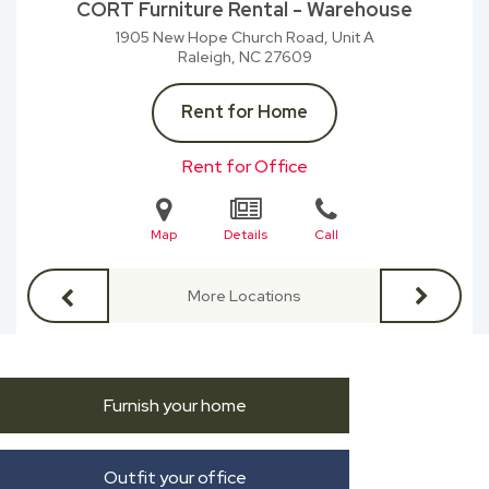
CORT Furniture Rental - Warehouse
1905 New Hope Church Road, Unit A
Raleigh, NC
27609
Rent for Home
Rent for Office
Map
Details
Call
More Locations
Furnish your home
Outfit your office