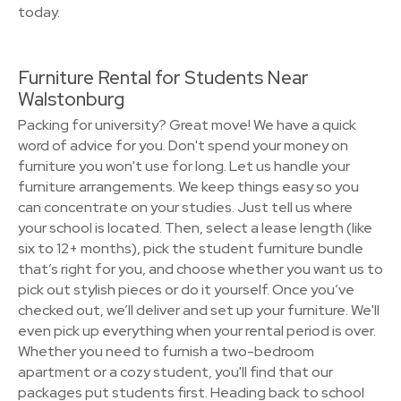
today.
Furniture Rental for Students Near
Walstonburg
Packing for university? Great move! We have a quick
word of advice for you. Don't spend your money on
furniture you won't use for long. Let us handle your
furniture arrangements. We keep things easy so you
can concentrate on your studies. Just tell us where
your school is located. Then, select a lease length (like
six to 12+ months), pick the student furniture bundle
that’s right for you, and choose whether you want us to
pick out stylish pieces or do it yourself. Once you’ve
checked out, we’ll deliver and set up your furniture. We'll
even pick up everything when your rental period is over.
Whether you need to furnish a two-bedroom
apartment or a cozy student, you'll find that our
packages put students first. Heading back to school