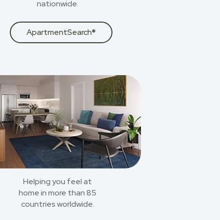
nationwide.
ApartmentSearch®
Helping you feel at
home in more than 85
countries worldwide.