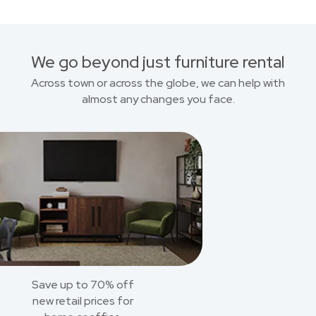
We go beyond just furniture rental
Across town or across the globe, we can help with
almost any changes you face.
Save up to 70% off
new retail prices for