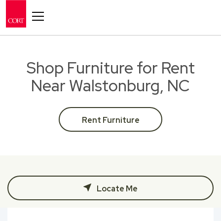
Toggle navigation
Shop Furniture for Rent
Near Walstonburg, NC
Rent Furniture
Locate Me