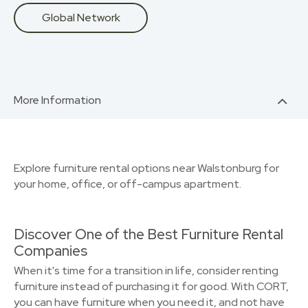
Global Network
More Information
Explore furniture rental options near Walstonburg for
your home, office, or off-campus apartment.
Discover One of the Best Furniture Rental
Companies
When it's time for a transition in life, consider renting
furniture instead of purchasing it for good. With CORT,
you can have furniture when you need it, and not have