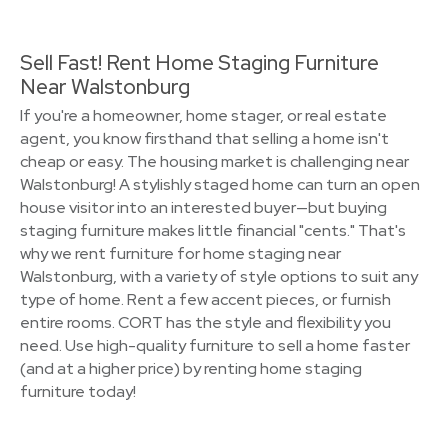
Sell Fast! Rent Home Staging Furniture
Near Walstonburg
If you're a homeowner, home stager, or real estate
agent, you know firsthand that selling a home isn't
cheap or easy. The housing market is challenging near
Walstonburg! A stylishly staged home can turn an open
house visitor into an interested buyer—but buying
staging furniture makes little financial "cents." That's
why we rent furniture for home staging near
Walstonburg, with a variety of style options to suit any
type of home. Rent a few accent pieces, or furnish
entire rooms. CORT has the style and flexibility you
need. Use high-quality furniture to sell a home faster
(and at a higher price) by renting home staging
furniture today!