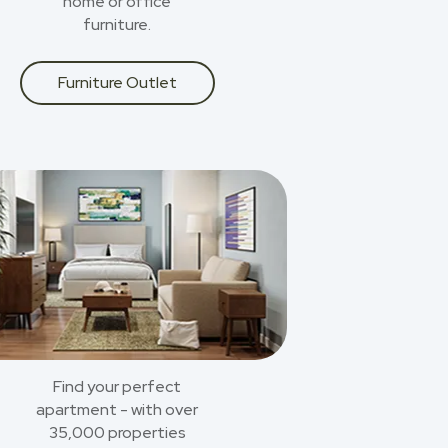
home or office
furniture.
Furniture Outlet
Find your perfect
apartment - with over
35,000 properties