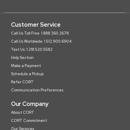
Customer Service
Call Us Toll Free: 1.888.360.2678
Call Us Worldwide: 1.512.900.6904
Text Us: 1.218.520.5582
Help Section
Make a Payment
Schedule a Pickup
Refer CORT
Communication Preferences
Our Company
About CORT
CORT Commitment
Our Services