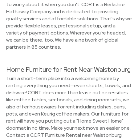
to worry about it when you don't. CORT is a Berkshire
Hathaway Company and is dedicated to providing
quality services and affordable solutions. That's why we
provide flexible leases, professional setup, and a
variety of payment options. Wherever you're headed,
we can be there, too. We have a network of global
partners in 85 countries.
Home Furniture for Rent Near Walstonburg
Turn a short-term place into a welcoming home by
renting everything you need—even sheets, towels, and
dishware! CORT does more than lease out necessities
like coffee tables, sectionals, and dining room sets, we
also offer housewares for rent including dishes, pans,
pots, and even Keurig coffee makers. Our furniture for
rent will have you putting out a "Home Sweet Home"
doormat in no time. Make your next move an easier one.
Contact a CORT Furniture Rental near Walstonburg