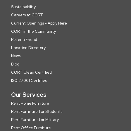
Sustainability
Careers at CORT
Current Openings - Apply Here
CORT in the Community
Refer a Friend
Location Directory
News
Blog
CORT Clean Certified
ISO 27001 Certified
Our Services
Rent Home Furniture
Rent Furniture for Students
Rent Furniture for Military
Rent Office Furniture