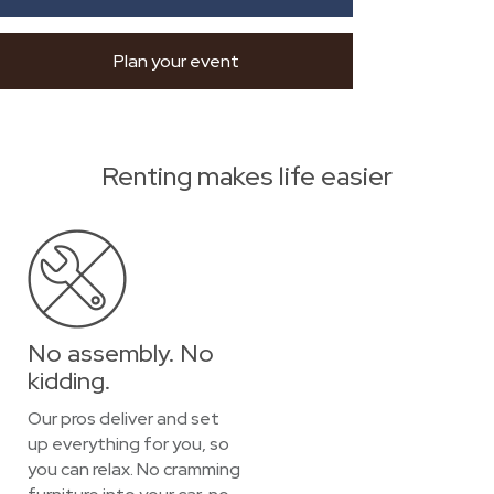
Plan your event
Renting makes life easier
No assembly. No
kidding.
Our pros deliver and set
up everything for you, so
you can relax. No cramming