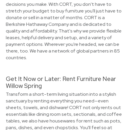
decisions you make. With CORT, you don't have to
stretch your budget to buy furniture you'll just have to
donate or sell in a matter of months. CORT is a
Berkshire Hathaway Company and is dedicated to
quality and affordability. That's why we provide flexible
leases, helpful delivery and setup, and a variety of
payment options. Wherever you're headed, we can be
there, too. We have a network of global partners in 85
countries.
Get It Now or Later: Rent Furniture Near
Willow Spring
Transform a short-term living situation into a stylish
sanctuary by renting everything you need—even
sheets, towels, and dishware! CORT not only rents out
essentials like dining room sets, sectionals, and coffee
tables, we also have housewares for rent such as pots,
pans, dishes, and even chopsticks. You'll feel so at