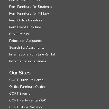
Rent Furniture for Students
Rent Furniture for Military
Rent Office Furniture
Rent Event Furniture
Buy Furniture
Relocation Assistance
Search for Apartments
International Furniture Rental
Information in Japanese
Our Sites
CORT Furniture Rental
Office Furniture Outlet
CORT Events
CORT Party Rental (WA)
CORT Global Network