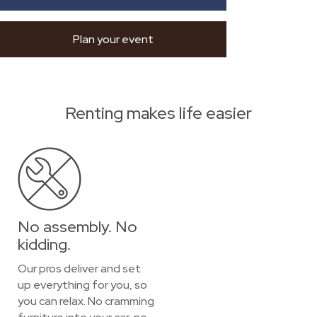
Plan your event
Renting makes life easier
No assembly. No
kidding.
Our pros deliver and set
up everything for you, so
you can relax. No cramming