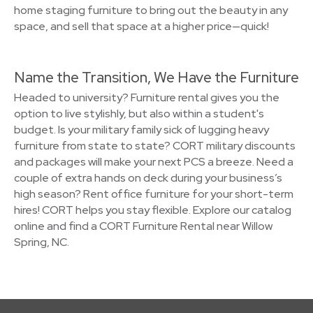
home staging furniture to bring out the beauty in any
space, and sell that space at a higher price—quick!
Name the Transition, We Have the Furniture
Headed to university? Furniture rental gives you the
option to live stylishly, but also within a student's
budget. Is your military family sick of lugging heavy
furniture from state to state? CORT military discounts
and packages will make your next PCS a breeze. Need a
couple of extra hands on deck during your business’s
high season? Rent office furniture for your short-term
hires! CORT helps you stay flexible. Explore our catalog
online and find a CORT Furniture Rental near Willow
Spring, NC.