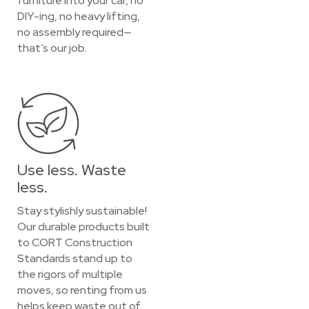
furniture into your car, no
DIY-ing, no heavy lifting,
no assembly required—
that’s our job.
Use less. Waste
less.
Stay stylishly sustainable!
Our durable products built
to CORT Construction
Standards stand up to
the rigors of multiple
moves, so renting from us
helps keep waste out of