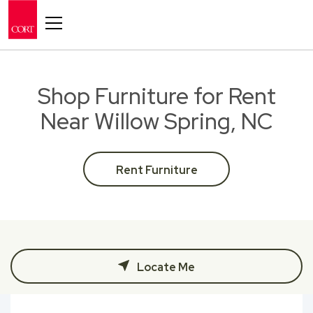
Toggle navigation
Shop Furniture for Rent
Near Willow Spring, NC
Rent Furniture
Locate Me