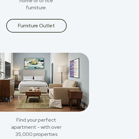
home or office
furniture.
Furniture Outlet
Find your perfect
apartment - with over
35,000 properties