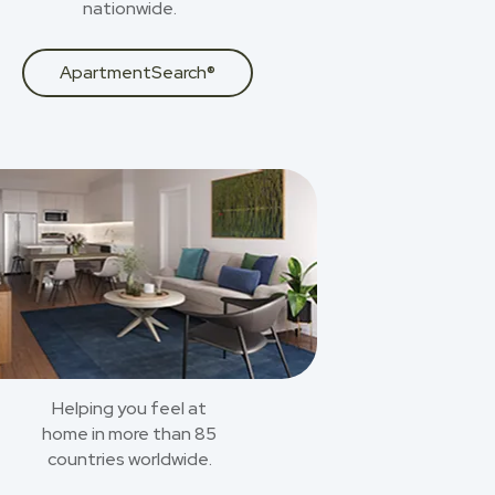
nationwide.
ApartmentSearch®
Helping you feel at
home in more than 85
countries worldwide.