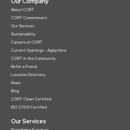
Our Company
About CORT
CORT Commitment
Our Services
Sustainability
Careers at CORT
Current Openings - Apply Here
CORT in the Community
Refer a Friend
Location Directory
News
Blog
CORT Clean Certified
ISO 27001 Certified
Our Services
Rent Home Furniture