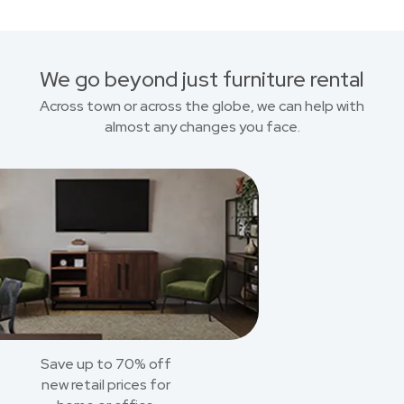
We go beyond just furniture rental
Across town or across the globe, we can help with
almost any changes you face.
Save up to 70% off
new retail prices for