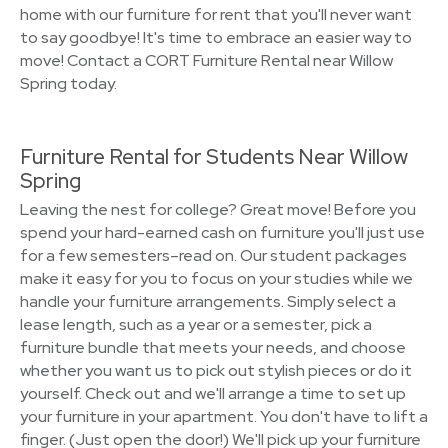
home with our furniture for rent that you'll never want
to say goodbye! It's time to embrace an easier way to
move! Contact a CORT Furniture Rental near Willow
Spring today.
Furniture Rental for Students Near Willow
Spring
Leaving the nest for college? Great move! Before you
spend your hard-earned cash on furniture you'll just use
for a few semesters–read on. Our student packages
make it easy for you to focus on your studies while we
handle your furniture arrangements. Simply select a
lease length, such as a year or a semester, pick a
furniture bundle that meets your needs, and choose
whether you want us to pick out stylish pieces or do it
yourself. Check out and we'll arrange a time to set up
your furniture in your apartment. You don't have to lift a
finger. (Just open the door!) We'll pick up your furniture