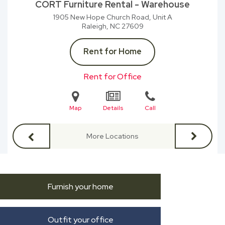
CORT Furniture Rental - Warehouse
1905 New Hope Church Road, Unit A
Raleigh, NC
27609
Rent for Home
Rent for Office
Map
Details
Call
More Locations
Furnish your home
Outfit your office