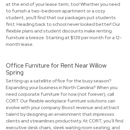
at the end of your lease term, too! Whether you need
to furnish a two-bedroom apartment or a cozy
student, you'll find that our packages put students
first. Heading back to school never looked better! Our
flexible plans and student discounts make renting
furniture a breeze. Starting at $139 per month for a 12-
month lease.
Office Furniture for Rent Near Willow
Spring
Setting up a satellite office for the busy season?
Expanding your business in North Carolina? When you
need corporate furniture for now (not forever), call
CORT. Our flexible workplace furniture solutions can
evolve with your company. Boost revenue and attract
talent by designing an environment that impresses
clients and streamlines productivity. At CORT, you’ll find
executive desk chairs, sleek waiting room seating, and