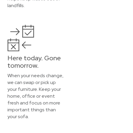
landfills.
Here today. Gone
tomorrow.
When your needs change,
we can swap or pick up
your furniture. Keep your
home, office or event
fresh and focus on more
important things than
your sofa.