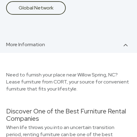
Global Network
More Information
Need to furnish your place near Willow Spring, NC?
Lease furniture from CORT, your source for convenient
furniture that fits your lifestyle.
Discover One of the Best Furniture Rental
Companies
When life throws you into an uncertain transition
period, renting furniture can be one of the best