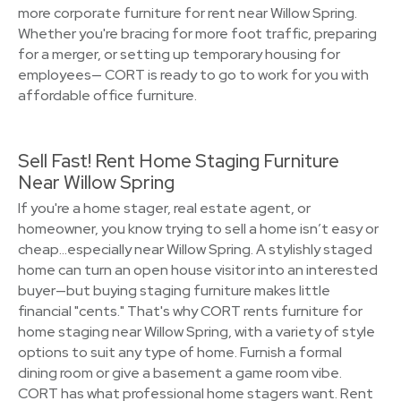
more corporate furniture for rent near Willow Spring.
Whether you're bracing for more foot traffic, preparing
for a merger, or setting up temporary housing for
employees— CORT is ready to go to work for you with
affordable office furniture.
Sell Fast! Rent Home Staging Furniture
Near Willow Spring
If you're a home stager, real estate agent, or
homeowner, you know trying to sell a home isn’t easy or
cheap…especially near Willow Spring. A stylishly staged
home can turn an open house visitor into an interested
buyer—but buying staging furniture makes little
financial "cents." That's why CORT rents furniture for
home staging near Willow Spring, with a variety of style
options to suit any type of home. Furnish a formal
dining room or give a basement a game room vibe.
CORT has what professional home stagers want. Rent