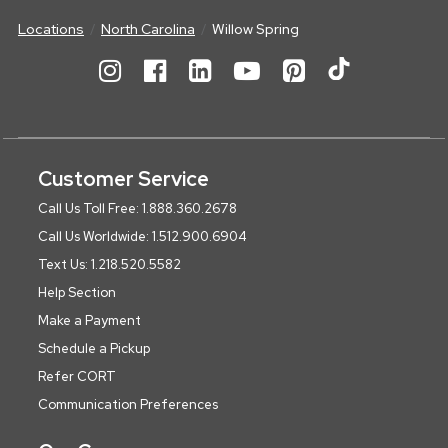
Locations
North Carolina
Willow Spring
Customer Service
Call Us Toll Free: 1.888.360.2678
Call Us Worldwide: 1.512.900.6904
Text Us: 1.218.520.5582
Help Section
Make a Payment
Schedule a Pickup
Refer CORT
Communication Preferences