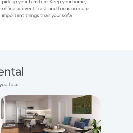
pick up your furniture. Keep your home,
office or event fresh and focus on more
important things than your sofa.
ental
you face.