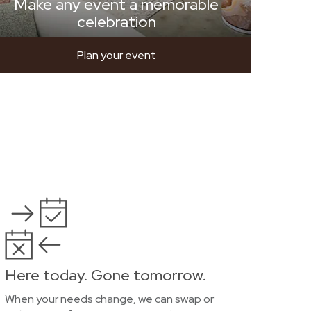
Make any event a memorable
celebration
Plan your event
Here today. Gone tomorrow.
When your needs change, we can swap or