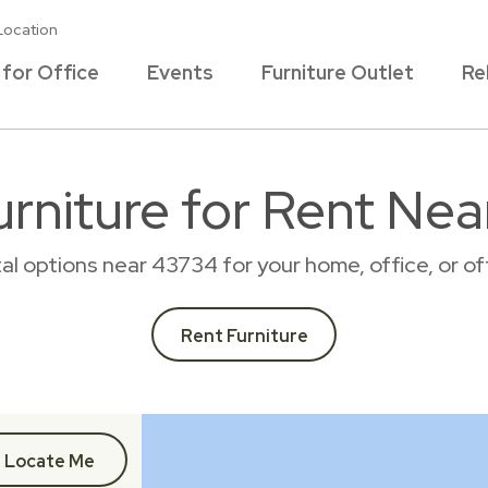
Location
 for Office
Events
Furniture Outlet
Re
rniture for Rent Ne
tal options near 43734 for your home, office, or 
Rent Furniture
Locate Me