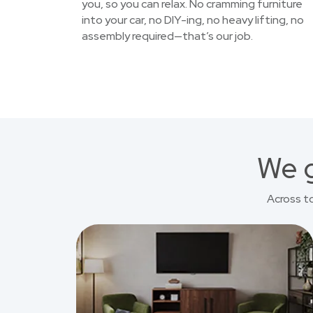
you, so you can relax. No cramming furniture
into your car, no DIY-ing, no heavy lifting, no
assembly required—that’s our job.
We g
Across t