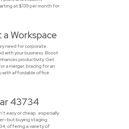
tarting at $139 per month for
t a Workspace
ary need for corporate
nd with your business. Boost
nhances productivity. Get
or a merger, bracing for an
ou with affordable office
ear 43734
sn’t easy or cheap…especially
yer—but buying staging
34, offering a variety of