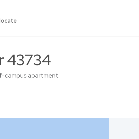
locate
ar 43734
off-campus apartment.