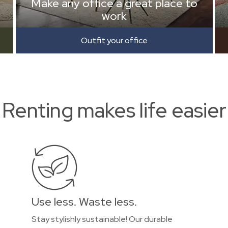
Make any office a great place to
work
Outfit your office
Renting makes life easier
Use less. Waste less.
Stay stylishly sustainable! Our durable