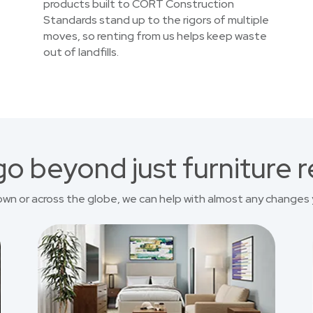
products built to CORT Construction
Standards stand up to the rigors of multiple
moves, so renting from us helps keep waste
out of landfills.
o beyond just furniture r
own or across the globe, we can help with almost any changes 