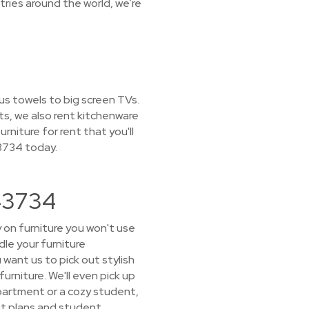
ries around the world, we’re
ous towels to big screen TVs.
ts, we also rent kitchenware
rniture for rent that you'll
43734 today.
 43734
 on furniture you won't use
le your furniture
want us to pick out stylish
furniture. We'll even pick up
partment or a cozy student,
eat plans and student