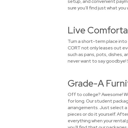
setup, and convenient paymen
sure you’ll find just what you
Live Comforta
Turn a short-term place into 
CORT not only leases out eve
such as pans, pots, dishes, a
never want to say goodbye! S
Grade-A Furni
Off to college? Awesome! We 
for long. Our student packag
arrangements. Just select a 
pieces or do it yourself. Afte
everything when your rental
you'll find that our packages