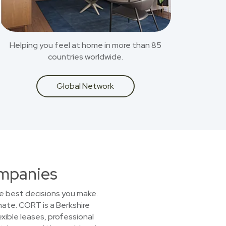
Helping you feel at home in more than 85
countries worldwide.
Global Network
ompanies
he best decisions you make.
nate. CORT is a Berkshire
xible leases, professional