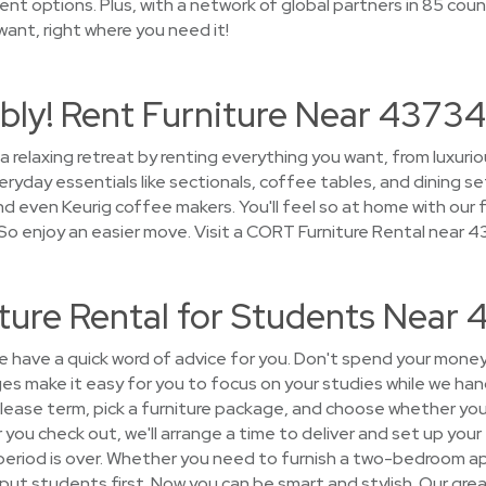
t options. Plus, with a network of global partners in 85 count
 want, right where you need it!
bly! Rent Furniture Near 43734
a relaxing retreat by renting everything you want, from luxuri
ryday essentials like sectionals, coffee tables, and dining se
nd even Keurig coffee makers. You'll feel so at home with our fu
o enjoy an easier move. Visit a CORT Furniture Rental near 
ture Rental for Students Near
have a quick word of advice for you. Don't spend your money
es make it easy for you to focus on your studies while we hand
lease term, pick a furniture package, and choose whether you 
r you check out, we'll arrange a time to deliver and set up your 
 period is over. Whether you need to furnish a two-bedroom a
 put students first. Now you can be smart and stylish. Our gr