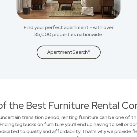
Find your perfect apartment - with over
35,000 properties nationwide.
ApartmentSearch®
of the Best Furniture Rental C
uncertain transition period, renting furniture can be one of t
ding big bucks on furniture you’ll end up having to sell or do
cated to quality and affordability. That's why we provide fle