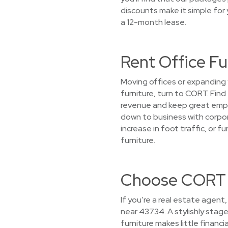
discounts make it simple for 
a 12-month lease.
Rent Office F
Moving offices or expanding 
furniture, turn to CORT. Find
revenue and keep great empl
down to business with corpor
increase in foot traffic, or 
furniture.
Choose CORT f
If you’re a real estate agent
near 43734. A stylishly stag
furniture makes little financ