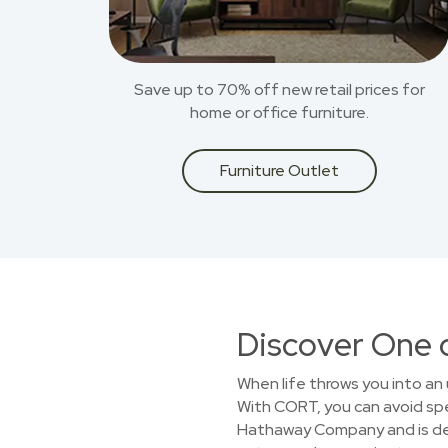
Save up to 70% off new retail prices for
home or office furniture.
Furniture Outlet
Discover One 
When life throws you into an 
With CORT, you can avoid spen
Hathaway Company and is dedi