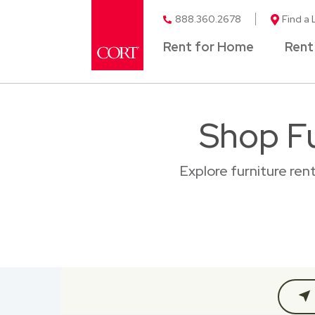
888.360.2678
Find a 
Rent for Home
Rent
Shop Fu
Explore furniture ren