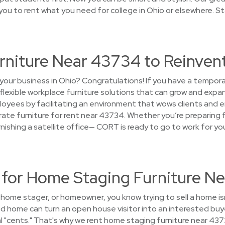
you to rent what you need for college in Ohio or elsewhere. S
urniture Near 43734 to Reinven
your business in Ohio? Congratulations! If you have a tempor
 flexible workplace furniture solutions that can grow and expa
oyees by facilitating an environment that wows clients and e
ate furniture for rent near 43734. Whether you’re preparing f
furnishing a satellite office— CORT is ready to go to work for y
or Home Staging Furniture N
, home stager, or homeowner, you know trying to sell a home i
ed home can turn an open house visitor into an interested bu
ial "cents." That's why we rent home staging furniture near 437