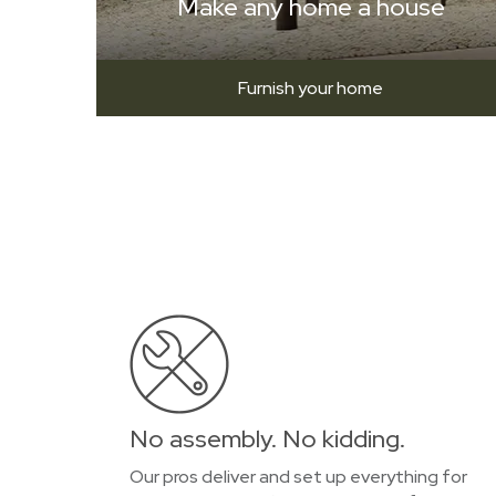
Make any home a house
Furnish your home
No assembly. No kidding.
Our pros deliver and set up everything for