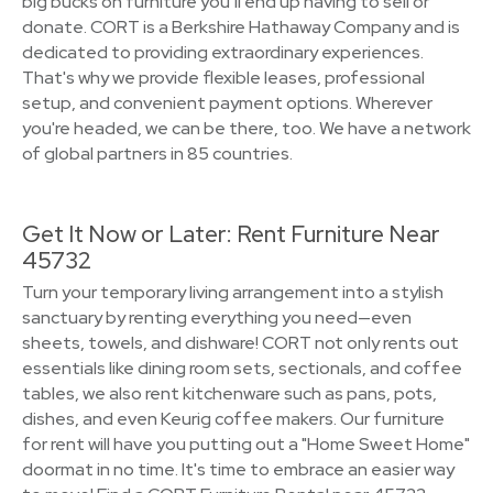
big bucks on furniture you’ll end up having to sell or
donate. CORT is a Berkshire Hathaway Company and is
dedicated to providing extraordinary experiences.
That's why we provide flexible leases, professional
setup, and convenient payment options. Wherever
you're headed, we can be there, too. We have a network
of global partners in 85 countries.
Get It Now or Later: Rent Furniture Near
45732
Turn your temporary living arrangement into a stylish
sanctuary by renting everything you need—even
sheets, towels, and dishware! CORT not only rents out
essentials like dining room sets, sectionals, and coffee
tables, we also rent kitchenware such as pans, pots,
dishes, and even Keurig coffee makers. Our furniture
for rent will have you putting out a "Home Sweet Home"
doormat in no time. It's time to embrace an easier way