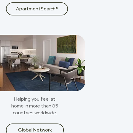
ApartmentSearch®
Helping you feel at
home in more than 85
countries worldwide.
Global Network