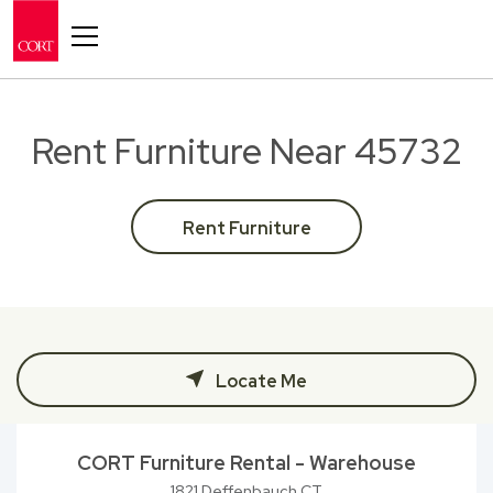
Toggle navigation
Rent Furniture Near 45732
Rent Furniture
Locate Me
CORT Furniture Rental - Warehouse
1821 Deffenbauch CT