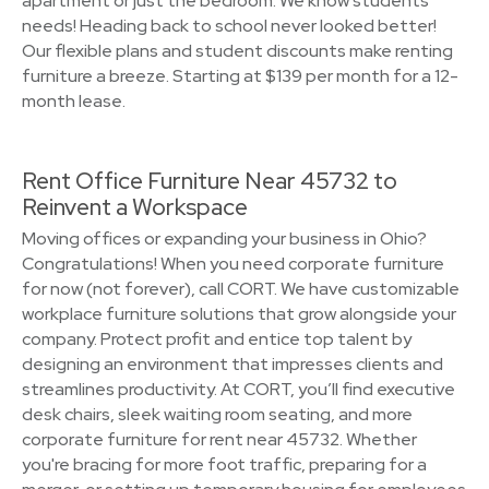
apartment or just the bedroom. We know students’
needs! Heading back to school never looked better!
Our flexible plans and student discounts make renting
furniture a breeze. Starting at $139 per month for a 12-
month lease.
Rent Office Furniture Near 45732 to
Reinvent a Workspace
Moving offices or expanding your business in Ohio?
Congratulations! When you need corporate furniture
for now (not forever), call CORT. We have customizable
workplace furniture solutions that grow alongside your
company. Protect profit and entice top talent by
designing an environment that impresses clients and
streamlines productivity. At CORT, you’ll find executive
desk chairs, sleek waiting room seating, and more
corporate furniture for rent near 45732. Whether
you're bracing for more foot traffic, preparing for a