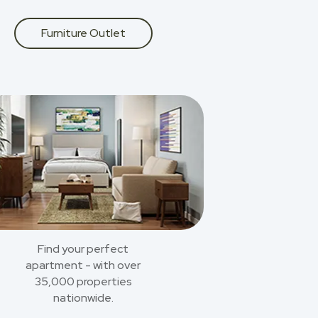
Furniture Outlet
Find your perfect
apartment - with over
35,000 properties
nationwide.