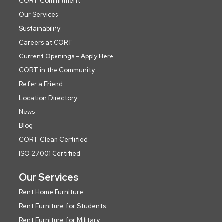
CORT Commitment
Our Services
Sustainability
Careers at CORT
Current Openings - Apply Here
CORT in the Community
Refer a Friend
Location Directory
News
Blog
CORT Clean Certified
ISO 27001 Certified
Our Services
Rent Home Furniture
Rent Furniture for Students
Rent Furniture for Military