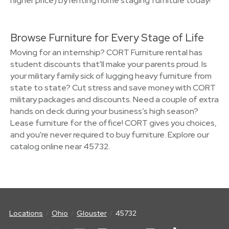
higher price) by renting home staging furniture today!
Browse Furniture for Every Stage of Life
Moving for an internship? CORT Furniture rental has
student discounts that'll make your parents proud. Is
your military family sick of lugging heavy furniture from
state to state? Cut stress and save money with CORT
military packages and discounts. Need a couple of extra
hands on deck during your business’s high season?
Lease furniture for the office! CORT gives you choices,
and you're never required to buy furniture. Explore our
catalog online near 45732.
Locations
Ohio
Glouster
45732