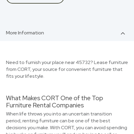
More Information
Need to furnish your place near 45732? Lease furniture
from CORT, your source for convenient furniture that
fits your lifestyle.
What Makes CORT One of the Top
Furniture Rental Companies
When life throws you into an uncertain transition
period, renting furniture can be one of the best
decisions you make. With CORT, you can avoid spending