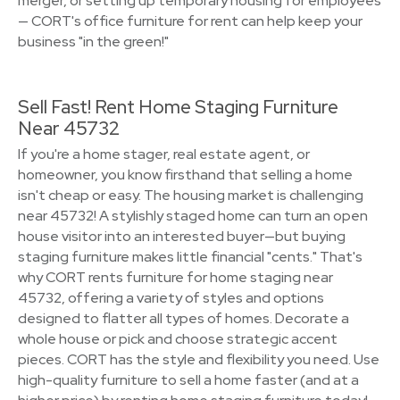
merger, or setting up temporary housing for employees
— CORT's office furniture for rent can help keep your
business "in the green!"
Sell Fast! Rent Home Staging Furniture
Near 45732
If you're a home stager, real estate agent, or
homeowner, you know firsthand that selling a home
isn't cheap or easy. The housing market is challenging
near 45732! A stylishly staged home can turn an open
house visitor into an interested buyer—but buying
staging furniture makes little financial "cents." That's
why CORT rents furniture for home staging near
45732, offering a variety of styles and options
designed to flatter all types of homes. Decorate a
whole house or pick and choose strategic accent
pieces. CORT has the style and flexibility you need. Use
high-quality furniture to sell a home faster (and at a