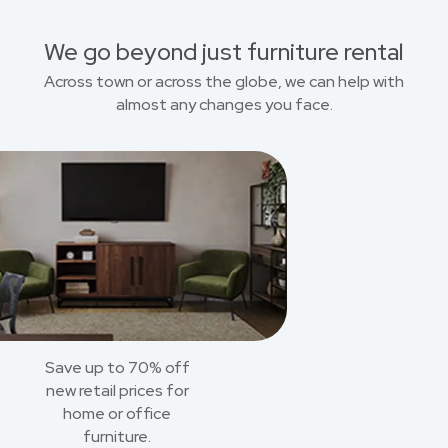
We go beyond just furniture rental
Across town or across the globe, we can help with
almost any changes you face.
Save up to 70% off
new retail prices for
home or office
furniture.