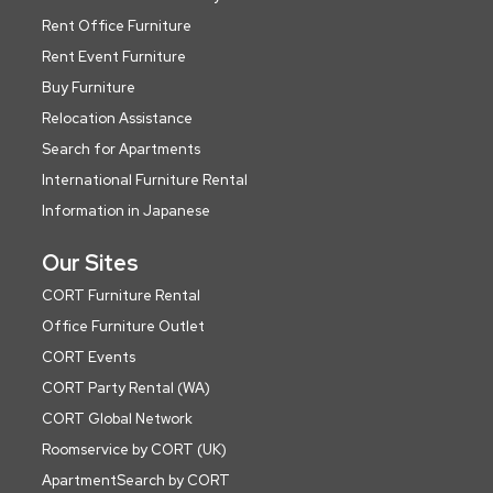
Rent Office Furniture
Rent Event Furniture
Buy Furniture
Relocation Assistance
Search for Apartments
International Furniture Rental
Information in Japanese
Our Sites
CORT Furniture Rental
Office Furniture Outlet
CORT Events
CORT Party Rental (WA)
CORT Global Network
Roomservice by CORT (UK)
ApartmentSearch by CORT