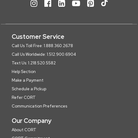
Customer Service
Call Us Toll Free: 1.888.360.2678
Call Us Worldwide: 1.512.900.6904
Text Us: 1.218.520.5582
Help Section
Make a Payment
Schedule a Pickup
Refer CORT
Communication Preferences
Our Company
About CORT