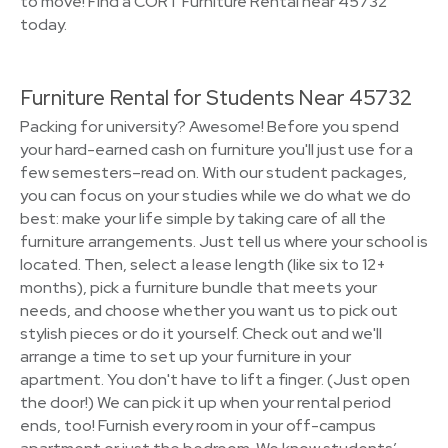
to move! Find a CORT Furniture Rental near 45732
today.
Furniture Rental for Students Near 45732
Packing for university? Awesome! Before you spend
your hard-earned cash on furniture you'll just use for a
few semesters–read on. With our student packages,
you can focus on your studies while we do what we do
best: make your life simple by taking care of all the
furniture arrangements. Just tell us where your school is
located. Then, select a lease length (like six to 12+
months), pick a furniture bundle that meets your
needs, and choose whether you want us to pick out
stylish pieces or do it yourself. Check out and we'll
arrange a time to set up your furniture in your
apartment. You don't have to lift a finger. (Just open
the door!) We can pick it up when your rental period
ends, too! Furnish every room in your off-campus