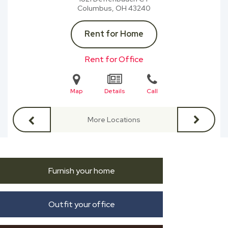
Columbus, OH
43240
Rent for Home
Rent for Office
Map
Details
Call
More Locations
Furnish your home
Outfit your office