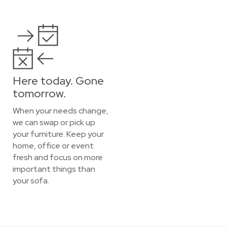
Here today. Gone
tomorrow.
When your needs change,
we can swap or pick up
your furniture. Keep your
home, office or event
fresh and focus on more
important things than
your sofa.