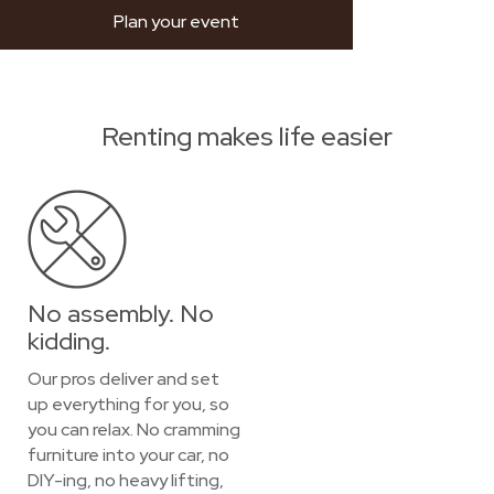
Plan your event
Renting makes life easier
No assembly. No
kidding.
Our pros deliver and set
up everything for you, so
you can relax. No cramming
furniture into your car, no
DIY-ing, no heavy lifting,