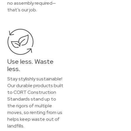
no assembly required—
that’s our job.
Use less. Waste
less.
Stay stylishly sustainable!
Our durable products built
to CORT Construction
Standards stand up to
the rigors of multiple
moves, so renting from us
helps keep waste out of
landfills.