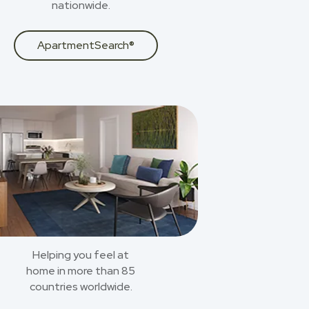
nationwide.
ApartmentSearch®
Helping you feel at
home in more than 85
countries worldwide.