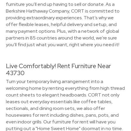
furniture you’ll end up having to sell or donate. As a
Berkshire Hathaway Company, CORT is committed to
providing extraordinary experiences. That’s why we
offer flexible leases, helpful delivery and setup, and
many payment options. Plus, with a network of global
partners in 85 countries around the world, we’re sure
you’ll find just what you want, right where you need it!
Live Comfortably! Rent Furniture Near
43730
Turn your temporary living arrangement into a
welcoming home by renting everything from high thread
count sheets to elegant headboards. CORT not only
leases out everyday essentials like coffee tables,
sectionals, and dining room sets, we also offer
housewares for rent including dishes, pans, pots, and
even indoor grills. Our furniture for rent will have you
putting out a "Home Sweet Home" doormat in no time.