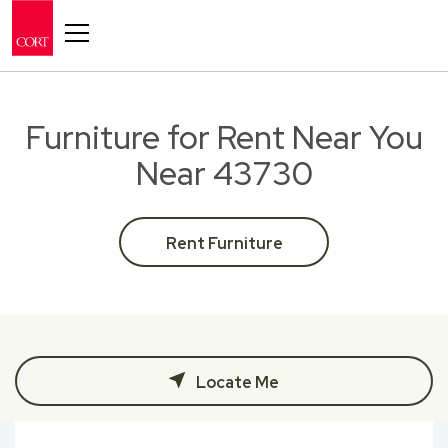
Toggle navigation
Furniture for Rent Near You
Near 43730
Rent Furniture
Locate Me