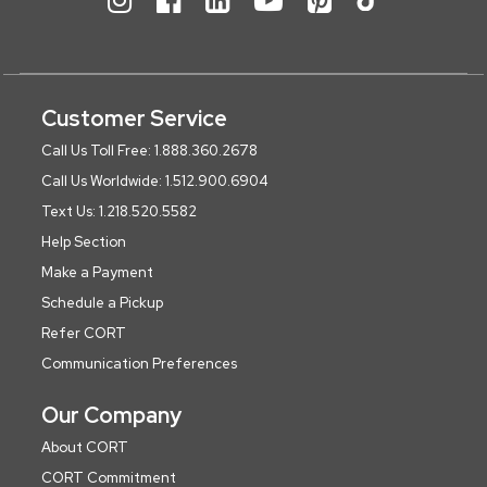
Customer Service
Call Us Toll Free: 1.888.360.2678
Call Us Worldwide: 1.512.900.6904
Text Us: 1.218.520.5582
Help Section
Make a Payment
Schedule a Pickup
Refer CORT
Communication Preferences
Our Company
About CORT
CORT Commitment