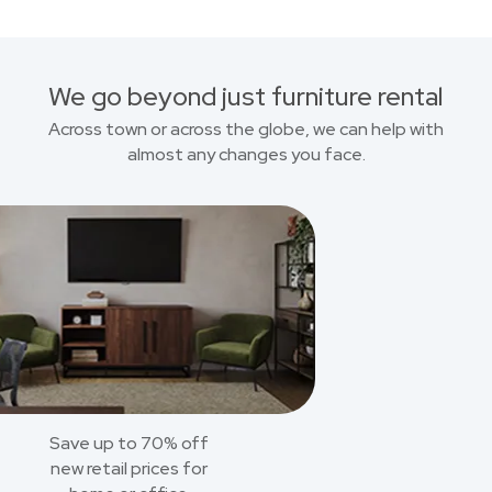
We go beyond just furniture rental
Across town or across the globe, we can help with
almost any changes you face.
Save up to 70% off
new retail prices for