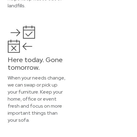
landfills.
Here today. Gone
tomorrow.
When your needs change,
we can swap or pick up
your furniture. Keep your
home, office or event
fresh and focus on more
important things than
your sofa.