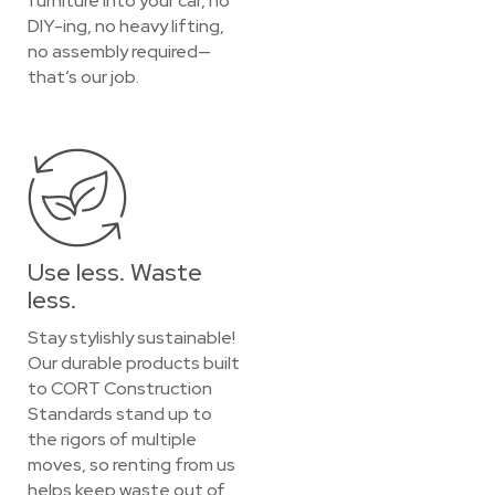
furniture into your car, no
DIY-ing, no heavy lifting,
no assembly required—
that’s our job.
Use less. Waste
less.
Stay stylishly sustainable!
Our durable products built
to CORT Construction
Standards stand up to
the rigors of multiple
moves, so renting from us
helps keep waste out of