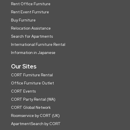
Rent Office Furniture
Rent Event Furniture
Buy Furniture
Relocation Assistance
Search for Apartments
International Furniture Rental
Information in Japanese
Our Sites
CORT Furniture Rental
Office Furniture Outlet
CORT Events
CORT Party Rental (WA)
CORT Global Network
Roomservice by CORT (UK)
ApartmentSearch by CORT