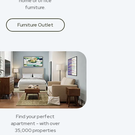
home or office
furniture.
Furniture Outlet
Find your perfect
apartment - with over
35,000 properties