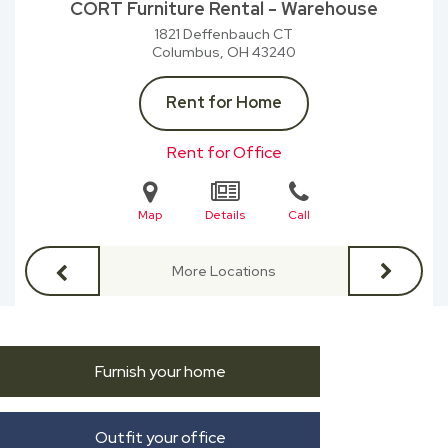
CORT Furniture Rental - Warehouse
1821 Deffenbauch CT
Columbus, OH
43240
Rent for Home
Rent for Office
Map
Details
Call
More Locations
Furnish your home
Outfit your office