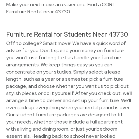
Make your next move an easier one. Find a CORT
Furniture Rental near 43730.
Furniture Rental for Students Near 43730
Off to college? Smart move! We have a quick word of
advice for you. Don't spend your money on furniture
you won't use for long. Let us handle your furniture
arrangements. We keep things easy so you can
concentrate on your studies. Simply select a lease
length, such as a year or a semester, pick a furniture
package, and choose whether you want us to pick out
stylish pieces or do it yourself. After you check out, we'll
arrange a time to deliver and set up your furniture. We'll
even pick up everything when your rental period is over.
Our student furniture packages are designed to fit
your needs, whether those include a full apartment
with a living and dining room, or just your bedroom
essentials. Heading back to school never looked