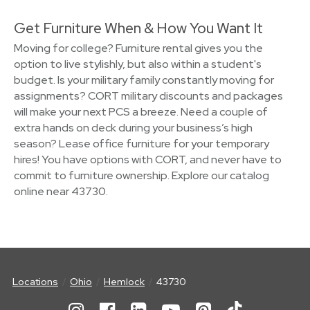
Get Furniture When & How You Want It
Moving for college? Furniture rental gives you the
option to live stylishly, but also within a student's
budget. Is your military family constantly moving for
assignments? CORT military discounts and packages
will make your next PCS a breeze. Need a couple of
extra hands on deck during your business’s high
season? Lease office furniture for your temporary
hires! You have options with CORT, and never have to
commit to furniture ownership. Explore our catalog
online near 43730.
Locations
Ohio
Hemlock
43730