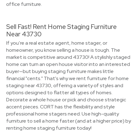
office furniture.
Sell Fast! Rent Home Staging Furniture
Near 43730
If you’re a real estate agent, home stager, or
homeowner, you know selling a house is tough. The
market is competitive around 43730! A stylishly staged
home can turn an open house visitor into an interested
buyer—but buying staging furniture makes little
financial "cents." That's why we rent furniture for home
staging near 43730, offering a variety of styles and
options designed to flatter all types of homes.
Decorate a whole house or pick and choose strategic
accent pieces. CORT has the flexibility and style
professional home stagers need. Use high-quality
furniture to sell a home faster (and at a higher price) by
renting home staging furniture today!