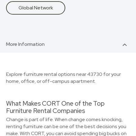
Global Network
More Information
Explore furniture rental options near 43730 for your
home, office, or off-campus apartment.
What Makes CORT One of the Top
Furniture Rental Companies
Change is part of life. When change comes knocking,
renting furniture can be one of the best decisions you
make. With CORT, you can avoid spending big bucks on