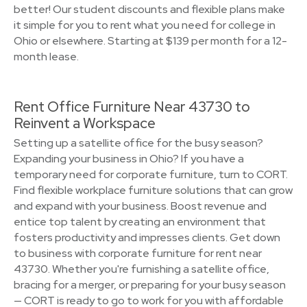
better! Our student discounts and flexible plans make
it simple for you to rent what you need for college in
Ohio or elsewhere. Starting at $139 per month for a 12-
month lease.
Rent Office Furniture Near 43730 to
Reinvent a Workspace
Setting up a satellite office for the busy season?
Expanding your business in Ohio? If you have a
temporary need for corporate furniture, turn to CORT.
Find flexible workplace furniture solutions that can grow
and expand with your business. Boost revenue and
entice top talent by creating an environment that
fosters productivity and impresses clients. Get down
to business with corporate furniture for rent near
43730. Whether you're furnishing a satellite office,
bracing for a merger, or preparing for your busy season
— CORT is ready to go to work for you with affordable