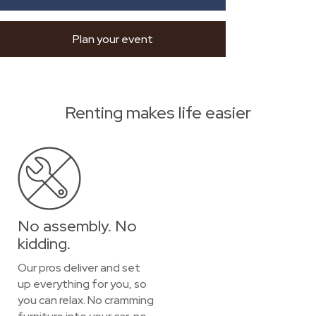
Plan your event
Renting makes life easier
No assembly. No
kidding.
Our pros deliver and set
up everything for you, so
you can relax. No cramming