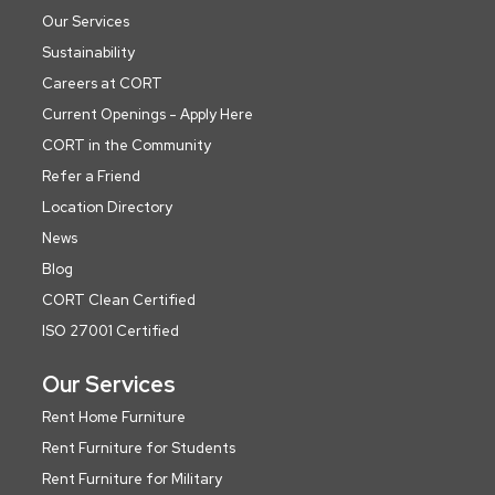
Our Services
Sustainability
Careers at CORT
Current Openings - Apply Here
CORT in the Community
Refer a Friend
Location Directory
News
Blog
CORT Clean Certified
ISO 27001 Certified
Our Services
Rent Home Furniture
Rent Furniture for Students
Rent Furniture for Military