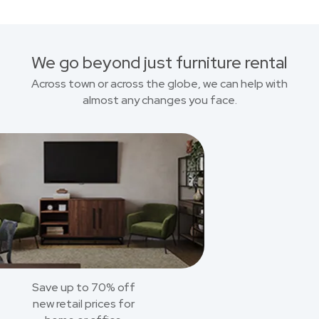
We go beyond just furniture rental
Across town or across the globe, we can help with
almost any changes you face.
Save up to 70% off
new retail prices for