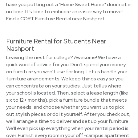
have you putting out a "Home Sweet Home" doormat in
no time. It's time to embrace an easier way to move!
Find a CORT Furniture Rental near Nashport.
Furniture Rental for Students Near
Nashport
Leaving the nest for college? Awesome! We have a
quick word of advice for you. Don't spend your money
on furniture you won't use for long. Let us handle your
furniture arrangements. We keep things easy so you
can concentrate on your studies. Just tell us where
your school is located. Then, select a lease length (like
six to 12+ months), pick a furniture bundle that meets
your needs, and choose whether you want us to pick
out stylish pieces or do it yourself. After you check out,
we'll arrange a time to deliver and set up your furniture.
We'll even pick up everything when your rental period is
over. Furnish every room in your off-campus apartment