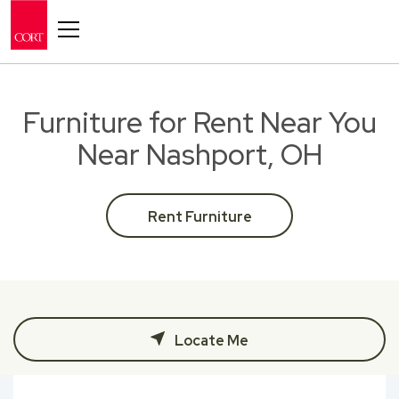
Toggle navigation
Furniture for Rent Near You
Near Nashport, OH
Rent Furniture
Locate Me