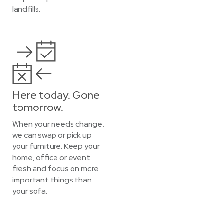
landfills.
Here today. Gone
tomorrow.
When your needs change,
we can swap or pick up
your furniture. Keep your
home, office or event
fresh and focus on more
important things than
your sofa.