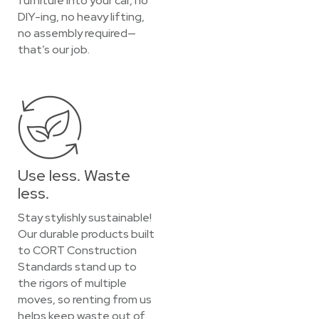
furniture into your car, no
DIY-ing, no heavy lifting,
no assembly required—
that’s our job.
Use less. Waste
less.
Stay stylishly sustainable!
Our durable products built
to CORT Construction
Standards stand up to
the rigors of multiple
moves, so renting from us
helps keep waste out of