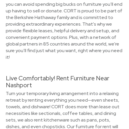
you can avoid spending big bucks on furniture you’ll end
up having to sell or donate. CORT is proud to be part of
the Berkshire Hathaway family and is committed to
providing extraordinary experiences. That's why we
provide flexible leases, helpful delivery and setup, and
convenient payment options. Plus, with a network of
global partners in 85 countries around the world, we’re
sure you’ll find just what you want, right where you need
it!
Live Comfortably! Rent Furniture Near
Nashport
Turn your temporary living arrangement into a relaxing
retreat by renting everything you need—even sheets,
towels, and dishware! CORT does more than lease out
necessities like sectionals, coffee tables, and dining
sets, we also rent kitchenware such as pans, pots,
dishes, and even chopsticks. Our furniture for rent will