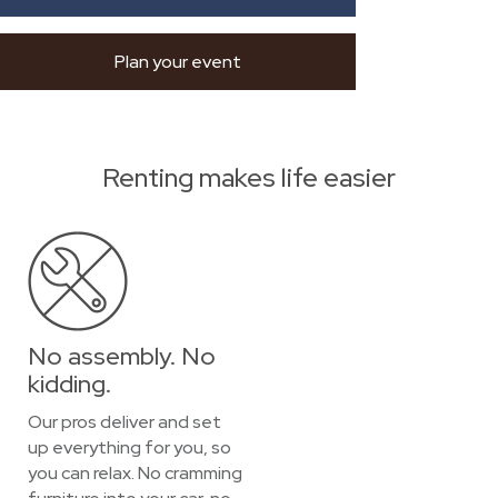
Plan your event
Renting makes life easier
No assembly. No
kidding.
Our pros deliver and set
up everything for you, so
you can relax. No cramming