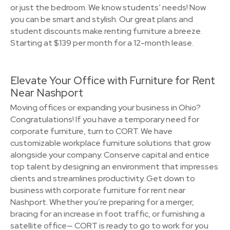
or just the bedroom. We know students’ needs! Now
you can be smart and stylish. Our great plans and
student discounts make renting furniture a breeze.
Starting at $139 per month for a 12-month lease.
Elevate Your Office with Furniture for Rent
Near Nashport
Moving offices or expanding your business in Ohio?
Congratulations! If you have a temporary need for
corporate furniture, turn to CORT. We have
customizable workplace furniture solutions that grow
alongside your company. Conserve capital and entice
top talent by designing an environment that impresses
clients and streamlines productivity. Get down to
business with corporate furniture for rent near
Nashport. Whether you’re preparing for a merger,
bracing for an increase in foot traffic, or furnishing a
satellite office— CORT is ready to go to work for you