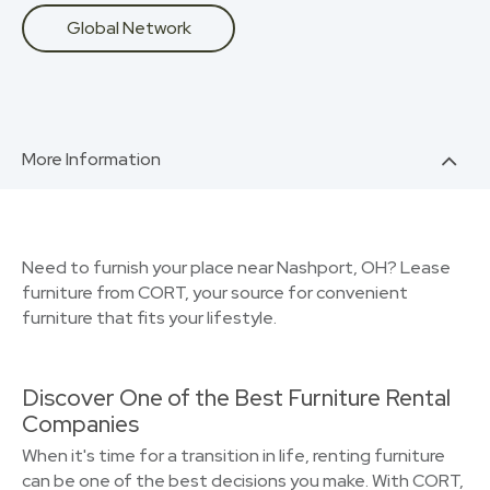
Global Network
More Information
Need to furnish your place near Nashport, OH? Lease
furniture from CORT, your source for convenient
furniture that fits your lifestyle.
Discover One of the Best Furniture Rental
Companies
When it's time for a transition in life, renting furniture
can be one of the best decisions you make. With CORT,