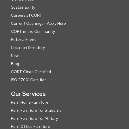
Sustainability
Careers at CORT
Current Openings - Apply Here
CORT in the Community
Refer a Friend
Location Directory
News
Blog
CORT Clean Certified
ISO 27001 Certified
Our Services
Rent Home Furniture
Rent Furniture for Students
Rent Furniture for Military
Rent Office Furniture