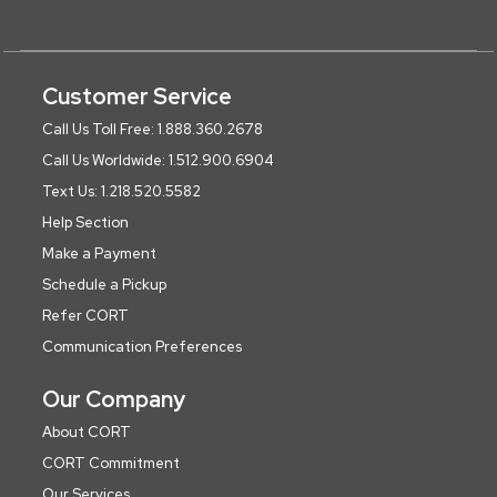
Customer Service
Call Us Toll Free: 1.888.360.2678
Call Us Worldwide: 1.512.900.6904
Text Us: 1.218.520.5582
Help Section
Make a Payment
Schedule a Pickup
Refer CORT
Communication Preferences
Our Company
About CORT
CORT Commitment
Our Services