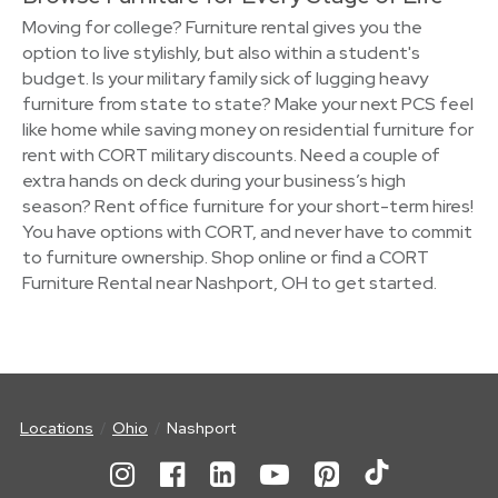
Moving for college? Furniture rental gives you the
option to live stylishly, but also within a student's
budget. Is your military family sick of lugging heavy
furniture from state to state? Make your next PCS feel
like home while saving money on residential furniture for
rent with CORT military discounts. Need a couple of
extra hands on deck during your business’s high
season? Rent office furniture for your short-term hires!
You have options with CORT, and never have to commit
to furniture ownership. Shop online or find a CORT
Furniture Rental near Nashport, OH to get started.
Locations
Ohio
Nashport