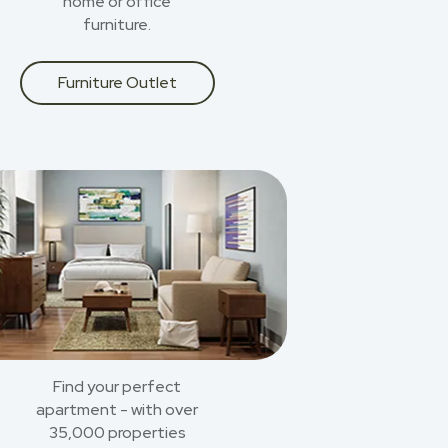
home or office
furniture.
Furniture Outlet
Find your perfect
apartment - with over
35,000 properties