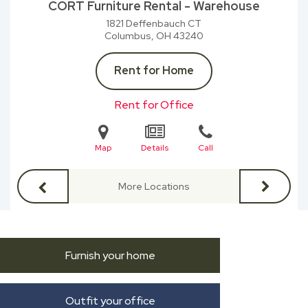
CORT Furniture Rental - Warehouse
1821 Deffenbauch CT
Columbus, OH
43240
Rent for Home
Rent for Office
Map
Details
Call
More Locations
Furnish your home
Outfit your office