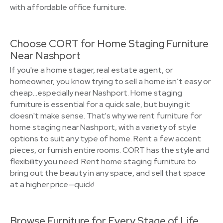
with affordable office furniture.
Choose CORT for Home Staging Furniture
Near Nashport
If you're a home stager, real estate agent, or
homeowner, you know trying to sell a home isn’t easy or
cheap…especially near Nashport. Home staging
furniture is essential for a quick sale, but buying it
doesn't make sense. That's why we rent furniture for
home staging near Nashport, with a variety of style
options to suit any type of home. Rent a few accent
pieces, or furnish entire rooms. CORT has the style and
flexibility you need. Rent home staging furniture to
bring out the beauty in any space, and sell that space
at a higher price—quick!
Browse Furniture for Every Stage of Life