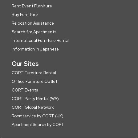
Rent Event Furniture
Buy Furniture
Relocation Assistance
Search for Apartments
International Furniture Rental
Information in Japanese
Our Sites
CORT Furniture Rental
Office Furniture Outlet
CORT Events
CORT Party Rental (WA)
CORT Global Network
Roomservice by CORT (UK)
ApartmentSearch by CORT