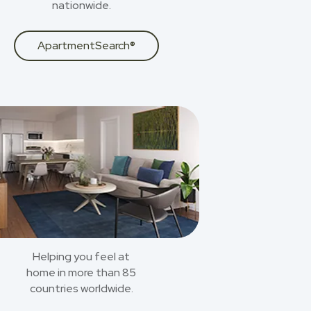
nationwide.
ApartmentSearch®
Helping you feel at
home in more than 85
countries worldwide.