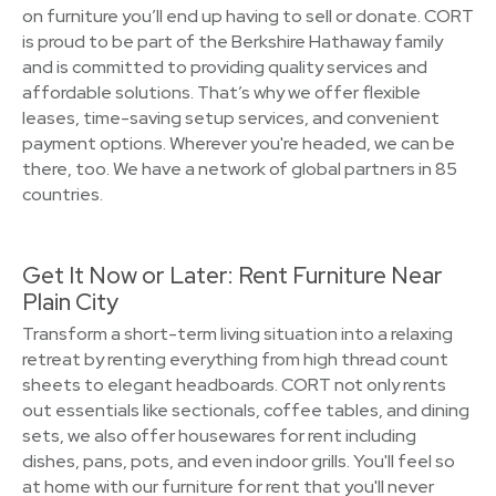
on furniture you’ll end up having to sell or donate. CORT
is proud to be part of the Berkshire Hathaway family
and is committed to providing quality services and
affordable solutions. That’s why we offer flexible
leases, time-saving setup services, and convenient
payment options. Wherever you're headed, we can be
there, too. We have a network of global partners in 85
countries.
Get It Now or Later: Rent Furniture Near
Plain City
Transform a short-term living situation into a relaxing
retreat by renting everything from high thread count
sheets to elegant headboards. CORT not only rents
out essentials like sectionals, coffee tables, and dining
sets, we also offer housewares for rent including
dishes, pans, pots, and even indoor grills. You'll feel so
at home with our furniture for rent that you'll never