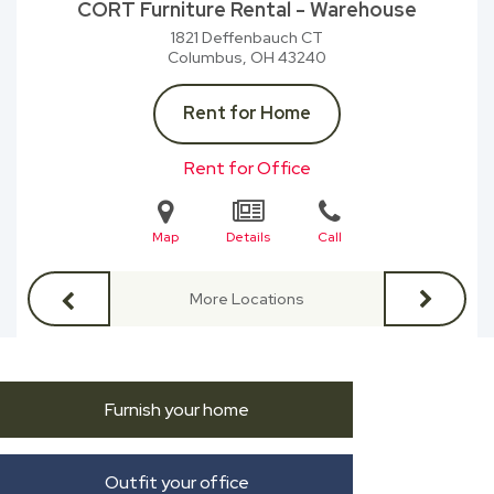
CORT Furniture Rental - Warehouse
1821 Deffenbauch CT
Columbus, OH
43240
Rent for Home
Rent for Office
Map
Details
Call
More Locations
Furnish your home
Outfit your office