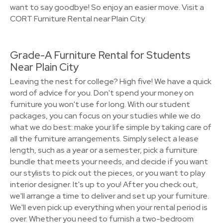
want to say goodbye! So enjoy an easier move. Visit a
CORT Furniture Rental near Plain City.
Grade-A Furniture Rental for Students
Near Plain City
Leaving the nest for college? High five! We have a quick
word of advice for you. Don't spend your money on
furniture you won't use for long. With our student
packages, you can focus on your studies while we do
what we do best: make your life simple by taking care of
all the furniture arrangements. Simply select a lease
length, such as a year or a semester, pick a furniture
bundle that meets your needs, and decide if you want
our stylists to pick out the pieces, or you want to play
interior designer. It's up to you! After you check out,
we'll arrange a time to deliver and set up your furniture.
We'll even pick up everything when your rental period is
over. Whether you need to furnish a two-bedroom