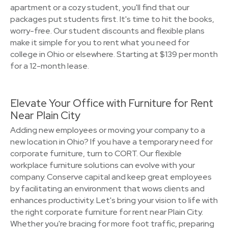
apartment or a cozy student, you'll find that our
packages put students first. It's time to hit the books,
worry-free. Our student discounts and flexible plans
make it simple for you to rent what you need for
college in Ohio or elsewhere. Starting at $139 per month
for a 12-month lease.
Elevate Your Office with Furniture for Rent
Near Plain City
Adding new employees or moving your company to a
new location in Ohio? If you have a temporary need for
corporate furniture, turn to CORT. Our flexible
workplace furniture solutions can evolve with your
company. Conserve capital and keep great employees
by facilitating an environment that wows clients and
enhances productivity. Let's bring your vision to life with
the right corporate furniture for rent near Plain City.
Whether you're bracing for more foot traffic, preparing