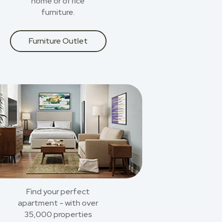
home or office
furniture.
Furniture Outlet
Find your perfect
apartment - with over
35,000 properties