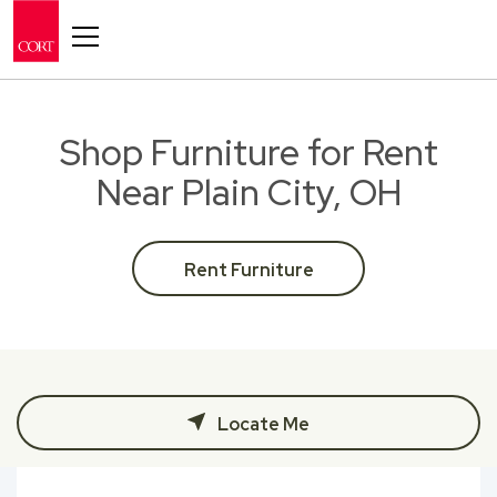
Toggle navigation
Shop Furniture for Rent
Near Plain City, OH
Rent Furniture
Locate Me