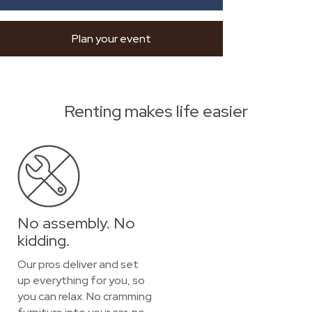
Plan your event
Renting makes life easier
No assembly. No
kidding.
Our pros deliver and set
up everything for you, so
you can relax. No cramming