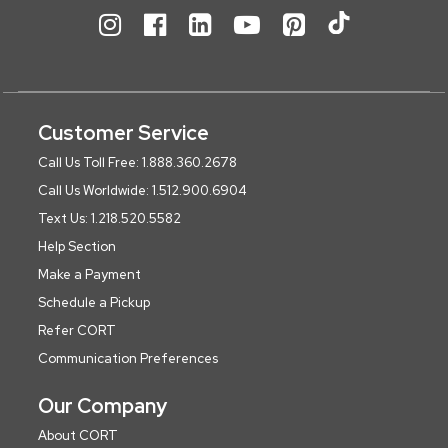
Customer Service
Call Us Toll Free: 1.888.360.2678
Call Us Worldwide: 1.512.900.6904
Text Us: 1.218.520.5582
Help Section
Make a Payment
Schedule a Pickup
Refer CORT
Communication Preferences
Our Company
About CORT