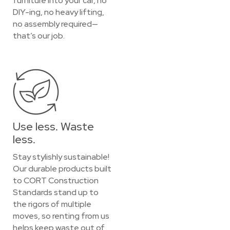
furniture into your car, no
DIY-ing, no heavy lifting,
no assembly required—
that’s our job.
Use less. Waste
less.
Stay stylishly sustainable!
Our durable products built
to CORT Construction
Standards stand up to
the rigors of multiple
moves, so renting from us
helps keep waste out of