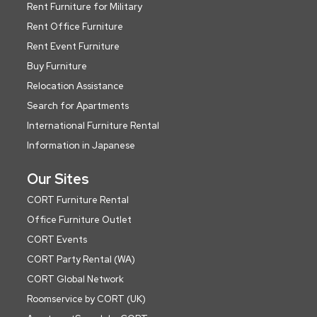
Rent Furniture for Military
Rent Office Furniture
Rent Event Furniture
Buy Furniture
Relocation Assistance
Search for Apartments
International Furniture Rental
Information in Japanese
Our Sites
CORT Furniture Rental
Office Furniture Outlet
CORT Events
CORT Party Rental (WA)
CORT Global Network
Roomservice by CORT (UK)