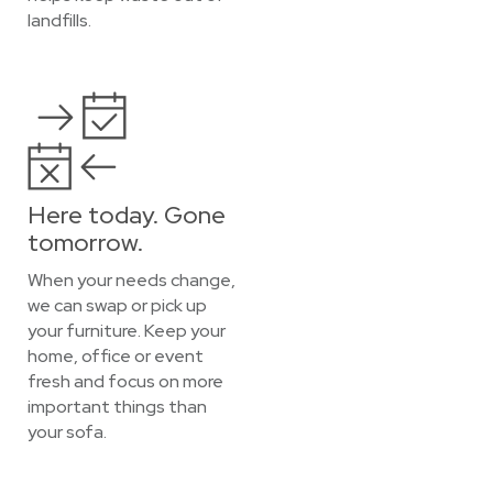
landfills.
Here today. Gone
tomorrow.
When your needs change,
we can swap or pick up
your furniture. Keep your
home, office or event
fresh and focus on more
important things than
your sofa.