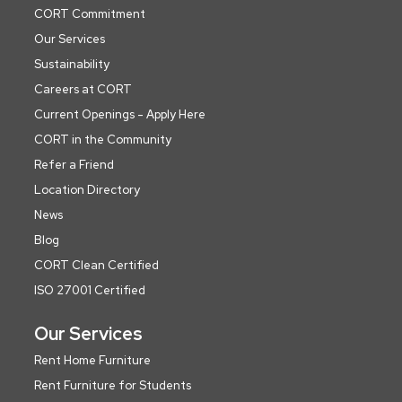
CORT Commitment
Our Services
Sustainability
Careers at CORT
Current Openings - Apply Here
CORT in the Community
Refer a Friend
Location Directory
News
Blog
CORT Clean Certified
ISO 27001 Certified
Our Services
Rent Home Furniture
Rent Furniture for Students