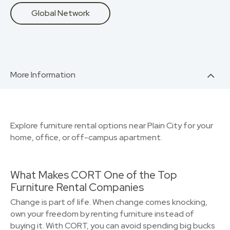
Global Network
More Information
Explore furniture rental options near Plain City for your
home, office, or off-campus apartment.
What Makes CORT One of the Top
Furniture Rental Companies
Change is part of life. When change comes knocking,
own your freedom by renting furniture instead of
buying it. With CORT, you can avoid spending big bucks