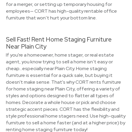
for a merger, or setting up temporary housing for
employees— CORT has high-quality rentable office
furniture that won’t hurt your bottom line.
Sell Fast! Rent Home Staging Furniture
Near Plain City
If you're a homeowner, home stager, or real estate
agent, you know trying to sell a home isn’t easy or
cheap…especially near Plain City. Home staging
furniture is essential for a quick sale, but buying it
doesn't make sense. That's why CORT rents furniture
for home staging near Plain City, offering a variety of
styles and options designed to flatter all types of
homes. Decorate a whole house or pick and choose
strategic accent pieces. CORT has the flexibility and
style professional home stagers need. Use high-quality
furniture to sell a home faster (and at a higher price) by
renting home staging furniture today!