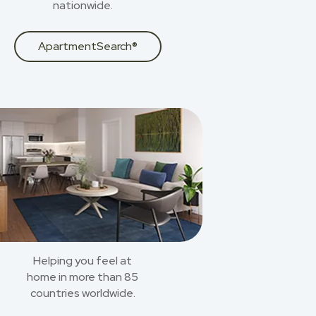
nationwide.
ApartmentSearch®
Helping you feel at
home in more than 85
countries worldwide.