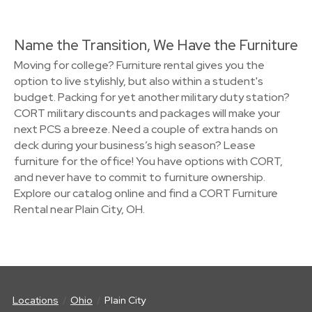
Name the Transition, We Have the Furniture
Moving for college? Furniture rental gives you the
option to live stylishly, but also within a student's
budget. Packing for yet another military duty station?
CORT military discounts and packages will make your
next PCS a breeze. Need a couple of extra hands on
deck during your business’s high season? Lease
furniture for the office! You have options with CORT,
and never have to commit to furniture ownership.
Explore our catalog online and find a CORT Furniture
Rental near Plain City, OH.
Locations
Ohio
Plain City