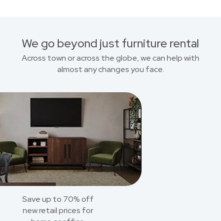
We go beyond just furniture rental
Across town or across the globe, we can help with
almost any changes you face.
Save up to 70% off
new retail prices for