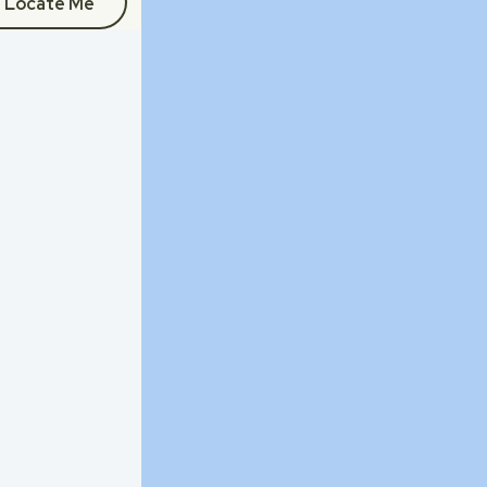
Locate Me