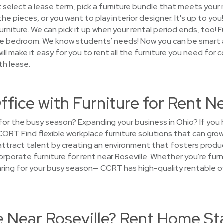
 select a lease term, pick a furniture bundle that meets your
 the pieces, or you want to play interior designer. It's up to y
furniture. We can pick it up when your rental period ends, too! 
e bedroom. We know students’ needs! Now you can be smart a
ill make it easy for you to rent all the furniture you need for c
th lease.
ffice with Furniture for Rent Ne
e for the busy season? Expanding your business in Ohio? If yo
CORT. Find flexible workplace furniture solutions that can gr
attract talent by creating an environment that fosters produc
porate furniture for rent near Roseville. Whether you're furnis
paring for your busy season— CORT has high-quality rentable of
e Near Roseville? Rent Home St