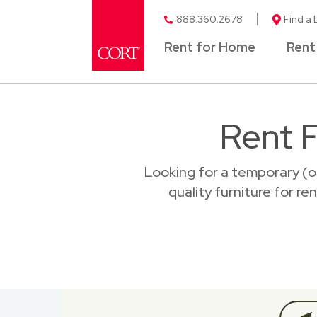
888.360.2678
Find a 
Rent for Home
Rent
Rent F
Looking for a temporary (o
quality furniture for re