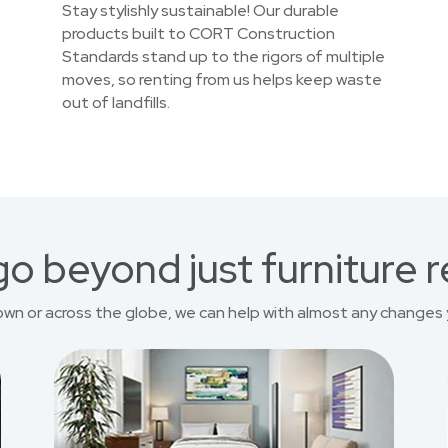
Stay stylishly sustainable! Our durable
products built to CORT Construction
Standards stand up to the rigors of multiple
moves, so renting from us helps keep waste
out of landfills.
o beyond just furniture r
own or across the globe, we can help with almost any changes 