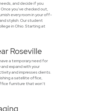
 needs, and decide if you
ou! Once you’ve checked out,
Furnish every room in your off-
nd stylish. Our student
ollege in Ohio. Starting at
ar Roseville
u have a temporary need for
ow and expand with your
tivity and impresses clients.
hing a satellite office,
fice furniture that won’t
aging