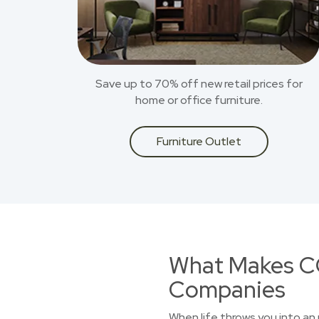
Save up to 70% off new retail prices for
home or office furniture.
Furniture Outlet
What Makes CO
Companies
When life throws you into an 