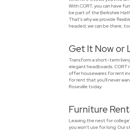
With CORT, you can have furn
be part of the Berkshire Hat
That's why we provide flexib
headed, we can be there, too
Get It Now or 
Transform a short-term living
elegant headboards. CORT not
offer housewares for rent incl
for rent that you'll never w
Roseville today.
Furniture Rent
Leaving the nest for college
you won't use for long. Our 