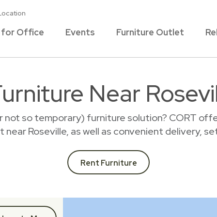
Location
 for Office
Events
Furniture Outlet
Re
urniture Near Rosevi
r not so temporary) furniture solution? CORT offer
nt near Roseville, as well as convenient delivery, s
Rent Furniture