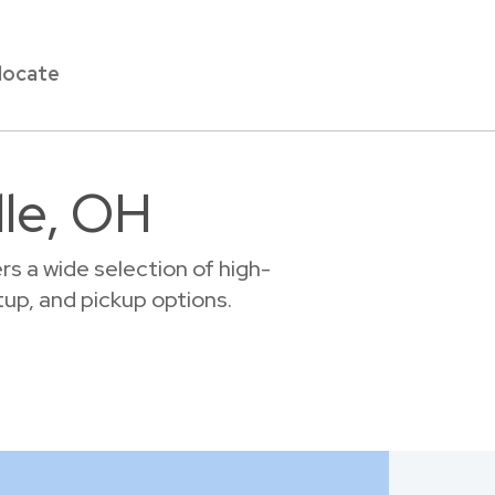
locate
lle, OH
s a wide selection of high-
etup, and pickup options.