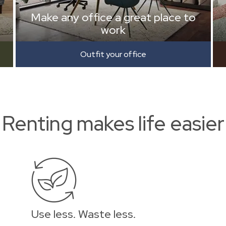
Make any office a great place to
work
Outfit your office
Renting makes life easier
Use less. Waste less.