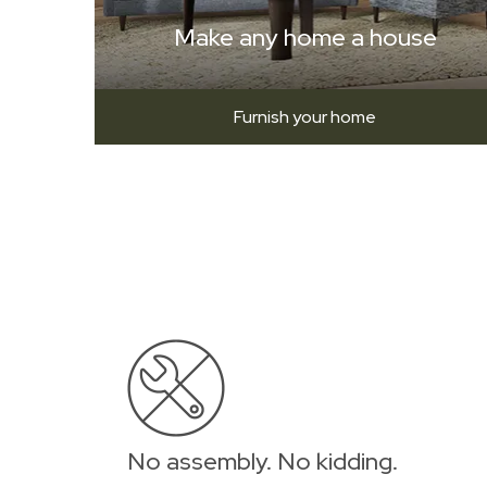
Make any home a house
Furnish your home
No assembly. No kidding.