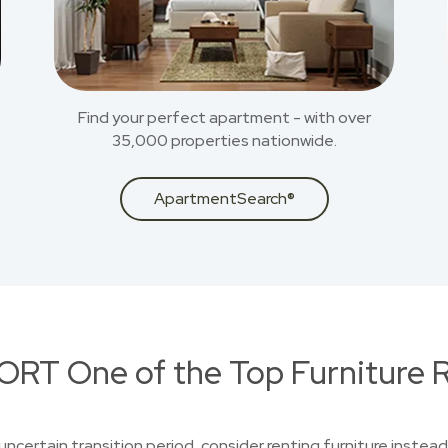
Find your perfect apartment - with over
35,000 properties nationwide.
ApartmentSearch®
RT One of the Top Furniture R
uncertain transition period, consider renting furniture instead