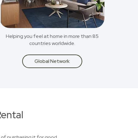
Helping you feel at home in more than 85
countries worldwide.
Global Network
ental
 of purchasing it for good.