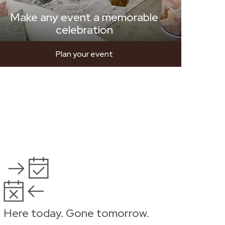
Make any event a memorable
celebration
Plan your event
Here today. Gone tomorrow.