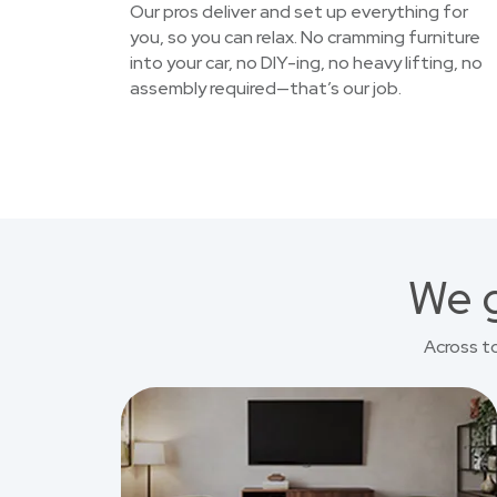
Our pros deliver and set up everything for
you, so you can relax. No cramming furniture
into your car, no DIY-ing, no heavy lifting, no
assembly required—that’s our job.
We g
Across t