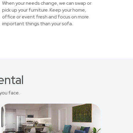
When your needs change, we can swap or
pick up your furniture. Keep your home,
office or event fresh and focus on more
important things than your sofa.
ental
you face.