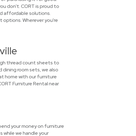
you don't. CORT is proud to
d affordable solutions.
t options. Wherever you're
ille
high thread count sheets to
d dining room sets, we also
 at home with our furniture
 CORT Furniture Rental near
spend your money on furniture
s while we handle your