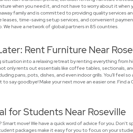
iture when you need it, and not have to worry about it when 
haway family and is committed to providing quality services an
le leases, time-saving setup services, and convenient paymen
. We have a network of global partners in 85 countries.
Later: Rent Furniture Near Rosev
 situation into a relaxing retreat by renting everything from 
 only rents out essentials like coffee tables, sectionals, an
uding pans, pots, dishes, and even indoor grills. You'll feel so
ant to say goodbye! Make your next move an easier one. Find a
al for Students Near Roseville
? Smart move! We have a quick word of advice for you. Don't 
student packages make it easy for you to focus on your studie