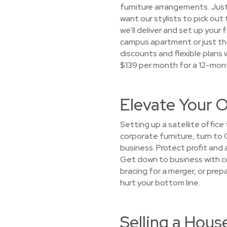
furniture arrangements. Just
want our stylists to pick out
we’ll deliver and set up your 
campus apartment or just th
discounts and flexible plans w
$139 per month for a 12-mon
Elevate Your O
Setting up a satellite offic
corporate furniture, turn to 
business. Protect profit and 
Get down to business with cor
bracing for a merger, or pre
hurt your bottom line.
Selling a Hous