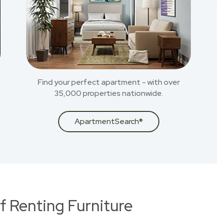
Find your perfect apartment - with over
35,000 properties nationwide.
ApartmentSearch®
f Renting Furniture