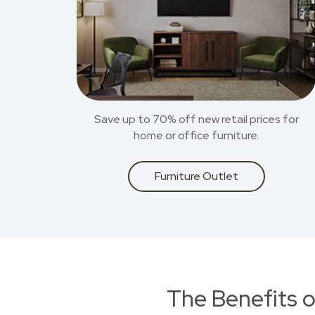
Save up to 70% off new retail prices for
home or office furniture.
Furniture Outlet
The Benefits o