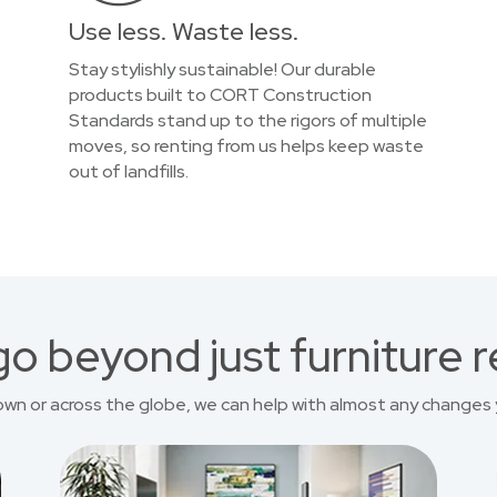
Use less. Waste less.
Stay stylishly sustainable! Our durable
products built to CORT Construction
Standards stand up to the rigors of multiple
moves, so renting from us helps keep waste
out of landfills.
o beyond just furniture r
own or across the globe, we can help with almost any changes 