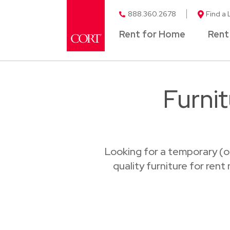
888.360.2678
Find a 
Rent for Home
Rent
Furni
Looking for a temporary (o
quality furniture for rent