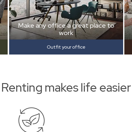
Make any office a great place to
work
Outfit your office
Renting makes life easier