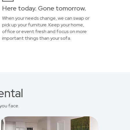
Here today. Gone tomorrow.
When your needs change, we can swap or
pick up your furniture. Keep your home,
office or event fresh and focus on more
important things than your sofa.
ental
you face.