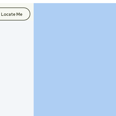
Locate Me