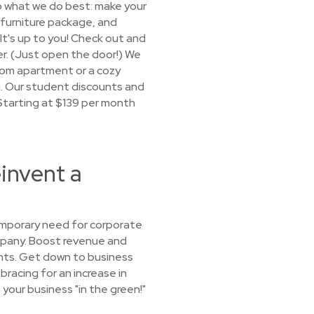
o what we do best: make your
a furniture package, and
 It's up to you! Check out and
ger. (Just open the door!) We
oom apartment or a cozy
sh. Our student discounts and
. Starting at $139 per month
invent a
emporary need for corporate
ompany. Boost revenue and
ents. Get down to business
bracing for an increase in
 your business "in the green!"