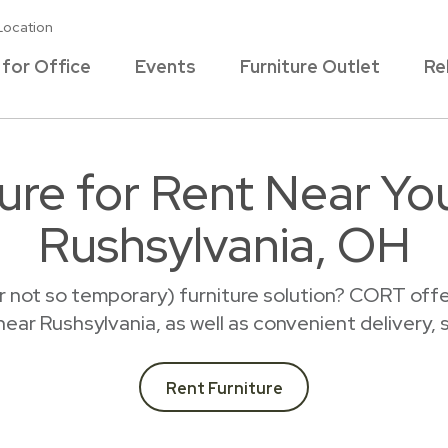
Location
 for Office
Events
Furniture Outlet
Re
ture for Rent Near Yo
Rushsylvania, OH
r not so temporary) furniture solution? CORT offer
 near Rushsylvania, as well as convenient delivery,
Rent Furniture