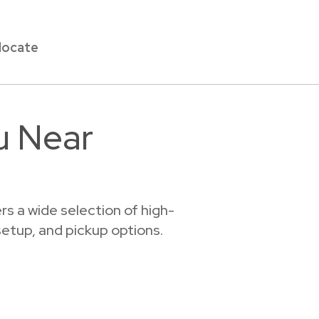
locate
u Near
s a wide selection of high-
 setup, and pickup options.