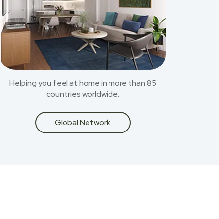
Helping you feel at home in more than 85
countries worldwide.
Global Network