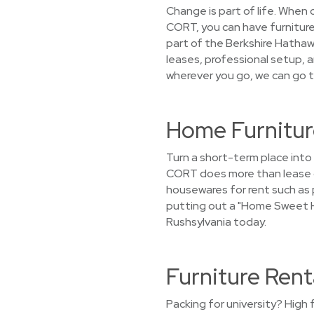
Change is part of life. When
CORT, you can have furniture
part of the Berkshire Hathawa
leases, professional setup, 
wherever you go, we can go t
Home Furnitur
Turn a short-term place into
CORT does more than lease ou
housewares for rent such as p
putting out a "Home Sweet Ho
Rushsylvania today.
Furniture Rent
Packing for university? High 