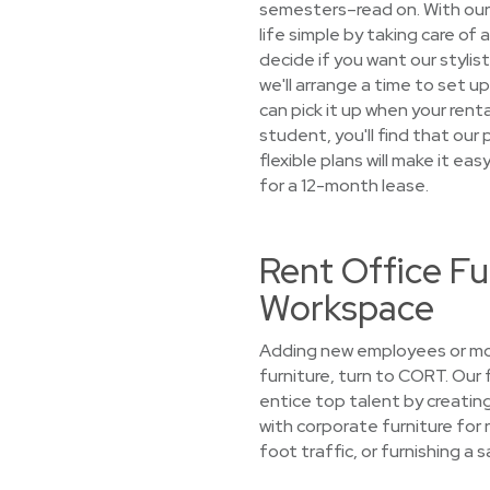
semesters–read on. With our
life simple by taking care of
decide if you want our stylist
we'll arrange a time to set u
can pick it up when your ren
student, you'll find that ou
flexible plans will make it ea
for a 12-month lease.
Rent Office Fu
Workspace
Adding new employees or mov
furniture, turn to CORT. Our
entice top talent by creatin
with corporate furniture for 
foot traffic, or furnishing a 