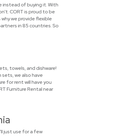
 instead of buying it. With
on't. CORT is proud to be
 why we provide flexible
artners in 85 countries. So
ets, towels, and dishware!
m sets, we also have
e for rent will have you
RT Furniture Rental near
nia
l just use for a few