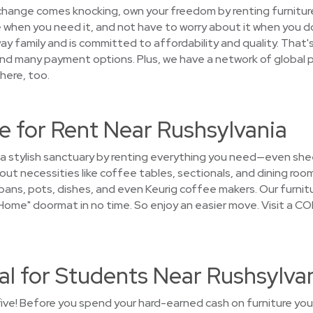
 change comes knocking, own your freedom by renting furniture
 when you need it, and not have to worry about it when you d
y family and is committed to affordability and quality. That's
and many payment options. Plus, we have a network of global p
here, too.
e for Rent Near Rushsylvania
 a stylish sanctuary by renting everything you need—even she
t necessities like coffee tables, sectionals, and dining roo
ans, pots, dishes, and even Keurig coffee makers. Our furnitur
me" doormat in no time. So enjoy an easier move. Visit a CO
al for Students Near Rushsylva
five! Before you spend your hard-earned cash on furniture you'l