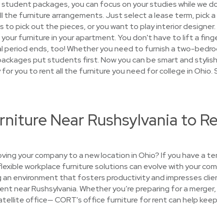
 student packages, you can focus on your studies while we d
 all the furniture arrangements. Just select a lease term, pick 
s to pick out the pieces, or you want to play interior designer.
p your furniture in your apartment. You don't have to lift a fin
tal period ends, too! Whether you need to furnish a two-bedr
r packages put students first. Now you can be smart and styli
sy for you to rent all the furniture you need for college in Ohio
rniture Near Rushsylvania to Re
ing your company to a new location in Ohio? If you have a t
 flexible workplace furniture solutions can evolve with your c
g an environment that fosters productivity and impresses cli
rent near Rushsylvania. Whether you’re preparing for a merger, 
satellite office— CORT's office furniture for rent can help keep