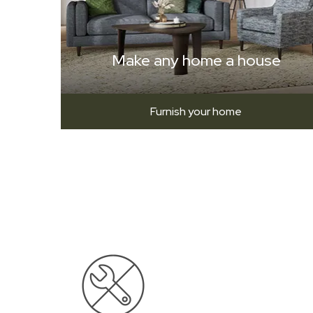
Make any home a house
Furnish your home