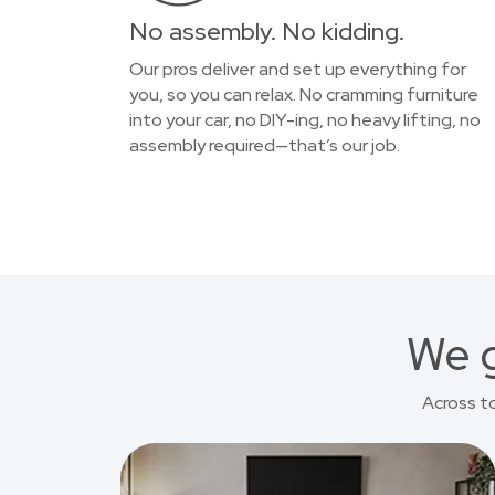
No assembly. No kidding.
Our pros deliver and set up everything for
you, so you can relax. No cramming furniture
into your car, no DIY-ing, no heavy lifting, no
assembly required—that’s our job.
We g
Across t