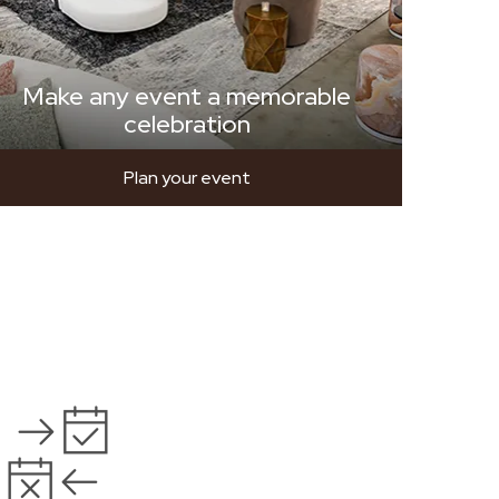
Make any event a memorable
celebration
Plan your event