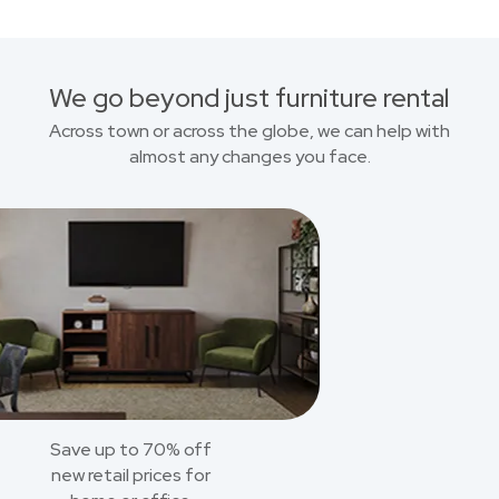
We go beyond just furniture rental
Across town or across the globe, we can help with
almost any changes you face.
Save up to 70% off
new retail prices for