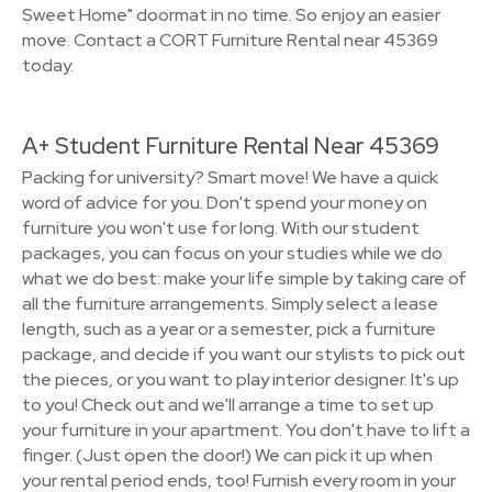
Sweet Home" doormat in no time. So enjoy an easier
move. Contact a CORT Furniture Rental near 45369
today.
A+ Student Furniture Rental Near 45369
Packing for university? Smart move! We have a quick
word of advice for you. Don't spend your money on
furniture you won't use for long. With our student
packages, you can focus on your studies while we do
what we do best: make your life simple by taking care of
all the furniture arrangements. Simply select a lease
length, such as a year or a semester, pick a furniture
package, and decide if you want our stylists to pick out
the pieces, or you want to play interior designer. It's up
to you! Check out and we'll arrange a time to set up
your furniture in your apartment. You don't have to lift a
finger. (Just open the door!) We can pick it up when
your rental period ends, too! Furnish every room in your