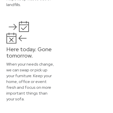
landfills.
Here today. Gone
tomorrow.
When your needs change,
we can swap or pick up
your furniture. Keep your
home, office or event
fresh and focus on more
important things than
your sofa.