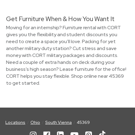
Get Furniture When & How You Want It
Moving for an internship? Furniture rental with CORT
gives you the flexibility and student discounts you
need to create a space you’ll love. Packing for yet
another military duty station? Cut stress and save
money with CORT military packages and discounts.
Need a couple of extra hands on deck during your
business’s high season? Lease furniture for the office!
CORT helps you stay flexible. Shop online near 45369
to get started.
Locations
Ohio
South Vienna
45369