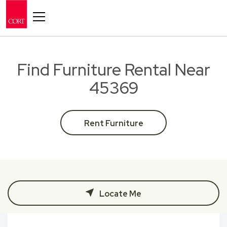
Toggle navigation
Find Furniture Rental Near
45369
Rent Furniture
Locate Me