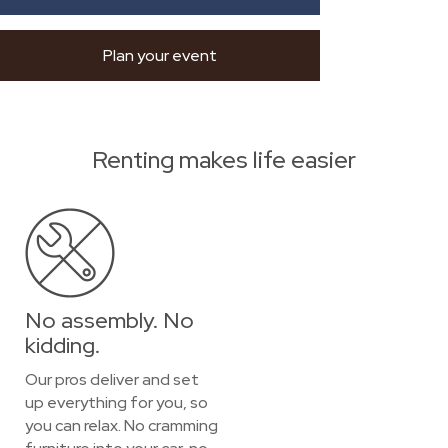
Plan your event
Renting makes life easier
No assembly. No
kidding.
Our pros deliver and set
up everything for you, so
you can relax. No cramming