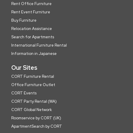
Rent Office Furniture
Rent Event Furniture
Buy Furniture
Relocation Assistance
Search for Apartments
International Furniture Rental
Information in Japanese
Our Sites
CORT Furniture Rental
Office Furniture Outlet
CORT Events
CORT Party Rental (WA)
CORT Global Network
Roomservice by CORT (UK)
ApartmentSearch by CORT