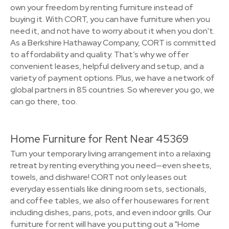
own your freedom by renting furniture instead of
buying it. With CORT, you can have furniture when you
need it, and not have to worry about it when you don't.
As a Berkshire Hathaway Company, CORT is committed
to affordability and quality. That’s why we offer
convenient leases, helpful delivery and setup, and a
variety of payment options. Plus, we have a network of
global partners in 85 countries. So wherever you go, we
can go there, too.
Home Furniture for Rent Near 45369
Turn your temporary living arrangement into a relaxing
retreat by renting everything you need—even sheets,
towels, and dishware! CORT not only leases out
everyday essentials like dining room sets, sectionals,
and coffee tables, we also offer housewares for rent
including dishes, pans, pots, and even indoor grills. Our
furniture for rent will have you putting out a "Home