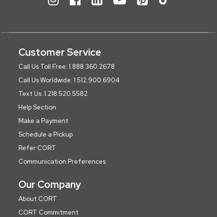
Customer Service
Call Us Toll Free: 1.888.360.2678
Call Us Worldwide: 1.512.900.6904
Text Us: 1.218.520.5582
Help Section
Make a Payment
Schedule a Pickup
Refer CORT
Communication Preferences
Our Company
About CORT
CORT Commitment