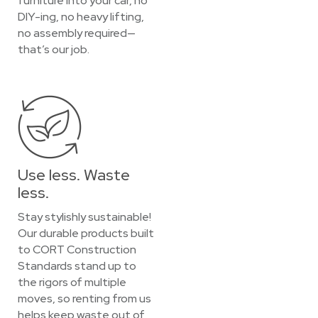
furniture into your car, no
DIY-ing, no heavy lifting,
no assembly required—
that’s our job.
Use less. Waste
less.
Stay stylishly sustainable!
Our durable products built
to CORT Construction
Standards stand up to
the rigors of multiple
moves, so renting from us
helps keep waste out of