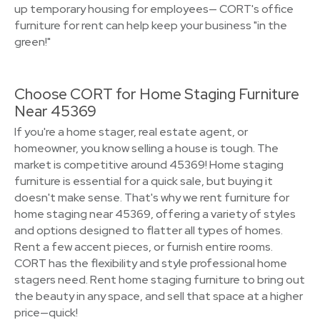
up temporary housing for employees— CORT's office
furniture for rent can help keep your business "in the
green!"
Choose CORT for Home Staging Furniture
Near 45369
If you're a home stager, real estate agent, or
homeowner, you know selling a house is tough. The
market is competitive around 45369! Home staging
furniture is essential for a quick sale, but buying it
doesn't make sense. That's why we rent furniture for
home staging near 45369, offering a variety of styles
and options designed to flatter all types of homes.
Rent a few accent pieces, or furnish entire rooms.
CORT has the flexibility and style professional home
stagers need. Rent home staging furniture to bring out
the beauty in any space, and sell that space at a higher
price—quick!