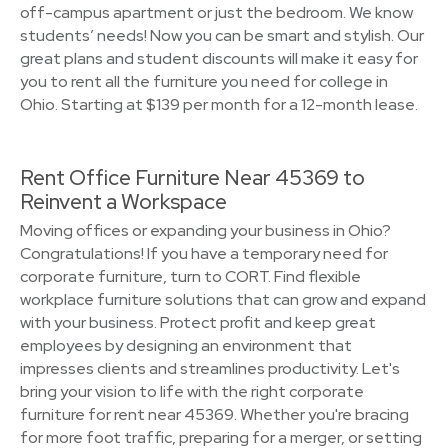
off-campus apartment or just the bedroom. We know
students’ needs! Now you can be smart and stylish. Our
great plans and student discounts will make it easy for
you to rent all the furniture you need for college in
Ohio. Starting at $139 per month for a 12-month lease.
Rent Office Furniture Near 45369 to
Reinvent a Workspace
Moving offices or expanding your business in Ohio?
Congratulations! If you have a temporary need for
corporate furniture, turn to CORT. Find flexible
workplace furniture solutions that can grow and expand
with your business. Protect profit and keep great
employees by designing an environment that
impresses clients and streamlines productivity. Let's
bring your vision to life with the right corporate
furniture for rent near 45369. Whether you're bracing
for more foot traffic, preparing for a merger, or setting