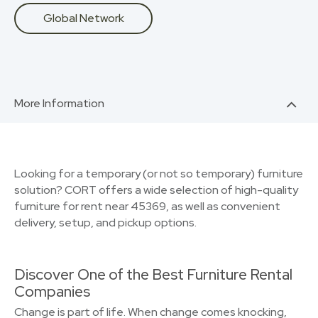
Global Network
More Information
Looking for a temporary (or not so temporary) furniture
solution? CORT offers a wide selection of high-quality
furniture for rent near 45369, as well as convenient
delivery, setup, and pickup options.
Discover One of the Best Furniture Rental
Companies
Change is part of life. When change comes knocking,