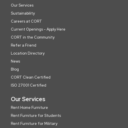
Our Services
Sustainability
Careers at CORT
Current Openings - Apply Here
CORT in the Community
Refer a Friend
Location Directory
News
Blog
CORT Clean Certified
ISO 27001 Certified
Our Services
Rent Home Furniture
Rent Furniture for Students
Rent Furniture for Military