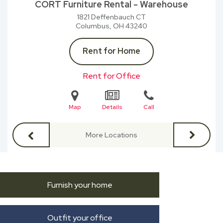
CORT Furniture Rental - Warehouse
1821 Deffenbauch CT
Columbus, OH
43240
Rent for Home
Rent for Office
Map
Details
Call
More Locations
Furnish your home
Outfit your office