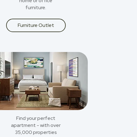
home or office
furniture.
Furniture Outlet
Find your perfect
apartment - with over
35,000 properties