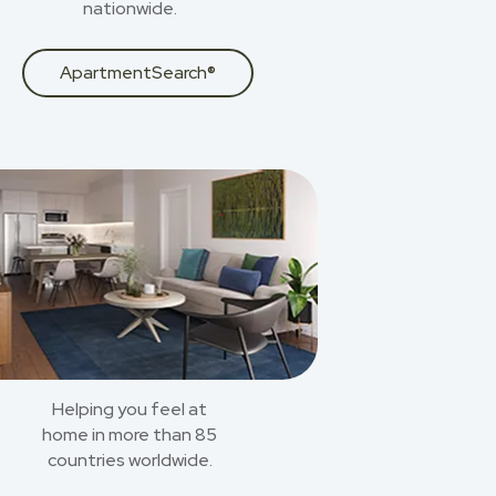
nationwide.
ApartmentSearch®
Helping you feel at
home in more than 85
countries worldwide.