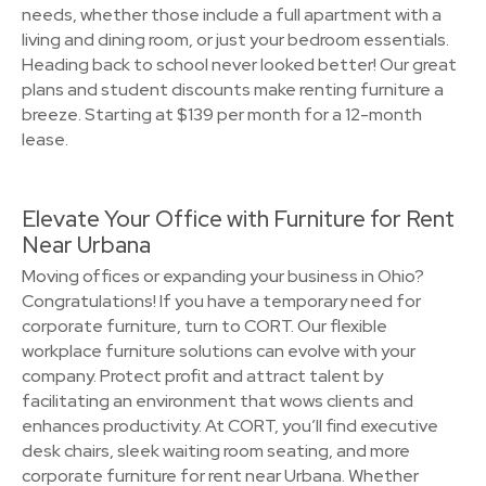
needs, whether those include a full apartment with a
living and dining room, or just your bedroom essentials.
Heading back to school never looked better! Our great
plans and student discounts make renting furniture a
breeze. Starting at $139 per month for a 12-month
lease.
Elevate Your Office with Furniture for Rent
Near Urbana
Moving offices or expanding your business in Ohio?
Congratulations! If you have a temporary need for
corporate furniture, turn to CORT. Our flexible
workplace furniture solutions can evolve with your
company. Protect profit and attract talent by
facilitating an environment that wows clients and
enhances productivity. At CORT, you’ll find executive
desk chairs, sleek waiting room seating, and more
corporate furniture for rent near Urbana. Whether