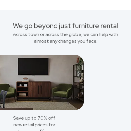
We go beyond just furniture rental
Across town or across the globe, we can help with
almost any changes you face.
Save up to 70% off
new retail prices for