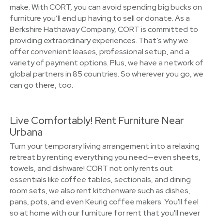
make. With CORT, you can avoid spending big bucks on
furniture you’ll end up having to sell or donate. As a
Berkshire Hathaway Company, CORT is committed to
providing extraordinary experiences. That’s why we
offer convenient leases, professional setup, and a
variety of payment options. Plus, we have a network of
global partners in 85 countries. So wherever you go, we
can go there, too.
Live Comfortably! Rent Furniture Near
Urbana
Turn your temporary living arrangement into a relaxing
retreat by renting everything you need—even sheets,
towels, and dishware! CORT not only rents out
essentials like coffee tables, sectionals, and dining
room sets, we also rent kitchenware such as dishes,
pans, pots, and even Keurig coffee makers. You'll feel
so at home with our furniture for rent that you'll never