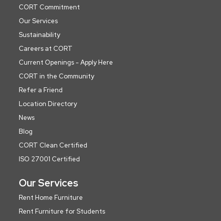
CORT Commitment
Our Services
Sustainability
Careers at CORT
Current Openings - Apply Here
CORT in the Community
Refer a Friend
Location Directory
News
Blog
CORT Clean Certified
ISO 27001 Certified
Our Services
Rent Home Furniture
Rent Furniture for Students