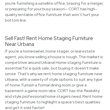
you're furnishing a satellite office, bracing for a merger,
or preparing for your busy season— CORT has high-
quality rentable office furniture that won’t hurt your
bottom line.
Sell Fast! Rent Home Staging Furniture
Near Urbana
If you're a homeowner, home stager, or real estate
agent, you know selling a house is tough. The market is
competitive around Urbana! Home staging furniture is
essential for a quick sale, but buying it doesn't make
sense. That's why we rent home staging furniture near
Urbana, with a variety of style options to suit any type
of home. Furnish a formal dining room or give a
basement a game room vibe. CORT has the flexibility
and style professional home stagers need. Rent home
staging furniture to highlight a space's best qualities
and get it sold faster!