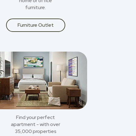
home or office
furniture.
Furniture Outlet
Find your perfect
apartment - with over
35,000 properties