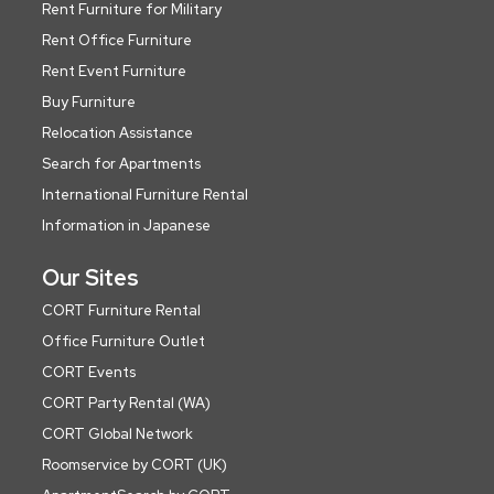
Rent Furniture for Military
Rent Office Furniture
Rent Event Furniture
Buy Furniture
Relocation Assistance
Search for Apartments
International Furniture Rental
Information in Japanese
Our Sites
CORT Furniture Rental
Office Furniture Outlet
CORT Events
CORT Party Rental (WA)
CORT Global Network
Roomservice by CORT (UK)