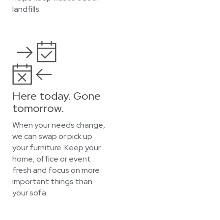
landfills.
Here today. Gone
tomorrow.
When your needs change,
we can swap or pick up
your furniture. Keep your
home, office or event
fresh and focus on more
important things than
your sofa.