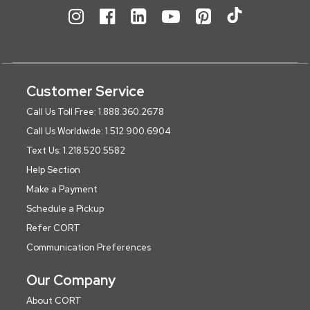
Customer Service
Call Us Toll Free: 1.888.360.2678
Call Us Worldwide: 1.512.900.6904
Text Us: 1.218.520.5582
Help Section
Make a Payment
Schedule a Pickup
Refer CORT
Communication Preferences
Our Company
About CORT