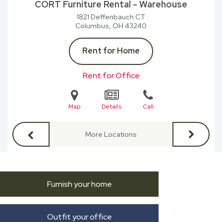
CORT Furniture Rental - Warehouse
1821 Deffenbauch CT
Columbus, OH
43240
Rent for Home
Rent for Office
Map
Details
Call
More Locations
Furnish your home
Outfit your office