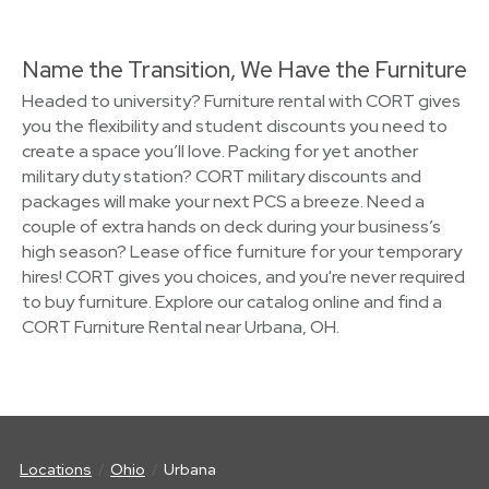
Name the Transition, We Have the Furniture
Headed to university? Furniture rental with CORT gives
you the flexibility and student discounts you need to
create a space you’ll love. Packing for yet another
military duty station? CORT military discounts and
packages will make your next PCS a breeze. Need a
couple of extra hands on deck during your business’s
high season? Lease office furniture for your temporary
hires! CORT gives you choices, and you're never required
to buy furniture. Explore our catalog online and find a
CORT Furniture Rental near Urbana, OH.
Locations
Ohio
Urbana