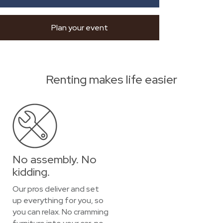
Plan your event
Renting makes life easier
No assembly. No
kidding.
Our pros deliver and set
up everything for you, so
you can relax. No cramming