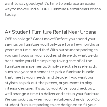
want to say goodbye! It's time to embrace an easier
way to move! Find a CORT Furniture Rental near Urbana
today.
A+ Student Furniture Rental Near Urbana
Off to college? Great move! Before you spend your
savings on furniture you’ll only use for a few months or
years at a time–read this! With our student packages,
you can focus on your studies while we do what we do
best: make your life simple by taking care of all the
furniture arrangements. Simply select a lease length,
such as a year or a semester, pick a furniture bundle
that meets your needs, and decide if you want our
stylists to pick out the pieces, or you want to play
interior designer. It's up to you! After you check out,
we'll arrange a time to deliver and set up your furniture.
We can pick it up when your rental period ends, too! Our
student furniture packages are designed to fit your