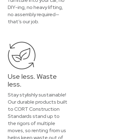
furniture into your car, no
DIY-ing, no heavy lifting,
no assembly required—
that’s our job.
Use less. Waste
less.
Stay stylishly sustainable!
Our durable products built
to CORT Construction
Standards stand up to
the rigors of multiple
moves, so renting from us
helps keep waste out of