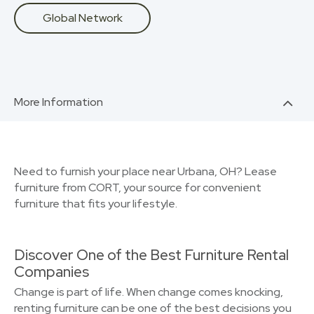
Global Network
More Information
Need to furnish your place near Urbana, OH? Lease
furniture from CORT, your source for convenient
furniture that fits your lifestyle.
Discover One of the Best Furniture Rental
Companies
Change is part of life. When change comes knocking,
renting furniture can be one of the best decisions you