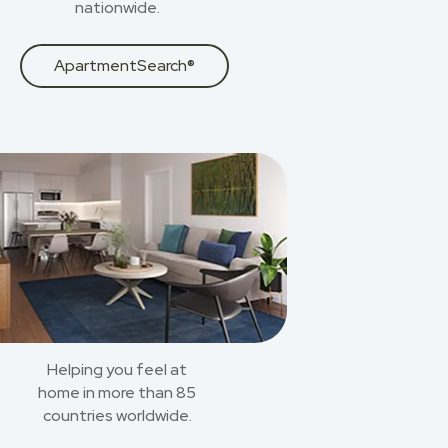
nationwide.
ApartmentSearch®
Helping you feel at
home in more than 85
countries worldwide.