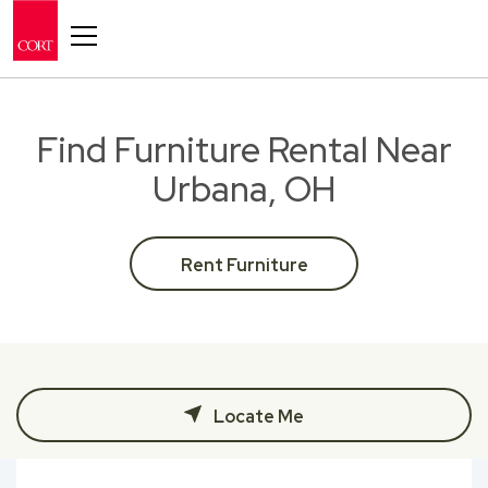
Toggle navigation
Find Furniture Rental Near
Urbana, OH
Rent Furniture
Locate Me