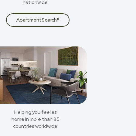
nationwide.
ApartmentSearch®
Helping you feel at
home in more than 85
countries worldwide.