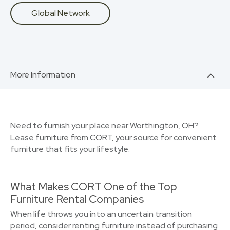
Global Network
More Information
Need to furnish your place near Worthington, OH?
Lease furniture from CORT, your source for convenient
furniture that fits your lifestyle.
What Makes CORT One of the Top
Furniture Rental Companies
When life throws you into an uncertain transition
period, consider renting furniture instead of purchasing