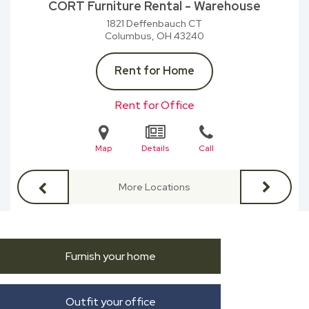
CORT Furniture Rental - Warehouse
1821 Deffenbauch CT
Columbus, OH
43240
Rent for Home
Rent for Office
Map
Details
Call
More Locations
Furnish your home
Outfit your office