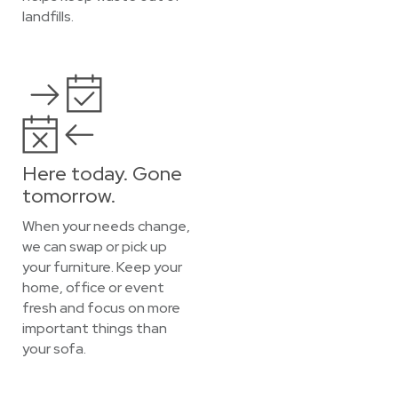
landfills.
Here today. Gone
tomorrow.
When your needs change,
we can swap or pick up
your furniture. Keep your
home, office or event
fresh and focus on more
important things than
your sofa.