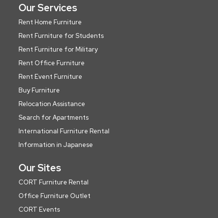
Our Services
Rent Home Furniture
Rent Furniture for Students
Rent Furniture for Military
Rent Office Furniture
Rent Event Furniture
Buy Furniture
Relocation Assistance
Search for Apartments
International Furniture Rental
Information in Japanese
Our Sites
CORT Furniture Rental
Office Furniture Outlet
CORT Events