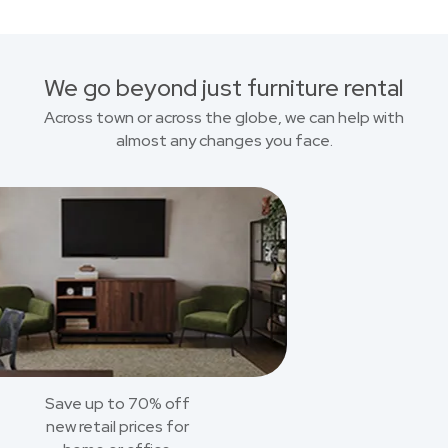
We go beyond just furniture rental
Across town or across the globe, we can help with
almost any changes you face.
Save up to 70% off
new retail prices for