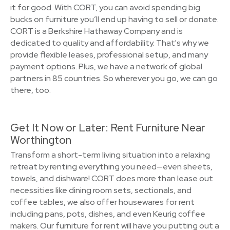
it for good. With CORT, you can avoid spending big
bucks on furniture you’ll end up having to sell or donate.
CORT is a Berkshire Hathaway Company and is
dedicated to quality and affordability. That's why we
provide flexible leases, professional setup, and many
payment options. Plus, we have a network of global
partners in 85 countries. So wherever you go, we can go
there, too.
Get It Now or Later: Rent Furniture Near
Worthington
Transform a short-term living situation into a relaxing
retreat by renting everything you need—even sheets,
towels, and dishware! CORT does more than lease out
necessities like dining room sets, sectionals, and
coffee tables, we also offer housewares for rent
including pans, pots, dishes, and even Keurig coffee
makers. Our furniture for rent will have you putting out a