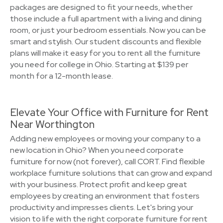
packages are designed to fit your needs, whether
those include a full apartment with a living and dining
room, or just your bedroom essentials. Now you can be
smart and stylish. Our student discounts and flexible
plans will make it easy for you to rent all the furniture
you need for college in Ohio. Starting at $139 per
month for a 12-month lease.
Elevate Your Office with Furniture for Rent
Near Worthington
Adding new employees or moving your company to a
new location in Ohio? When you need corporate
furniture for now (not forever), call CORT. Find flexible
workplace furniture solutions that can grow and expand
with your business. Protect profit and keep great
employees by creating an environment that fosters
productivity and impresses clients. Let's bring your
vision to life with the right corporate furniture for rent