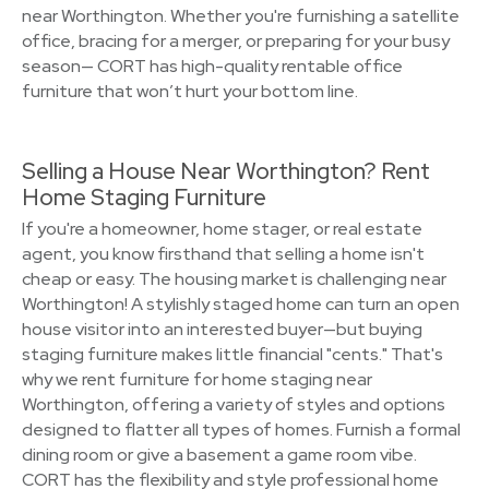
near Worthington. Whether you're furnishing a satellite
office, bracing for a merger, or preparing for your busy
season— CORT has high-quality rentable office
furniture that won’t hurt your bottom line.
Selling a House Near Worthington? Rent
Home Staging Furniture
If you're a homeowner, home stager, or real estate
agent, you know firsthand that selling a home isn't
cheap or easy. The housing market is challenging near
Worthington! A stylishly staged home can turn an open
house visitor into an interested buyer—but buying
staging furniture makes little financial "cents." That's
why we rent furniture for home staging near
Worthington, offering a variety of styles and options
designed to flatter all types of homes. Furnish a formal
dining room or give a basement a game room vibe.
CORT has the flexibility and style professional home