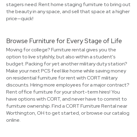
stagers need. Rent home staging furniture to bring out
the beauty in any space, and sell that space at a higher
price—quick!
Browse Furniture for Every Stage of Life
Moving for college? Furniture rental gives you the
option to live stylishly, but also within a student's
budget. Packing for yet another military duty station?
Make your next PCS feel like home while saving money
on residential furniture for rent with CORT military
discounts. Hiring more employees for a major contract?
Rent office furniture for your short-term hires! You
have options with CORT, and never have to commit to
furniture ownership. Find a CORT Furniture Rental near
Worthington, OH to get started, or browse our catalog
online.