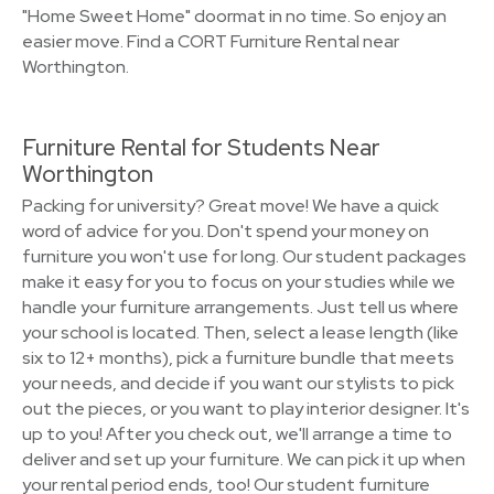
"Home Sweet Home" doormat in no time. So enjoy an
easier move. Find a CORT Furniture Rental near
Worthington.
Furniture Rental for Students Near
Worthington
Packing for university? Great move! We have a quick
word of advice for you. Don't spend your money on
furniture you won't use for long. Our student packages
make it easy for you to focus on your studies while we
handle your furniture arrangements. Just tell us where
your school is located. Then, select a lease length (like
six to 12+ months), pick a furniture bundle that meets
your needs, and decide if you want our stylists to pick
out the pieces, or you want to play interior designer. It's
up to you! After you check out, we'll arrange a time to
deliver and set up your furniture. We can pick it up when
your rental period ends, too! Our student furniture