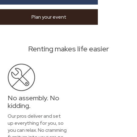
Plan your event
Renting makes life easier
No assembly. No
kidding.
Our pros deliver and set
up everything for you, so
you can relax. No cramming