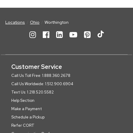
Locations
Ohio
Worthington
Customer Service
Call Us Toll Free: 1.888.360.2678
Call Us Worldwide: 1.512.900.6904
Text Us: 1.218.520.5582
Help Section
Make a Payment
Schedule a Pickup
Refer CORT