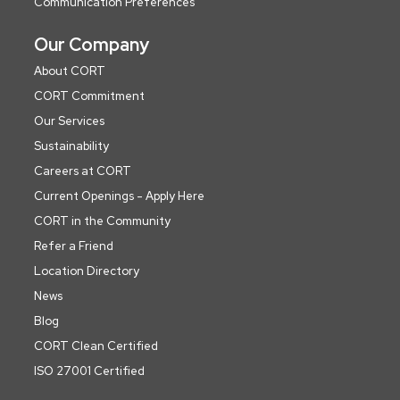
Communication Preferences
Our Company
About CORT
CORT Commitment
Our Services
Sustainability
Careers at CORT
Current Openings - Apply Here
CORT in the Community
Refer a Friend
Location Directory
News
Blog
CORT Clean Certified
ISO 27001 Certified