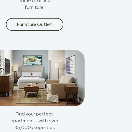
home or office
furniture.
Furniture Outlet
Find your perfect
apartment - with over
35,000 properties