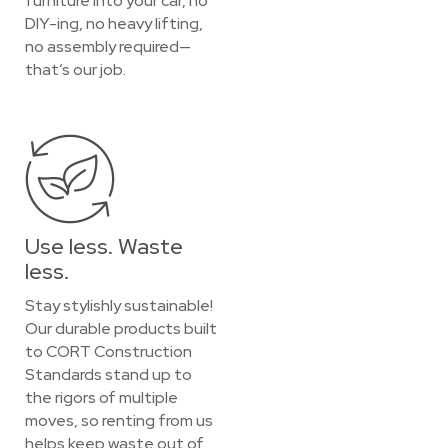
furniture into your car, no
DIY-ing, no heavy lifting,
no assembly required—
that’s our job.
Use less. Waste
less.
Stay stylishly sustainable!
Our durable products built
to CORT Construction
Standards stand up to
the rigors of multiple
moves, so renting from us
helps keep waste out of