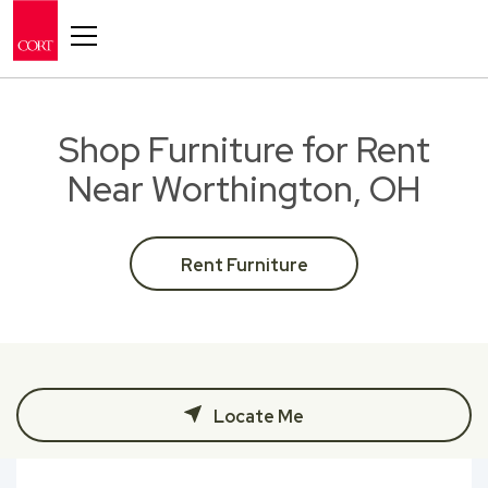
Toggle navigation
Shop Furniture for Rent
Near Worthington, OH
Rent Furniture
Locate Me