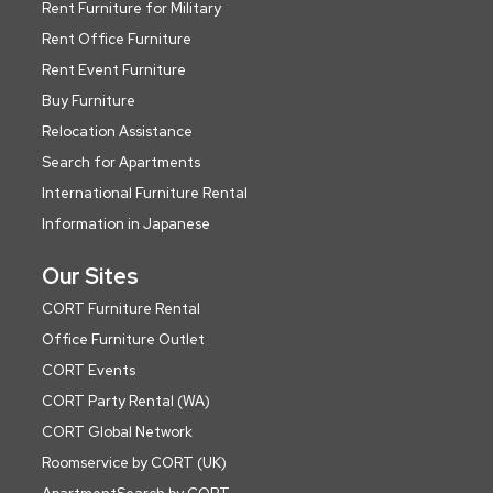
Rent Furniture for Military
Rent Office Furniture
Rent Event Furniture
Buy Furniture
Relocation Assistance
Search for Apartments
International Furniture Rental
Information in Japanese
Our Sites
CORT Furniture Rental
Office Furniture Outlet
CORT Events
CORT Party Rental (WA)
CORT Global Network
Roomservice by CORT (UK)