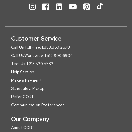
Customer Service
Call Us Toll Free: 1.888.360.2678
Call Us Worldwide: 1.512.900.6904
Text Us: 1.218.520.5582
Help Section
Make a Payment
Schedule a Pickup
Refer CORT
Communication Preferences
Our Company
About CORT