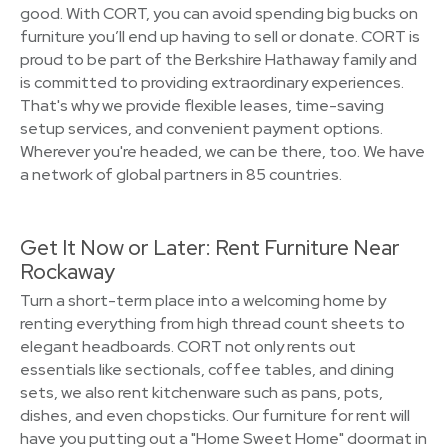
good. With CORT, you can avoid spending big bucks on
furniture you’ll end up having to sell or donate. CORT is
proud to be part of the Berkshire Hathaway family and
is committed to providing extraordinary experiences.
That's why we provide flexible leases, time-saving
setup services, and convenient payment options.
Wherever you're headed, we can be there, too. We have
a network of global partners in 85 countries.
Get It Now or Later: Rent Furniture Near
Rockaway
Turn a short-term place into a welcoming home by
renting everything from high thread count sheets to
elegant headboards. CORT not only rents out
essentials like sectionals, coffee tables, and dining
sets, we also rent kitchenware such as pans, pots,
dishes, and even chopsticks. Our furniture for rent will
have you putting out a "Home Sweet Home" doormat in