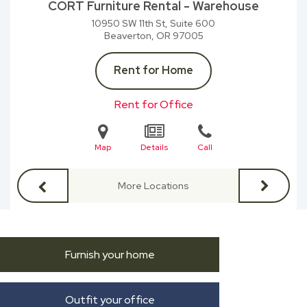
CORT Furniture Rental - Warehouse
10950 SW 11th St, Suite 600
Beaverton, OR
97005
Rent for Home
Rent for Office
Map
Details
Call
More Locations
Furnish your home
Outfit your office