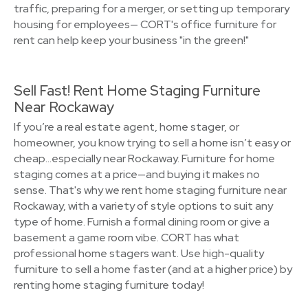
traffic, preparing for a merger, or setting up temporary
housing for employees— CORT's office furniture for
rent can help keep your business "in the green!"
Sell Fast! Rent Home Staging Furniture
Near Rockaway
If you’re a real estate agent, home stager, or
homeowner, you know trying to sell a home isn’t easy or
cheap…especially near Rockaway. Furniture for home
staging comes at a price—and buying it makes no
sense. That's why we rent home staging furniture near
Rockaway, with a variety of style options to suit any
type of home. Furnish a formal dining room or give a
basement a game room vibe. CORT has what
professional home stagers want. Use high-quality
furniture to sell a home faster (and at a higher price) by
renting home staging furniture today!