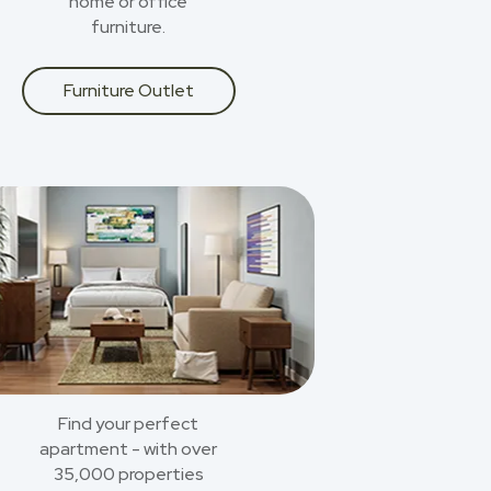
home or office
furniture.
Furniture Outlet
Find your perfect
apartment - with over
35,000 properties