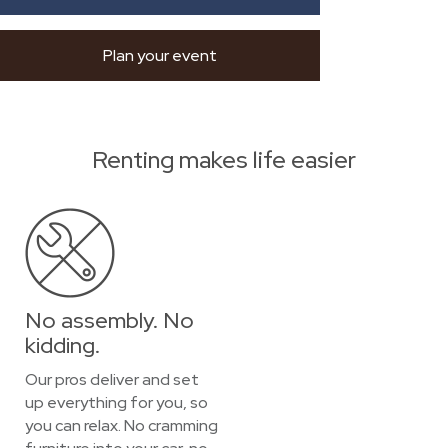
Plan your event
Renting makes life easier
No assembly. No
kidding.
Our pros deliver and set
up everything for you, so
you can relax. No cramming