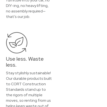
furniture into your car, no
DIY-ing, no heavy lifting,
no assembly required—
that’s our job.
Use less. Waste
less.
Stay stylishly sustainable!
Our durable products built
to CORT Construction
Standards stand up to
the rigors of multiple
moves, so renting from us
helps keep waste out of