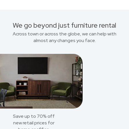
We go beyond just furniture rental
Across town or across the globe, we can help with
almost any changes you face.
Save up to 70% off
new retail prices for