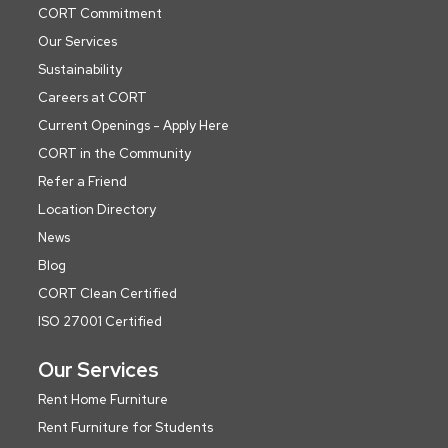
CORT Commitment
Our Services
Sustainability
Careers at CORT
Current Openings - Apply Here
CORT in the Community
Refer a Friend
Location Directory
News
Blog
CORT Clean Certified
ISO 27001 Certified
Our Services
Rent Home Furniture
Rent Furniture for Students