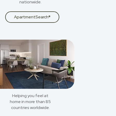
nationwide.
ApartmentSearch®
Helping you feel at
home in more than 85
countries worldwide.