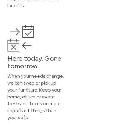
landfills.
Here today. Gone
tomorrow.
When your needs change,
we can swap or pick up
your furniture. Keep your
home, office or event
fresh and focus on more
important things than
your sofa.