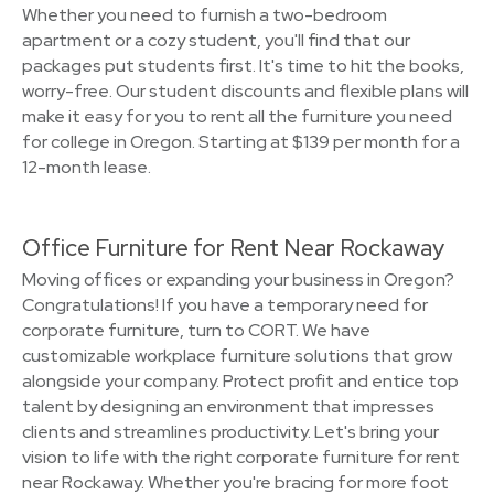
Whether you need to furnish a two-bedroom
apartment or a cozy student, you'll find that our
packages put students first. It's time to hit the books,
worry-free. Our student discounts and flexible plans will
make it easy for you to rent all the furniture you need
for college in Oregon. Starting at $139 per month for a
12-month lease.
Office Furniture for Rent Near Rockaway
Moving offices or expanding your business in Oregon?
Congratulations! If you have a temporary need for
corporate furniture, turn to CORT. We have
customizable workplace furniture solutions that grow
alongside your company. Protect profit and entice top
talent by designing an environment that impresses
clients and streamlines productivity. Let's bring your
vision to life with the right corporate furniture for rent
near Rockaway. Whether you're bracing for more foot