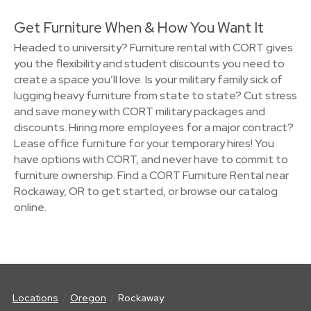
Get Furniture When & How You Want It
Headed to university? Furniture rental with CORT gives
you the flexibility and student discounts you need to
create a space you’ll love. Is your military family sick of
lugging heavy furniture from state to state? Cut stress
and save money with CORT military packages and
discounts. Hiring more employees for a major contract?
Lease office furniture for your temporary hires! You
have options with CORT, and never have to commit to
furniture ownership. Find a CORT Furniture Rental near
Rockaway, OR to get started, or browse our catalog
online.
Locations
Oregon
Rockaway