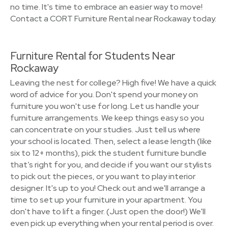
no time. It's time to embrace an easier way to move!
Contact a CORT Furniture Rental near Rockaway today.
Furniture Rental for Students Near
Rockaway
Leaving the nest for college? High five! We have a quick
word of advice for you. Don't spend your money on
furniture you won't use for long. Let us handle your
furniture arrangements. We keep things easy so you
can concentrate on your studies. Just tell us where
your school is located. Then, select a lease length (like
six to 12+ months), pick the student furniture bundle
that’s right for you, and decide if you want our stylists
to pick out the pieces, or you want to play interior
designer. It's up to you! Check out and we'll arrange a
time to set up your furniture in your apartment. You
don't have to lift a finger. (Just open the door!) We'll
even pick up everything when your rental period is over.