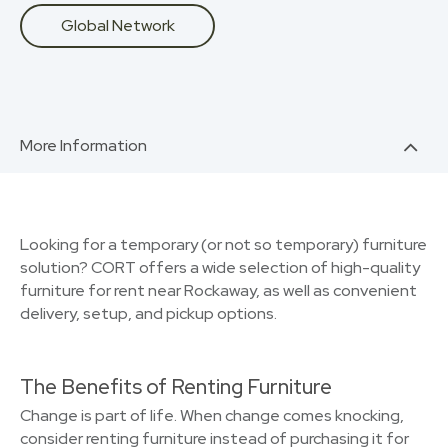
Global Network
More Information
Looking for a temporary (or not so temporary) furniture
solution? CORT offers a wide selection of high-quality
furniture for rent near Rockaway, as well as convenient
delivery, setup, and pickup options.
The Benefits of Renting Furniture
Change is part of life. When change comes knocking,
consider renting furniture instead of purchasing it for