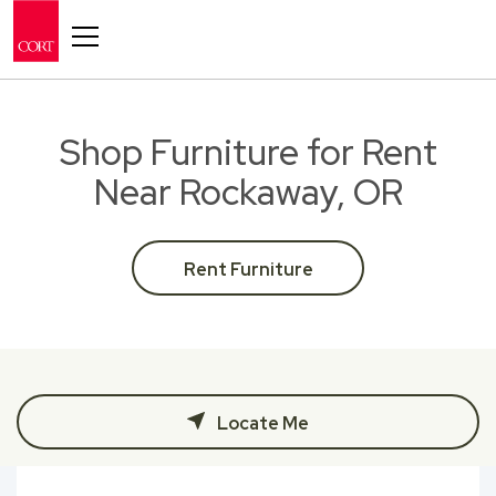
Toggle navigation
Shop Furniture for Rent
Near Rockaway, OR
Rent Furniture
Locate Me