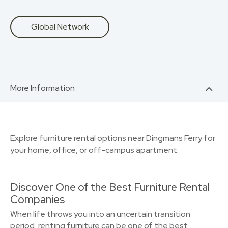
Global Network
More Information
Explore furniture rental options near Dingmans Ferry for
your home, office, or off-campus apartment.
Discover One of the Best Furniture Rental
Companies
When life throws you into an uncertain transition
period, renting furniture can be one of the best