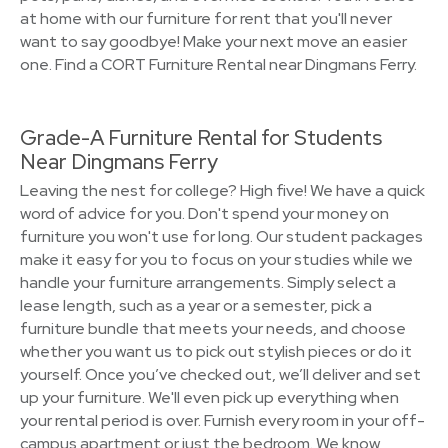
at home with our furniture for rent that you'll never
want to say goodbye! Make your next move an easier
one. Find a CORT Furniture Rental near Dingmans Ferry.
Grade-A Furniture Rental for Students
Near Dingmans Ferry
Leaving the nest for college? High five! We have a quick
word of advice for you. Don't spend your money on
furniture you won't use for long. Our student packages
make it easy for you to focus on your studies while we
handle your furniture arrangements. Simply select a
lease length, such as a year or a semester, pick a
furniture bundle that meets your needs, and choose
whether you want us to pick out stylish pieces or do it
yourself. Once you’ve checked out, we’ll deliver and set
up your furniture. We'll even pick up everything when
your rental period is over. Furnish every room in your off-
campus apartment or just the bedroom. We know