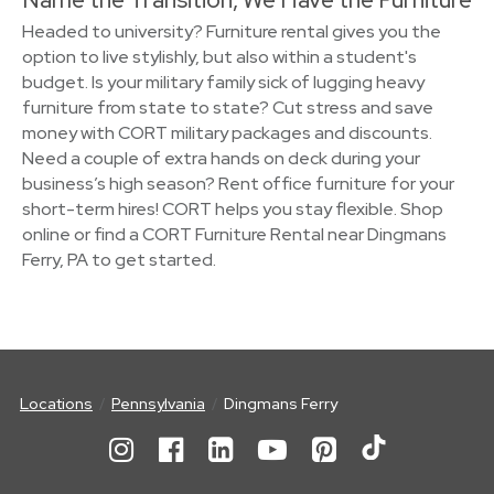
Headed to university? Furniture rental gives you the
option to live stylishly, but also within a student's
budget. Is your military family sick of lugging heavy
furniture from state to state? Cut stress and save
money with CORT military packages and discounts.
Need a couple of extra hands on deck during your
business’s high season? Rent office furniture for your
short-term hires! CORT helps you stay flexible. Shop
online or find a CORT Furniture Rental near Dingmans
Ferry, PA to get started.
Locations
Pennsylvania
Dingmans Ferry