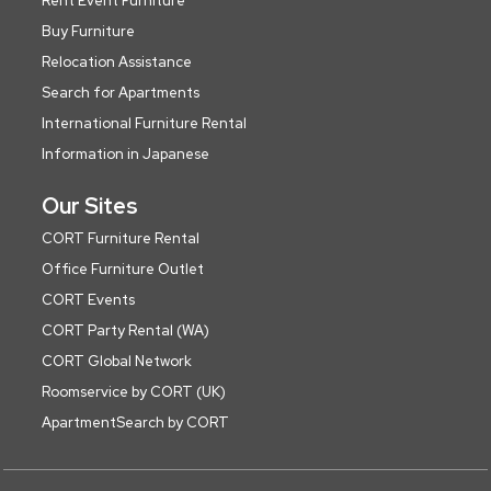
Rent Event Furniture
Buy Furniture
Relocation Assistance
Search for Apartments
International Furniture Rental
Information in Japanese
Our Sites
CORT Furniture Rental
Office Furniture Outlet
CORT Events
CORT Party Rental (WA)
CORT Global Network
Roomservice by CORT (UK)
ApartmentSearch by CORT