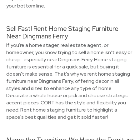
your bottom line.
Sell Fast! Rent Home Staging Furniture
Near Dingmans Ferry
If you're a home stager, real estate agent, or
homeowner, you know trying to sell a home isn’t easy or
cheap…especially near Dingmans Ferry. Home staging
furniture is essential for a quick sale, but buying it
doesn't make sense. That's why we rent home staging
furniture near Dingmans Ferry, offering decor in all
styles and sizes to enhance any type of home.
Decorate a whole house or pick and choose strategic
accent pieces. CORT has the style and flexibility you
need. Rent home staging furniture to highlight a
space's best qualities and get it sold faster!
Name the Transition, We Have the Furniture