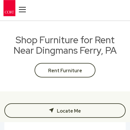
Toggle navigation
Shop Furniture for Rent
Near Dingmans Ferry, PA
Rent Furniture
Locate Me