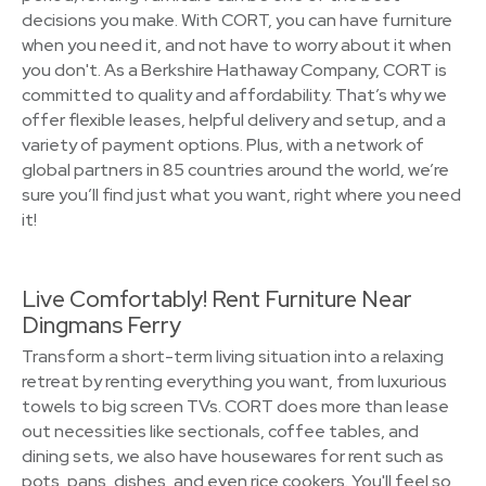
decisions you make. With CORT, you can have furniture
when you need it, and not have to worry about it when
you don't. As a Berkshire Hathaway Company, CORT is
committed to quality and affordability. That’s why we
offer flexible leases, helpful delivery and setup, and a
variety of payment options. Plus, with a network of
global partners in 85 countries around the world, we’re
sure you’ll find just what you want, right where you need
it!
Live Comfortably! Rent Furniture Near
Dingmans Ferry
Transform a short-term living situation into a relaxing
retreat by renting everything you want, from luxurious
towels to big screen TVs. CORT does more than lease
out necessities like sectionals, coffee tables, and
dining sets, we also have housewares for rent such as
pots, pans, dishes, and even rice cookers. You'll feel so