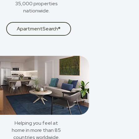
35,000 properties
nationwide.
ApartmentSearch®
Helping you feel at
home in more than 85
countries worldwide.