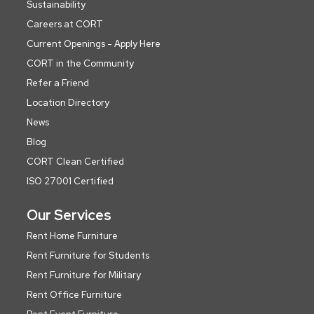
Sustainability
Careers at CORT
Current Openings - Apply Here
CORT in the Community
Refer a Friend
Location Directory
News
Blog
CORT Clean Certified
ISO 27001 Certified
Our Services
Rent Home Furniture
Rent Furniture for Students
Rent Furniture for Military
Rent Office Furniture