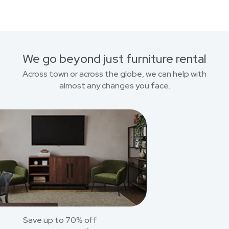
We go beyond just furniture rental
Across town or across the globe, we can help with
almost any changes you face.
Save up to 70% off