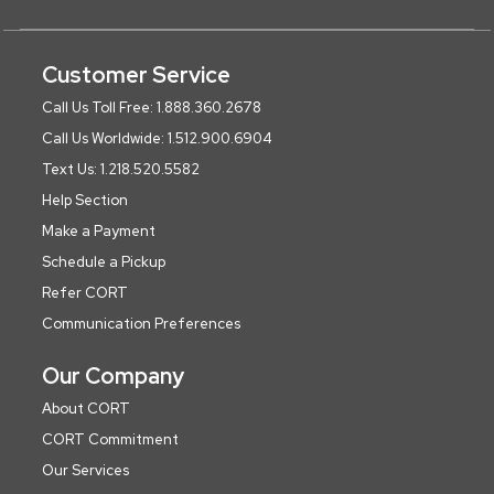
Customer Service
Call Us Toll Free: 1.888.360.2678
Call Us Worldwide: 1.512.900.6904
Text Us: 1.218.520.5582
Help Section
Make a Payment
Schedule a Pickup
Refer CORT
Communication Preferences
Our Company
About CORT
CORT Commitment
Our Services