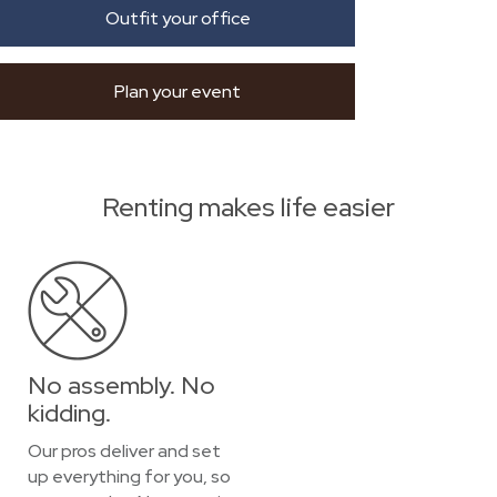
Outfit your office
Plan your event
Renting makes life easier
No assembly. No
kidding.
Our pros deliver and set
up everything for you, so