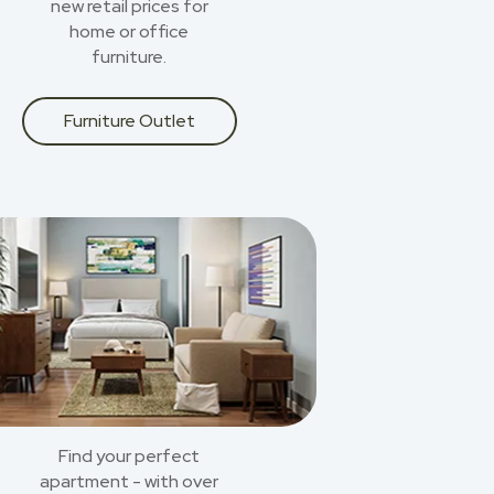
new retail prices for
home or office
furniture.
Furniture Outlet
Find your perfect
apartment - with over