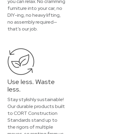
you can relax. No cramming
furniture into your car, no
DIY-ing, no heavy lifting,
no assembly required—
that’s our job.
Use less. Waste
less.
Stay stylishly sustainable!
Our durable products built
to CORT Construction
Standards stand up to
the rigors of multiple
moves, so renting from us