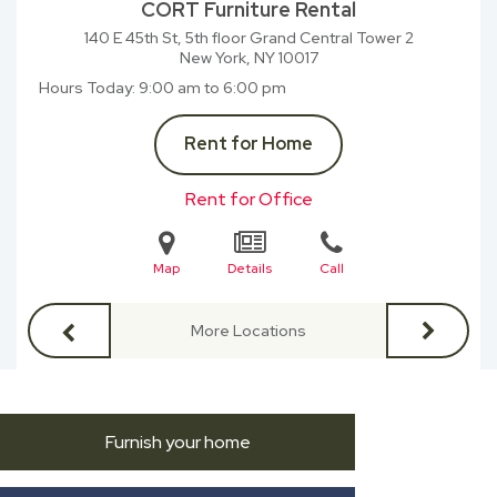
CORT Furniture Rental
140 E 45th St, 5th floor Grand Central Tower 2
New York, NY
10017
Hours Today
9:00 am to 6:00 pm
Rent for Home
Rent for Office
Map
Details
Call
More Locations
Furnish your home