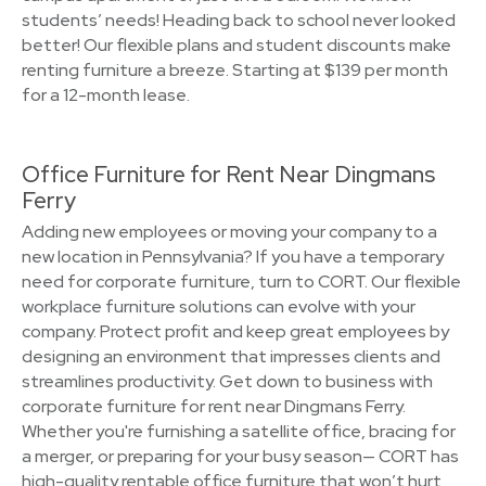
students’ needs! Heading back to school never looked
better! Our flexible plans and student discounts make
renting furniture a breeze. Starting at $139 per month
for a 12-month lease.
Office Furniture for Rent Near Dingmans
Ferry
Adding new employees or moving your company to a
new location in Pennsylvania? If you have a temporary
need for corporate furniture, turn to CORT. Our flexible
workplace furniture solutions can evolve with your
company. Protect profit and keep great employees by
designing an environment that impresses clients and
streamlines productivity. Get down to business with
corporate furniture for rent near Dingmans Ferry.
Whether you're furnishing a satellite office, bracing for
a merger, or preparing for your busy season— CORT has
high-quality rentable office furniture that won’t hurt