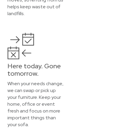
helps keep waste out of
landfills.
Here today. Gone
tomorrow.
When your needs change,
we can swap or pick up
your furniture. Keep your
home, office or event
fresh and focus on more
important things than
your sofa.