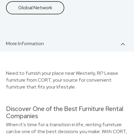
Global Network
More Information
Need to furnish your place near Westerly, RI? Lease
furniture from CORT, your source for convenient
furniture that fits your lifestyle.
Discover One of the Best Furniture Rental
Companies
When it's time for a transition in life, renting furniture
can be one of the best decisions you make. With CORT,