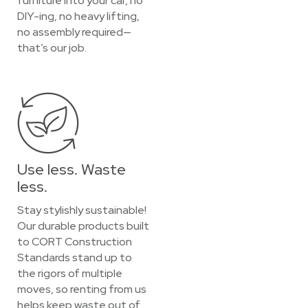
furniture into your car, no
DIY-ing, no heavy lifting,
no assembly required—
that’s our job.
Use less. Waste
less.
Stay stylishly sustainable!
Our durable products built
to CORT Construction
Standards stand up to
the rigors of multiple
moves, so renting from us
helps keep waste out of