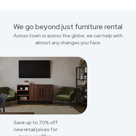
We go beyond just furniture rental
Across town or across the globe, we can help with
almost any changes you face.
Save up to 70% off
new retail prices for