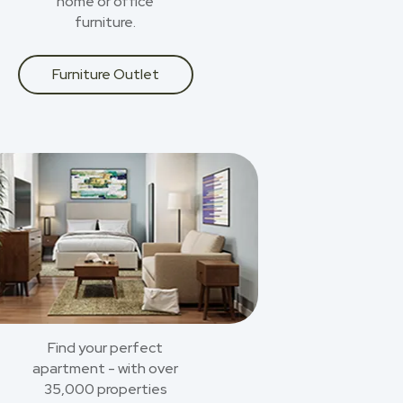
home or office
furniture.
Furniture Outlet
Find your perfect
apartment - with over
35,000 properties