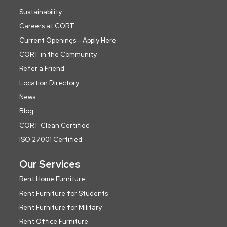
Sustainability
Careers at CORT
Current Openings - Apply Here
CORT in the Community
Refer a Friend
Location Directory
News
Blog
CORT Clean Certified
ISO 27001 Certified
Our Services
Rent Home Furniture
Rent Furniture for Students
Rent Furniture for Military
Rent Office Furniture