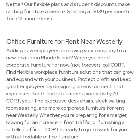
better! Our flexible plans and student discounts make
renting furniture a breeze. Starting at $139 per month
for a 12-month lease.
Office Furniture for Rent Near Westerly
Adding new employees or moving your company to a
new location in Rhode Island? When you need
corporate furniture for now (not forever), call CORT.
Find flexible workplace furniture solutions that can grow
and expand with your business. Protect profit and keep
great employees by designing an environment that
impresses clients and streamlines productivity. At
CORT, you’ll find executive desk chairs, sleek waiting
room seating, and more corporate furniture for rent
near Westerly. Whether you’re preparing for a merger,
bracing for an increase in foot traffic, or furnishing a
satellite office— CORT is ready to go to work for you
with affordable office furniture.