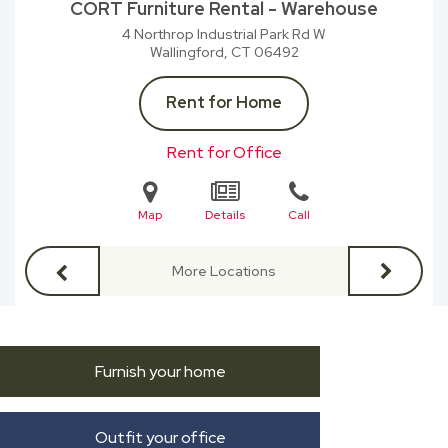
CORT Furniture Rental - Warehouse
4 Northrop Industrial Park Rd W
Wallingford, CT
06492
Rent for Home
Rent for Office
Map
Details
Call
More Locations
Furnish your home
Outfit your office