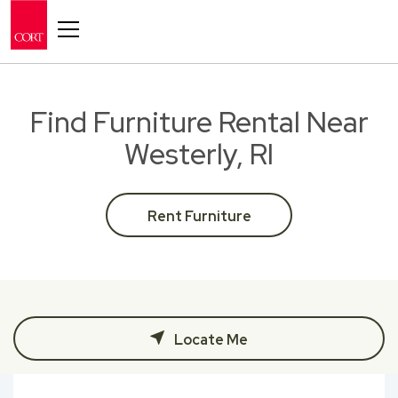
Toggle navigation
Find Furniture Rental Near
Westerly, RI
Rent Furniture
Locate Me