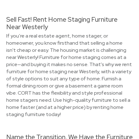
Sell Fast! Rent Home Staging Furniture
Near Westerly
If you’re a real estate agent, home stager, or
homeowner, you know firsthand that selling a home
isn't cheap or easy. The housing market is challenging
near Westerly! Furniture for home staging comes at a
price—and buying it makes no sense. That's why we rent
furniture for home staging near Westerly, with a variety
of style options to suit any type of home. Furnish a
formal dining room or give a basement a game room
vibe. CORT has the flexibility and style professional
home stagers need. Use high-quality furniture to sell a
home faster (and at a higher price) by renting home
staging furniture today!
Name the Transition, We Have the Furniture