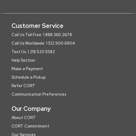
Customer Service
Call Us Toll Free: 1.888.360.2678
Call Us Worldwide: 1.512.900.6904
Text Us: 1.218.520.5582
Help Section
Make a Payment
Schedule a Pickup
Refer CORT
Communication Preferences
Our Company
About CORT
CORT Commitment
Our Services