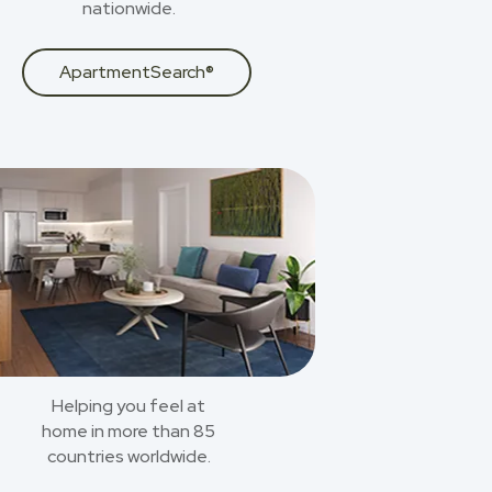
nationwide.
ApartmentSearch®
Helping you feel at
home in more than 85
countries worldwide.