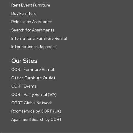
Rent Event Furniture
Buy Furniture
Relocation Assistance
Search for Apartments
International Furniture Rental
Information in Japanese
Our Sites
CORT Furniture Rental
Office Furniture Outlet
CORT Events
CORT Party Rental (WA)
CORT Global Network
Roomservice by CORT (UK)
ApartmentSearch by CORT