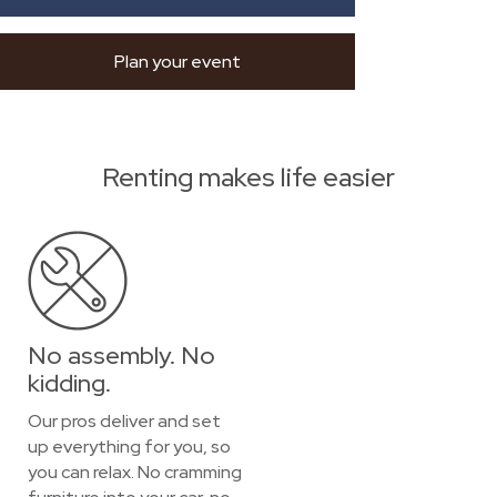
Plan your event
Renting makes life easier
No assembly. No
kidding.
Our pros deliver and set
up everything for you, so
you can relax. No cramming