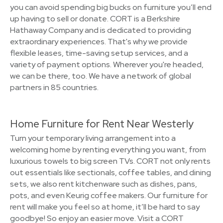
you can avoid spending big bucks on furniture you’ll end
up having to sell or donate. CORT is a Berkshire
Hathaway Company and is dedicated to providing
extraordinary experiences. That's why we provide
flexible leases, time-saving setup services, and a
variety of payment options. Wherever you're headed,
we can be there, too. We have a network of global
partners in 85 countries.
Home Furniture for Rent Near Westerly
Turn your temporary living arrangement into a
welcoming home by renting everything you want, from
luxurious towels to big screen TVs. CORT not only rents
out essentials like sectionals, coffee tables, and dining
sets, we also rent kitchenware such as dishes, pans,
pots, and even Keurig coffee makers. Our furniture for
rent will make you feel so at home, it’ll be hard to say
goodbye! So enjoy an easier move. Visit a CORT