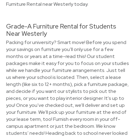
Furniture Rental near Westerly today.
Grade-A Furniture Rental for Students
Near Westerly
Packing for university? Smart move! Before you spend
your savings on furniture you’ll only use for a few
months or years at a time–read this! Our student
packages make it easy for you to focus on your studies
while we handle your furniture arrangements. Just tell
us where your school is located. Then, select a lease
length (like six to 12+ months), pick a furniture package,
and decide if you want our stylists to pick out the
pieces, or you want to play interior designer. It's up to
you! Once you’ve checked out, we’ll deliver and set up
your furniture. We'll pick up your furniture at the end of
your lease term, too! Furnish every room in your off-
campus apartment or just the bedroom. We know
students’ needs! Heading back to school never looked