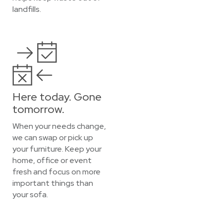
landfills.
Here today. Gone
tomorrow.
When your needs change,
we can swap or pick up
your furniture. Keep your
home, office or event
fresh and focus on more
important things than
your sofa.