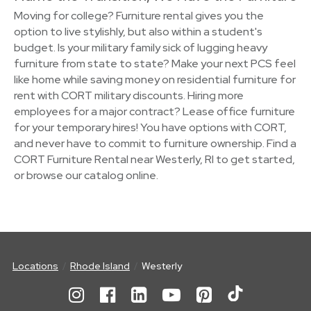
Moving for college? Furniture rental gives you the
option to live stylishly, but also within a student's
budget. Is your military family sick of lugging heavy
furniture from state to state? Make your next PCS feel
like home while saving money on residential furniture for
rent with CORT military discounts. Hiring more
employees for a major contract? Lease office furniture
for your temporary hires! You have options with CORT,
and never have to commit to furniture ownership. Find a
CORT Furniture Rental near Westerly, RI to get started,
or browse our catalog online.
Locations
Rhode Island
Westerly