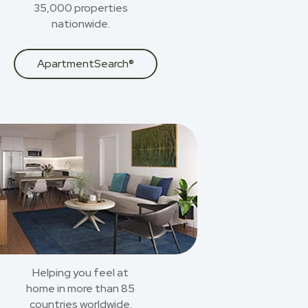
35,000 properties
nationwide.
ApartmentSearch®
Helping you feel at
home in more than 85
countries worldwide.