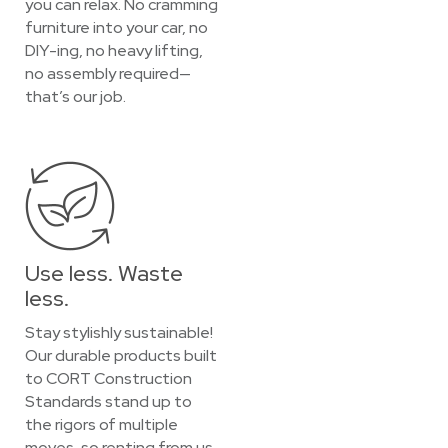
you can relax. No cramming
furniture into your car, no
DIY-ing, no heavy lifting,
no assembly required—
that’s our job.
Use less. Waste
less.
Stay stylishly sustainable!
Our durable products built
to CORT Construction
Standards stand up to
the rigors of multiple
moves, so renting from us