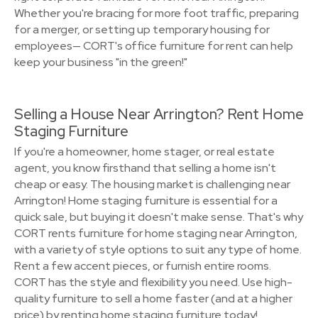
Whether you're bracing for more foot traffic, preparing
for a merger, or setting up temporary housing for
employees— CORT's office furniture for rent can help
keep your business "in the green!"
Selling a House Near Arrington? Rent Home
Staging Furniture
If you're a homeowner, home stager, or real estate
agent, you know firsthand that selling a home isn't
cheap or easy. The housing market is challenging near
Arrington! Home staging furniture is essential for a
quick sale, but buying it doesn't make sense. That's why
CORT rents furniture for home staging near Arrington,
with a variety of style options to suit any type of home.
Rent a few accent pieces, or furnish entire rooms.
CORT has the style and flexibility you need. Use high-
quality furniture to sell a home faster (and at a higher
price) by renting home staging furniture today!