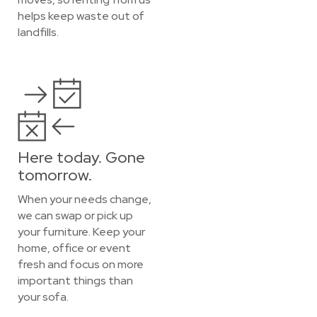
helps keep waste out of
landfills.
Here today. Gone
tomorrow.
When your needs change,
we can swap or pick up
your furniture. Keep your
home, office or event
fresh and focus on more
important things than
your sofa.