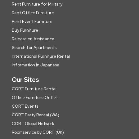
Rent Furniture for Military
Rent Office Furniture
Rent Event Furniture
Buy Furniture
Relocation Assistance
Search for Apartments
International Furniture Rental
Information in Japanese
Our Sites
CORT Furniture Rental
Office Furniture Outlet
CORT Events
CORT Party Rental (WA)
CORT Global Network
Roomservice by CORT (UK)