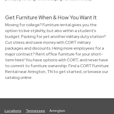
Get Furniture When & How You Want It
Moving for college? Furniture rental gives you the
option to live stylishly, but also within a student's
budget. Packing for yet another military duty station?
Cut stress and save money with CORT military
packages and discounts. Hiring more employees for a
major contract? Rent office furniture for your short-
term hires! You have options with CORT, and never have
to commit to furniture ownership. Find a CORT Furniture
Rental near Arrington, TN to get started, or browse our
catalog online.
Locations
Tennessee
Arrington