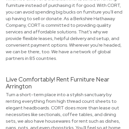
furniture instead of purchasing it for good. With CORT,
you can avoid spending big bucks on furniture you’ll end
up having to sell or donate. As a Berkshire Hathaway
Company, CORT is committed to providing quality
services and affordable solutions. That's why we
provide flexible leases, helpful delivery and setup, and
convenient payment options. Wherever you're headed,
we can be there, too. We have a network of global
partners in 85 countries.
Live Comfortably! Rent Furniture Near
Arrington
Turn a short-term place into a stylish sanctuary by
renting everything from high thread count sheets to
elegant headboards. CORT does more than lease out
necessities like sectionals, coffee tables, and dining
sets, we also have housewares for rent such as dishes,
pans, pots, and even chopsticks. You'll feel so at home