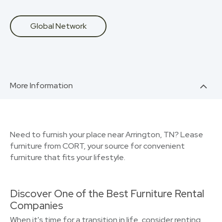
Global Network
More Information
Need to furnish your place near Arrington, TN? Lease
furniture from CORT, your source for convenient
furniture that fits your lifestyle.
Discover One of the Best Furniture Rental
Companies
When it's time for a transition in life, consider renting