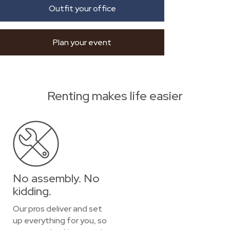
Outfit your office
Plan your event
Renting makes life easier
No assembly. No
kidding.
Our pros deliver and set
up everything for you, so