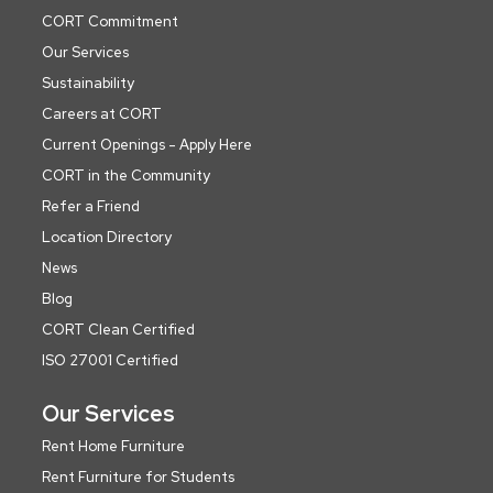
CORT Commitment
Our Services
Sustainability
Careers at CORT
Current Openings - Apply Here
CORT in the Community
Refer a Friend
Location Directory
News
Blog
CORT Clean Certified
ISO 27001 Certified
Our Services
Rent Home Furniture
Rent Furniture for Students