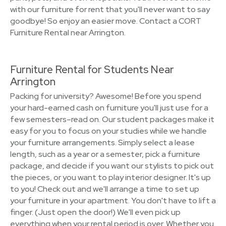
with our furniture for rent that you'll never want to say
goodbye! So enjoy an easier move. Contact a CORT
Furniture Rental near Arrington.
Furniture Rental for Students Near
Arrington
Packing for university? Awesome! Before you spend
your hard-earned cash on furniture you'll just use for a
few semesters–read on. Our student packages make it
easy for you to focus on your studies while we handle
your furniture arrangements. Simply select a lease
length, such as a year or a semester, pick a furniture
package, and decide if you want our stylists to pick out
the pieces, or you want to play interior designer. It's up
to you! Check out and we'll arrange a time to set up
your furniture in your apartment. You don't have to lift a
finger. (Just open the door!) We'll even pick up
everything when your rental period is over. Whether you