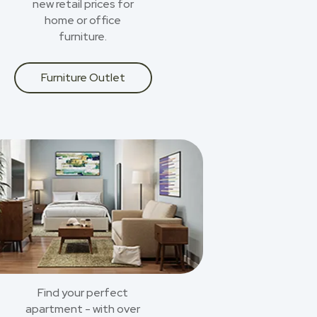
new retail prices for
home or office
furniture.
Furniture Outlet
Find your perfect
apartment - with over