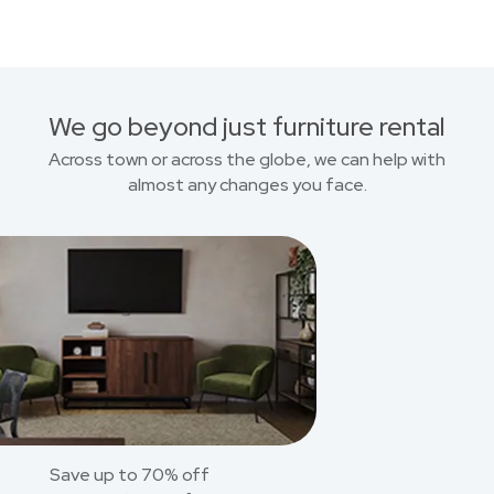
We go beyond just furniture rental
Across town or across the globe, we can help with
almost any changes you face.
Save up to 70% off