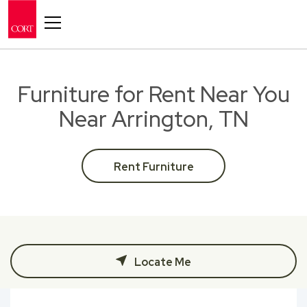
Toggle navigation
Furniture for Rent Near You
Near Arrington, TN
Rent Furniture
Locate Me