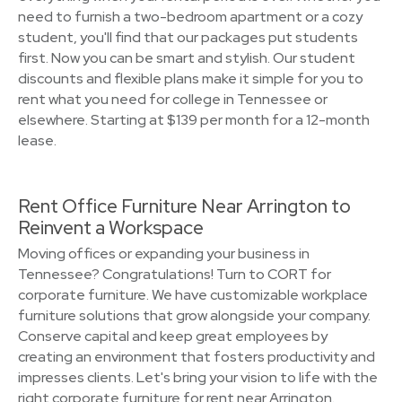
need to furnish a two-bedroom apartment or a cozy
student, you'll find that our packages put students
first. Now you can be smart and stylish. Our student
discounts and flexible plans make it simple for you to
rent what you need for college in Tennessee or
elsewhere. Starting at $139 per month for a 12-month
lease.
Rent Office Furniture Near Arrington to
Reinvent a Workspace
Moving offices or expanding your business in
Tennessee? Congratulations! Turn to CORT for
corporate furniture. We have customizable workplace
furniture solutions that grow alongside your company.
Conserve capital and keep great employees by
creating an environment that fosters productivity and
impresses clients. Let's bring your vision to life with the
right corporate furniture for rent near Arrington.