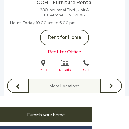
CORT Furniture Rental
280 Industrial Blvd., Unit A
La Vergne, TN
37086
Hours Today
10:00 am to 6:00 pm
Rent for Home
Rent for Office
Map
Details
Call
More Locations
Furnish your home