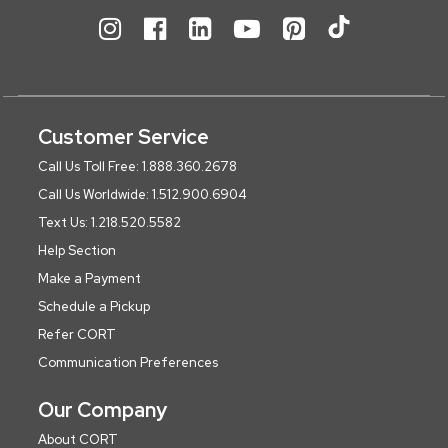
Customer Service
Call Us Toll Free: 1.888.360.2678
Call Us Worldwide: 1.512.900.6904
Text Us: 1.218.520.5582
Help Section
Make a Payment
Schedule a Pickup
Refer CORT
Communication Preferences
Our Company
About CORT