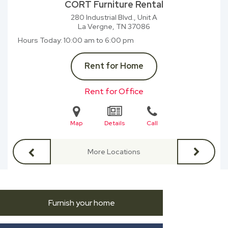
CORT Furniture Rental
280 Industrial Blvd., Unit A
La Vergne, TN
37086
Hours Today
10:00 am to 6:00 pm
Rent for Home
Rent for Office
Map
Details
Call
More Locations
Furnish your home