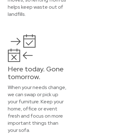
helps keep waste out of
landfills.
Here today. Gone
tomorrow.
When your needs change,
we can swap or pick up
your furniture. Keep your
home, office or event
fresh and focus on more
important things than
your sofa.