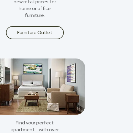
new retail prices for
home or office
furniture.
Furniture Outlet
Find your perfect
apartment - with over