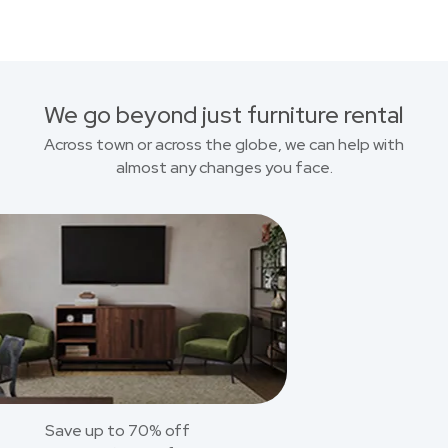
We go beyond just furniture rental
Across town or across the globe, we can help with
almost any changes you face.
Save up to 70% off