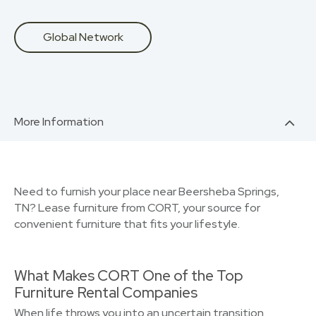
Global Network
More Information
Need to furnish your place near Beersheba Springs,
TN? Lease furniture from CORT, your source for
convenient furniture that fits your lifestyle.
What Makes CORT One of the Top
Furniture Rental Companies
When life throws you into an uncertain transition