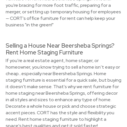
you're bracing for more foot traffic, preparing for a
merger, or setting up temporary housing for employees
— CORT's office furniture for rent can help keep your
business "in the green!"
Selling a House Near Beersheba Springs?
Rent Home Staging Furniture
If you’re a real estate agent, home stager, or
homeowner, you know trying to sell a home isn’t easy or
cheap…especially near Beersheba Springs. Home
staging furniture is essential for a quick sale, but buying
it doesn't make sense. That's why we rent furniture for
home staging near Beersheba Springs, offering decor
in all styles and sizes to enhance any type of home.
Decorate a whole house or pick and choose strategic
accent pieces. CORT has the style and flexibility you
need. Rent home staging furniture to highlight a
space's best qualities and get it sold faster!