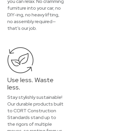
you can relax. No cramming
furniture into your car, no
DIY-ing, no heavy lifting,
no assembly required—
that’s our job.
Use less. Waste
less.
Stay stylishly sustainable!
Our durable products built
to CORT Construction
Standards stand up to
the rigors of multiple
moves, so renting from us