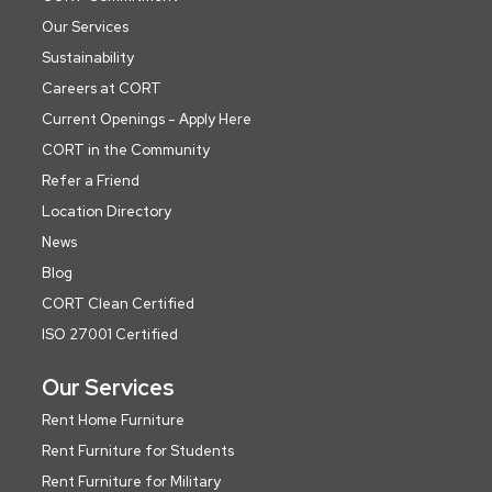
Our Services
Sustainability
Careers at CORT
Current Openings - Apply Here
CORT in the Community
Refer a Friend
Location Directory
News
Blog
CORT Clean Certified
ISO 27001 Certified
Our Services
Rent Home Furniture
Rent Furniture for Students
Rent Furniture for Military