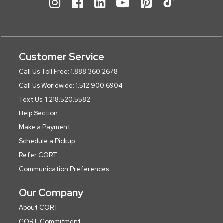
Customer Service
Call Us Toll Free: 1.888.360.2678
Call Us Worldwide: 1.512.900.6904
Text Us: 1.218.520.5582
Help Section
Make a Payment
Schedule a Pickup
Refer CORT
Communication Preferences
Our Company
About CORT
CORT Commitment