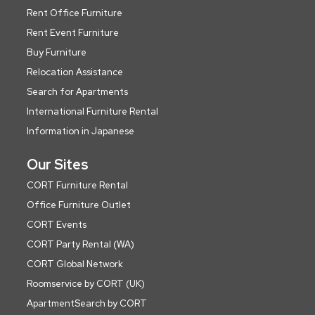
Rent Office Furniture
Rent Event Furniture
Buy Furniture
Relocation Assistance
Search for Apartments
International Furniture Rental
Information in Japanese
Our Sites
CORT Furniture Rental
Office Furniture Outlet
CORT Events
CORT Party Rental (WA)
CORT Global Network
Roomservice by CORT (UK)
ApartmentSearch by CORT