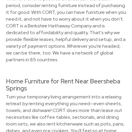
period, consider renting furniture instead of purchasing
it for good. With CORT, you can have furniture when you
need it, and not have to worry about it when you don't.
CORT is a Berkshire Hathaway Company and is
dedicated to affordability and quality. That's why we
provide flexible leases, helpful delivery and setup, and a
variety of payment options. Wherever you're headed,
we can be there, too. We have a network of global
partners in 85 countries.
Home Furniture for Rent Near Beersheba
Springs
Turn your temporary living arrangement into a relaxing
retreat by renting everything you need—even sheets,
towels, and dishware! CORT does more than lease out
necessities like coffee tables, sectionals, and dining
room sets, we also rent kitchenware such as pots, pans,
dishes, and even rice cookers. You'll feel so at home