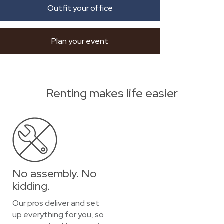
Outfit your office
Plan your event
Renting makes life easier
No assembly. No
kidding.
Our pros deliver and set
up everything for you, so