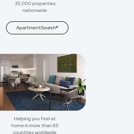
35,000 properties
nationwide.
ApartmentSearch®
Helping you feel at
home in more than 85
countries worldwide.