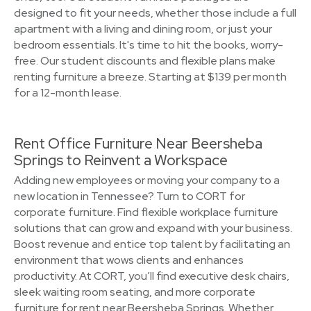
designed to fit your needs, whether those include a full
apartment with a living and dining room, or just your
bedroom essentials. It's time to hit the books, worry-
free. Our student discounts and flexible plans make
renting furniture a breeze. Starting at $139 per month
for a 12-month lease.
Rent Office Furniture Near Beersheba
Springs to Reinvent a Workspace
Adding new employees or moving your company to a
new location in Tennessee? Turn to CORT for
corporate furniture. Find flexible workplace furniture
solutions that can grow and expand with your business.
Boost revenue and entice top talent by facilitating an
environment that wows clients and enhances
productivity. At CORT, you’ll find executive desk chairs,
sleek waiting room seating, and more corporate
furniture for rent near Beersheba Springs. Whether