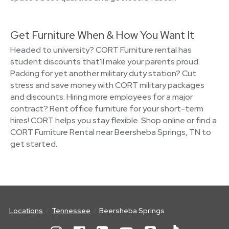
Get Furniture When & How You Want It
Headed to university? CORT Furniture rental has
student discounts that'll make your parents proud.
Packing for yet another military duty station? Cut
stress and save money with CORT military packages
and discounts. Hiring more employees for a major
contract? Rent office furniture for your short-term
hires! CORT helps you stay flexible. Shop online or find a
CORT Furniture Rental near Beersheba Springs, TN to
get started.
Locations
Tennessee
Beersheba Springs