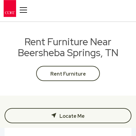
Toggle navigation
Rent Furniture Near
Beersheba Springs, TN
Rent Furniture
Locate Me