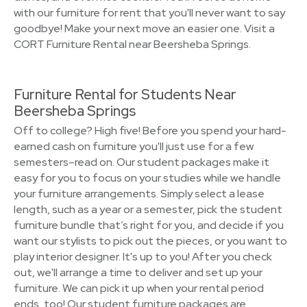
with our furniture for rent that you'll never want to say
goodbye! Make your next move an easier one. Visit a
CORT Furniture Rental near Beersheba Springs.
Furniture Rental for Students Near
Beersheba Springs
Off to college? High five! Before you spend your hard-
earned cash on furniture you'll just use for a few
semesters–read on. Our student packages make it
easy for you to focus on your studies while we handle
your furniture arrangements. Simply select a lease
length, such as a year or a semester, pick the student
furniture bundle that’s right for you, and decide if you
want our stylists to pick out the pieces, or you want to
play interior designer. It's up to you! After you check
out, we'll arrange a time to deliver and set up your
furniture. We can pick it up when your rental period
ends, too! Our student furniture packages are