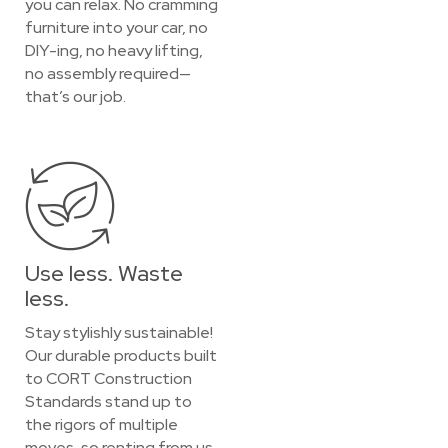
you can relax. No cramming
furniture into your car, no
DIY-ing, no heavy lifting,
no assembly required—
that’s our job.
Use less. Waste
less.
Stay stylishly sustainable!
Our durable products built
to CORT Construction
Standards stand up to
the rigors of multiple
moves, so renting from us