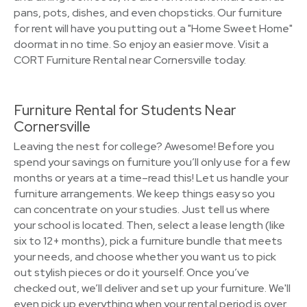
pans, pots, dishes, and even chopsticks. Our furniture
for rent will have you putting out a "Home Sweet Home"
doormat in no time. So enjoy an easier move. Visit a
CORT Furniture Rental near Cornersville today.
Furniture Rental for Students Near
Cornersville
Leaving the nest for college? Awesome! Before you
spend your savings on furniture you’ll only use for a few
months or years at a time–read this! Let us handle your
furniture arrangements. We keep things easy so you
can concentrate on your studies. Just tell us where
your school is located. Then, select a lease length (like
six to 12+ months), pick a furniture bundle that meets
your needs, and choose whether you want us to pick
out stylish pieces or do it yourself. Once you’ve
checked out, we’ll deliver and set up your furniture. We'll
even pick up everything when your rental period is over.