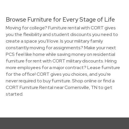
Browse Furniture for Every Stage of Life
Moving for college? Furniture rental with CORT gives
you the flexibility and student discounts you need to
create a space you’ll love. Is your military family
constantly moving for assignments? Make your next
PCS feel like home while saving money on residential
furniture for rent with CORT military discounts. Hiring
more employees for a major contract? Lease furniture
for the office! CORT gives you choices, and you're
never required to buy furniture. Shop online or find a
CORT Furniture Rental near Cornersville, TN to get
started.