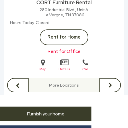
CORT Furniture Rental
280 Industrial Blvd., Unit A
La Vergne, TN
37086
Hours Today
Closed
Rent for Home
Rent for Office
Map
Details
Call
More Locations
Furnish your home