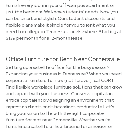
Furnish every room in your off-campus apartment or
just the bedroom. We know students’ needs! Now you
can be smart and stylish. Our student discounts and
flexible plans make it simple for you to rent what you
need for college in Tennessee or elsewhere. Starting at
$139 per month for a 12-month lease.
Office Furniture for Rent Near Cornersville
Setting up a satellite office for the busy season?
Expanding your business in Tennessee? When you need
corporate furniture for now (not forever), call CORT.
Find flexible workplace furniture solutions that can grow
and expand with your business. Conserve capital and
entice top talent by designing an environment that
impresses clients and streamlines productivity. Let's
bring your vision to life with the right corporate
furniture for rent near Cornersville. Whether you're
furnishing a satellite office, bracing for a merger, or