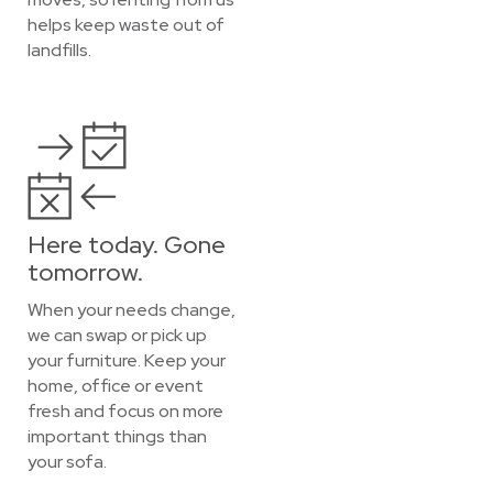
helps keep waste out of
landfills.
Here today. Gone
tomorrow.
When your needs change,
we can swap or pick up
your furniture. Keep your
home, office or event
fresh and focus on more
important things than
your sofa.