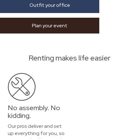
Outfit your office
Plan your event
Renting makes life easier
No assembly. No
kidding.
Our pros deliver and set
up everything for you, so