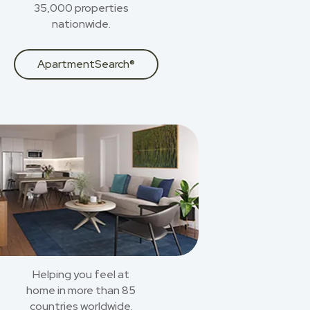
35,000 properties
nationwide.
ApartmentSearch®
Helping you feel at
home in more than 85
countries worldwide.