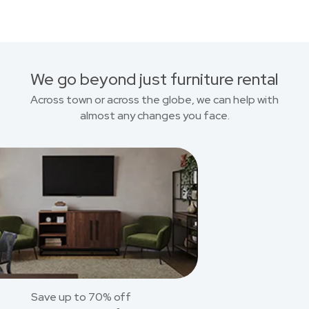
We go beyond just furniture rental
Across town or across the globe, we can help with
almost any changes you face.
Save up to 70% off