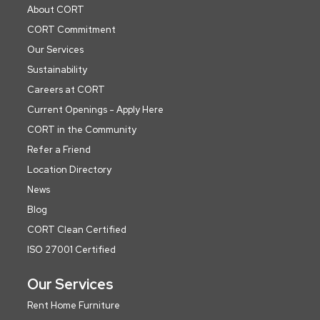
About CORT
CORT Commitment
Our Services
Sustainability
Careers at CORT
Current Openings - Apply Here
CORT in the Community
Refer a Friend
Location Directory
News
Blog
CORT Clean Certified
ISO 27001 Certified
Our Services
Rent Home Furniture