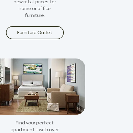
new retail prices for
home or office
furniture.
Furniture Outlet
Find your perfect
apartment - with over