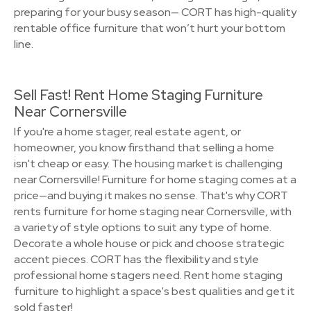
preparing for your busy season— CORT has high-quality
rentable office furniture that won’t hurt your bottom
line.
Sell Fast! Rent Home Staging Furniture
Near Cornersville
If you're a home stager, real estate agent, or
homeowner, you know firsthand that selling a home
isn't cheap or easy. The housing market is challenging
near Cornersville! Furniture for home staging comes at a
price—and buying it makes no sense. That's why CORT
rents furniture for home staging near Cornersville, with
a variety of style options to suit any type of home.
Decorate a whole house or pick and choose strategic
accent pieces. CORT has the flexibility and style
professional home stagers need. Rent home staging
furniture to highlight a space's best qualities and get it
sold faster!