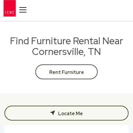
Toggle navigation
Find Furniture Rental Near
Cornersville, TN
Rent Furniture
Locate Me