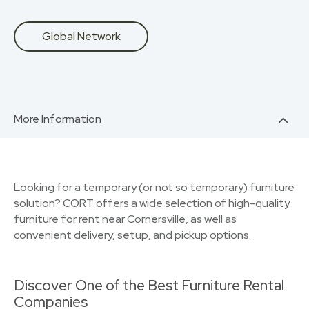
Global Network
More Information
Looking for a temporary (or not so temporary) furniture
solution? CORT offers a wide selection of high-quality
furniture for rent near Cornersville, as well as
convenient delivery, setup, and pickup options.
Discover One of the Best Furniture Rental
Companies