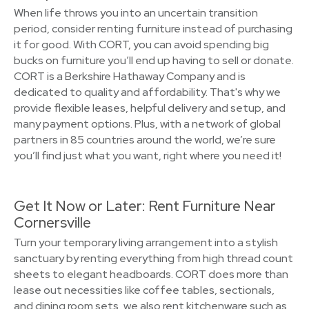
When life throws you into an uncertain transition
period, consider renting furniture instead of purchasing
it for good. With CORT, you can avoid spending big
bucks on furniture you’ll end up having to sell or donate.
CORT is a Berkshire Hathaway Company and is
dedicated to quality and affordability. That's why we
provide flexible leases, helpful delivery and setup, and
many payment options. Plus, with a network of global
partners in 85 countries around the world, we’re sure
you’ll find just what you want, right where you need it!
Get It Now or Later: Rent Furniture Near
Cornersville
Turn your temporary living arrangement into a stylish
sanctuary by renting everything from high thread count
sheets to elegant headboards. CORT does more than
lease out necessities like coffee tables, sectionals,
and dining room sets, we also rent kitchenware such as