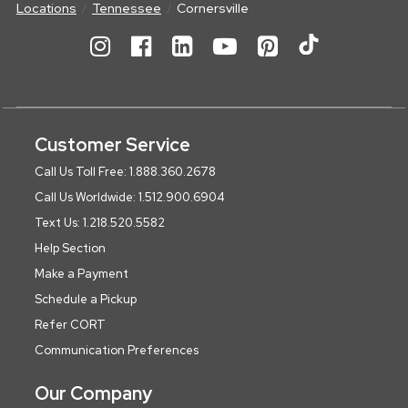
Locations
Tennessee
Cornersville
Customer Service
Call Us Toll Free: 1.888.360.2678
Call Us Worldwide: 1.512.900.6904
Text Us: 1.218.520.5582
Help Section
Make a Payment
Schedule a Pickup
Refer CORT
Communication Preferences
Our Company