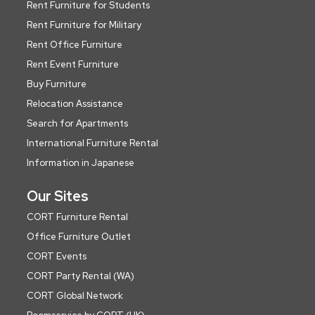
Rent Furniture for Students
Rent Furniture for Military
Rent Office Furniture
Rent Event Furniture
Buy Furniture
Relocation Assistance
Search for Apartments
International Furniture Rental
Information in Japanese
Our Sites
CORT Furniture Rental
Office Furniture Outlet
CORT Events
CORT Party Rental (WA)
CORT Global Network