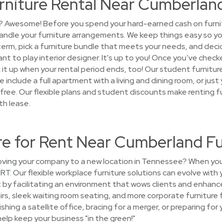
rniture Rental Near Cumberlan
? Awesome! Before you spend your hard-earned cash on furnitur
andle your furniture arrangements. We keep things easy so y
term, pick a furniture bundle that meets your needs, and decid
nt to play interior designer. It's up to you! Once you’ve checke
k it up when your rental period ends, too! Our student furnit
include a full apartment with a living and dining room, or just
free. Our flexible plans and student discounts make renting fu
th lease.
ure for Rent Near Cumberland F
ing your company to a new location in Tennessee? When you
ORT. Our flexible workplace furniture solutions can evolve wit
t by facilitating an environment that wows clients and enhanc
airs, sleek waiting room seating, and more corporate furniture
shing a satellite office, bracing for a merger, or preparing f
help keep your business "in the green!"