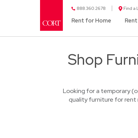
888.360.2678
Find a 
Rent for Home
Rent
Shop Furn
Looking for a temporary (o
quality furniture for ren