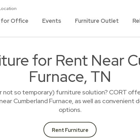
Location
 for Office
Events
Furniture Outlet
Re
iture for Rent Near 
Furnace, TN
r not so temporary) furniture solution? CORT offer
t near Cumberland Furnace, as well as convenient d
options.
Rent Furniture