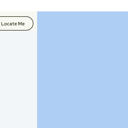
Locate Me