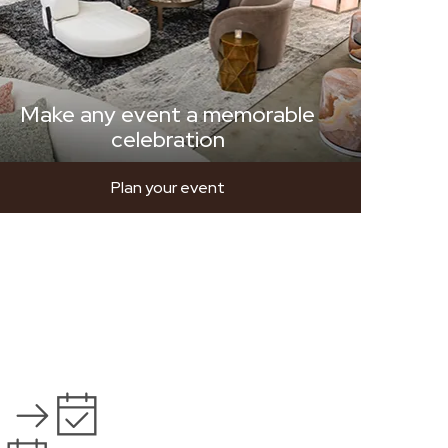
Make any event a memorable
celebration
Plan your event