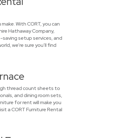
ental
you make. With CORT, you can
kshire Hathaway Company,
e-saving setup services, and
ld, we’re sure you’ll find
urnace
high thread count sheets to
nals, and dining room sets,
iture for rent will make you
Visit a CORT Furniture Rental