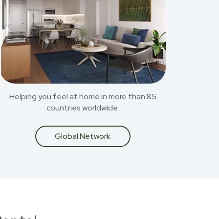
Helping you feel at home in more than 85
countries worldwide.
Global Network