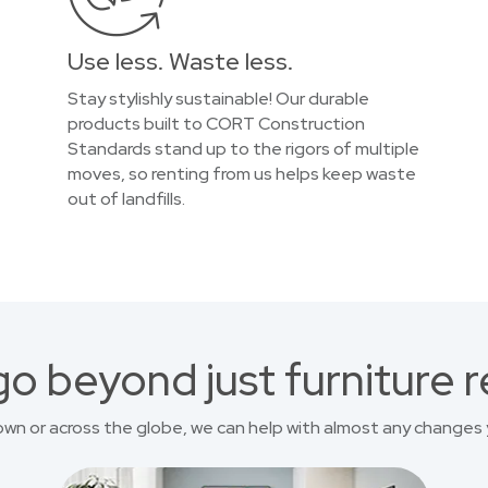
Use less. Waste less.
Stay stylishly sustainable! Our durable
products built to CORT Construction
Standards stand up to the rigors of multiple
moves, so renting from us helps keep waste
out of landfills.
o beyond just furniture r
own or across the globe, we can help with almost any changes 