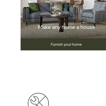
Make any home a house
Furnish your home