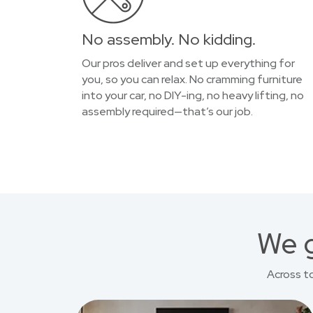
No assembly. No kidding.
Our pros deliver and set up everything for
you, so you can relax. No cramming furniture
into your car, no DIY-ing, no heavy lifting, no
assembly required—that’s our job.
We g
Across t