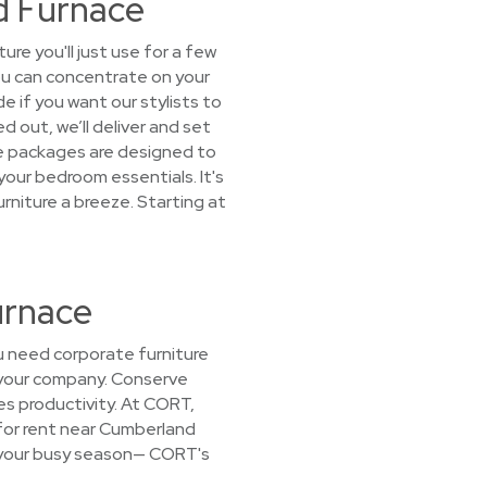
d Furnace
e you'll just use for a few
ou can concentrate on your
e if you want our stylists to
d out, we’ll deliver and set
ure packages are designed to
 your bedroom essentials. It's
rniture a breeze. Starting at
urnace
 need corporate furniture
h your company. Conserve
es productivity. At CORT,
 for rent near Cumberland
or your busy season— CORT's