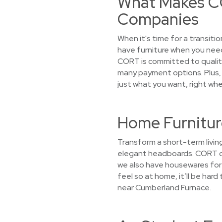
What Makes CO
Companies
When it's time for a transiti
have furniture when you need
CORT is committed to quality
many payment options. Plus, w
just what you want, right whe
Home Furnitur
Transform a short-term living
elegant headboards. CORT doe
we also have housewares for r
feel so at home, it’ll be har
near Cumberland Furnace.