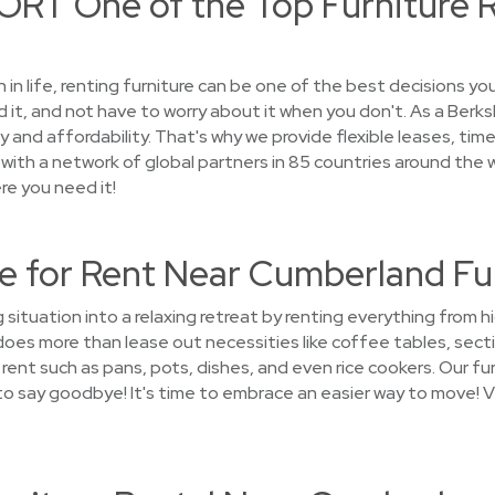
RT One of the Top Furniture R
on in life, renting furniture can be one of the best decisions 
 it, and not have to worry about it when you don't. As a Ber
 and affordability. That's why we provide flexible leases, tim
ith a network of global partners in 85 countries around the wor
re you need it!
e for Rent Near Cumberland F
 situation into a relaxing retreat by renting everything from 
s more than lease out necessities like coffee tables, sectio
ent such as pans, pots, dishes, and even rice cookers. Our furn
d to say goodbye! It's time to embrace an easier way to move! 