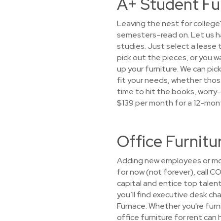
A+ Student Fu
Leaving the nest for college
semesters–read on. Let us h
studies. Just select a lease 
pick out the pieces, or you wa
up your furniture. We can pic
fit your needs, whether those 
time to hit the books, worry-
$139 per month for a 12-mon
Office Furnit
Adding new employees or mov
for now (not forever), call C
capital and entice top talen
you’ll find executive desk ch
Furnace. Whether you're furni
office furniture for rent can 