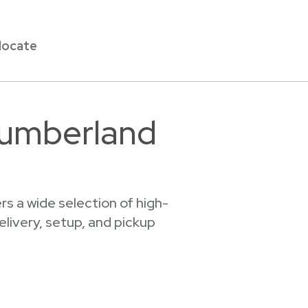
locate
Cumberland
s a wide selection of high-
elivery, setup, and pickup