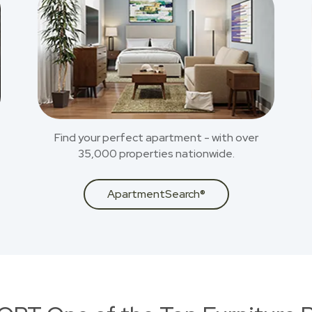
Find your perfect apartment - with over
35,000 properties nationwide.
ApartmentSearch®