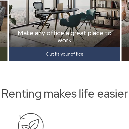
Make any office a great place to
work
Outfit your office
Renting makes life easier