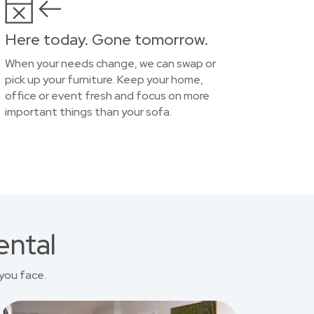
Here today. Gone tomorrow.
When your needs change, we can swap or
pick up your furniture. Keep your home,
office or event fresh and focus on more
important things than your sofa.
ental
you face.