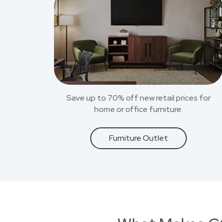
Save up to 70% off new retail prices for
home or office furniture.
Furniture Outlet