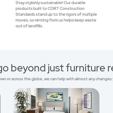
Stay stylishly sustainable! Our durable
products built to CORT Construction
Standards stand up to the rigors of multiple
moves, so renting from us helps keep waste
out of landfills.
o beyond just furniture r
own or across the globe, we can help with almost any changes 