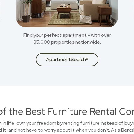
Find your perfect apartment - with over
35,000 properties nationwide.
ApartmentSearch®
of the Best Furniture Rental C
on in life, own your freedom by renting furniture instead of buy
 it, and not have to worry about it when you don't. As a Ber