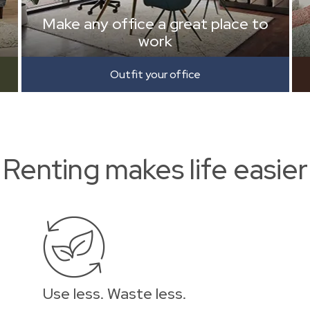
Make any office a great place to
work
Outfit your office
Renting makes life easier
Use less. Waste less.