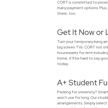
CORT is committed to providi
many payment options. Plus, 
there, too.
Get It Now or 
Turn your temporary living ar
big screen TVs. CORT not only
housewares for rent including
home, it’ll be hard to say go
today.
A+ Student Fur
Packing for university? Smar
won't use for long. Our stud
arrangements. Simply select 