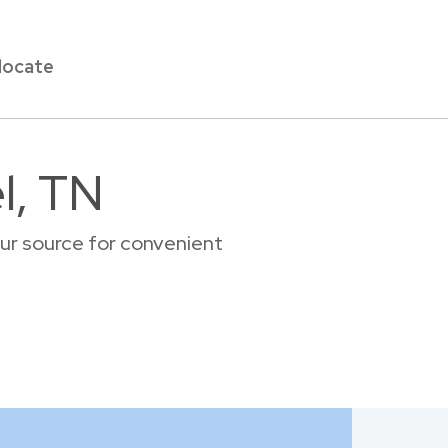
locate
l, TN
our source for convenient