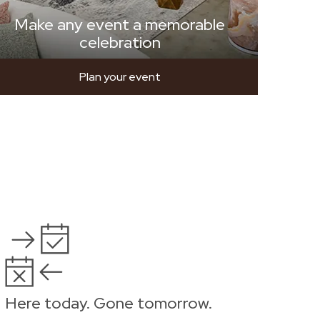
Make any event a memorable
celebration
Plan your event
Here today. Gone tomorrow.