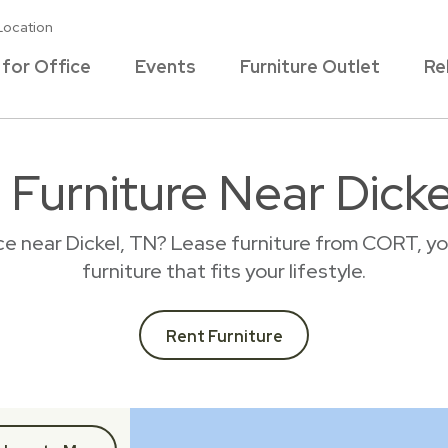
Location
 for Office
Events
Furniture Outlet
Re
 Furniture Near Dicke
ce near Dickel, TN? Lease furniture from CORT, y
furniture that fits your lifestyle.
Rent Furniture