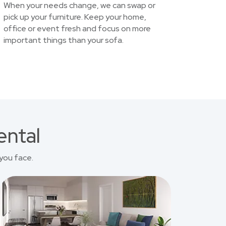
When your needs change, we can swap or
pick up your furniture. Keep your home,
office or event fresh and focus on more
important things than your sofa.
ental
you face.