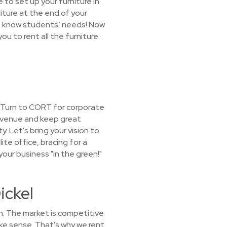
 to set up your furniture in
niture at the end of your
We know students’ needs! Now
ou to rent all the furniture
? Turn to CORT for corporate
revenue and keep great
 Let's bring your vision to
lite office, bracing for a
our business "in the green!"
ickel
h. The market is competitive
ake sense. That's why we rent