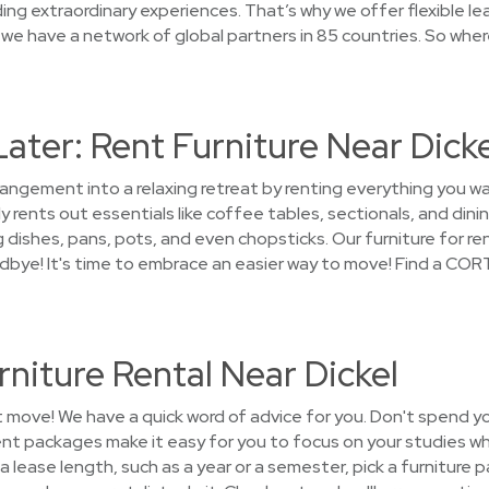
ng extraordinary experiences. That’s why we offer flexible le
we have a network of global partners in 85 countries. So whe
Later: Rent Furniture Near Dicke
rangement into a relaxing retreat by renting everything you wa
 rents out essentials like coffee tables, sectionals, and dini
 dishes, pans, pots, and even chopsticks. Our furniture for ren
odbye! It's time to embrace an easier way to move! Find a CORT
niture Rental Near Dickel
t move! We have a quick word of advice for you. Don't spend y
ent packages make it easy for you to focus on your studies wh
a lease length, such as a year or a semester, pick a furniture