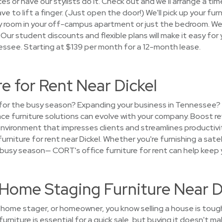
s or have our stylists do it. Check out and we'll arrange a time
e to lift a finger. (Just open the door!) We'll pick up your fur
ery room in your off-campus apartment or just the bedroom. 
Our student discounts and flexible plans will make it easy for y
essee. Starting at $139 per month for a 12-month lease.
re for Rent Near Dickel
e for the busy season? Expanding your business in Tennessee
place furniture solutions can evolve with your company. Boost 
vironment that impresses clients and streamlines productivity.
furniture for rent near Dickel. Whether you're furnishing a satel
 busy season— CORT's office furniture for rent can help keep y
t Home Staging Furniture Near D
t, home stager, or homeowner, you know selling a house is toug
urniture is essential for a quick sale, but buying it doesn't m