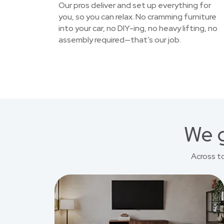
Our pros deliver and set up everything for
you, so you can relax. No cramming furniture
into your car, no DIY-ing, no heavy lifting, no
assembly required—that’s our job.
We g
Across t