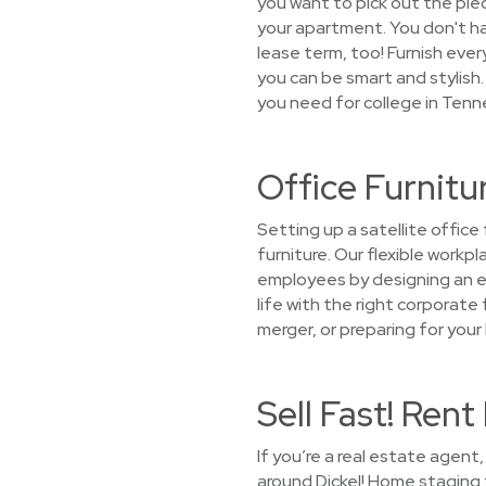
you want to pick out the piece
your apartment. You don't hav
lease term, too! Furnish ev
you can be smart and stylish. 
you need for college in Tenn
Office Furnitu
Setting up a satellite offic
furniture. Our flexible work
employees by designing an en
life with the right corporate 
merger, or preparing for your
Sell Fast! Ren
If you’re a real estate agen
around Dickel! Home staging f