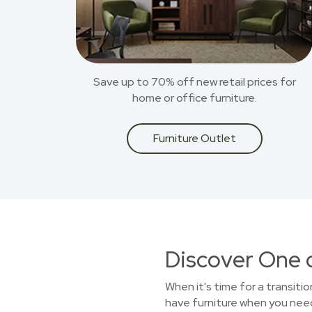
Save up to 70% off new retail prices for
home or office furniture.
Furniture Outlet
Discover One 
When it's time for a transiti
have furniture when you need