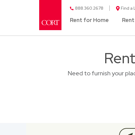
888.360.2678
Find a 
Rent for Home
Rent
Rent
Need to furnish your pla