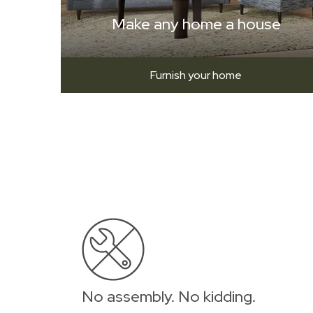
Make any home a house
Furnish your home
No assembly. No kidding.