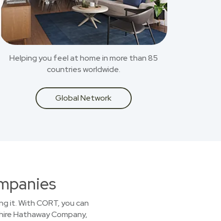
Helping you feel at home in more than 85
countries worldwide.
Global Network
ompanies
ing it. With CORT, you can
kshire Hathaway Company,