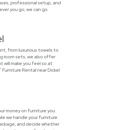
ases, professional setup, and
rever you go, we can go
l
nt, from luxurious towels to
ng room sets, we also offer
t will make you feel so at
 Furniture Rental near Dickel
our money on furniture you
ile we handle your furniture
 package, and decide whether