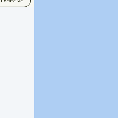
Locate Me