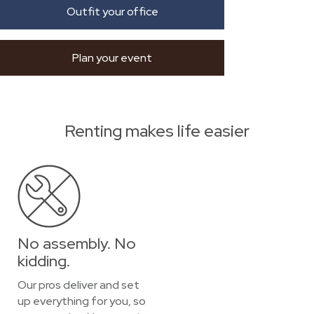
Outfit your office
Plan your event
Renting makes life easier
No assembly. No
kidding.
Our pros deliver and set
up everything for you, so