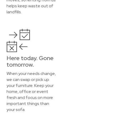
helps keep waste out of
landfills.
Here today. Gone
tomorrow.
When your needs change,
we can swap or pick up
your furniture. Keep your
home, office or event
fresh and focus on more
important things than
your sofa.