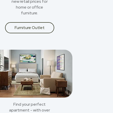
new retail prices for
home or office
furniture.
Furniture Outlet
Find your perfect
apartment - with over