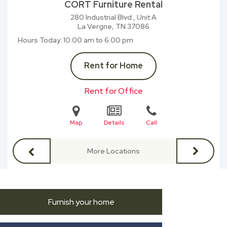
CORT Furniture Rental
280 Industrial Blvd., Unit A
La Vergne, TN
37086
Hours Today
10:00 am to 6:00 pm
Rent for Home
Rent for Office
Map
Details
Call
More Locations
Furnish your home