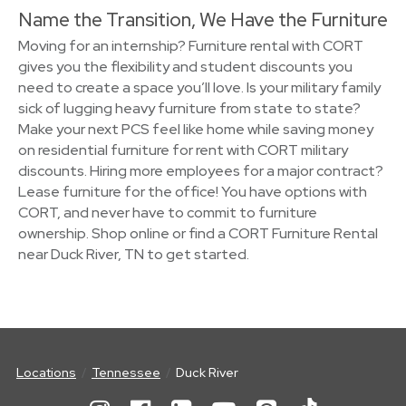
Name the Transition, We Have the Furniture
Moving for an internship? Furniture rental with CORT
gives you the flexibility and student discounts you
need to create a space you’ll love. Is your military family
sick of lugging heavy furniture from state to state?
Make your next PCS feel like home while saving money
on residential furniture for rent with CORT military
discounts. Hiring more employees for a major contract?
Lease furniture for the office! You have options with
CORT, and never have to commit to furniture
ownership. Shop online or find a CORT Furniture Rental
near Duck River, TN to get started.
Locations
Tennessee
Duck River