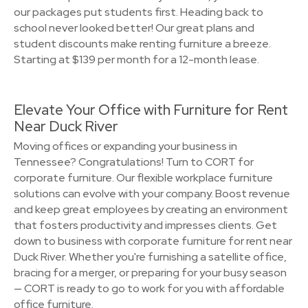
our packages put students first. Heading back to
school never looked better! Our great plans and
student discounts make renting furniture a breeze.
Starting at $139 per month for a 12-month lease.
Elevate Your Office with Furniture for Rent
Near Duck River
Moving offices or expanding your business in
Tennessee? Congratulations! Turn to CORT for
corporate furniture. Our flexible workplace furniture
solutions can evolve with your company. Boost revenue
and keep great employees by creating an environment
that fosters productivity and impresses clients. Get
down to business with corporate furniture for rent near
Duck River. Whether you're furnishing a satellite office,
bracing for a merger, or preparing for your busy season
— CORT is ready to go to work for you with affordable
office furniture.