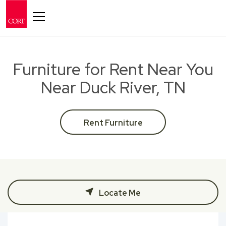
Toggle navigation
Furniture for Rent Near You
Near Duck River, TN
Rent Furniture
Locate Me