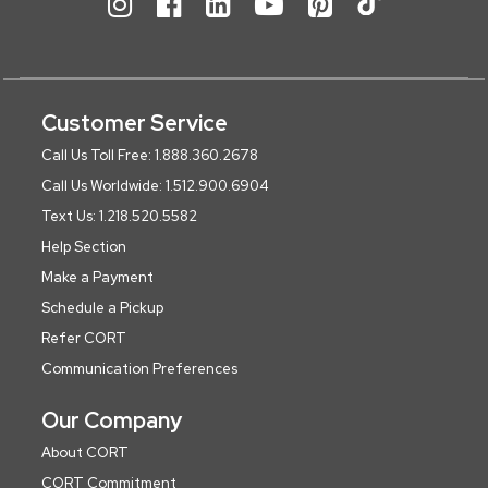
Customer Service
Call Us Toll Free: 1.888.360.2678
Call Us Worldwide: 1.512.900.6904
Text Us: 1.218.520.5582
Help Section
Make a Payment
Schedule a Pickup
Refer CORT
Communication Preferences
Our Company
About CORT
CORT Commitment