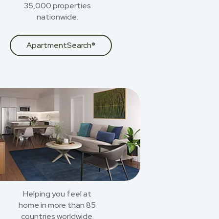
35,000 properties
nationwide.
ApartmentSearch®
Helping you feel at
home in more than 85
countries worldwide.