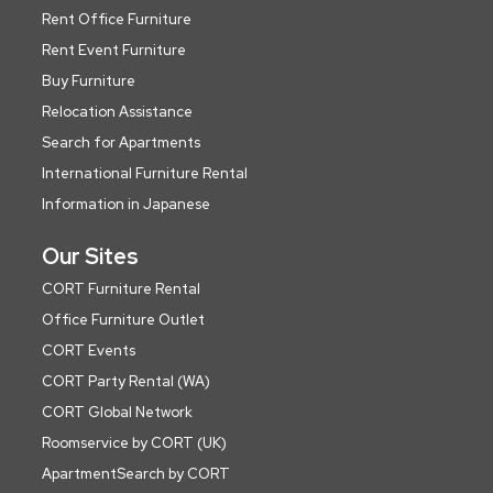
Rent Office Furniture
Rent Event Furniture
Buy Furniture
Relocation Assistance
Search for Apartments
International Furniture Rental
Information in Japanese
Our Sites
CORT Furniture Rental
Office Furniture Outlet
CORT Events
CORT Party Rental (WA)
CORT Global Network
Roomservice by CORT (UK)
ApartmentSearch by CORT