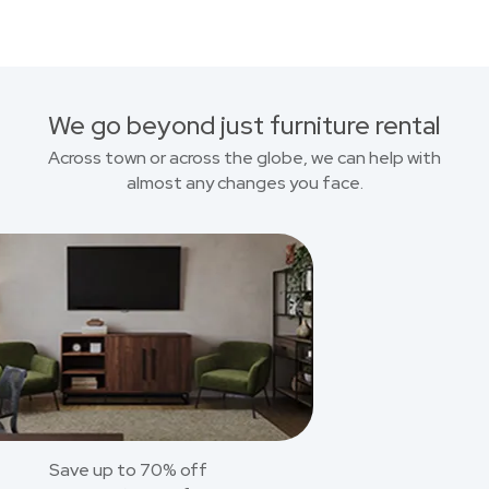
We go beyond just furniture rental
Across town or across the globe, we can help with
almost any changes you face.
Save up to 70% off