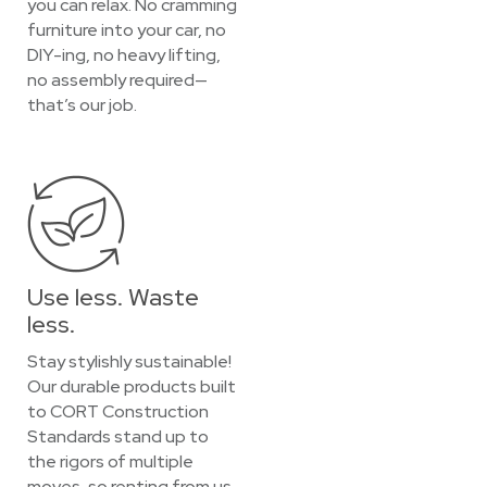
you can relax. No cramming
furniture into your car, no
DIY-ing, no heavy lifting,
no assembly required—
that’s our job.
Use less. Waste
less.
Stay stylishly sustainable!
Our durable products built
to CORT Construction
Standards stand up to
the rigors of multiple
moves, so renting from us