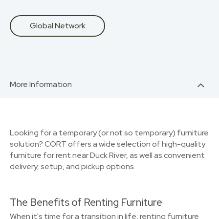
Global Network
More Information
Looking for a temporary (or not so temporary) furniture
solution? CORT offers a wide selection of high-quality
furniture for rent near Duck River, as well as convenient
delivery, setup, and pickup options.
The Benefits of Renting Furniture
When it's time for a transition in life, renting furniture