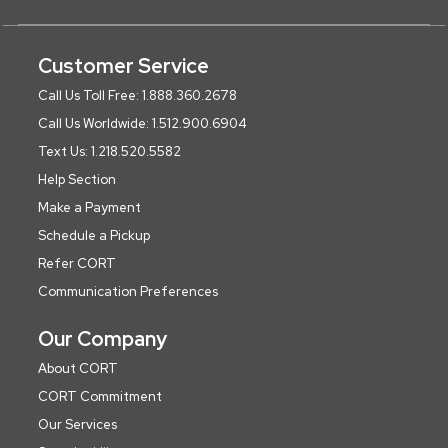
Customer Service
Call Us Toll Free: 1.888.360.2678
Call Us Worldwide: 1.512.900.6904
Text Us: 1.218.520.5582
Help Section
Make a Payment
Schedule a Pickup
Refer CORT
Communication Preferences
Our Company
About CORT
CORT Commitment
Our Services