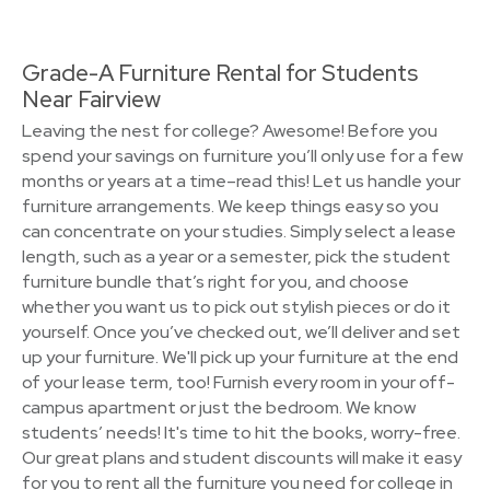
Grade-A Furniture Rental for Students
Near Fairview
Leaving the nest for college? Awesome! Before you
spend your savings on furniture you’ll only use for a few
months or years at a time–read this! Let us handle your
furniture arrangements. We keep things easy so you
can concentrate on your studies. Simply select a lease
length, such as a year or a semester, pick the student
furniture bundle that’s right for you, and choose
whether you want us to pick out stylish pieces or do it
yourself. Once you’ve checked out, we’ll deliver and set
up your furniture. We'll pick up your furniture at the end
of your lease term, too! Furnish every room in your off-
campus apartment or just the bedroom. We know
students’ needs! It's time to hit the books, worry-free.
Our great plans and student discounts will make it easy
for you to rent all the furniture you need for college in