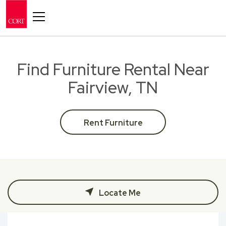
Toggle navigation
Find Furniture Rental Near
Fairview, TN
Rent Furniture
Locate Me