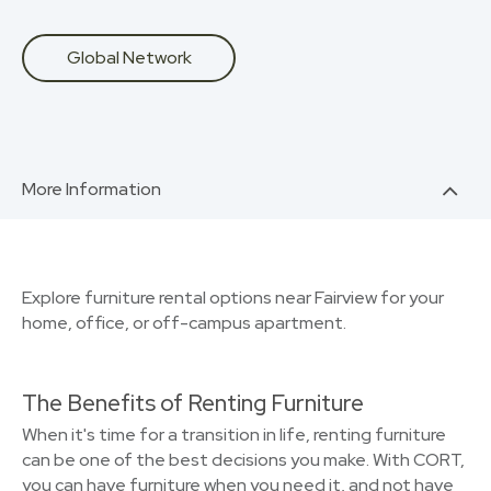
Global Network
More Information
Explore furniture rental options near Fairview for your
home, office, or off-campus apartment.
The Benefits of Renting Furniture
When it's time for a transition in life, renting furniture
can be one of the best decisions you make. With CORT,
you can have furniture when you need it, and not have