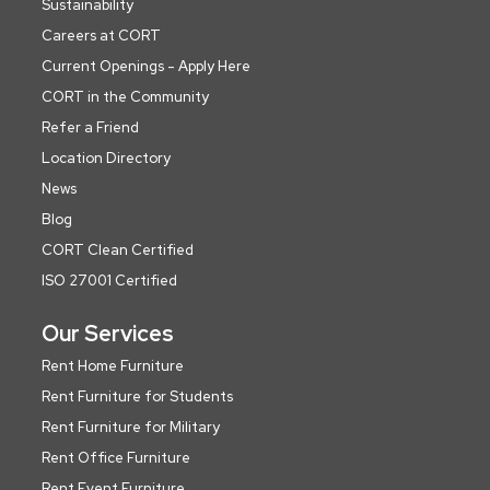
Sustainability
Careers at CORT
Current Openings - Apply Here
CORT in the Community
Refer a Friend
Location Directory
News
Blog
CORT Clean Certified
ISO 27001 Certified
Our Services
Rent Home Furniture
Rent Furniture for Students
Rent Furniture for Military
Rent Office Furniture
Rent Event Furniture