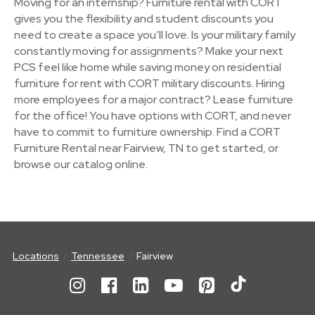
Moving for an internship? Furniture rental with CORT
gives you the flexibility and student discounts you
need to create a space you’ll love. Is your military family
constantly moving for assignments? Make your next
PCS feel like home while saving money on residential
furniture for rent with CORT military discounts. Hiring
more employees for a major contract? Lease furniture
for the office! You have options with CORT, and never
have to commit to furniture ownership. Find a CORT
Furniture Rental near Fairview, TN to get started, or
browse our catalog online.
Locations
Tennessee
Fairview