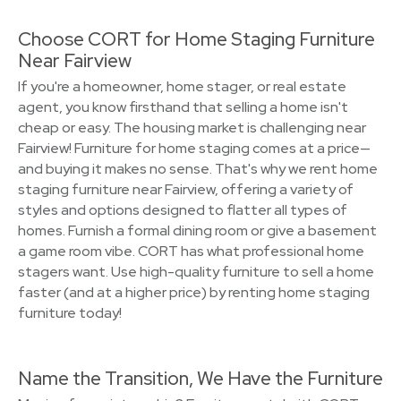
Choose CORT for Home Staging Furniture
Near Fairview
If you're a homeowner, home stager, or real estate
agent, you know firsthand that selling a home isn't
cheap or easy. The housing market is challenging near
Fairview! Furniture for home staging comes at a price—
and buying it makes no sense. That's why we rent home
staging furniture near Fairview, offering a variety of
styles and options designed to flatter all types of
homes. Furnish a formal dining room or give a basement
a game room vibe. CORT has what professional home
stagers want. Use high-quality furniture to sell a home
faster (and at a higher price) by renting home staging
furniture today!
Name the Transition, We Have the Furniture