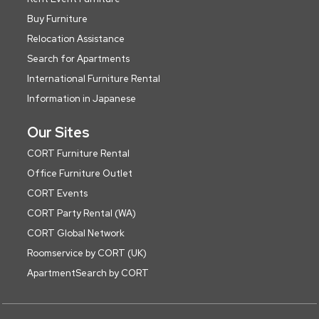
Buy Furniture
Relocation Assistance
Search for Apartments
International Furniture Rental
Information in Japanese
Our Sites
CORT Furniture Rental
Office Furniture Outlet
CORT Events
CORT Party Rental (WA)
CORT Global Network
Roomservice by CORT (UK)
ApartmentSearch by CORT