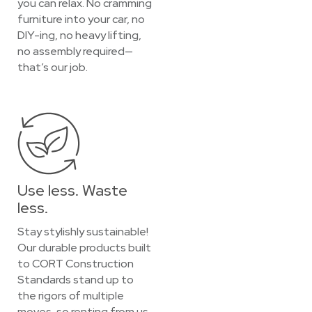
you can relax. No cramming
furniture into your car, no
DIY-ing, no heavy lifting,
no assembly required—
that’s our job.
Use less. Waste
less.
Stay stylishly sustainable!
Our durable products built
to CORT Construction
Standards stand up to
the rigors of multiple
moves, so renting from us