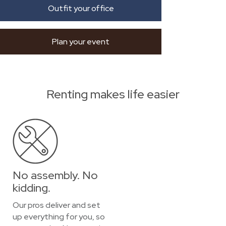
Outfit your office
Plan your event
Renting makes life easier
No assembly. No
kidding.
Our pros deliver and set
up everything for you, so