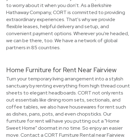
to worry about it when you don't. As a Berkshire
Hathaway Company, CORT is committed to providing
extraordinary experiences. That's why we provide
flexible leases, helpful delivery and setup, and
convenient payment options. Wherever you're headed,
we can be there, too. We have a network of global
partners in 85 countries.
Home Furniture for Rent Near Fairview
Turn your temporary living arrangement into a stylish
sanctuary by renting everything from high thread count
sheets to elegant headboards. CORT not only rents
out essentials like dining room sets, sectionals, and
coffee tables, we also have housewares for rent such
as dishes, pans, pots, and even chopsticks. Our
furniture for rent will have you putting out a "Home
Sweet Home" doormat in no time. So enjoy an easier
move. Contact a CORT Furniture Rental near Fairview.