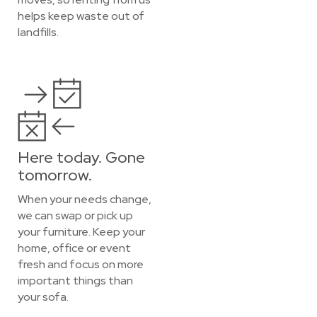
helps keep waste out of
landfills.
Here today. Gone
tomorrow.
When your needs change,
we can swap or pick up
your furniture. Keep your
home, office or event
fresh and focus on more
important things than
your sofa.