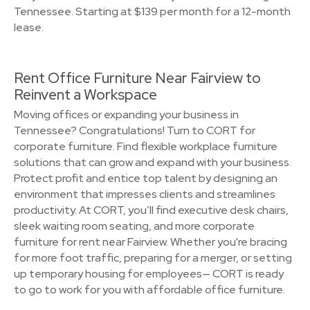
Tennessee. Starting at $139 per month for a 12-month
lease.
Rent Office Furniture Near Fairview to
Reinvent a Workspace
Moving offices or expanding your business in
Tennessee? Congratulations! Turn to CORT for
corporate furniture. Find flexible workplace furniture
solutions that can grow and expand with your business.
Protect profit and entice top talent by designing an
environment that impresses clients and streamlines
productivity. At CORT, you’ll find executive desk chairs,
sleek waiting room seating, and more corporate
furniture for rent near Fairview. Whether you're bracing
for more foot traffic, preparing for a merger, or setting
up temporary housing for employees— CORT is ready
to go to work for you with affordable office furniture.