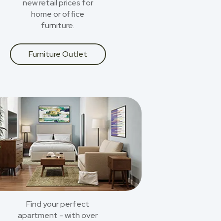
new retail prices for
home or office
furniture.
Furniture Outlet
Find your perfect
apartment - with over