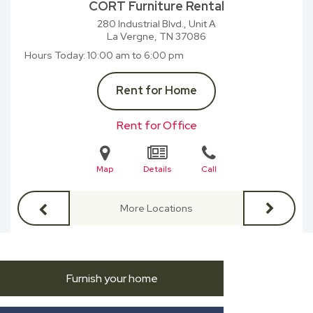
CORT Furniture Rental
280 Industrial Blvd., Unit A
La Vergne, TN
37086
Hours Today
10:00 am to 6:00 pm
Rent for Home
Rent for Office
Map
Details
Call
More Locations
Furnish your home