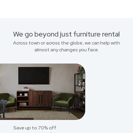
We go beyond just furniture rental
Across town or across the globe, we can help with
almost any changes you face.
Save up to 70% off