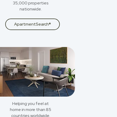
35,000 properties
nationwide.
ApartmentSearch®
Helping you feel at
home in more than 85
countries worldwide.