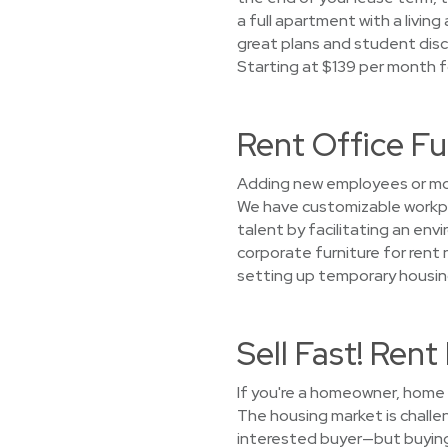
a full apartment with a living
great plans and student disco
Starting at $139 per month f
Rent Office Fu
Adding new employees or mov
We have customizable workpla
talent by facilitating an en
corporate furniture for rent 
setting up temporary housing
Sell Fast! Ren
If you're a homeowner, home s
The housing market is challen
interested buyer—but buying 