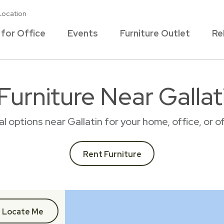
Location
 for Office
Events
Furniture Outlet
Re
Furniture Near Gallat
tal options near Gallatin for your home, office, or
Rent Furniture
Locate Me