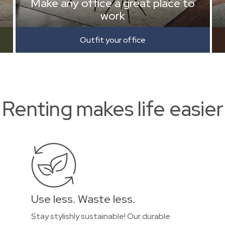
Make any office a great place to
work
Outfit your office
Renting makes life easier
Use less. Waste less.
Stay stylishly sustainable! Our durable