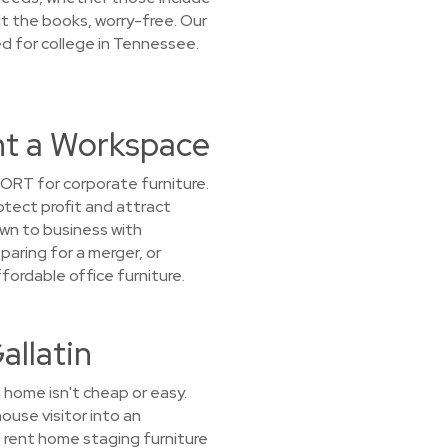
hit the books, worry-free. Our
ed for college in Tennessee.
ent a Workspace
ORT for corporate furniture.
tect profit and attract
own to business with
paring for a merger, or
ordable office furniture.
allatin
 home isn't cheap or easy.
ouse visitor into an
e rent home staging furniture