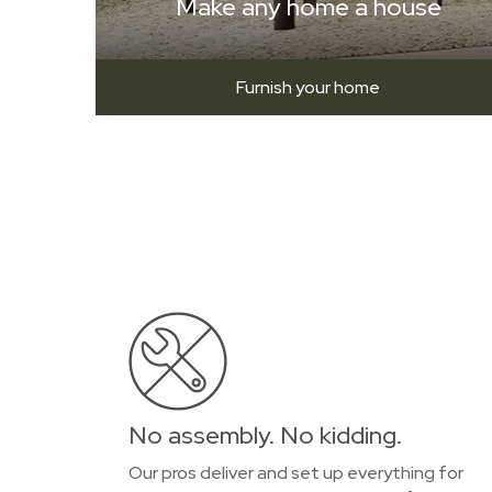
Make any home a house
Furnish your home
No assembly. No kidding.
Our pros deliver and set up everything for