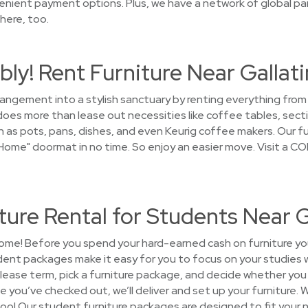
enient payment options. Plus, we have a network of global par
here, too.
ly! Rent Furniture Near Gallati
rrangement into a stylish sanctuary by renting everything fro
s more than lease out necessities like coffee tables, sectio
 as pots, pans, dishes, and even Keurig coffee makers. Our fur
me" doormat in no time. So enjoy an easier move. Visit a CO
ure Rental for Students Near G
ome! Before you spend your hard-earned cash on furniture you'
nt packages make it easy for you to focus on your studies w
lease term, pick a furniture package, and decide whether you
ce you’ve checked out, we’ll deliver and set up your furniture. We
too! Our student furniture packages are designed to fit your