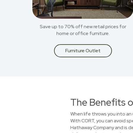
Save up to 70% off new retail prices for
home or office furniture.
Furniture Outlet
The Benefits o
When life throws you into an 
With CORT, you can avoid spen
Hathaway Company and is dedi