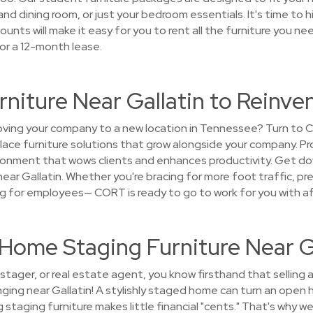
 and dining room, or just your bedroom essentials. It's time to 
unts will make it easy for you to rent all the furniture you ne
or a 12-month lease.
rniture Near Gallatin to Reinv
ing your company to a new location in Tennessee? Turn to C
ce furniture solutions that grow alongside your company. Pro
vironment that wows clients and enhances productivity. Get d
near Gallatin. Whether you're bracing for more foot traffic, pre
 for employees— CORT is ready to go to work for you with aff
t Home Staging Furniture Near G
tager, or real estate agent, you know firsthand that selling a
ging near Gallatin! A stylishly staged home can turn an open h
staging furniture makes little financial "cents." That's why w