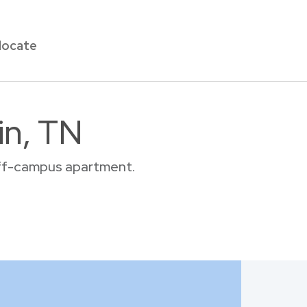
locate
in, TN
 off-campus apartment.