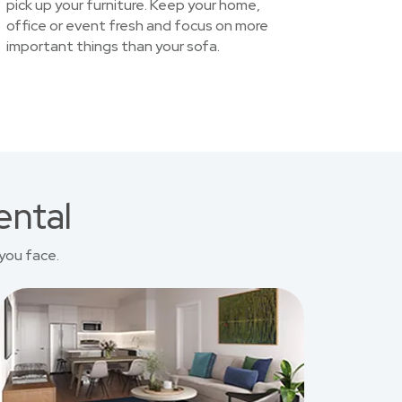
pick up your furniture. Keep your home,
office or event fresh and focus on more
important things than your sofa.
ental
you face.