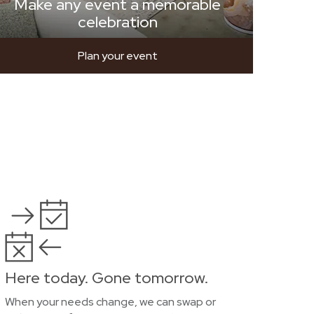
Make any event a memorable
celebration
Plan your event
Here today. Gone tomorrow.
When your needs change, we can swap or