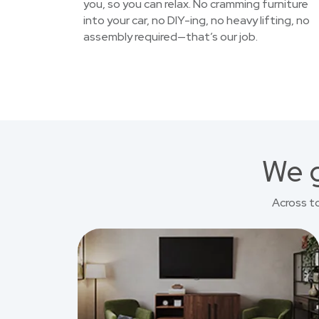
you, so you can relax. No cramming furniture
into your car, no DIY-ing, no heavy lifting, no
assembly required—that’s our job.
We g
Across t