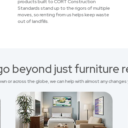
products built to CORT Construction
Standards stand up to the rigors of multiple
moves, so renting from us helps keep waste
out of landfills.
o beyond just furniture r
own or across the globe, we can help with almost any changes 