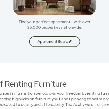
Find your perfect apartment - with over
35,000 properties nationwide.
ApartmentSearch®
f Renting Furniture
uncertain transition period, own your freedom by renting furni
ding big bucks on furniture you’ll end up having to sell or do
cated to quality and affordability. That’s why we offer conv