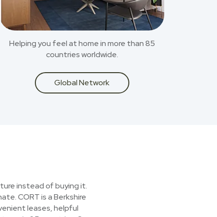
Helping you feel at home in more than 85
countries worldwide.
Global Network
ture instead of buying it.
nate. CORT is a Berkshire
enient leases, helpful