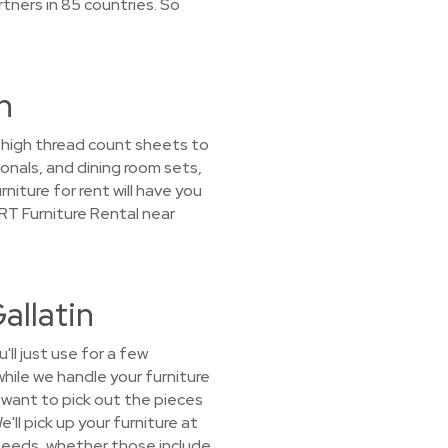
tners in 85 countries. So
n
m high thread count sheets to
nals, and dining room sets,
niture for rent will have you
RT Furniture Rental near
allatin
ll just use for a few
hile we handle your furniture
 want to pick out the pieces
'll pick up your furniture at
 needs, whether those include