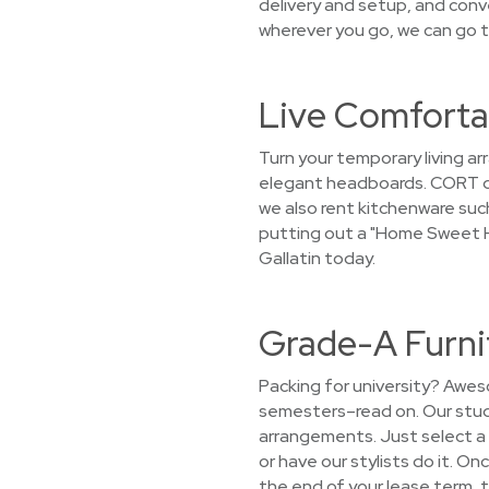
delivery and setup, and conv
wherever you go, we can go t
Live Comfortab
Turn your temporary living a
elegant headboards. CORT doe
we also rent kitchenware such
putting out a "Home Sweet Ho
Gallatin today.
Grade-A Furnit
Packing for university? Awes
semesters–read on. Our stude
arrangements. Just select a 
or have our stylists do it. On
the end of your lease term, 