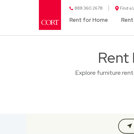
888.360.2678
Find a 
Rent for Home
Rent
Rent 
Explore furniture ren