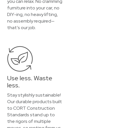
you can relax. No cramming
furniture into your car, no
DIY-ing, no heavy lifting,
no assembly required—
that’s our job.
Use less. Waste
less.
Stay stylishly sustainable!
Our durable products built
to CORT Construction
Standards stand up to
the rigors of multiple
moves, so renting from us