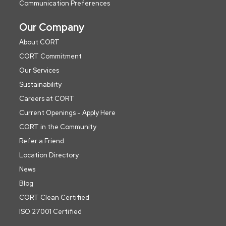
Communication Preferences
Our Company
About CORT
CORT Commitment
Our Services
Sustainability
Careers at CORT
Current Openings - Apply Here
CORT in the Community
Refer a Friend
Location Directory
News
Blog
CORT Clean Certified
ISO 27001 Certified