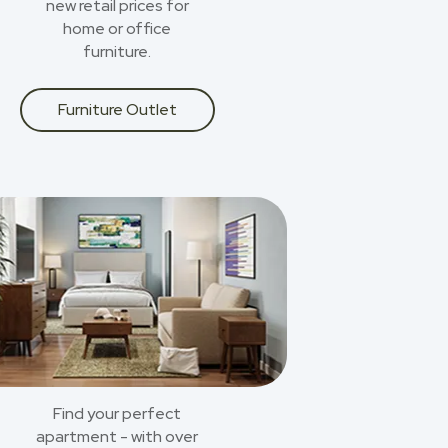
new retail prices for
home or office
furniture.
Furniture Outlet
Find your perfect
apartment - with over