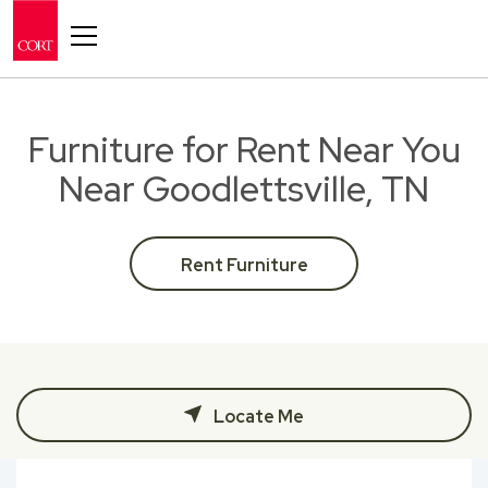
Toggle navigation
Furniture for Rent Near You
Near Goodlettsville, TN
Rent Furniture
Locate Me