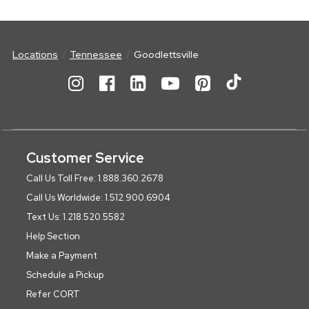
Locations
Tennessee
Goodlettsville
Customer Service
Call Us Toll Free: 1.888.360.2678
Call Us Worldwide: 1.512.900.6904
Text Us: 1.218.520.5582
Help Section
Make a Payment
Schedule a Pickup
Refer CORT