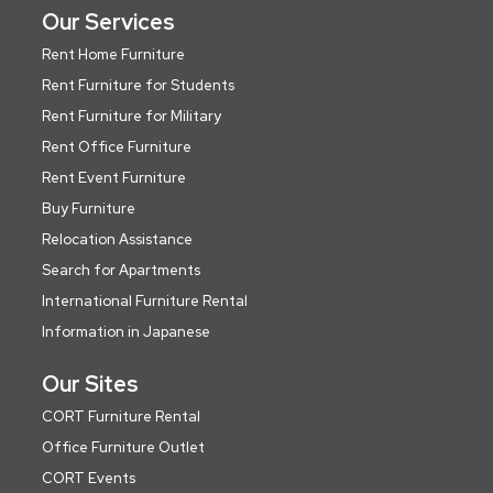
Our Services
Rent Home Furniture
Rent Furniture for Students
Rent Furniture for Military
Rent Office Furniture
Rent Event Furniture
Buy Furniture
Relocation Assistance
Search for Apartments
International Furniture Rental
Information in Japanese
Our Sites
CORT Furniture Rental
Office Furniture Outlet
CORT Events