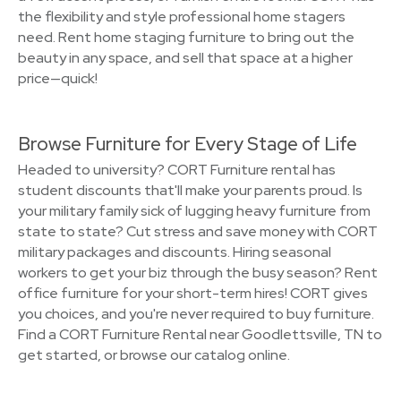
the flexibility and style professional home stagers
need. Rent home staging furniture to bring out the
beauty in any space, and sell that space at a higher
price—quick!
Browse Furniture for Every Stage of Life
Headed to university? CORT Furniture rental has
student discounts that'll make your parents proud. Is
your military family sick of lugging heavy furniture from
state to state? Cut stress and save money with CORT
military packages and discounts. Hiring seasonal
workers to get your biz through the busy season? Rent
office furniture for your short-term hires! CORT gives
you choices, and you're never required to buy furniture.
Find a CORT Furniture Rental near Goodlettsville, TN to
get started, or browse our catalog online.