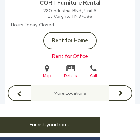
CORT Furniture Rental
280 Industrial Blvd., Unit A
La Vergne, TN
37086
Hours Today
Closed
Rent for Home
Rent for Office
Map
Details
Call
More Locations
Furnish your home