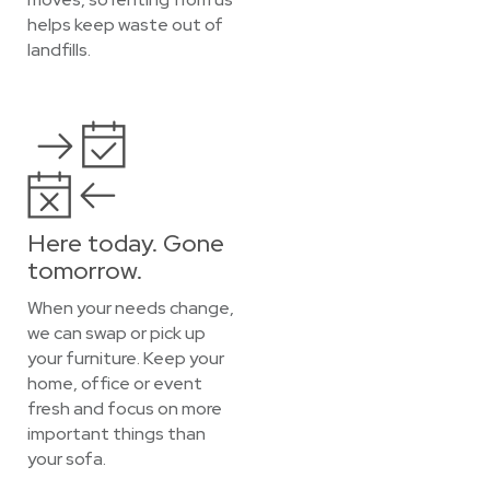
helps keep waste out of
landfills.
Here today. Gone
tomorrow.
When your needs change,
we can swap or pick up
your furniture. Keep your
home, office or event
fresh and focus on more
important things than
your sofa.