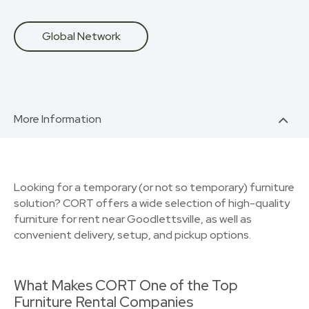
Global Network
More Information
Looking for a temporary (or not so temporary) furniture
solution? CORT offers a wide selection of high-quality
furniture for rent near Goodlettsville, as well as
convenient delivery, setup, and pickup options.
What Makes CORT One of the Top
Furniture Rental Companies