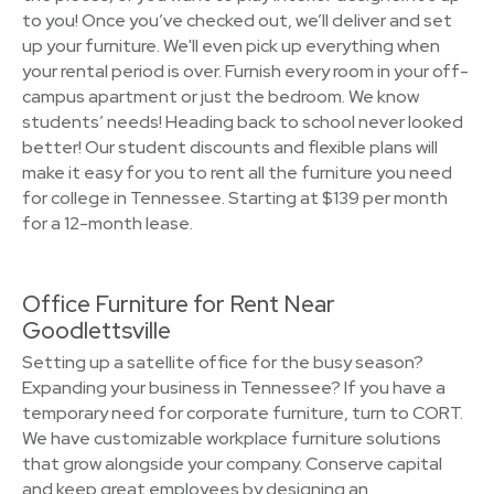
to you! Once you’ve checked out, we’ll deliver and set
up your furniture. We'll even pick up everything when
your rental period is over. Furnish every room in your off-
campus apartment or just the bedroom. We know
students’ needs! Heading back to school never looked
better! Our student discounts and flexible plans will
make it easy for you to rent all the furniture you need
for college in Tennessee. Starting at $139 per month
for a 12-month lease.
Office Furniture for Rent Near
Goodlettsville
Setting up a satellite office for the busy season?
Expanding your business in Tennessee? If you have a
temporary need for corporate furniture, turn to CORT.
We have customizable workplace furniture solutions
that grow alongside your company. Conserve capital
and keep great employees by designing an