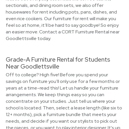
sectionals, and dining room sets, we also offer
housewares for rent including pots, pans, dishes, and
even rice cookers. Our furniture for rent will make you
feel so at home, it’ll be hard to say goodbye! So enjoy
an easier move. Contact a CORT Furniture Rental near
Goodlettsville today.
Grade-A Furniture Rental for Students
Near Goodlettsville
Off to college? High five! Before you spend your
savings on furniture you’ll only use for a few months or
years at a time–read this! Let us handle your furniture
arrangements. We keep things easy so you can
concentrate on your studies. Just tell us where your
school is located. Then, select a lease length (like six to
12+ months), pick a furniture bundle that meets your
needs, and decide if you want our stylists to pick out
the pieces, or you want to play interior designer. It's up