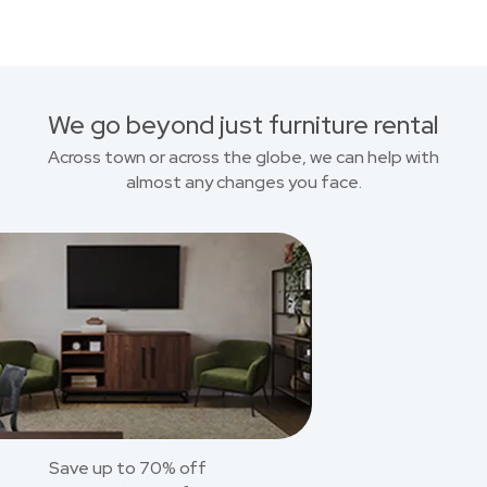
We go beyond just furniture rental
Across town or across the globe, we can help with
almost any changes you face.
Save up to 70% off