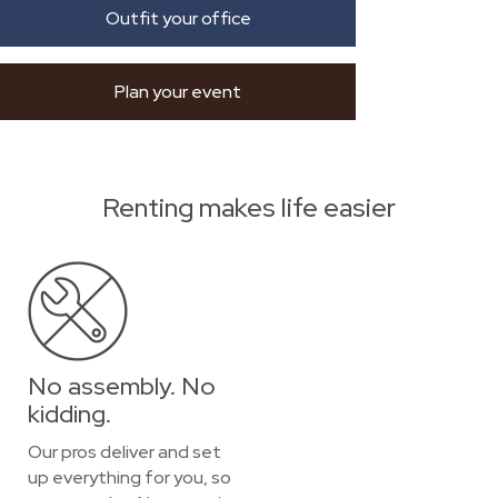
Outfit your office
Plan your event
Renting makes life easier
No assembly. No
kidding.
Our pros deliver and set
up everything for you, so