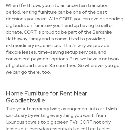
When life throws you into an uncertain transition
period, renting furniture can be one of the best
decisions you make. With CORT, you can avoid spending
big bucks on furniture you’ll end up having to sell or
donate. CORT is proud to be part of the Berkshire
Hathaway family and is committed to providing
extraordinary experiences. That's why we provide
flexible leases, time-saving setup services, and
convenient payment options. Plus, we have a network
of global partners in 85 countries. So wherever you go,
we can go there, too.
Home Furniture for Rent Near
Goodlettsville
Turn your temporary living arrangement into a stylish
sanctuary by renting everything you want, from
luxurious towels to big screen TVs. CORT not only
leases out everyday essentials like coffee tables,