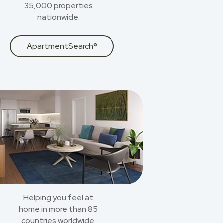
35,000 properties
nationwide.
ApartmentSearch®
Helping you feel at
home in more than 85
countries worldwide.