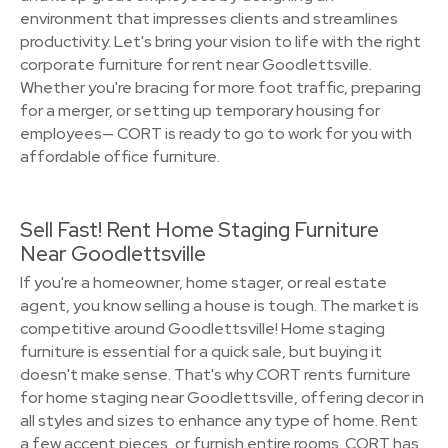
environment that impresses clients and streamlines
productivity. Let's bring your vision to life with the right
corporate furniture for rent near Goodlettsville.
Whether you're bracing for more foot traffic, preparing
for a merger, or setting up temporary housing for
employees— CORT is ready to go to work for you with
affordable office furniture.
Sell Fast! Rent Home Staging Furniture
Near Goodlettsville
If you're a homeowner, home stager, or real estate
agent, you know selling a house is tough. The market is
competitive around Goodlettsville! Home staging
furniture is essential for a quick sale, but buying it
doesn't make sense. That's why CORT rents furniture
for home staging near Goodlettsville, offering decor in
all styles and sizes to enhance any type of home. Rent
a few accent pieces, or furnish entire rooms. CORT has