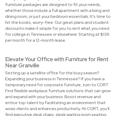
furniture packages are designed to fit your needs,
whether those include a full apartment with a living and
dining room, or just your bedroom essentials. It's time to
hit the books, worry-free. Our great plans and student
discounts make it simple for you to rent what you need
for college in Tennessee or elsewhere. Starting at $139
per month for a 12-month lease.
Elevate Your Office with Furniture for Rent
Near Granville
Setting up a satellite office for the busy season?
Expanding your business in Tennessee? If you have a
temporary need for corporate furniture, turn to CORT.
Find flexible workplace furniture solutions that can grow
and expand with your business. Boost revenue and
entice top talent by facilitating an environment that
wows clients and enhances productivity. At CORT, you’ll
find executive desk chairs, sleek waiting room seating,