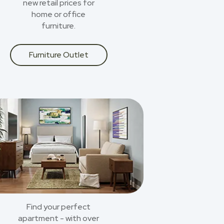
new retail prices for
home or office
furniture.
Furniture Outlet
Find your perfect
apartment - with over