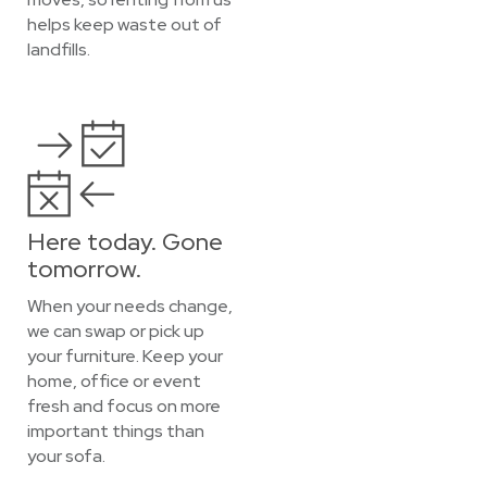
helps keep waste out of
landfills.
Here today. Gone
tomorrow.
When your needs change,
we can swap or pick up
your furniture. Keep your
home, office or event
fresh and focus on more
important things than
your sofa.