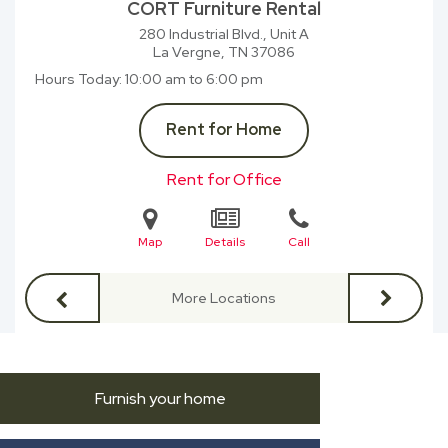
CORT Furniture Rental
280 Industrial Blvd., Unit A
La Vergne, TN
37086
Hours Today
10:00 am to 6:00 pm
Rent for Home
Rent for Office
Map
Details
Call
More Locations
Furnish your home