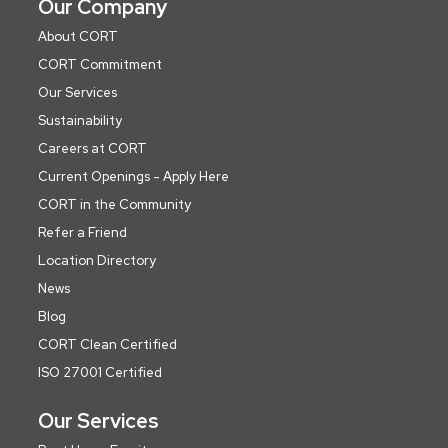
Our Company
About CORT
CORT Commitment
Our Services
Sustainability
Careers at CORT
Current Openings - Apply Here
CORT in the Community
Refer a Friend
Location Directory
News
Blog
CORT Clean Certified
ISO 27001 Certified
Our Services