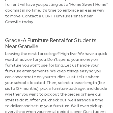
for rent will have you putting out a "Home Sweet Home"
doormat in no time. It's time to embrace an easier way
to move! Contact a CORT Furniture Rental near
Granville today.
Grade-A Furniture Rental for Students
Near Granville
Leaving the nest for college? High five! We have a quick
word of advice for you. Don't spend your money on
furniture you won't use for long. Let us handle your
furniture arrangements. We keep things easy so you
can concentrate on your studies. Just tell us where
your school is located. Then, select a lease length (like
six to 12+ months), pick a furniture package, and decide
whether you want to pick out the pieces or have our
stylists do it. After you check out, we'll arrange a time
to deliver and set up your furniture. We'll even pick up
everything when your rental period is over. Our student