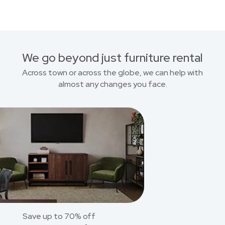
We go beyond just furniture rental
Across town or across the globe, we can help with
almost any changes you face.
Save up to 70% off