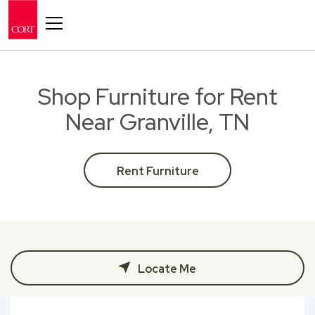
Toggle navigation
Shop Furniture for Rent
Near Granville, TN
Rent Furniture
Locate Me