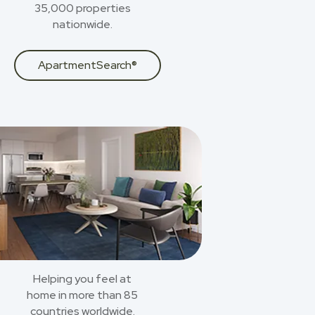
35,000 properties
nationwide.
ApartmentSearch®
Helping you feel at
home in more than 85
countries worldwide.