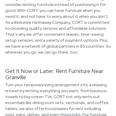
consider renting furniture instead of purchasing it for
good. With CORT, you can have furniture when you
need it, and not have to worry about it when you don't.
As a Berkshire Hathaway Company, CORT is committed
to providing quality services and affordable solutions.
That’s why we offer convenient leases, time-saving
setup services, and a variety of payment options. Plus,
we have a network of global partners in 85 countries. So
wherever you go, we can go there, too.
Get It Now or Later: Rent Furniture Near
Granville
Turn your temporary living arrangement into a relaxing
retreat by renting everything you want, from luxurious
towels to big screen TVs. CORT not only rents out
essentials like dining room sets, sectionals, and coffee
tables, we also offer housewares for rent including
pots, pans, dishes, and even chopsticks. Our furniture