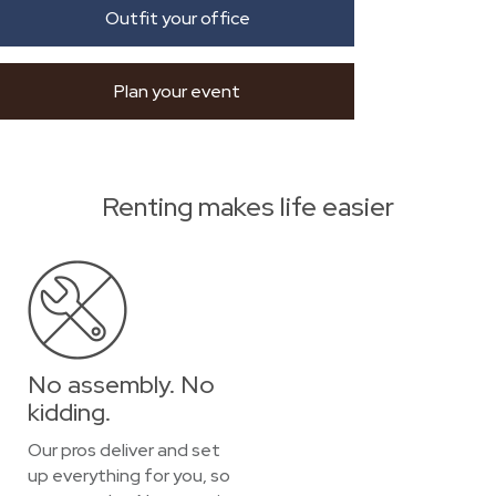
Outfit your office
Plan your event
Renting makes life easier
No assembly. No
kidding.
Our pros deliver and set
up everything for you, so