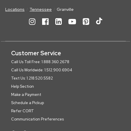
Locations
Tennessee
Granville
Customer Service
Call Us Toll Free: 1.888.360.2678
Call Us Worldwide: 1.512.900.6904
Text Us: 1.218.520.5582
Help Section
Make a Payment
Schedule a Pickup
Refer CORT
Communication Preferences