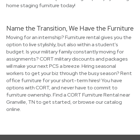
home staging furniture today!
Name the Transition, We Have the Furniture
Moving for an internship? Furniture rental gives you the
option to live stylishly, but also within a student's
budget. Is your military family constantly moving for
assignments? CORT military discounts and packages
will make your next PCS a breeze. Hiring seasonal
workers to get your biz through the busy season? Rent
office furniture for your short-term hires! You have
options with CORT, and never have to commit to
furniture ownership. Find a CORT Furniture Rental near
Granville, TN to get started, or browse our catalog
online.