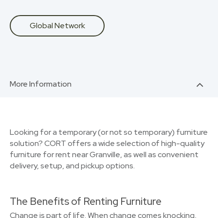
Global Network
More Information
Looking for a temporary (or not so temporary) furniture
solution? CORT offers a wide selection of high-quality
furniture for rent near Granville, as well as convenient
delivery, setup, and pickup options.
The Benefits of Renting Furniture
Change is part of life. When change comes knocking,