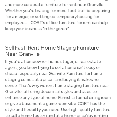
and more corporate furniture for rent near Granville.
Whether you're bracing for more foot traffic, preparing
for a merger, or setting up temporary housing for
employees— CORT's office furniture for rent can help
keep your business "in the green!"
Sell Fast! Rent Home Staging Furniture
Near Granville
If you're a homeowner, home stager, or real estate
agent, you know trying to sell a home isn’t easy or
cheap…especially near Granville. Furniture for home
staging comes at a price—and buying it makes no
sense. That's why we rent home staging furniture near
Granville, offering decor in all styles and sizes to
enhance any type of home. Furnish a formal dining room
or give a basement a game room vibe. CORT has the
style and flexibility you need. Use high-quality furniture
to sell a home faster (and at a higher price) by renting