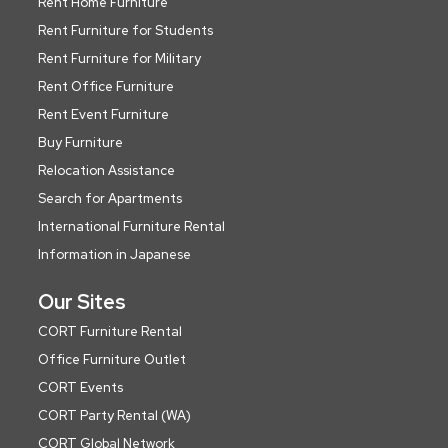
Rent Home Furniture
Rent Furniture for Students
Rent Furniture for Military
Rent Office Furniture
Rent Event Furniture
Buy Furniture
Relocation Assistance
Search for Apartments
International Furniture Rental
Information in Japanese
Our Sites
CORT Furniture Rental
Office Furniture Outlet
CORT Events
CORT Party Rental (WA)
CORT Global Network