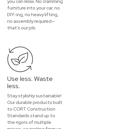
you can relax. No cramming
furniture into your car, no
DIY-ing, no heavy lifting,
no assembly required—
that’s our job.
Use less. Waste
less.
Stay stylishly sustainable!
Our durable products built
to CORT Construction
Standards stand up to
the rigors of multiple
moves, so renting from us