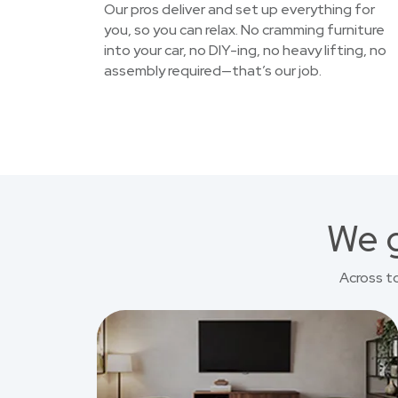
Our pros deliver and set up everything for
you, so you can relax. No cramming furniture
into your car, no DIY-ing, no heavy lifting, no
assembly required—that’s our job.
We g
Across t