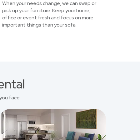
When your needs change, we can swap or
pick up your furniture. Keep your home,
office or event fresh and focus on more
important things than your sofa.
ental
you face.