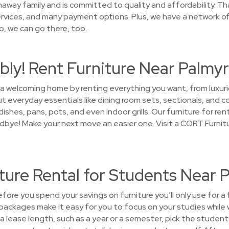
away family and is committed to quality and affordability. Tha
rvices, and many payment options. Plus, we have a network of 
o, we can go there, too.
ly! Rent Furniture Near Palmy
 a welcoming home by renting everything you want, from luxuri
t everyday essentials like dining room sets, sectionals, and c
shes, pans, pots, and even indoor grills. Our furniture for rent
oodbye! Make your next move an easier one. Visit a CORT Furnit
ture Rental for Students Near 
ore you spend your savings on furniture you’ll only use for a
packages make it easy for you to focus on your studies while 
 lease length, such as a year or a semester, pick the student 