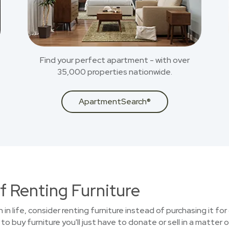
Find your perfect apartment - with over
35,000 properties nationwide.
ApartmentSearch®
f Renting Furniture
n in life, consider renting furniture instead of purchasing it f
o buy furniture you'll just have to donate or sell in a matter