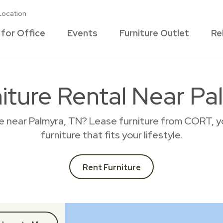
Location
 for Office
Events
Furniture Outlet
Re
niture Rental Near Pa
ce near Palmyra, TN? Lease furniture from CORT, y
furniture that fits your lifestyle.
Rent Furniture