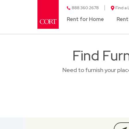
888.360.2678
Find a 
Rent for Home
Rent
Find Fur
Need to furnish your pla