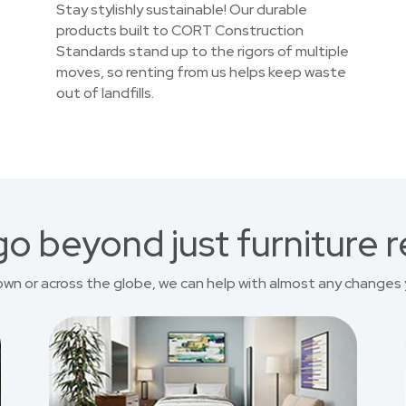
Stay stylishly sustainable! Our durable
products built to CORT Construction
Standards stand up to the rigors of multiple
moves, so renting from us helps keep waste
out of landfills.
o beyond just furniture r
own or across the globe, we can help with almost any changes 