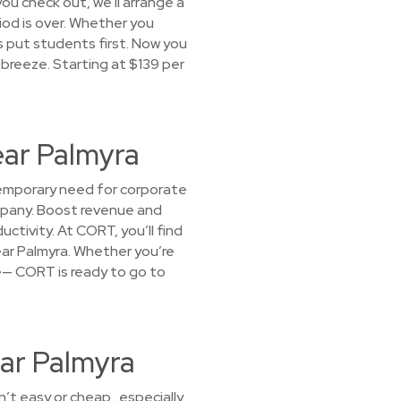
you check out, we'll arrange a
riod is over. Whether you
 put students first. Now you
 breeze. Starting at $139 per
ear Palmyra
temporary need for corporate
ompany. Boost revenue and
tivity. At CORT, you’ll find
ear Palmyra. Whether you’re
ice— CORT is ready to go to
ar Palmyra
sn’t easy or cheap…especially