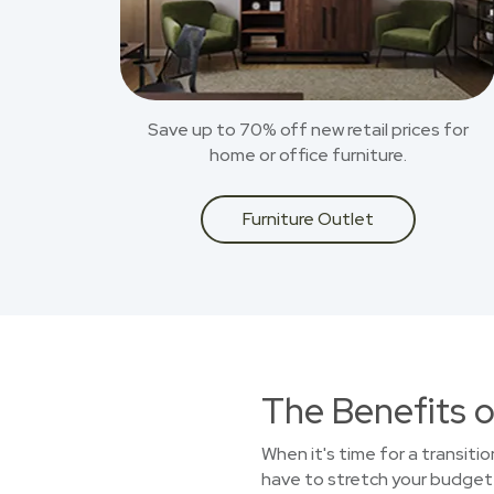
Save up to 70% off new retail prices for
home or office furniture.
Furniture Outlet
The Benefits o
When it's time for a transitio
have to stretch your budget t