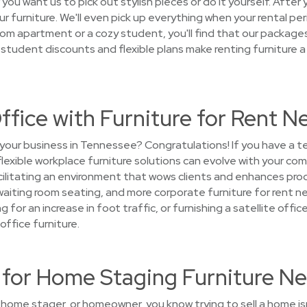
ou want us to pick out stylish pieces or do it yourself. After 
ur furniture. We'll even pick up everything when your rental pe
m apartment or a cozy student, you'll find that our packages
 student discounts and flexible plans make renting furniture a
ffice with Furniture for Rent N
 your business in Tennessee? Congratulations! If you have a 
 flexible workplace furniture solutions can evolve with your c
litating an environment that wows clients and enhances produc
 waiting room seating, and more corporate furniture for rent n
g for an increase in foot traffic, or furnishing a satellite off
office furniture.
or Home Staging Furniture Ne
, home stager, or homeowner, you know trying to sell a home i