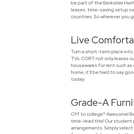
be part of the Berkshire Hath
leases, time-saving setup se
countries. So wherever you g
Live Comfortab
Turn a short-term place into
TVs. CORT not only leases ou
housewares for rent such as di
home, it’ll be hard to say g
today.
Grade-A Furni
Off to college? Awesome! Bef
time–read this! Our student 
arrangements. Simply select a