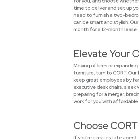
for you, and choose whether y
time to deliver and set up yo
need to furnish a two-bedroo
can be smart and stylish. Our
month for a 12-month lease.
Elevate Your O
Moving offices or expanding
furniture, turn to CORT. Our
keep great employees by faci
executive desk chairs, sleek
preparing for a merger, bracin
work for you with affordable 
Choose CORT f
If you’re a real estate agent