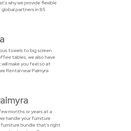
t's why we provide flexible
global partners in 85
ra
ous towels to big screen
offee tables, we also have
 will make you feel so at
ure Rental near Palmyra
Palmyra
 few months or years at a
we handle your furniture
furniture bundle that’s right