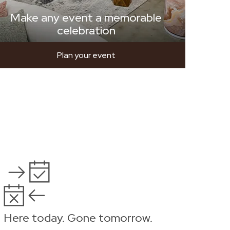
Make any event a memorable
celebration
Plan your event
Here today. Gone tomorrow.