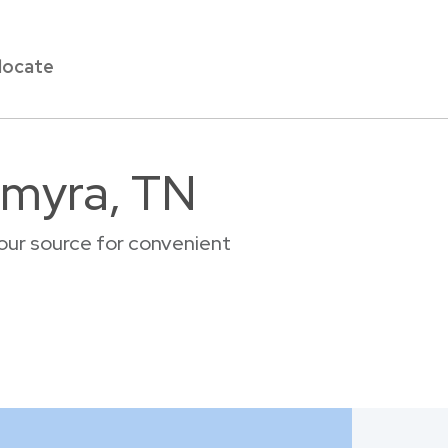
locate
lmyra, TN
our source for convenient