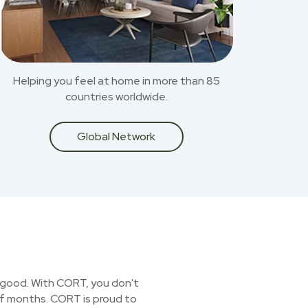
Helping you feel at home in more than 85
countries worldwide.
Global Network
or good. With CORT, you don't
 of months. CORT is proud to