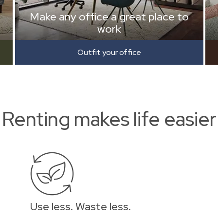
Make any office a great place to
work
Outfit your office
Renting makes life easier
Use less. Waste less.