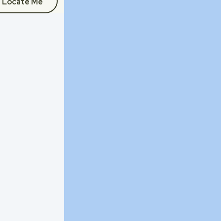
Locate Me