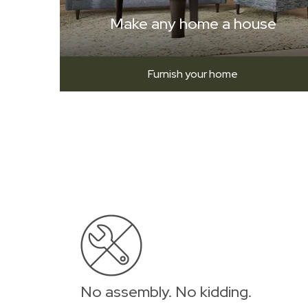
Make any home a house
Furnish your home
No assembly. No kidding.