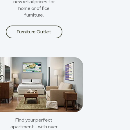
new retail prices for
home or office
furniture.
Furniture Outlet
Find your perfect
apartment - with over