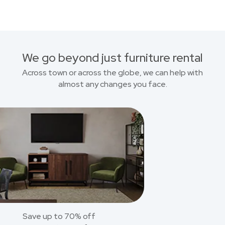
We go beyond just furniture rental
Across town or across the globe, we can help with
almost any changes you face.
Save up to 70% off