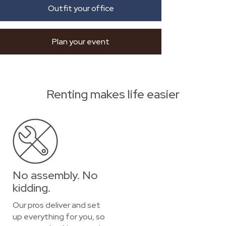
Outfit your office
Plan your event
Renting makes life easier
No assembly. No
kidding.
Our pros deliver and set
up everything for you, so