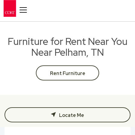
Toggle navigation
Furniture for Rent Near You
Near Pelham, TN
Rent Furniture
Locate Me