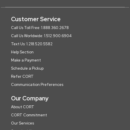
Customer Service
Call Us Toll Free: 1.888.360.2678
Call Us Worldwide: 1.512.900.6904
Text Us: 1.218.520.5582
Help Section
Make a Payment
Schedule a Pickup
Refer CORT
Communication Preferences
Our Company
About CORT
CORT Commitment
Our Services