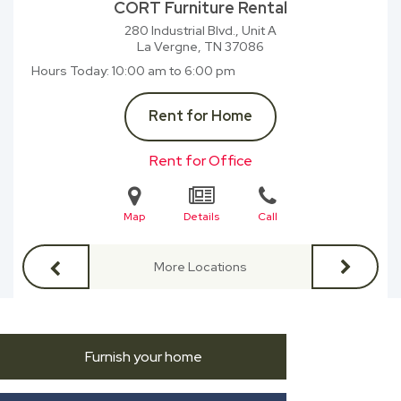
CORT Furniture Rental
280 Industrial Blvd., Unit A
La Vergne, TN
37086
Hours Today
10:00 am to 6:00 pm
Rent for Home
Rent for Office
Map
Details
Call
More Locations
Furnish your home