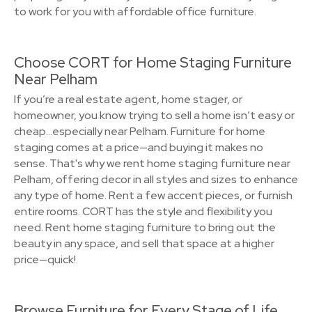
to work for you with affordable office furniture.
Choose CORT for Home Staging Furniture
Near Pelham
If you’re a real estate agent, home stager, or
homeowner, you know trying to sell a home isn’t easy or
cheap…especially near Pelham. Furniture for home
staging comes at a price—and buying it makes no
sense. That's why we rent home staging furniture near
Pelham, offering decor in all styles and sizes to enhance
any type of home. Rent a few accent pieces, or furnish
entire rooms. CORT has the style and flexibility you
need. Rent home staging furniture to bring out the
beauty in any space, and sell that space at a higher
price—quick!
Browse Furniture for Every Stage of Life