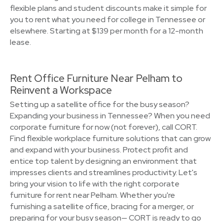
flexible plans and student discounts make it simple for
you to rent what you need for college in Tennessee or
elsewhere. Starting at $139 per month for a 12-month
lease.
Rent Office Furniture Near Pelham to
Reinvent a Workspace
Setting up a satellite office for the busy season?
Expanding your business in Tennessee? When you need
corporate furniture for now (not forever), call CORT.
Find flexible workplace furniture solutions that can grow
and expand with your business. Protect profit and
entice top talent by designing an environment that
impresses clients and streamlines productivity. Let's
bring your vision to life with the right corporate
furniture for rent near Pelham. Whether you're
furnishing a satellite office, bracing for a merger, or
preparing for your busy season— CORT is ready to go