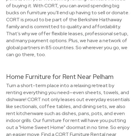
of buying it. With CORT, you can avoid spending big
bucks on furniture you’ll end up having to sell or donate.
CORT is proud to be part of the Berkshire Hathaway
family and is committed to quality and affordability.
That’s why we offer flexible leases, professional setup,
and many payment options. Plus, we have a network of
global partners in 85 countries. So wherever you go, we
can go there, too.
Home Furniture for Rent Near Pelham
Turn a short-term place into a relaxing retreat by
renting everything you need—even sheets, towels, and
dishware! CORT not only leases out everyday essentials
like sectionals, coffee tables, and dining sets, we also
rent kitchenware such as dishes, pans, pots, and even
indoor grills. Our furniture for rent will have you putting
out a "Home Sweet Home" doormat in no time. So enjoy
an easier move. Find a CORT Furniture Rental near