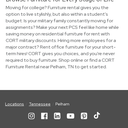
Moving for college? Furniture rental gives you the
option to live stylishly, but also within a student's
budget. Is your military family constantly moving for
assignments? Make your next PCS feel like home while
saving money on residential furniture for rent with
CORT military discounts. Hiring more employees for a
major contract? Rent office furniture for your short-
term hires! CORT gives you choices, and you're never
required to buy furniture. Shop online or find a CORT
Furniture Rental near Pelham, TN to get started.
Locations
Tennessee
Pelham