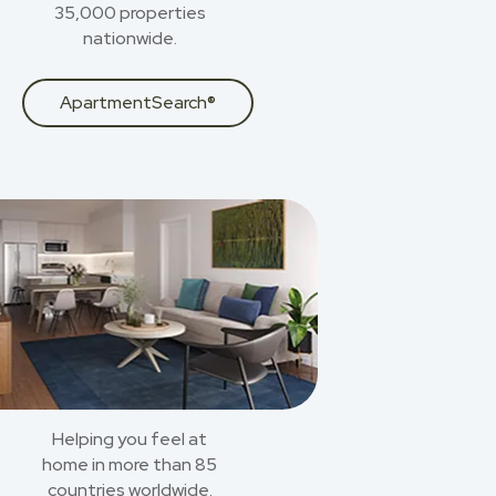
35,000 properties
nationwide.
ApartmentSearch®
Helping you feel at
home in more than 85
countries worldwide.