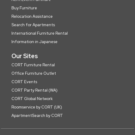
Buy Furniture
Relocation Assistance
Search for Apartments
International Furniture Rental
Information in Japanese
Our Sites
CORT Furniture Rental
Office Furniture Outlet
CORT Events
CORT Party Rental (WA)
CORT Global Network
Roomservice by CORT (UK)
ApartmentSearch by CORT