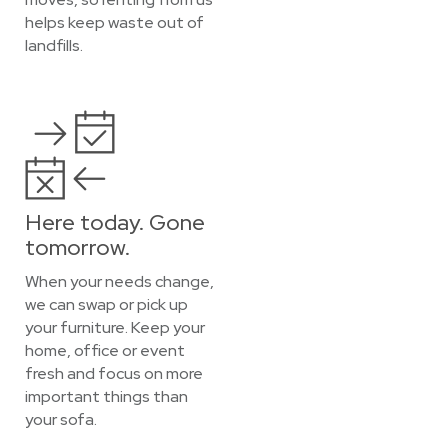
helps keep waste out of
landfills.
Here today. Gone
tomorrow.
When your needs change,
we can swap or pick up
your furniture. Keep your
home, office or event
fresh and focus on more
important things than
your sofa.