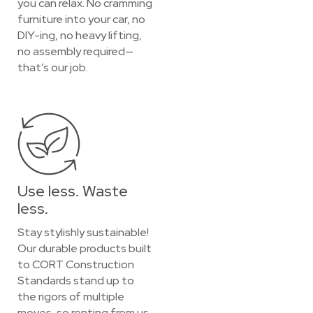
you can relax. No cramming
furniture into your car, no
DIY-ing, no heavy lifting,
no assembly required—
that’s our job.
Use less. Waste
less.
Stay stylishly sustainable!
Our durable products built
to CORT Construction
Standards stand up to
the rigors of multiple
moves, so renting from us