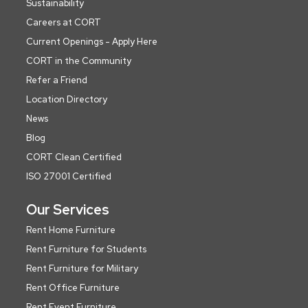
Sustainability
Careers at CORT
Current Openings - Apply Here
CORT in the Community
Refer a Friend
Location Directory
News
Blog
CORT Clean Certified
ISO 27001 Certified
Our Services
Rent Home Furniture
Rent Furniture for Students
Rent Furniture for Military
Rent Office Furniture
Rent Event Furniture