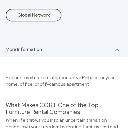
Global Network
More Information
Explore furniture rental options near Pelham for your
home, office, or off-campus apartment.
What Makes CORT One of the Top
Furniture Rental Companies
When life throws you into an uncertain transition
period, own your freedom by renting furniture instead