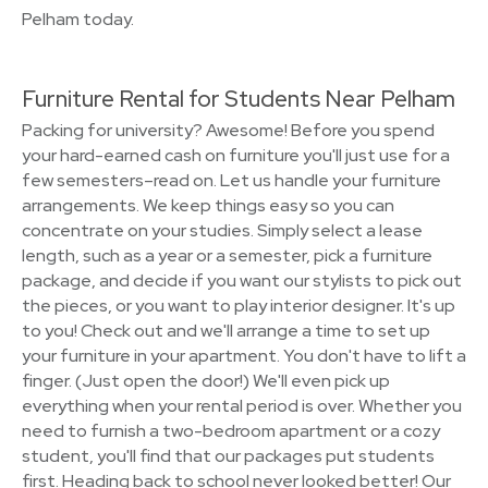
Pelham today.
Furniture Rental for Students Near Pelham
Packing for university? Awesome! Before you spend
your hard-earned cash on furniture you'll just use for a
few semesters–read on. Let us handle your furniture
arrangements. We keep things easy so you can
concentrate on your studies. Simply select a lease
length, such as a year or a semester, pick a furniture
package, and decide if you want our stylists to pick out
the pieces, or you want to play interior designer. It's up
to you! Check out and we'll arrange a time to set up
your furniture in your apartment. You don't have to lift a
finger. (Just open the door!) We'll even pick up
everything when your rental period is over. Whether you
need to furnish a two-bedroom apartment or a cozy
student, you'll find that our packages put students
first. Heading back to school never looked better! Our