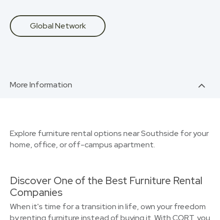
Global Network
More Information
Explore furniture rental options near Southside for your
home, office, or off-campus apartment.
Discover One of the Best Furniture Rental
Companies
When it's time for a transition in life, own your freedom
by renting furniture instead of buying it. With CORT, you