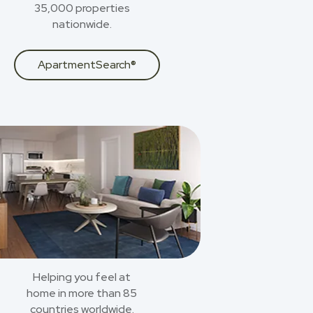
35,000 properties
nationwide.
ApartmentSearch®
Helping you feel at
home in more than 85
countries worldwide.