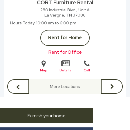
CORT Furniture Rental
280 Industrial Blvd., Unit A
La Vergne, TN
37086
Hours Today
10:00 am to 6:00 pm
Rent for Home
Rent for Office
Map
Details
Call
More Locations
Furnish your home