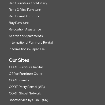
Rent Furniture for Military
Rent Office Furniture
Rent Event Furniture
Buy Furniture
Relocation Assistance
Search for Apartments
International Furniture Rental
Information in Japanese
Our Sites
CORT Furniture Rental
Office Furniture Outlet
CORT Events
CORT Party Rental (WA)
CORT Global Network
Roomservice by CORT (UK)