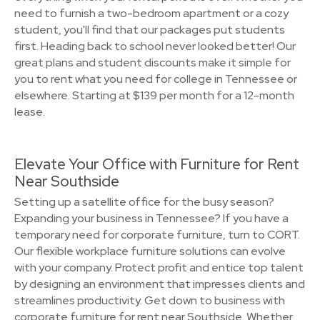
need to furnish a two-bedroom apartment or a cozy
student, you'll find that our packages put students
first. Heading back to school never looked better! Our
great plans and student discounts make it simple for
you to rent what you need for college in Tennessee or
elsewhere. Starting at $139 per month for a 12-month
lease.
Elevate Your Office with Furniture for Rent
Near Southside
Setting up a satellite office for the busy season?
Expanding your business in Tennessee? If you have a
temporary need for corporate furniture, turn to CORT.
Our flexible workplace furniture solutions can evolve
with your company. Protect profit and entice top talent
by designing an environment that impresses clients and
streamlines productivity. Get down to business with
corporate furniture for rent near Southside. Whether