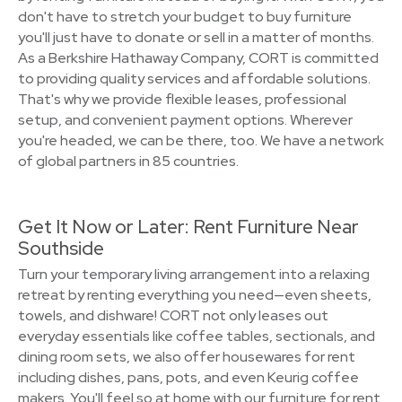
don't have to stretch your budget to buy furniture
you'll just have to donate or sell in a matter of months.
As a Berkshire Hathaway Company, CORT is committed
to providing quality services and affordable solutions.
That's why we provide flexible leases, professional
setup, and convenient payment options. Wherever
you're headed, we can be there, too. We have a network
of global partners in 85 countries.
Get It Now or Later: Rent Furniture Near
Southside
Turn your temporary living arrangement into a relaxing
retreat by renting everything you need—even sheets,
towels, and dishware! CORT not only leases out
everyday essentials like coffee tables, sectionals, and
dining room sets, we also offer housewares for rent
including dishes, pans, pots, and even Keurig coffee
makers. You'll feel so at home with our furniture for rent