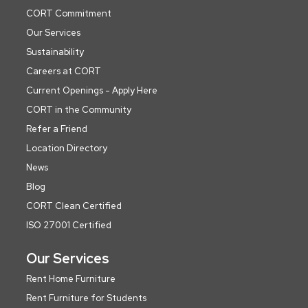
CORT Commitment
Our Services
Sustainability
Careers at CORT
Current Openings - Apply Here
CORT in the Community
Refer a Friend
Location Directory
News
Blog
CORT Clean Certified
ISO 27001 Certified
Our Services
Rent Home Furniture
Rent Furniture for Students