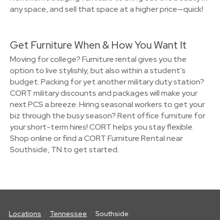
any space, and sell that space at a higher price—quick!
Get Furniture When & How You Want It
Moving for college? Furniture rental gives you the
option to live stylishly, but also within a student's
budget. Packing for yet another military duty station?
CORT military discounts and packages will make your
next PCS a breeze. Hiring seasonal workers to get your
biz through the busy season? Rent office furniture for
your short-term hires! CORT helps you stay flexible.
Shop online or find a CORT Furniture Rental near
Southside, TN to get started.
Locations
Tennessee
Southside