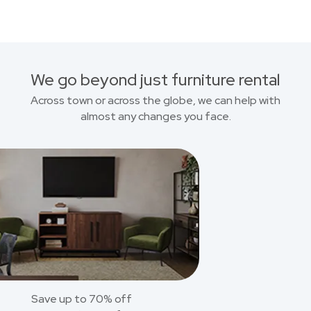
We go beyond just furniture rental
Across town or across the globe, we can help with
almost any changes you face.
Save up to 70% off