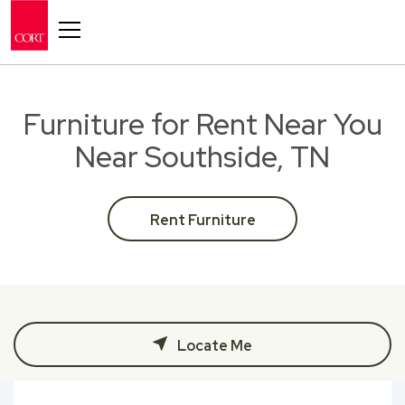
Toggle navigation
Furniture for Rent Near You
Near Southside, TN
Rent Furniture
Locate Me