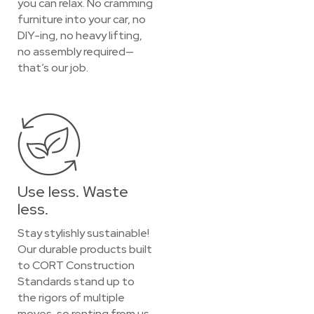
you can relax. No cramming
furniture into your car, no
DIY-ing, no heavy lifting,
no assembly required—
that’s our job.
Use less. Waste
less.
Stay stylishly sustainable!
Our durable products built
to CORT Construction
Standards stand up to
the rigors of multiple
moves, so renting from us