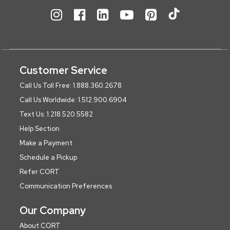
Customer Service
Call Us Toll Free: 1.888.360.2678
Call Us Worldwide: 1.512.900.6904
Text Us: 1.218.520.5582
Help Section
Make a Payment
Schedule a Pickup
Refer CORT
Communication Preferences
Our Company
About CORT