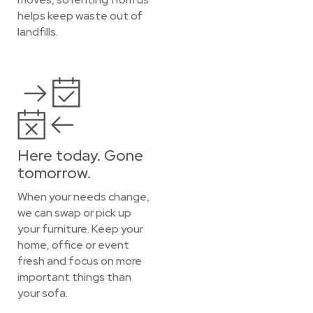
helps keep waste out of
landfills.
Here today. Gone
tomorrow.
When your needs change,
we can swap or pick up
your furniture. Keep your
home, office or event
fresh and focus on more
important things than
your sofa.