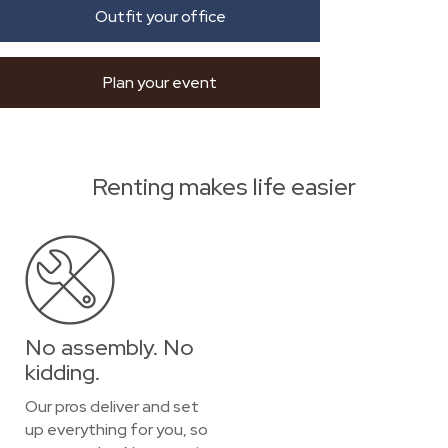
Outfit your office
Plan your event
Renting makes life easier
No assembly. No
kidding.
Our pros deliver and set
up everything for you, so