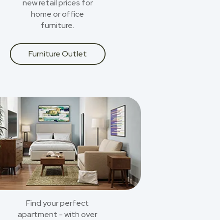
new retail prices for
home or office
furniture.
Furniture Outlet
Find your perfect
apartment - with over