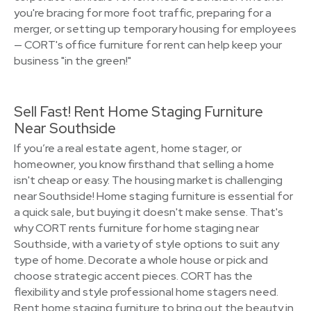
you're bracing for more foot traffic, preparing for a
merger, or setting up temporary housing for employees
— CORT's office furniture for rent can help keep your
business "in the green!"
Sell Fast! Rent Home Staging Furniture
Near Southside
If you’re a real estate agent, home stager, or
homeowner, you know firsthand that selling a home
isn't cheap or easy. The housing market is challenging
near Southside! Home staging furniture is essential for
a quick sale, but buying it doesn't make sense. That's
why CORT rents furniture for home staging near
Southside, with a variety of style options to suit any
type of home. Decorate a whole house or pick and
choose strategic accent pieces. CORT has the
flexibility and style professional home stagers need.
Rent home staging furniture to bring out the beauty in