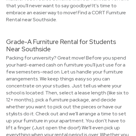
that you'll never want to say goodbye! It's time to
embrace an easier way to move! Find a CORT Furniture
Rental near Southside.
Grade-A Furniture Rental for Students
Near Southside
Packing for university? Great move! Before you spend
your hard-earned cash on furniture you'll just use for a
few semesters–read on. Let us handle your furniture
arrangements. We keep things easy so you can
concentrate on your studies. Just tell us where your
school is located. Then, select a lease length (like six to
12+ months), pick a furniture package, and decide
whether you want to pick out the pieces or have our
stylists do it. Check out and we'll arrange a time to set
up your furniture in your apartment. You don't have to
lift a finger. (Just open the door!) We'll even pick up
everything when your rental period is over. Whether you