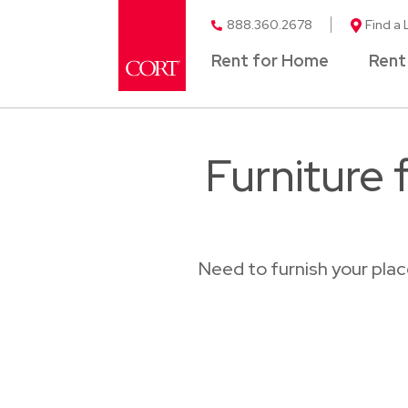
888.360.2678
Find a 
Rent for Home
Rent
Furniture 
Need to furnish your pla