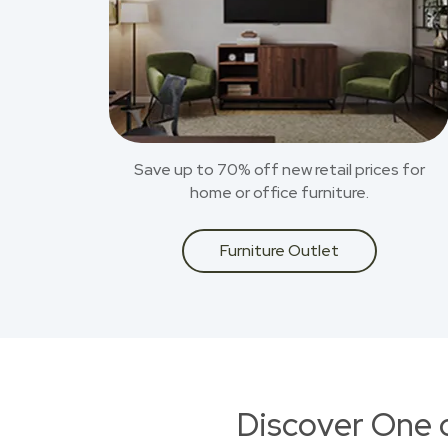
Save up to 70% off new retail prices for
home or office furniture.
Furniture Outlet
Discover One 