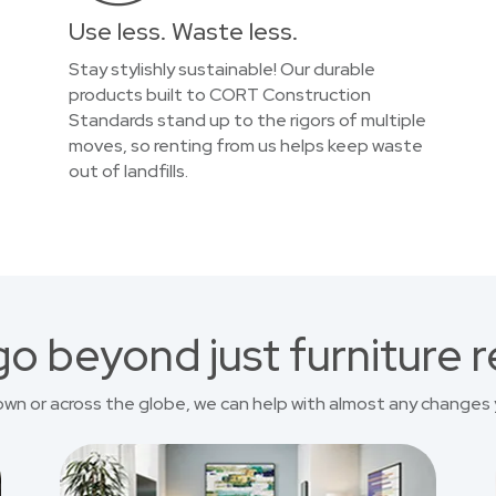
Use less. Waste less.
Stay stylishly sustainable! Our durable
products built to CORT Construction
Standards stand up to the rigors of multiple
moves, so renting from us helps keep waste
out of landfills.
o beyond just furniture r
own or across the globe, we can help with almost any changes 