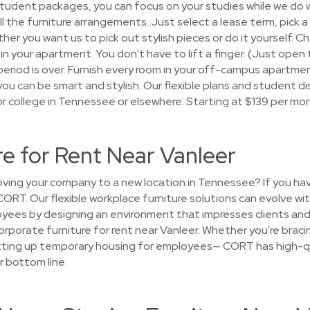
 student packages, you can focus on your studies while we do
 all the furniture arrangements. Just select a lease term, pick
r you want us to pick out stylish pieces or do it yourself. Ch
in your apartment. You don't have to lift a finger. (Just open 
period is over. Furnish every room in your off-campus apartme
u can be smart and stylish. Our flexible plans and student di
r college in Tennessee or elsewhere. Starting at $139 per mo
re for Rent Near Vanleer
ing your company to a new location in Tennessee? If you ha
 CORT. Our flexible workplace furniture solutions can evolve w
yees by designing an environment that impresses clients and 
rporate furniture for rent near Vanleer. Whether you're bracin
etting up temporary housing for employees— CORT has high-qu
r bottom line.