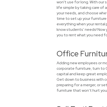
won't use for long. With our
life simple by taking care of
your needs, and choose whethe
time to set up your furniture 
everything when your rental 
know students’ needs! Now yo
you to rent what you need fo
Office Furnitu
Adding new employees or mov
corporate furniture, turn to
capital and keep great emplo
Get down to business with co
preparing for a merger, or s
furniture that won’t hurt you