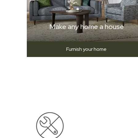
Make any home a house
Furnish your home