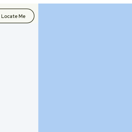
Locate Me