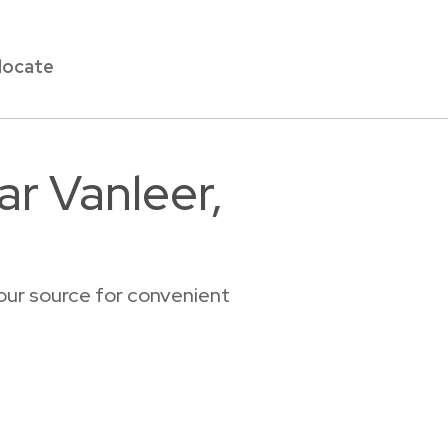
locate
ar Vanleer,
our source for convenient