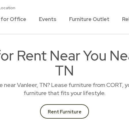
Location
 for Office
Events
Furniture Outlet
Re
for Rent Near You Ne
TN
ce near Vanleer, TN? Lease furniture from CORT, y
furniture that fits your lifestyle.
Rent Furniture