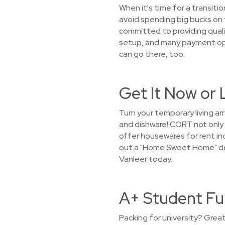
When it's time for a transiti
avoid spending big bucks on 
committed to providing qualit
setup, and many payment opti
can go there, too.
Get It Now or 
Turn your temporary living 
and dishware! CORT not only l
offer housewares for rent inc
out a "Home Sweet Home" doo
Vanleer today.
A+ Student Fur
Packing for university? Grea