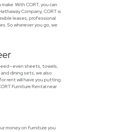
you make. With CORT, you can
ire Hathaway Company, CORT is
exible leases, professional
ies. So wherever you go, we
eer
 need—even sheets, towels,
 and dining sets, we also
or rent will have you putting
CORT Furniture Rental near
our money on furniture you