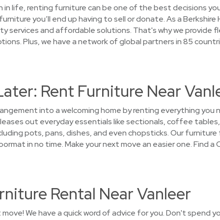
on in life, renting furniture can be one of the best decisions 
furniture you’ll end up having to sell or donate. As a Berksh
y services and affordable solutions. That's why we provide fl
ons. Plus, we have a network of global partners in 85 countr
Later: Rent Furniture Near Vanl
arrangement into a welcoming home by renting everything you
eases out everyday essentials like sectionals, coffee tables,
luding pots, pans, dishes, and even chopsticks. Our furniture f
rmat in no time. Make your next move an easier one. Find a 
niture Rental Near Vanleer
t move! We have a quick word of advice for you. Don't spend y