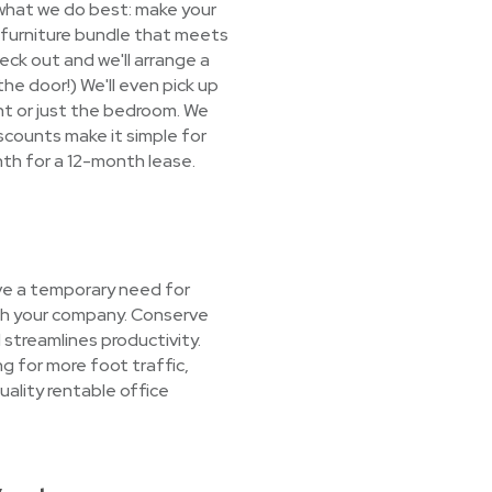
 what we do best: make your
 a furniture bundle that meets
eck out and we'll arrange a
the door!) We'll even pick up
nt or just the bedroom. We
scounts make it simple for
nth for a 12-month lease.
ve a temporary need for
ith your company. Conserve
streamlines productivity.
g for more foot traffic,
ality rentable office