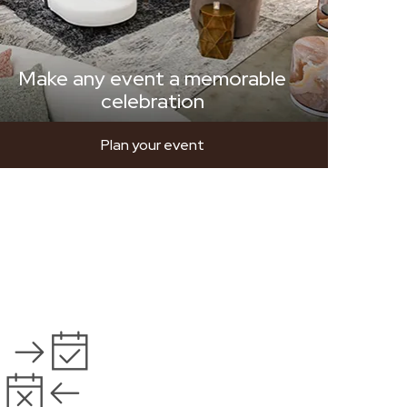
Make any event a memorable
celebration
Plan your event