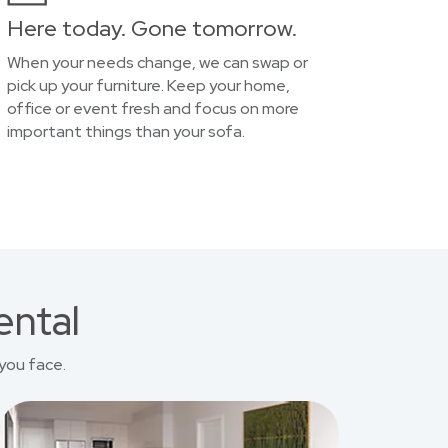
Here today. Gone tomorrow.
When your needs change, we can swap or
pick up your furniture. Keep your home,
office or event fresh and focus on more
important things than your sofa.
ental
you face.