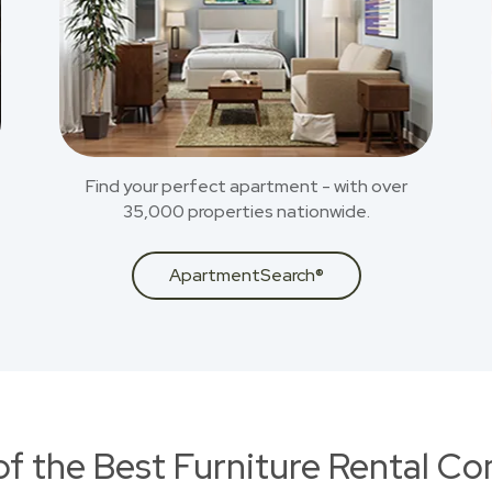
Find your perfect apartment - with over
35,000 properties nationwide.
ApartmentSearch®
of the Best Furniture Rental C