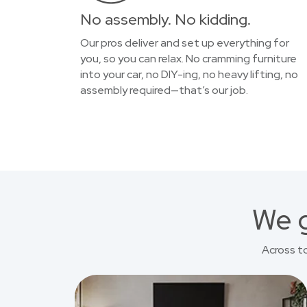
No assembly. No kidding.
Our pros deliver and set up everything for
you, so you can relax. No cramming furniture
into your car, no DIY-ing, no heavy lifting, no
assembly required—that’s our job.
We g
Across t