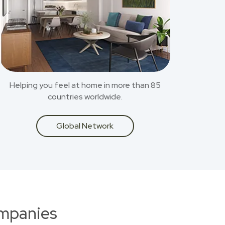
Helping you feel at home in more than 85
countries worldwide.
Global Network
ompanies