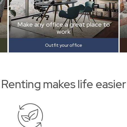
Make any office a great place to
work
Outfit your office
Renting makes life easier