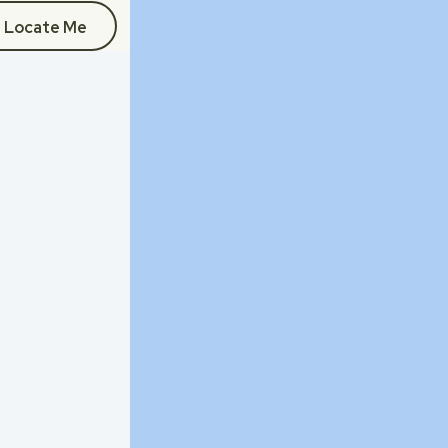
Locate Me