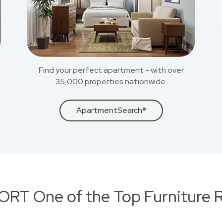
Find your perfect apartment - with over
35,000 properties nationwide.
ApartmentSearch®
RT One of the Top Furniture R