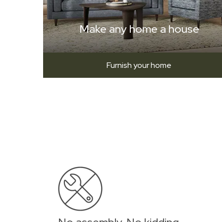
Make any home a house
Furnish your home