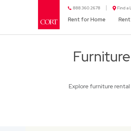
888.360.2678
Find a 
Rent for Home
Rent
Furnitur
Explore furniture renta