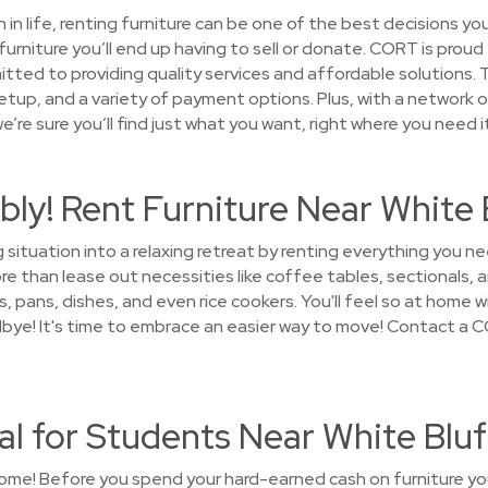
on in life, renting furniture can be one of the best decisions 
urniture you’ll end up having to sell or donate. CORT is proud
tted to providing quality services and affordable solutions. T
setup, and a variety of payment options. Plus, with a network o
’re sure you’ll find just what you want, right where you need it
ly! Rent Furniture Near White 
g situation into a relaxing retreat by renting everything you
 than lease out necessities like coffee tables, sectionals, a
, pans, dishes, and even rice cookers. You'll feel so at home wi
dbye! It's time to embrace an easier way to move! Contact a 
al for Students Near White Bluf
ome! Before you spend your hard-earned cash on furniture you'