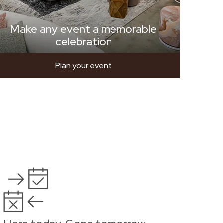
Make any event a memorable
celebration
Plan your event