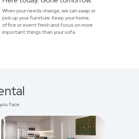
Here today. Gone tomorrow.
When your needs change, we can swap or
pick up your furniture. Keep your home,
office or event fresh and focus on more
important things than your sofa.
ental
you face.