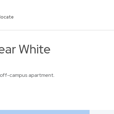
locate
ear White
or off-campus apartment.