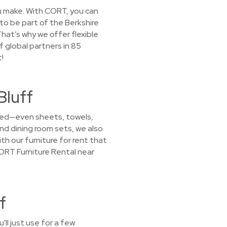
you make. With CORT, you can
 to be part of the Berkshire
hat’s why we offer flexible
f global partners in 85
!
Bluff
 need—even sheets, towels,
nd dining room sets, we also
th our furniture for rent that
CORT Furniture Rental near
f
ll just use for a few