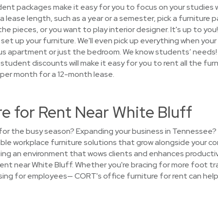
nt packages make it easy for you to focus on your studies w
 lease length, such as a year or a semester, pick a furniture 
the pieces, or you want to play interior designer. It's up to you
set up your furniture. We'll even pick up everything when your r
us apartment or just the bedroom. We know students’ needs!
d student discounts will make it easy for you to rent all the fur
 per month for a 12-month lease.
re for Rent Near White Bluff
e for the busy season? Expanding your business in Tennessee
ble workplace furniture solutions that grow alongside your co
ating an environment that wows clients and enhances producti
rent near White Bluff. Whether you're bracing for more foot tra
ing for employees— CORT's office furniture for rent can help