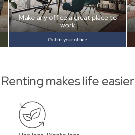
Make any office a great place to
work
Outfit your office
Renting makes life easier