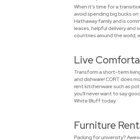
When it's time for a transiti
avoid spending big bucks on f
Hathaway family and is commi
leases, helpful delivery and 
countries around the world, we
Live Comfortab
Transform a short-term livin
and dishware! CORT does more
rent kitchenware such as pots
you'll never want to say goo
White Bluff today.
Furniture Rent
Packing for university? Awes