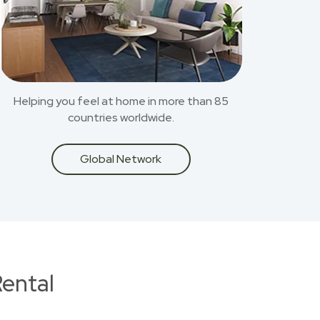
Helping you feel at home in more than 85
countries worldwide.
Global Network
ental