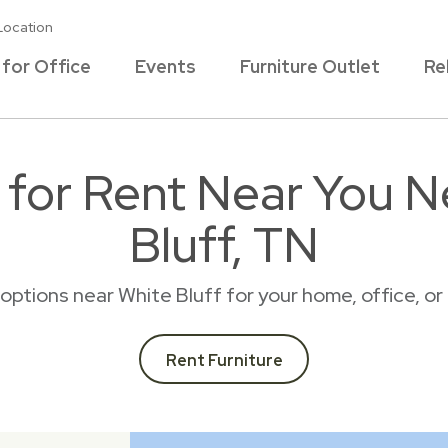
Location
 for Office
Events
Furniture Outlet
Re
e for Rent Near You N
Bluff, TN
l options near White Bluff for your home, office, 
Rent Furniture