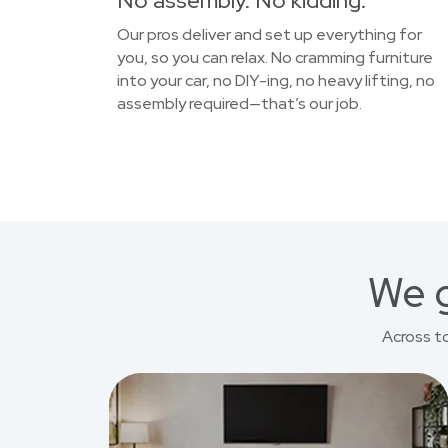
No assembly. No kidding.
Our pros deliver and set up everything for
you, so you can relax. No cramming furniture
into your car, no DIY-ing, no heavy lifting, no
assembly required—that’s our job.
We g
Across t