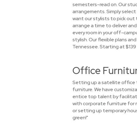
semesters–read on. Our stude
arrangements. Simply select a
want our stylists to pick out 
arrange a time to deliver and 
every room in your off-camp
stylish. Our flexible plans an
Tennessee. Starting at $139
Office Furnitu
Setting up a satellite offic
furniture. We have customiza
entice top talent by facilit
with corporate furniture for 
or setting up temporary hous
green!"