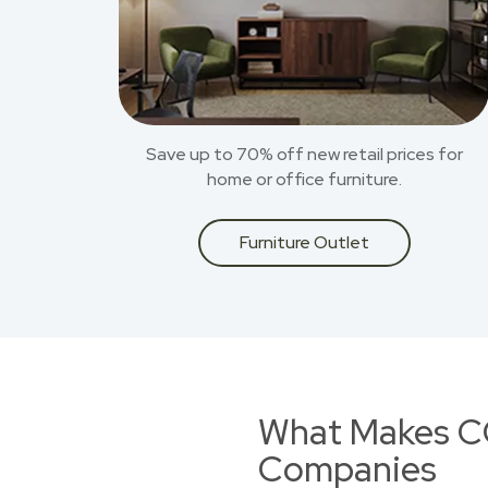
Save up to 70% off new retail prices for
home or office furniture.
Furniture Outlet
What Makes CO
Companies