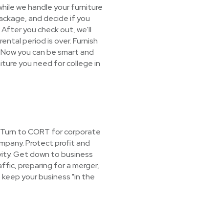
hile we handle your furniture
package, and decide if you
! After you check out, we'll
ental period is over. Furnish
 Now you can be smart and
niture you need for college in
? Turn to CORT for corporate
mpany. Protect profit and
vity. Get down to business
ffic, preparing for a merger,
 keep your business "in the