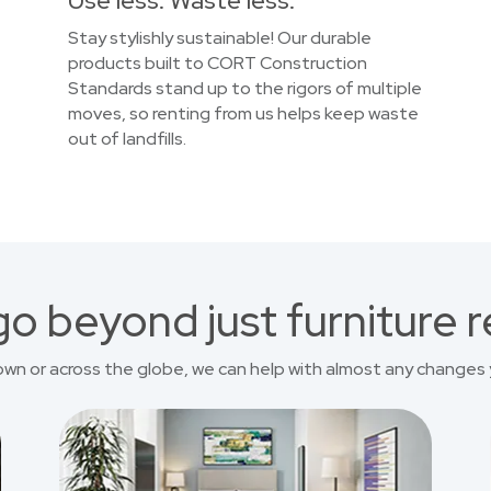
Use less. Waste less.
Stay stylishly sustainable! Our durable
products built to CORT Construction
Standards stand up to the rigors of multiple
moves, so renting from us helps keep waste
out of landfills.
o beyond just furniture r
own or across the globe, we can help with almost any changes 