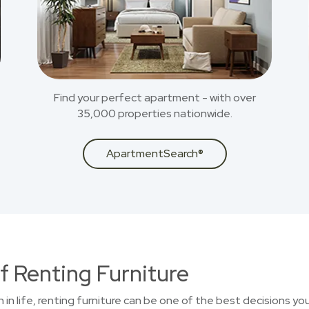
Find your perfect apartment - with over
35,000 properties nationwide.
ApartmentSearch®
f Renting Furniture
on in life, renting furniture can be one of the best decisions 