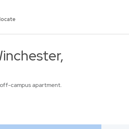
locate
inchester,
or off-campus apartment.