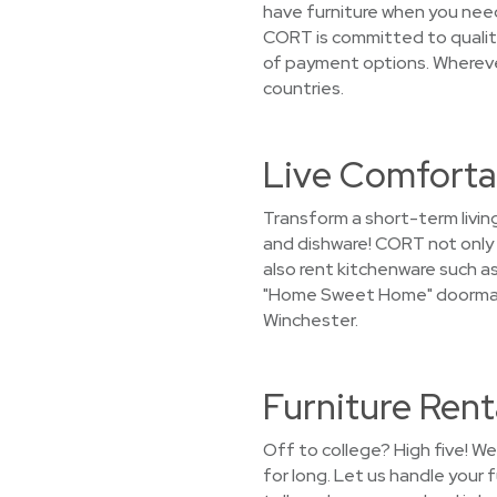
have furniture when you need
CORT is committed to quality 
of payment options. Wherever
countries.
Live Comforta
Transform a short-term livin
and dishware! CORT not only 
also rent kitchenware such as 
"Home Sweet Home" doormat i
Winchester.
Furniture Rent
Off to college? High five! W
for long. Let us handle your