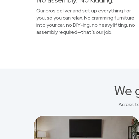
No assembly. No kidding.
Our pros deliver and set up everything for
you, so you can relax. No cramming furniture
into your car, no DIY-ing, no heavy lifting, no
assembly required—that’s our job.
We g
Across t