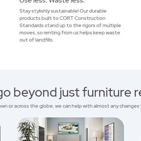
Use less. Waste less.
Stay stylishly sustainable! Our durable
products built to CORT Construction
Standards stand up to the rigors of multiple
moves, so renting from us helps keep waste
out of landfills.
o beyond just furniture r
own or across the globe, we can help with almost any changes 