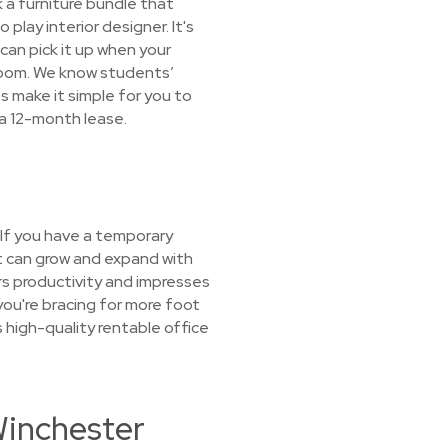
ck a furniture bundle that
play interior designer. It's
 can pick it up when your
droom. We know students’
 make it simple for you to
 a 12-month lease.
 If you have a temporary
at can grow and expand with
rs productivity and impresses
you're bracing for more foot
 high-quality rentable office
Winchester