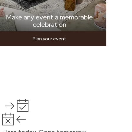
Make any event a memorable
celebration
Plan your event