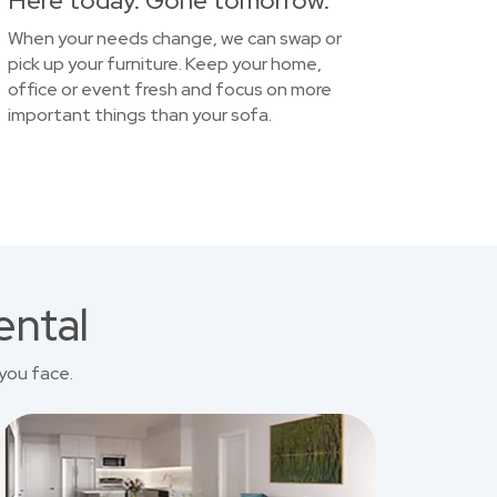
Here today. Gone tomorrow.
When your needs change, we can swap or
pick up your furniture. Keep your home,
office or event fresh and focus on more
important things than your sofa.
ental
you face.