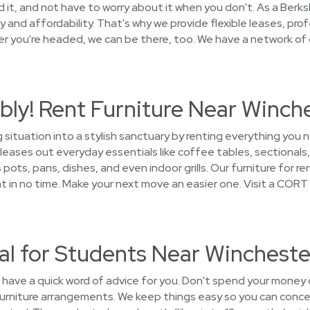
 it, and not have to worry about it when you don't. As a Ber
and affordability. That's why we provide flexible leases, prof
 you're headed, we can be there, too. We have a network of g
bly! Rent Furniture Near Winch
g situation into a stylish sanctuary by renting everything yo
leases out everyday essentials like coffee tables, sectionals,
pots, pans, dishes, and even indoor grills. Our furniture for re
n no time. Make your next move an easier one. Visit a CORT 
al for Students Near Wincheste
e have a quick word of advice for you. Don't spend your money 
 furniture arrangements. We keep things easy so you can conce