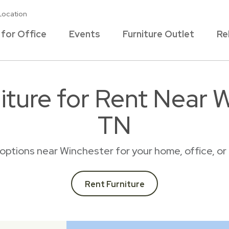
Location
 for Office
Events
Furniture Outlet
Re
iture for Rent Near W
TN
l options near Winchester for your home, office, 
Rent Furniture