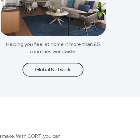
Helping you feel at home in more than 85
countries worldwide.
Global Network
you make. With CORT, you can