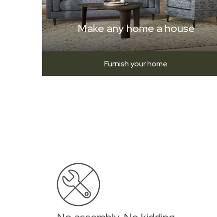
Make any home a house
Furnish your home