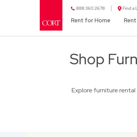
888.360.2678
Find a 
Rent for Home
Rent
Shop Furn
Explore furniture renta