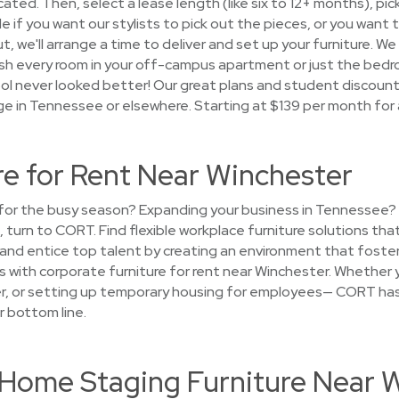
ocated. Then, select a lease length (like six to 12+ months), pi
if you want our stylists to pick out the pieces, or you want to 
t, we'll arrange a time to deliver and set up your furniture. We
nish every room in your off-campus apartment or just the be
l never looked better! Our great plans and student discounts
ge in Tennessee or elsewhere. Starting at $139 per month for
re for Rent Near Winchester
e for the busy season? Expanding your business in Tennessee?
, turn to CORT. Find flexible workplace furniture solutions th
t and entice top talent by creating an environment that foste
s with corporate furniture for rent near Winchester. Whether 
ger, or setting up temporary housing for employees— CORT has
r bottom line.
t Home Staging Furniture Near 