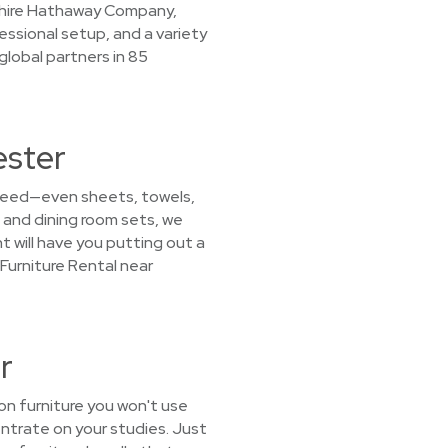
kshire Hathaway Company,
essional setup, and a variety
lobal partners in 85
ester
u need—even sheets, towels,
 and dining room sets, we
nt will have you putting out a
Furniture Rental near
r
on furniture you won't use
ntrate on your studies. Just