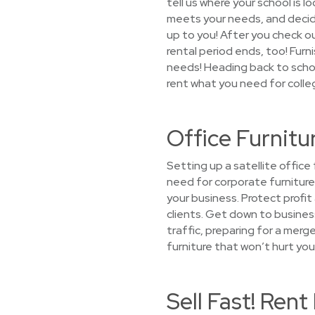
tell us where your school is l
meets your needs, and decide 
up to you! After you check ou
rental period ends, too! Fur
needs! Heading back to schoo
rent what you need for colle
Office Furnitu
Setting up a satellite offic
need for corporate furniture
your business. Protect profi
clients. Get down to busines
traffic, preparing for a mer
furniture that won’t hurt you
Sell Fast! Ren