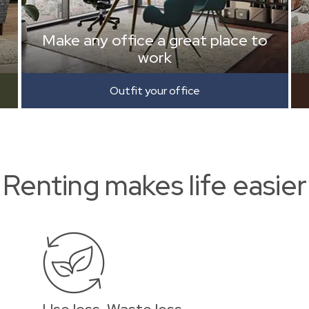
Make any office a great place to
work
Outfit your office
Renting makes life easier