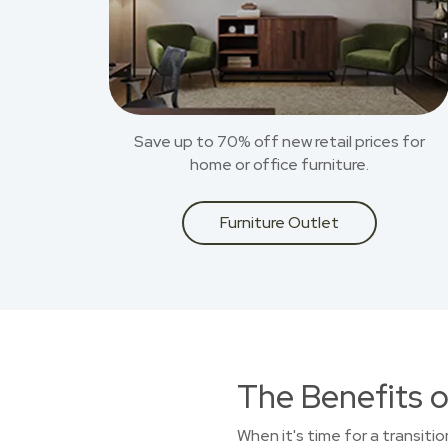
Save up to 70% off new retail prices for
home or office furniture.
Furniture Outlet
The Benefits o
When it's time for a transiti