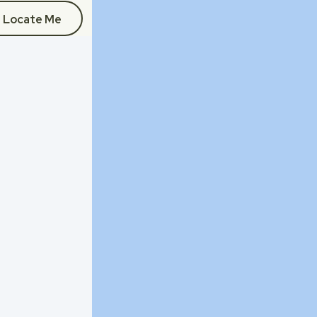
Locate Me