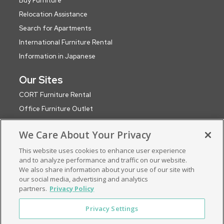
Buy Furniture
Relocation Assistance
Search for Apartments
International Furniture Rental
Information in Japanese
Our Sites
CORT Furniture Rental
Office Furniture Outlet
CORT Events
We Care About Your Privacy
CORT Party Rental (WA)
This website uses cookies to enhance user experience
CORT Global Network
and to analyze performance and traffic on our website.
Roomservice by CORT (UK)
We also share information about your use of our site with
ApartmentSearch by CORT
our social media, advertising and analytics
partners.
Privacy Policy
Privacy Settings
Privacy Policy
Terms & Conditions
Consent