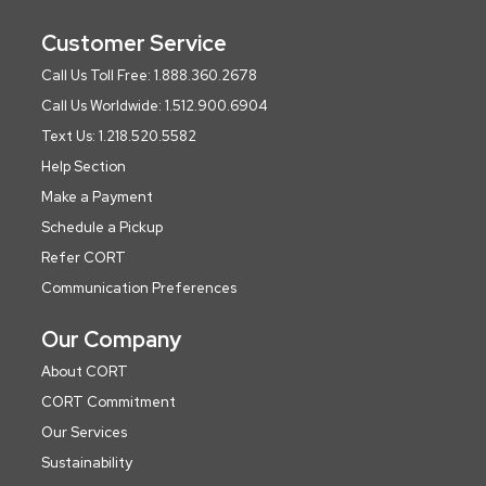
Customer Service
Call Us Toll Free: 1.888.360.2678
Call Us Worldwide: 1.512.900.6904
Text Us: 1.218.520.5582
Help Section
Make a Payment
Schedule a Pickup
Refer CORT
Communication Preferences
Our Company
About CORT
CORT Commitment
Our Services
Sustainability