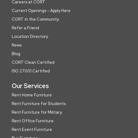
Careers at CORT
Current Openings - Apply Here
CORT in the Community
Refer a Friend
Location Directory
News
Blog
CORT Clean Certified
ISO 27001 Certified
Our Services
Rent Home Furniture
Rent Furniture for Students
Rent Furniture for Military
Rent Office Furniture
Rent Event Furniture