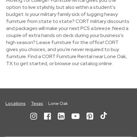
Moving for college? Furniture rental gives you the
option to live stylishly, but also within a student's
budget. Is your military family sick of lugging heavy
furniture from state to state? CORT military discounts
and packages will make your next PCS a breeze. Need a
couple of extra hands on deck during your business’s
high season? Lease furniture for the office! CORT
gives you choices, and you're never required to buy
furniture. Find a CORT Furniture Rental near Lone Oak,
TX to get started, or browse our catalog online.
Locations
Texas
Lone Oak