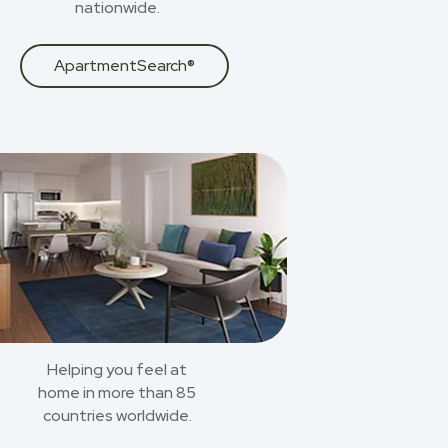
nationwide.
ApartmentSearch®
Helping you feel at
home in more than 85
countries worldwide.