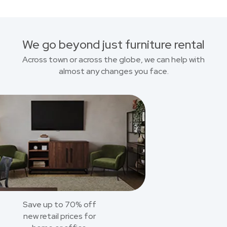
We go beyond just furniture rental
Across town or across the globe, we can help with
almost any changes you face.
Save up to 70% off
new retail prices for