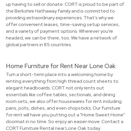
up having to sell or donate. CORT is proud to be part of
the Berkshire Hathaway family and is committed to
providing extraordinary experiences. That’s why we
offer convenient leases, time-saving setup services,
and a variety of payment options. Wherever you're
headed, we can be there, too. We have a network of
global partners in 85 countries.
Home Furniture for Rent Near Lone Oak
Turn a short-term place into a welcoming home by
renting everything from high thread count sheets to
elegant headboards. CORT not only rents out
essentials like coffee tables, sectionals, and dining
room sets, we also offer housewares for rent including
pans, pots, dishes, and even chopsticks. Our furniture
for rent will have you putting out a "Home Sweet Home"
doormat in no time. So enjoy an easier move. Contact a
CORT Furniture Rental near Lone Oak today.