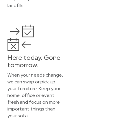
landfills.
Here today. Gone
tomorrow.
When your needs change,
we can swap or pick up
your furniture. Keep your
home, office or event
fresh and focus on more
important things than
your sofa.