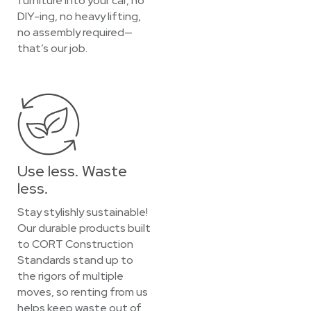
furniture into your car, no
DIY-ing, no heavy lifting,
no assembly required—
that’s our job.
Use less. Waste
less.
Stay stylishly sustainable!
Our durable products built
to CORT Construction
Standards stand up to
the rigors of multiple
moves, so renting from us
helps keep waste out of