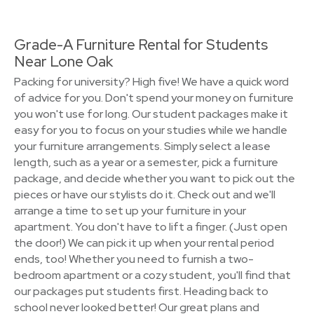
Grade-A Furniture Rental for Students
Near Lone Oak
Packing for university? High five! We have a quick word
of advice for you. Don't spend your money on furniture
you won't use for long. Our student packages make it
easy for you to focus on your studies while we handle
your furniture arrangements. Simply select a lease
length, such as a year or a semester, pick a furniture
package, and decide whether you want to pick out the
pieces or have our stylists do it. Check out and we'll
arrange a time to set up your furniture in your
apartment. You don't have to lift a finger. (Just open
the door!) We can pick it up when your rental period
ends, too! Whether you need to furnish a two-
bedroom apartment or a cozy student, you'll find that
our packages put students first. Heading back to
school never looked better! Our great plans and