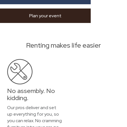
Plan your event
Renting makes life easier
No assembly. No
kidding.
Our pros deliver and set
up everything for you, so
you can relax. No cramming