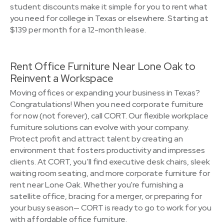
student discounts make it simple for you to rent what
you need for college in Texas or elsewhere. Starting at
$139 per month for a 12-month lease.
Rent Office Furniture Near Lone Oak to
Reinvent a Workspace
Moving offices or expanding your business in Texas?
Congratulations! When you need corporate furniture
for now (not forever), call CORT. Our flexible workplace
furniture solutions can evolve with your company.
Protect profit and attract talent by creating an
environment that fosters productivity and impresses
clients. At CORT, you’ll find executive desk chairs, sleek
waiting room seating, and more corporate furniture for
rent near Lone Oak. Whether you're furnishing a
satellite office, bracing for a merger, or preparing for
your busy season— CORT is ready to go to work for you
with affordable office furniture.