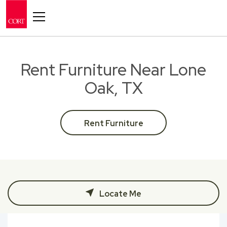
Toggle navigation
Rent Furniture Near Lone
Oak, TX
Rent Furniture
Locate Me