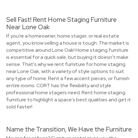
Sell Fast! Rent Home Staging Furniture
Near Lone Oak
If you're a homeowner, home stager, or real estate
agent, you know selling a house is tough. The market is
competitive around Lone Oak! Home staging furniture
is essential for a quick sale, but buying it doesn't make
sense. That's why we rent furniture for home staging
near Lone Oak, with a variety of style options to suit
any type of home. Rent a few accent pieces, or furnish
entire rooms. CORT has the flexibility and style
professional home stagers need. Rent home staging
furniture to highlight a space's best qualities and get it
sold faster!
Name the Transition, We Have the Furniture