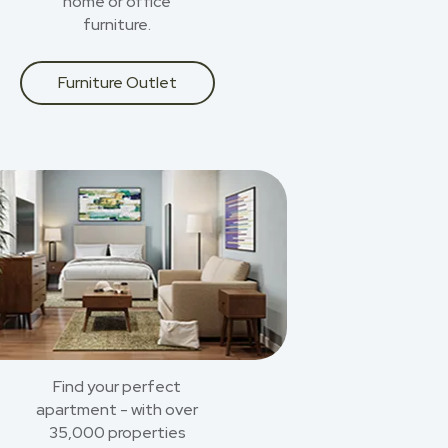
home or office
furniture.
Furniture Outlet
Find your perfect
apartment - with over
35,000 properties