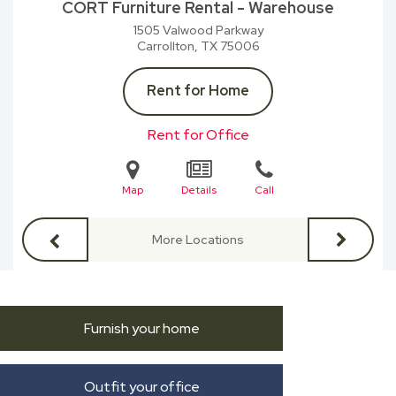
CORT Furniture Rental - Warehouse
1505 Valwood Parkway
Carrollton, TX
75006
Rent for Home
Rent for Office
Map
Details
Call
More Locations
Furnish your home
Outfit your office