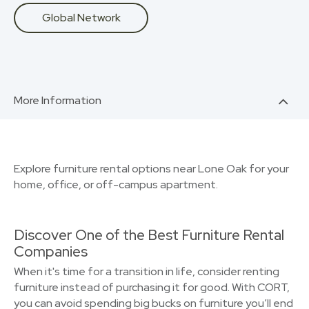
Global Network
More Information
Explore furniture rental options near Lone Oak for your
home, office, or off-campus apartment.
Discover One of the Best Furniture Rental
Companies
When it's time for a transition in life, consider renting
furniture instead of purchasing it for good. With CORT,
you can avoid spending big bucks on furniture you’ll end