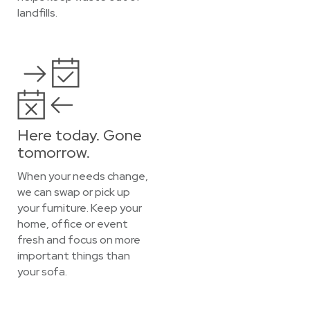
landfills.
Here today. Gone
tomorrow.
When your needs change,
we can swap or pick up
your furniture. Keep your
home, office or event
fresh and focus on more
important things than
your sofa.