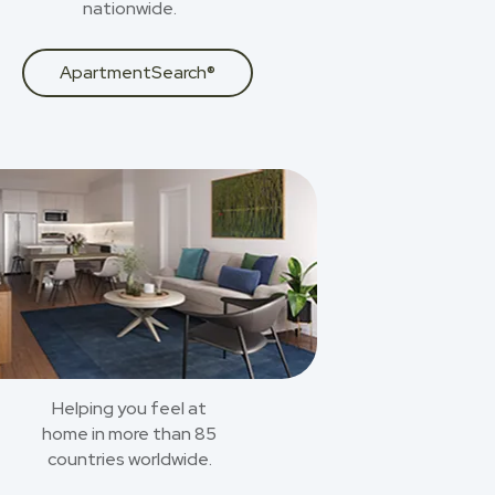
nationwide.
ApartmentSearch®
Helping you feel at
home in more than 85
countries worldwide.