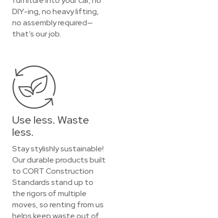
furniture into your car, no
DIY-ing, no heavy lifting,
no assembly required—
that’s our job.
Use less. Waste
less.
Stay stylishly sustainable!
Our durable products built
to CORT Construction
Standards stand up to
the rigors of multiple
moves, so renting from us
helps keep waste out of