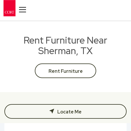
Toggle navigation
Rent Furniture Near
Sherman, TX
Rent Furniture
Locate Me