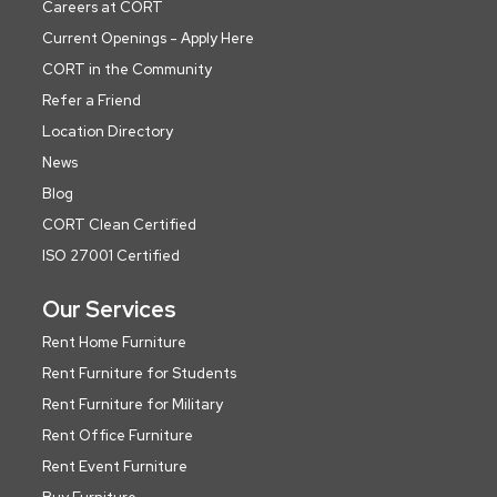
Careers at CORT
Current Openings - Apply Here
CORT in the Community
Refer a Friend
Location Directory
News
Blog
CORT Clean Certified
ISO 27001 Certified
Our Services
Rent Home Furniture
Rent Furniture for Students
Rent Furniture for Military
Rent Office Furniture
Rent Event Furniture