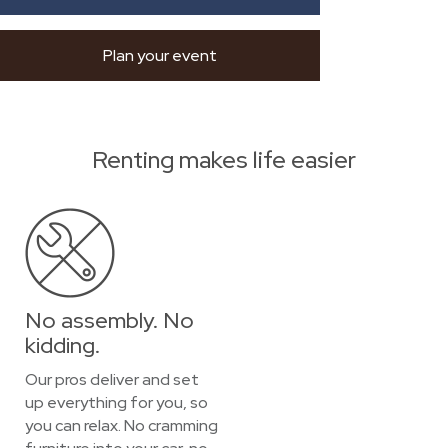
Plan your event
Renting makes life easier
No assembly. No
kidding.
Our pros deliver and set
up everything for you, so
you can relax. No cramming