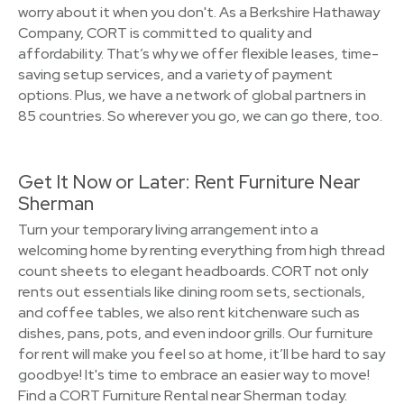
worry about it when you don't. As a Berkshire Hathaway
Company, CORT is committed to quality and
affordability. That’s why we offer flexible leases, time-
saving setup services, and a variety of payment
options. Plus, we have a network of global partners in
85 countries. So wherever you go, we can go there, too.
Get It Now or Later: Rent Furniture Near
Sherman
Turn your temporary living arrangement into a
welcoming home by renting everything from high thread
count sheets to elegant headboards. CORT not only
rents out essentials like dining room sets, sectionals,
and coffee tables, we also rent kitchenware such as
dishes, pans, pots, and even indoor grills. Our furniture
for rent will make you feel so at home, it’ll be hard to say
goodbye! It's time to embrace an easier way to move!
Find a CORT Furniture Rental near Sherman today.