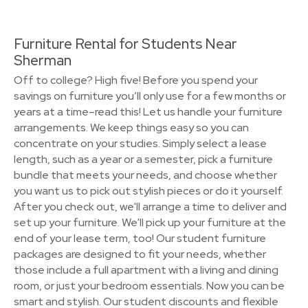
Furniture Rental for Students Near
Sherman
Off to college? High five! Before you spend your
savings on furniture you’ll only use for a few months or
years at a time–read this! Let us handle your furniture
arrangements. We keep things easy so you can
concentrate on your studies. Simply select a lease
length, such as a year or a semester, pick a furniture
bundle that meets your needs, and choose whether
you want us to pick out stylish pieces or do it yourself.
After you check out, we'll arrange a time to deliver and
set up your furniture. We'll pick up your furniture at the
end of your lease term, too! Our student furniture
packages are designed to fit your needs, whether
those include a full apartment with a living and dining
room, or just your bedroom essentials. Now you can be
smart and stylish. Our student discounts and flexible