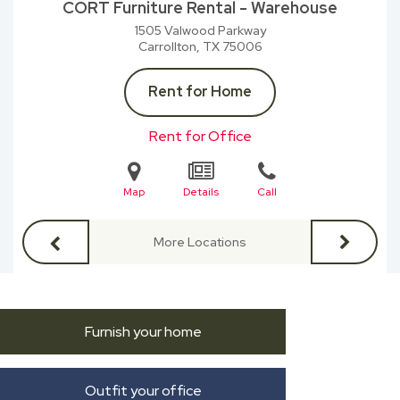
CORT Furniture Rental - Warehouse
1505 Valwood Parkway
Carrollton, TX
75006
Rent for Home
Rent for Office
Map
Details
Call
More Locations
Furnish your home
Outfit your office