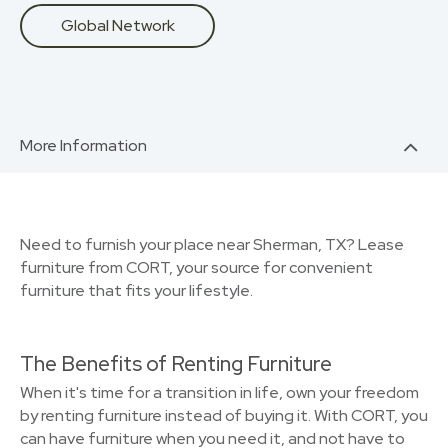
Global Network
More Information
Need to furnish your place near Sherman, TX? Lease
furniture from CORT, your source for convenient
furniture that fits your lifestyle.
The Benefits of Renting Furniture
When it's time for a transition in life, own your freedom
by renting furniture instead of buying it. With CORT, you
can have furniture when you need it, and not have to