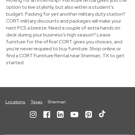
Moving for an internship? Furniture rental gives you the
option to live stylishly, but also within a student's
budget. Packing for yet another military duty station?
CORT military discounts and packages will make your
next PCS a breeze. Need a couple of extra hands on
deck during your business’s high season? Lease
furniture for the office! CORT gives you choices, and
you're never required to buy furniture. Shop online or
find a CORT Furniture Rental near Sherman, TX to get
started.
Locations
Texas
Sherman