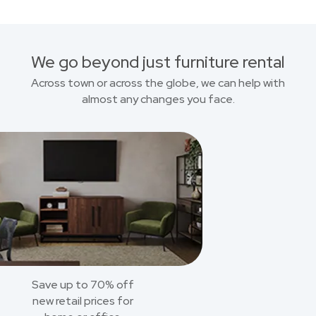
We go beyond just furniture rental
Across town or across the globe, we can help with
almost any changes you face.
Save up to 70% off
new retail prices for