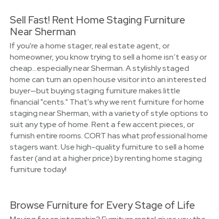
Sell Fast! Rent Home Staging Furniture
Near Sherman
If you're a home stager, real estate agent, or
homeowner, you know trying to sell a home isn’t easy or
cheap…especially near Sherman. A stylishly staged
home can turn an open house visitor into an interested
buyer—but buying staging furniture makes little
financial "cents." That's why we rent furniture for home
staging near Sherman, with a variety of style options to
suit any type of home. Rent a few accent pieces, or
furnish entire rooms. CORT has what professional home
stagers want. Use high-quality furniture to sell a home
faster (and at a higher price) by renting home staging
furniture today!
Browse Furniture for Every Stage of Life