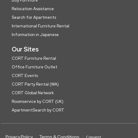
Buy Furniture
Relocation Assistance
Search for Apartments
International Furniture Rental
Information in Japanese
Our Sites
CORT Furniture Rental
Office Furniture Outlet
CORT Events
CORT Party Rental (WA)
CORT Global Network
Roomservice by CORT (UK)
ApartmentSearch by CORT
Privacy Policy
Terms & Conditions
Consent