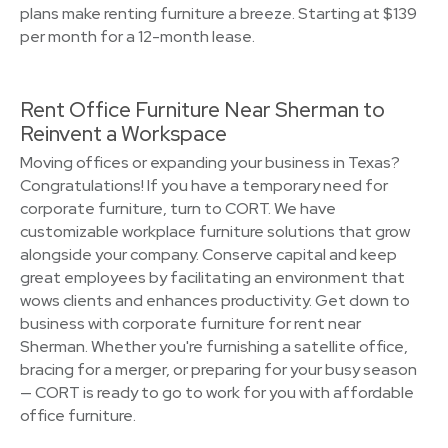
plans make renting furniture a breeze. Starting at $139
per month for a 12-month lease.
Rent Office Furniture Near Sherman to
Reinvent a Workspace
Moving offices or expanding your business in Texas?
Congratulations! If you have a temporary need for
corporate furniture, turn to CORT. We have
customizable workplace furniture solutions that grow
alongside your company. Conserve capital and keep
great employees by facilitating an environment that
wows clients and enhances productivity. Get down to
business with corporate furniture for rent near
Sherman. Whether you're furnishing a satellite office,
bracing for a merger, or preparing for your busy season
— CORT is ready to go to work for you with affordable
office furniture.