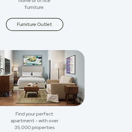
home or office
furniture.
Furniture Outlet
Find your perfect
apartment - with over
35,000 properties