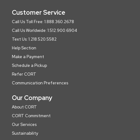
Customer Service
Call Us Toll Free: 1.888.360.2678
Call Us Worldwide: 1.512.900.6904
Text Us: 1.218.520.5582
Help Section
Make a Payment
Schedule a Pickup
Refer CORT
Communication Preferences
Our Company
About CORT
CORT Commitment
Our Services
Sustainability