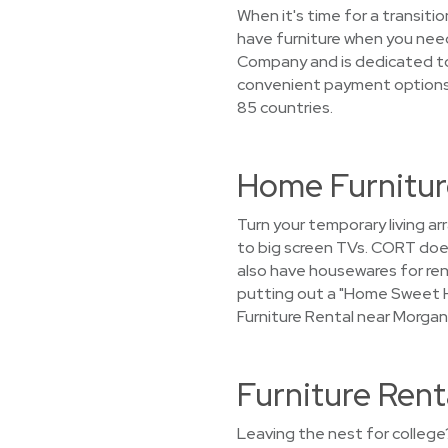
When it's time for a transiti
have furniture when you need
Company and is dedicated to 
convenient payment options. 
85 countries.
Home Furnitur
Turn your temporary living ar
to big screen TVs. CORT does
also have housewares for rent
putting out a "Home Sweet H
Furniture Rental near Morgan
Furniture Ren
Leaving the nest for college?