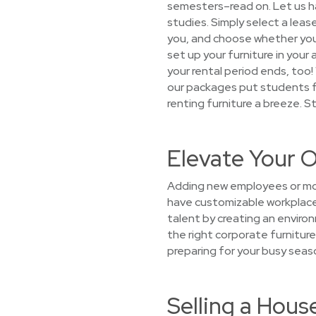
semesters–read on. Let us h
studies. Simply select a leas
you, and choose whether you w
set up your furniture in your
your rental period ends, too
our packages put students fir
renting furniture a breeze. S
Elevate Your O
Adding new employees or mov
have customizable workplace 
talent by creating an environ
the right corporate furniture
preparing for your busy seas
Selling a Hou