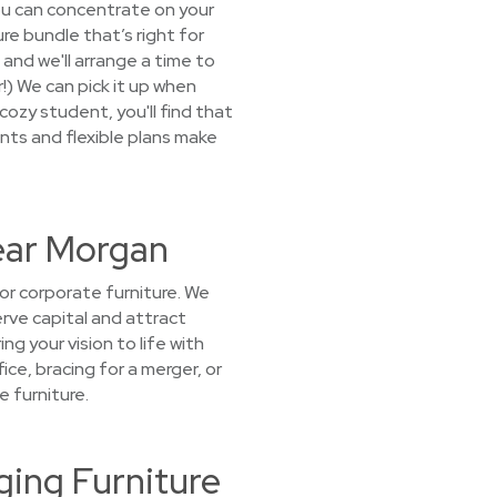
ou can concentrate on your
re bundle that’s right for
 and we'll arrange a time to
!) We can pick it up when
ozy student, you'll find that
unts and flexible plans make
Near Morgan
r corporate furniture. We
rve capital and attract
g your vision to life with
ice, bracing for a merger, or
 furniture.
ing Furniture