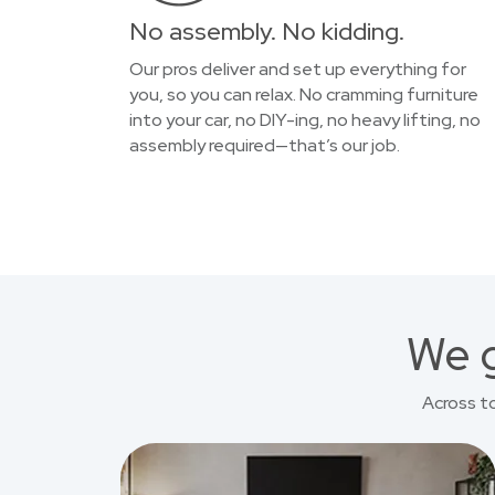
No assembly. No kidding.
Our pros deliver and set up everything for
you, so you can relax. No cramming furniture
into your car, no DIY-ing, no heavy lifting, no
assembly required—that’s our job.
We g
Across t