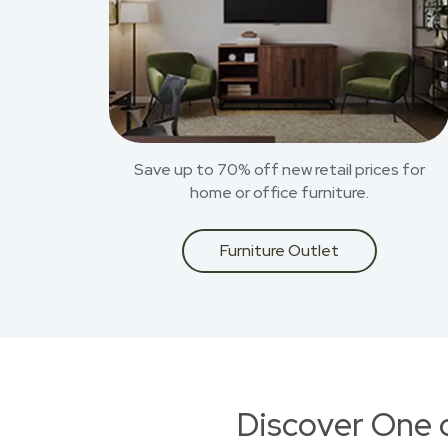
Save up to 70% off new retail prices for
home or office furniture.
Furniture Outlet
Discover One 