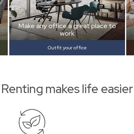
Make any office a great place to
work
Outfit your office
Renting makes life easier