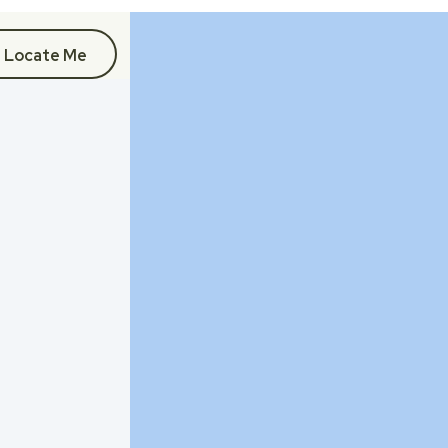
Locate Me