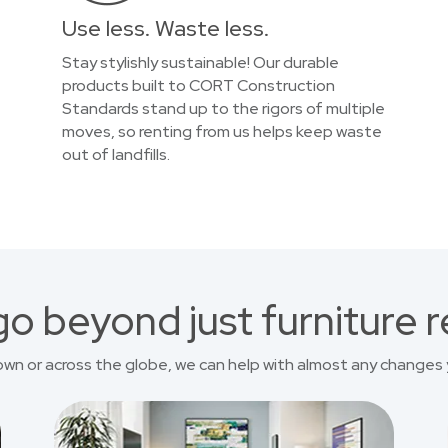
Use less. Waste less.
Stay stylishly sustainable! Our durable
products built to CORT Construction
Standards stand up to the rigors of multiple
moves, so renting from us helps keep waste
out of landfills.
o beyond just furniture r
own or across the globe, we can help with almost any changes 