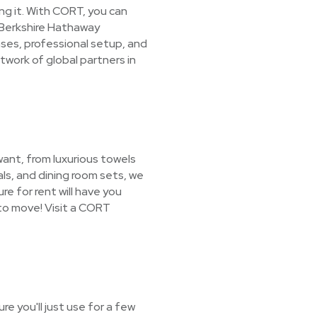
ing it. With CORT, you can
a Berkshire Hathaway
ases, professional setup, and
work of global partners in
want, from luxurious towels
ls, and dining room sets, we
re for rent will have you
to move! Visit a CORT
e you'll just use for a few