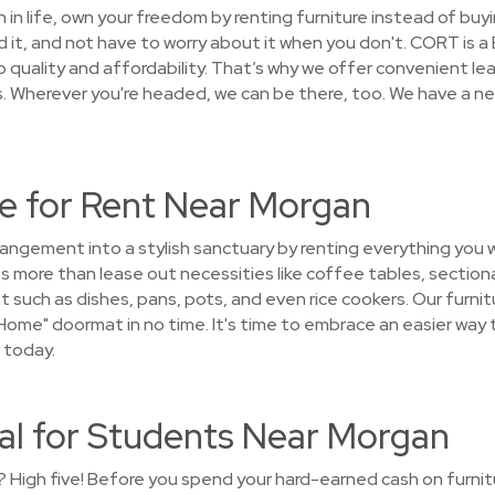
on in life, own your freedom by renting furniture instead of buy
 it, and not have to worry about it when you don't. CORT is 
quality and affordability. That’s why we offer convenient le
Wherever you're headed, we can be there, too. We have a net
e for Rent Near Morgan
rangement into a stylish sanctuary by renting everything you 
 more than lease out necessities like coffee tables, sectiona
 such as dishes, pans, pots, and even rice cookers. Our furnitu
ome" doormat in no time. It's time to embrace an easier way 
 today.
tal for Students Near Morgan
 High five! Before you spend your hard-earned cash on furnitur