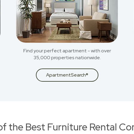
Find your perfect apartment - with over
35,000 properties nationwide.
ApartmentSearch®
of the Best Furniture Rental C