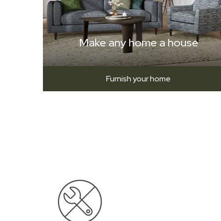
Make any home a house
Furnish your home