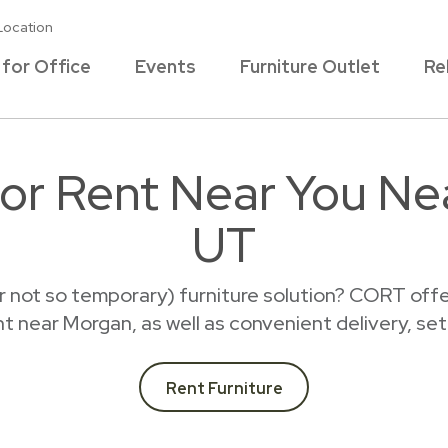
Location
 for Office
Events
Furniture Outlet
Re
for Rent Near You N
UT
r not so temporary) furniture solution? CORT offer
ent near Morgan, as well as convenient delivery, se
Rent Furniture