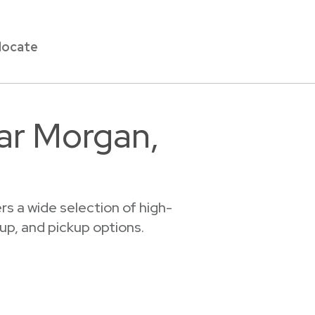
locate
ear Morgan,
s a wide selection of high-
tup, and pickup options.