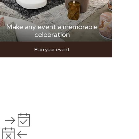
Make any event a memorable
celebration
Plan your event