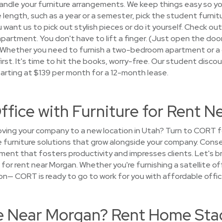
andle your furniture arrangements. We keep things easy so y
e length, such as a year or a semester, pick the student furnitu
ant us to pick out stylish pieces or do it yourself. Check out
 apartment. You don't have to lift a finger. (Just open the door
! Whether you need to furnish a two-bedroom apartment or a c
st. It's time to hit the books, worry-free. Our student disco
tarting at $139 per month for a 12-month lease.
ffice with Furniture for Rent 
ing your company to a new location in Utah? Turn to CORT fo
furniture solutions that grow alongside your company. Conse
ment that fosters productivity and impresses clients. Let's brin
 for rent near Morgan. Whether you're furnishing a satellite off
on— CORT is ready to go to work for you with affordable office
se Near Morgan? Rent Home Stag