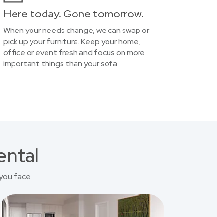
Here today. Gone tomorrow.
When your needs change, we can swap or
pick up your furniture. Keep your home,
office or event fresh and focus on more
important things than your sofa.
ental
you face.