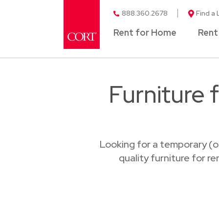
888.360.2678
Find a 
Rent for Home
Rent
Furniture 
Looking for a temporary (o
quality furniture for r