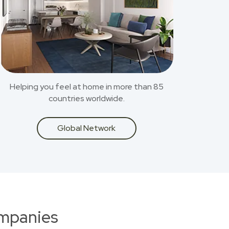
Helping you feel at home in more than 85
countries worldwide.
Global Network
ompanies