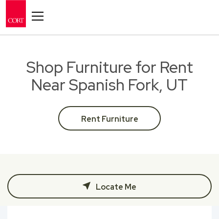
Toggle navigation
Shop Furniture for Rent
Near Spanish Fork, UT
Rent Furniture
Locate Me