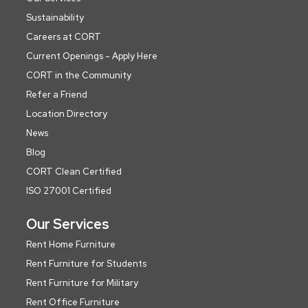
Sustainability
Careers at CORT
Current Openings - Apply Here
CORT in the Community
Refer a Friend
Location Directory
News
Blog
CORT Clean Certified
ISO 27001 Certified
Our Services
Rent Home Furniture
Rent Furniture for Students
Rent Furniture for Military
Rent Office Furniture