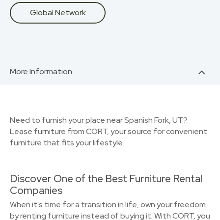
Global Network
More Information
Need to furnish your place near Spanish Fork, UT?
Lease furniture from CORT, your source for convenient
furniture that fits your lifestyle.
Discover One of the Best Furniture Rental
Companies
When it's time for a transition in life, own your freedom
by renting furniture instead of buying it. With CORT, you