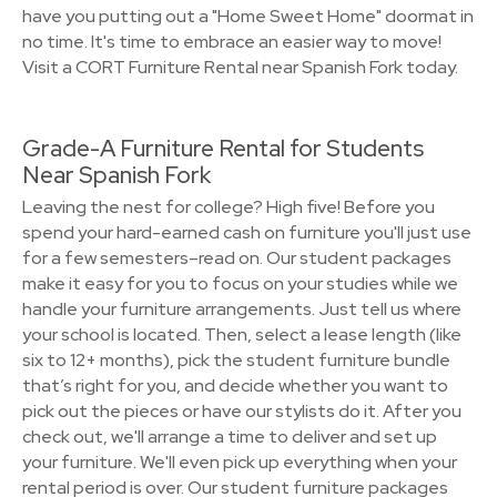
have you putting out a "Home Sweet Home" doormat in
no time. It's time to embrace an easier way to move!
Visit a CORT Furniture Rental near Spanish Fork today.
Grade-A Furniture Rental for Students
Near Spanish Fork
Leaving the nest for college? High five! Before you
spend your hard-earned cash on furniture you'll just use
for a few semesters–read on. Our student packages
make it easy for you to focus on your studies while we
handle your furniture arrangements. Just tell us where
your school is located. Then, select a lease length (like
six to 12+ months), pick the student furniture bundle
that’s right for you, and decide whether you want to
pick out the pieces or have our stylists do it. After you
check out, we'll arrange a time to deliver and set up
your furniture. We'll even pick up everything when your
rental period is over. Our student furniture packages