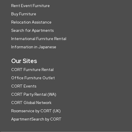
Rent Event Furniture
Buy Furniture
Relocation Assistance
Search for Apartments
International Furniture Rental
Information in Japanese
Our Sites
CORT Furniture Rental
Office Furniture Outlet
CORT Events
CORT Party Rental (WA)
CORT Global Network
Roomservice by CORT (UK)
ApartmentSearch by CORT