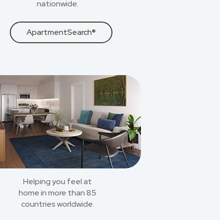
nationwide.
ApartmentSearch®
Helping you feel at
home in more than 85
countries worldwide.