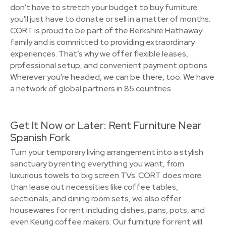
don't have to stretch your budget to buy furniture
you'll just have to donate or sell in a matter of months.
CORT is proud to be part of the Berkshire Hathaway
family and is committed to providing extraordinary
experiences. That’s why we offer flexible leases,
professional setup, and convenient payment options.
Wherever you're headed, we can be there, too. We have
a network of global partners in 85 countries.
Get It Now or Later: Rent Furniture Near
Spanish Fork
Turn your temporary living arrangement into a stylish
sanctuary by renting everything you want, from
luxurious towels to big screen TVs. CORT does more
than lease out necessities like coffee tables,
sectionals, and dining room sets, we also offer
housewares for rent including dishes, pans, pots, and
even Keurig coffee makers. Our furniture for rent will