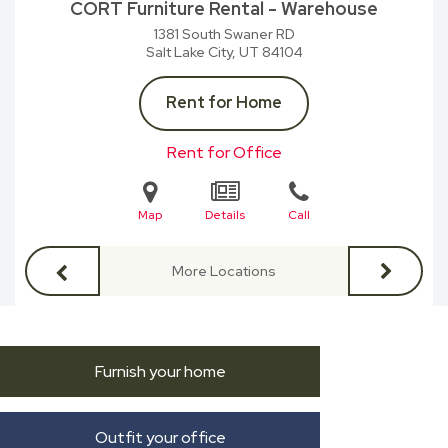
CORT Furniture Rental - Warehouse
1381 South Swaner RD
Salt Lake City, UT
84104
Rent for Home
Rent for Office
Map
Details
Call
More Locations
Furnish your home
Outfit your office