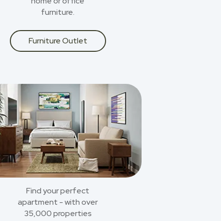
home or office
furniture.
Furniture Outlet
Find your perfect
apartment - with over
35,000 properties