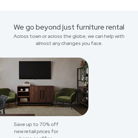
We go beyond just furniture rental
Across town or across the globe, we can help with
almost any changes you face.
Save up to 70% off
new retail prices for