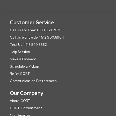
Customer Service
Call Us Toll Free: 1.888.360.2678
Call Us Worldwide: 1.512.900.6904
Text Us: 1.218.520.5582
Help Section
Make a Payment
Schedule a Pickup
Refer CORT
Communication Preferences
Our Company
About CORT
CORT Commitment
Our Services