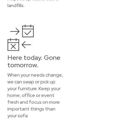
landfills.
Here today. Gone
tomorrow.
When your needs change,
we can swap or pick up
your furniture. Keep your
home, office or event
fresh and focus on more
important things than
your sofa.