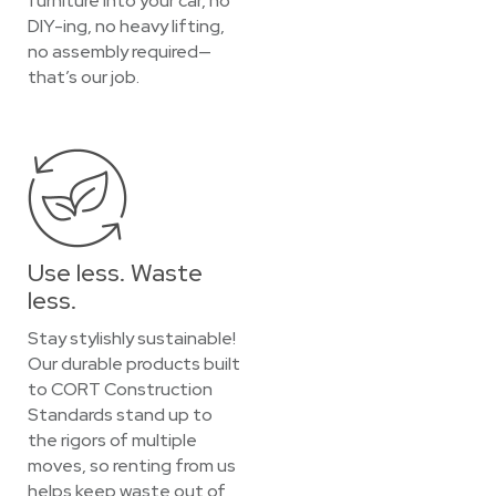
furniture into your car, no
DIY-ing, no heavy lifting,
no assembly required—
that’s our job.
Use less. Waste
less.
Stay stylishly sustainable!
Our durable products built
to CORT Construction
Standards stand up to
the rigors of multiple
moves, so renting from us
helps keep waste out of