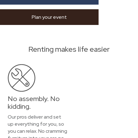
Plan your event
Renting makes life easier
No assembly. No
kidding.
Our pros deliver and set
up everything for you, so
you can relax. No cramming