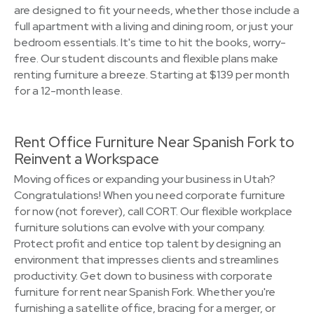
are designed to fit your needs, whether those include a
full apartment with a living and dining room, or just your
bedroom essentials. It's time to hit the books, worry-
free. Our student discounts and flexible plans make
renting furniture a breeze. Starting at $139 per month
for a 12-month lease.
Rent Office Furniture Near Spanish Fork to
Reinvent a Workspace
Moving offices or expanding your business in Utah?
Congratulations! When you need corporate furniture
for now (not forever), call CORT. Our flexible workplace
furniture solutions can evolve with your company.
Protect profit and entice top talent by designing an
environment that impresses clients and streamlines
productivity. Get down to business with corporate
furniture for rent near Spanish Fork. Whether you're
furnishing a satellite office, bracing for a merger, or