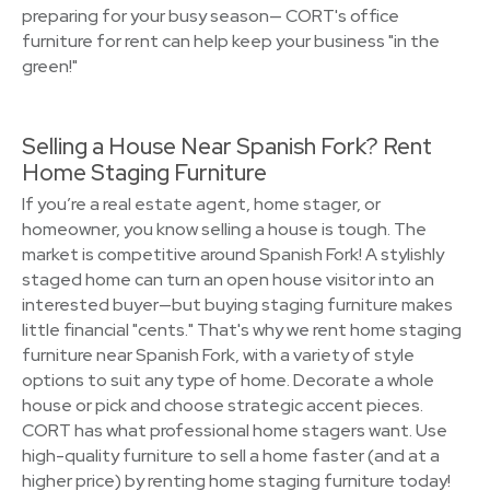
preparing for your busy season— CORT's office
furniture for rent can help keep your business "in the
green!"
Selling a House Near Spanish Fork? Rent
Home Staging Furniture
If you’re a real estate agent, home stager, or
homeowner, you know selling a house is tough. The
market is competitive around Spanish Fork! A stylishly
staged home can turn an open house visitor into an
interested buyer—but buying staging furniture makes
little financial "cents." That's why we rent home staging
furniture near Spanish Fork, with a variety of style
options to suit any type of home. Decorate a whole
house or pick and choose strategic accent pieces.
CORT has what professional home stagers want. Use
high-quality furniture to sell a home faster (and at a
higher price) by renting home staging furniture today!