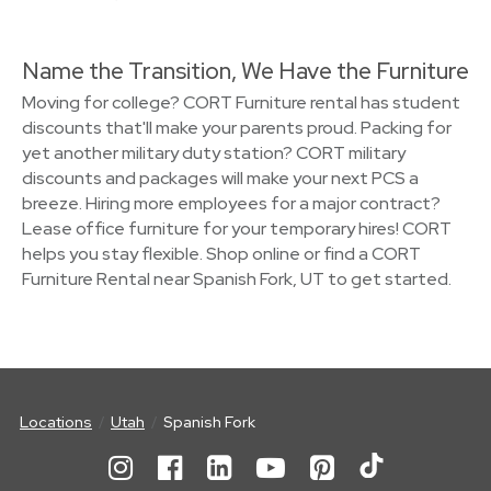
Name the Transition, We Have the Furniture
Moving for college? CORT Furniture rental has student
discounts that'll make your parents proud. Packing for
yet another military duty station? CORT military
discounts and packages will make your next PCS a
breeze. Hiring more employees for a major contract?
Lease office furniture for your temporary hires! CORT
helps you stay flexible. Shop online or find a CORT
Furniture Rental near Spanish Fork, UT to get started.
Locations
Utah
Spanish Fork