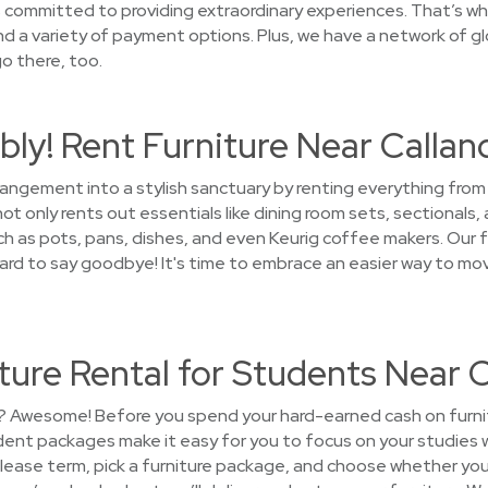
ommitted to providing extraordinary experiences. That’s why 
nd a variety of payment options. Plus, we have a network of gl
o there, too.
ly! Rent Furniture Near Callan
rrangement into a stylish sanctuary by renting everything fro
 only rents out essentials like dining room sets, sectionals,
 as pots, pans, dishes, and even Keurig coffee makers. Our fu
e hard to say goodbye! It's time to embrace an easier way to m
ure Rental for Students Near 
? Awesome! Before you spend your hard-earned cash on furnitur
nt packages make it easy for you to focus on your studies w
lease term, pick a furniture package, and choose whether you 