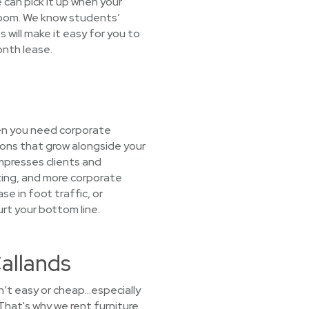
e can pick it up when your
droom. We know students’
will make it easy for you to
onth lease.
hen you need corporate
ions that grow alongside your
mpresses clients and
ating, and more corporate
se in foot traffic, or
urt your bottom line.
Callands
sn’t easy or cheap…especially
That's why we rent furniture