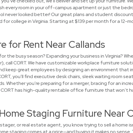
 you’ve checked out, we’ll deliver and set up your furniture. W
nish every room in your off-campus apartment or just the be
l never looked better! Our great plans and student discounts 
d for college in Virginia. Starting at $139 per month for a 12-m
re for Rent Near Callands
e for the busy season? Expanding your business in Virginia? W
er), call CORT. We have customizable workplace furniture solut
nd keep great employees by designing an environment that i
CORT, you’ll find executive desk chairs, sleek waiting room se
ds. Whether you’re preparing for a merger, bracing for an increa
— CORT has high-quality rentable office furniture that won’t h
t Home Staging Furniture Near 
tager, or real estate agent, you know trying to sell a home i
 home staging comes at a price—and buying it makes no sense. 