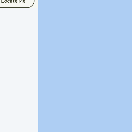
Locate Me