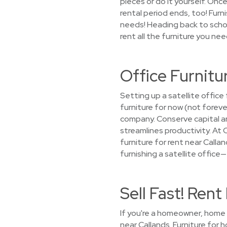
pieces or do it yourself. Once
rental period ends, too! Fur
needs! Heading back to schoo
rent all the furniture you nee
Office Furnitu
Setting up a satellite offic
furniture for now (not forev
company. Conserve capital a
streamlines productivity. At 
furniture for rent near Callan
furnishing a satellite office
Sell Fast! Ren
If you're a homeowner, home s
near Callands. Furniture for