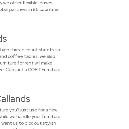
we offer flexible leases,
obal partners in 85 countries.
ds
m high thread count sheets to
 and coffee tables, we also
rniture for rent will make
ove! Contact a CORT Furniture
Callands
e you'll just use for a few
hile we handle your furniture
want us to pick out stylish