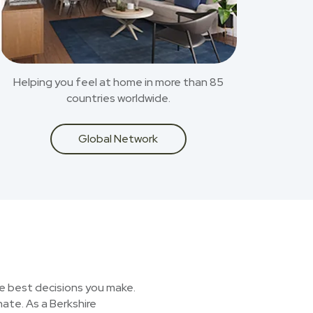
Helping you feel at home in more than 85
countries worldwide.
Global Network
he best decisions you make.
nate. As a Berkshire