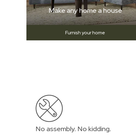
Make any home a house
Furnish your home
No assembly. No kidding.