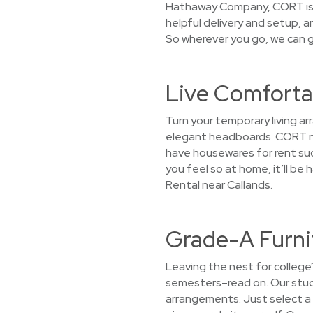
Hathaway Company, CORT is c
helpful delivery and setup, a
So wherever you go, we can g
Live Comfortab
Turn your temporary living a
elegant headboards. CORT not
have housewares for rent such
you feel so at home, it’ll b
Rental near Callands.
Grade-A Furnit
Leaving the nest for college
semesters–read on. Our stude
arrangements. Just select a 