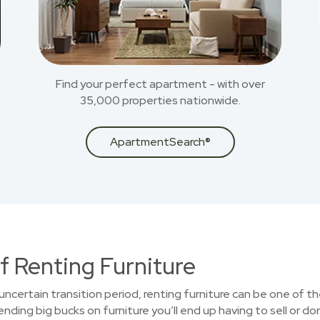
Find your perfect apartment - with over
35,000 properties nationwide.
ApartmentSearch®
f Renting Furniture
uncertain transition period, renting furniture can be one of t
ding big bucks on furniture you’ll end up having to sell or do