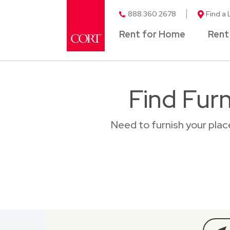
888.360.2678
Find a 
Rent for Home
Rent
Find Furn
Need to furnish your plac