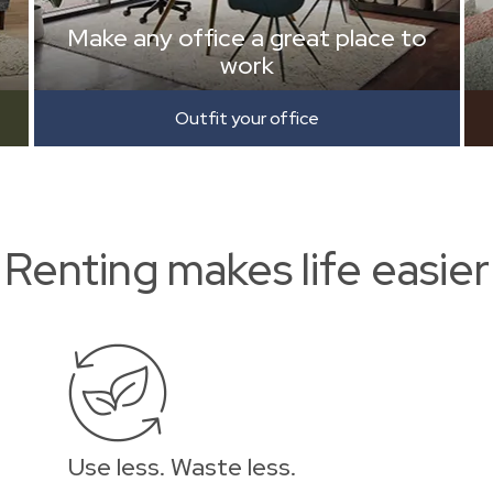
Make any office a great place to
work
Outfit your office
Renting makes life easier
Use less. Waste less.