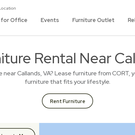
Location
 for Office
Events
Furniture Outlet
Re
iture Rental Near Ca
e near Callands, VA? Lease furniture from CORT, 
furniture that fits your lifestyle.
Rent Furniture