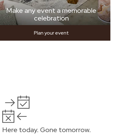
Make any event a memorable
celebration
Plan your event
Here today. Gone tomorrow.