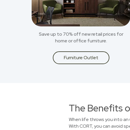
Save up to 70% off new retail prices for
home or office furniture.
Furniture Outlet
The Benefits o
When life throws you into an 
With CORT, you can avoid spen