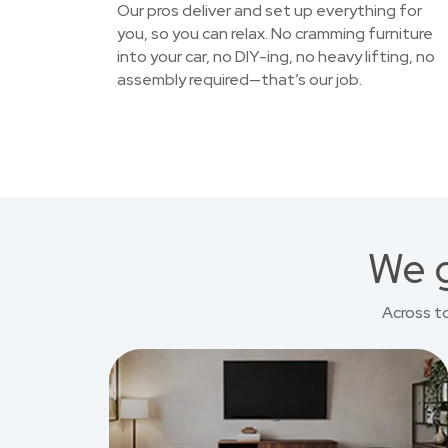
Our pros deliver and set up everything for
you, so you can relax. No cramming furniture
into your car, no DIY-ing, no heavy lifting, no
assembly required—that’s our job.
We g
Across t