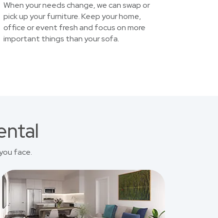
When your needs change, we can swap or
pick up your furniture. Keep your home,
office or event fresh and focus on more
important things than your sofa.
ental
you face.