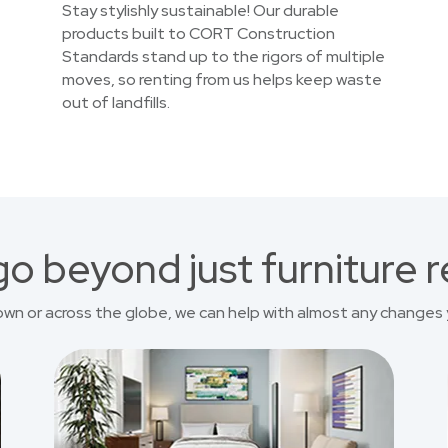
Stay stylishly sustainable! Our durable
products built to CORT Construction
Standards stand up to the rigors of multiple
moves, so renting from us helps keep waste
out of landfills.
o beyond just furniture r
own or across the globe, we can help with almost any changes 