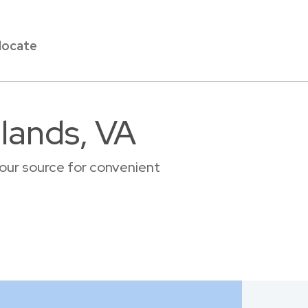
locate
llands, VA
your source for convenient