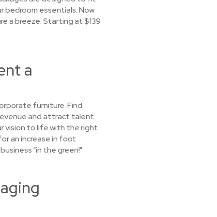
our bedroom essentials. Now
re a breeze. Starting at $139
ent a
orporate furniture. Find
 revenue and attract talent
vision to life with the right
for an increase in foot
 business "in the green!"
taging