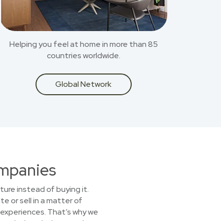
Helping you feel at home in more than 85
countries worldwide.
Global Network
ompanies
ture instead of buying it.
e or sell in a matter of
experiences. That’s why we