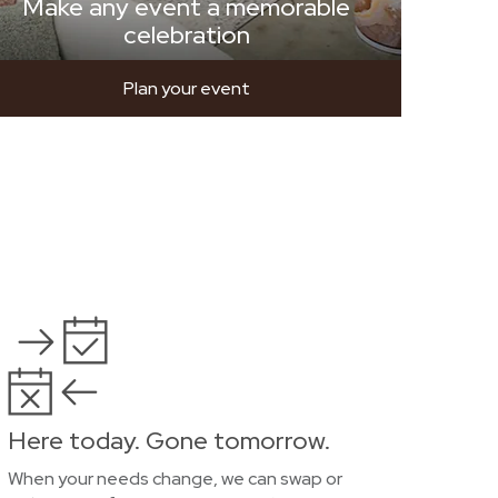
Make any event a memorable
celebration
Plan your event
Here today. Gone tomorrow.
When your needs change, we can swap or