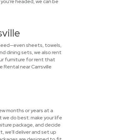
 you're headed, we can be
ville
 need—even sheets, towels,
d dining sets, we also rent
r furniture for rent that
 Rental near Carrsville
few months or years at a
 we do best: make your life
urniture package, and decide
, we’ll deliver and set up
packages are designed to fit