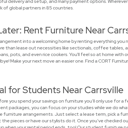
lpful delivery and setup, and many payment options. Wherever
 of global partners in 85 countries.
Later: Rent Furniture Near Carrs
arrangement into a welcoming home by renting everything you
 than lease out necessities like sectionals, coffee tables, an
ans, pots, and even rice cookers. You'll feel so at home with ou
dbye! Make your next move an easier one. Find a CORT Furniture
al for Students Near Carrsville
fore you spend your savings on furniture you’ll only use for a 
dent packages, you can focus on your studies while we do what
the furniture arrangements. Just select a lease term, pick a f
the pieces or have our stylists do it. Once you’ve checked out
t up when your rental period ends, too! Our student furniture 