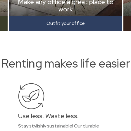
Make any office a great place to
work
Outfit your office
Renting makes life easier
Use less. Waste less.
Stay stylishly sustainable! Our durable