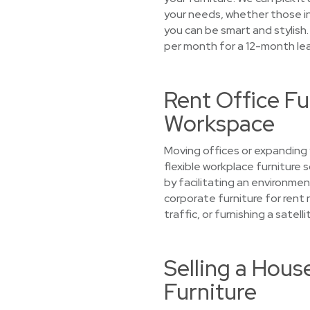
your needs, whether those inc
you can be smart and stylish.
per month for a 12-month le
Rent Office Fu
Workspace
Moving offices or expanding y
flexible workplace furniture
by facilitating an environmen
corporate furniture for rent 
traffic, or furnishing a satel
Selling a Hous
Furniture