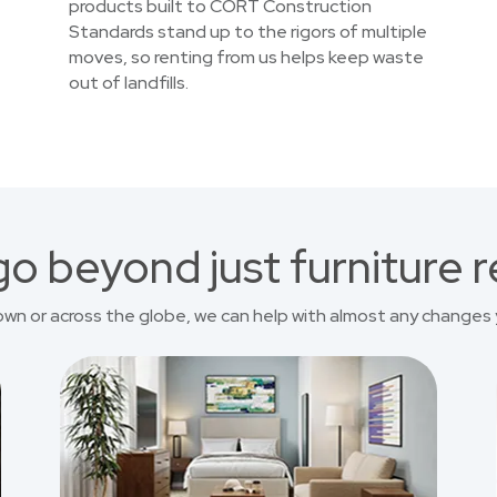
products built to CORT Construction
Standards stand up to the rigors of multiple
moves, so renting from us helps keep waste
out of landfills.
o beyond just furniture r
own or across the globe, we can help with almost any changes 