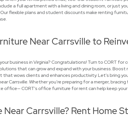
lude a full apartment with a living and dining room, or just y
 Our flexible plans and student discounts make renting furnitu
ase.
rniture Near Carrsville to Reinv
our business in Virginia? Congratulations! Turn to CORT for c
 solutions that can grow and expand with your business. Boost
t that wows clients and enhances productivity. Let's bring your 
near Carrsville. Whether you’re preparing for a merger, bracing 
lite office— CORT's office furniture for rent can help keep your
e Near Carrsville? Rent Home S