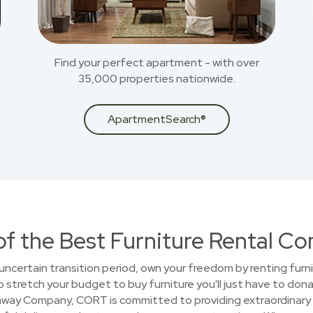
Find your perfect apartment - with over
35,000 properties nationwide.
ApartmentSearch®
of the Best Furniture Rental C
uncertain transition period, own your freedom by renting furni
stretch your budget to buy furniture you'll just have to donat
away Company, CORT is committed to providing extraordinary 