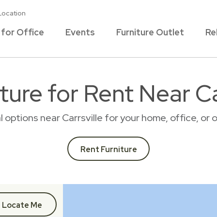
Location
 for Office
Events
Furniture Outlet
Re
ture for Rent Near Car
al options near Carrsville for your home, office, o
Rent Furniture
Locate Me