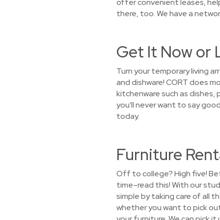
offer convenient leases, he
there, too. We have a network
Get It Now or 
Turn your temporary living 
and dishware! CORT does more
kitchenware such as dishes, p
you'll never want to say goo
today.
Furniture Rent
Off to college? High five! Be
time–read this! With our stu
simple by taking care of all 
whether you want to pick out 
your furniture. We can pick i