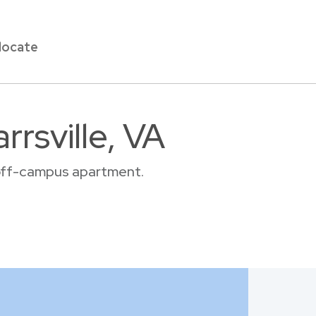
locate
rsville, VA
r off-campus apartment.