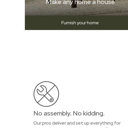
Make any home a house
Furnish your home
No assembly. No kidding.
Our pros deliver and set up everything for