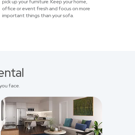
pick up your furniture. Keep your home,
office or event fresh and focus on more
important things than your sofa.
ental
you face.