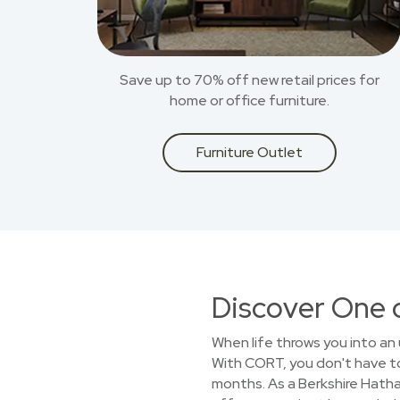
Save up to 70% off new retail prices for
home or office furniture.
Furniture Outlet
Discover One 
When life throws you into an 
With CORT, you don't have to 
months. As a Berkshire Hath