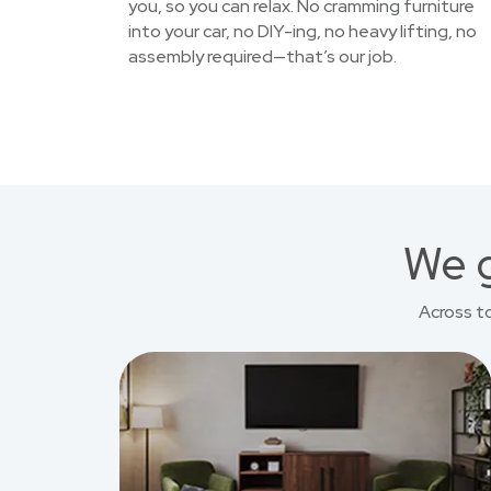
you, so you can relax. No cramming furniture
into your car, no DIY-ing, no heavy lifting, no
assembly required—that’s our job.
We g
Across t