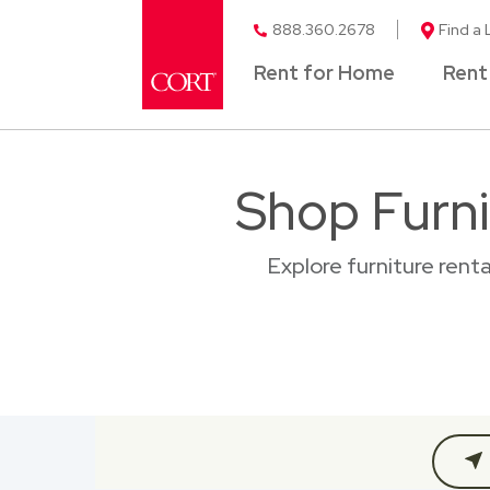
888.360.2678
Find a 
Rent for Home
Rent
Shop Furni
Explore furniture rent