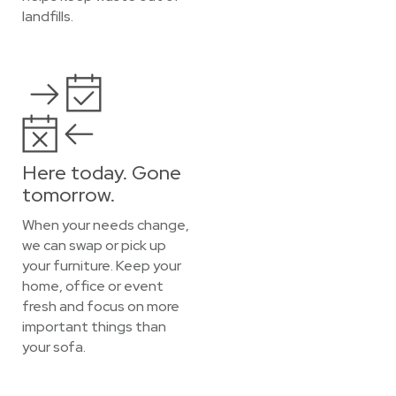
landfills.
Here today. Gone
tomorrow.
When your needs change,
we can swap or pick up
your furniture. Keep your
home, office or event
fresh and focus on more
important things than
your sofa.