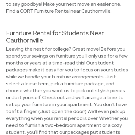
to say goodbye! Make your next move an easier one.
Find a CORT Furniture Rental near Cauthornville.
Furniture Rental for Students Near
Cauthornville
Leaving the nest for college? Great move! Before you
spend your savings on furniture you’ll only use for a few
months or years at a time–read this! Our student
packages make it easy for you to focus on your studies
while we handle your furniture arrangements. Just
select a lease term, pick a furniture package, and
choose whether you want us to pick out stylish pieces
or do it yourself. Check out and we'll arrange a time to
set up your furniture in your apartment. You don't have
to lift a finger. (Just open the door!) We'll even pick up
everything when your rental period is over. Whether you
need to furnish a two-bedroom apartment or a cozy
student, you'll find that our packages put students