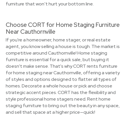
furniture that won’t hurt your bottom line.
Choose CORT for Home Staging Furniture
Near Cauthornville
If you're a homeowner, home stager, or real estate
agent, you know selling a house is tough. The market is
competitive around Cauthornville! Home staging
furniture is essential for a quick sale, but buying it
doesn't make sense. That's why CORT rents furniture
for home staging near Cauthornville, offering a variety
of styles and options designed to flatter all types of
homes. Decorate a whole house or pick and choose
strategic accent pieces. CORT has the flexibility and
style professional home stagers need. Rent home
staging furniture to bring out the beauty in any space,
and sell that space at a higher price—quick!