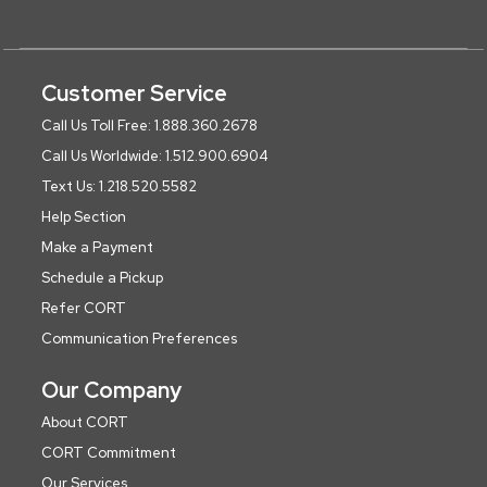
Customer Service
Call Us Toll Free: 1.888.360.2678
Call Us Worldwide: 1.512.900.6904
Text Us: 1.218.520.5582
Help Section
Make a Payment
Schedule a Pickup
Refer CORT
Communication Preferences
Our Company
About CORT
CORT Commitment
Our Services