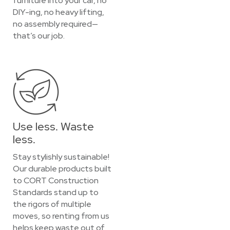
furniture into your car, no
DIY-ing, no heavy lifting,
no assembly required—
that’s our job.
Use less. Waste
less.
Stay stylishly sustainable!
Our durable products built
to CORT Construction
Standards stand up to
the rigors of multiple
moves, so renting from us
helps keep waste out of