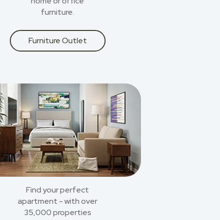
home or office
furniture.
Furniture Outlet
Find your perfect
apartment - with over
35,000 properties