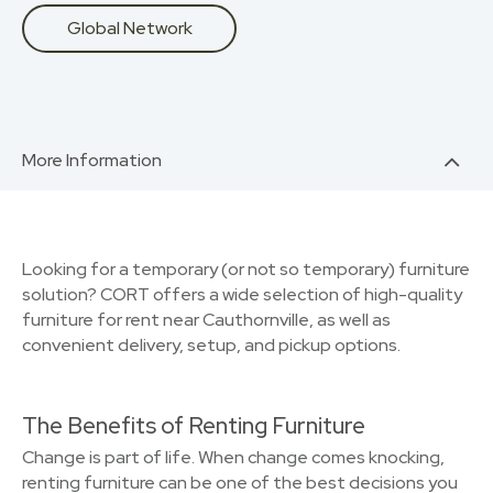
Global Network
More Information
Looking for a temporary (or not so temporary) furniture
solution? CORT offers a wide selection of high-quality
furniture for rent near Cauthornville, as well as
convenient delivery, setup, and pickup options.
The Benefits of Renting Furniture
Change is part of life. When change comes knocking,
renting furniture can be one of the best decisions you