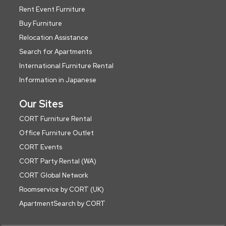
Rent Event Furniture
Buy Furniture
Relocation Assistance
Search for Apartments
International Furniture Rental
Information in Japanese
Our Sites
CORT Furniture Rental
Office Furniture Outlet
CORT Events
CORT Party Rental (WA)
CORT Global Network
Roomservice by CORT (UK)
ApartmentSearch by CORT