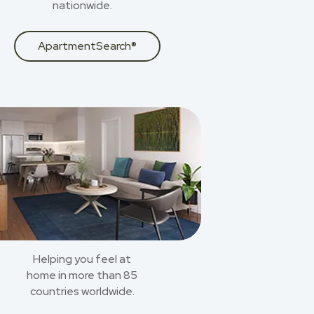
nationwide.
ApartmentSearch®
Helping you feel at
home in more than 85
countries worldwide.