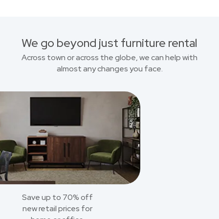
We go beyond just furniture rental
Across town or across the globe, we can help with
almost any changes you face.
Save up to 70% off
new retail prices for