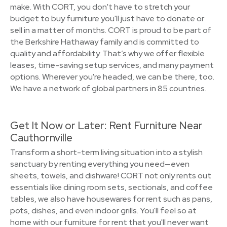
make. With CORT, you don't have to stretch your
budget to buy furniture you'll just have to donate or
sell in a matter of months. CORT is proud to be part of
the Berkshire Hathaway family and is committed to
quality and affordability. That’s why we offer flexible
leases, time-saving setup services, and many payment
options. Wherever you're headed, we can be there, too.
We have a network of global partners in 85 countries.
Get It Now or Later: Rent Furniture Near
Cauthornville
Transform a short-term living situation into a stylish
sanctuary by renting everything you need—even
sheets, towels, and dishware! CORT not only rents out
essentials like dining room sets, sectionals, and coffee
tables, we also have housewares for rent such as pans,
pots, dishes, and even indoor grills. You'll feel so at
home with our furniture for rent that you'll never want