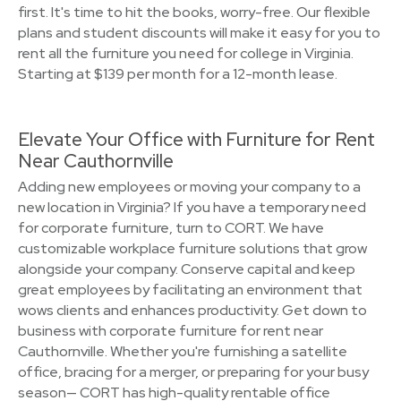
first. It's time to hit the books, worry-free. Our flexible
plans and student discounts will make it easy for you to
rent all the furniture you need for college in Virginia.
Starting at $139 per month for a 12-month lease.
Elevate Your Office with Furniture for Rent
Near Cauthornville
Adding new employees or moving your company to a
new location in Virginia? If you have a temporary need
for corporate furniture, turn to CORT. We have
customizable workplace furniture solutions that grow
alongside your company. Conserve capital and keep
great employees by facilitating an environment that
wows clients and enhances productivity. Get down to
business with corporate furniture for rent near
Cauthornville. Whether you're furnishing a satellite
office, bracing for a merger, or preparing for your busy
season— CORT has high-quality rentable office