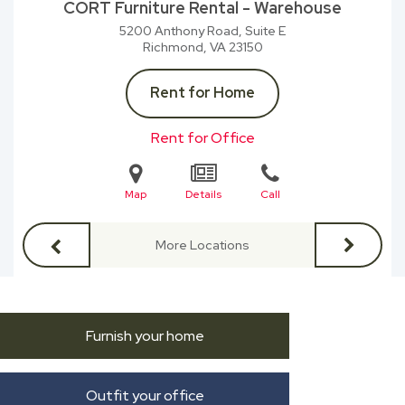
CORT Furniture Rental - Warehouse
5200 Anthony Road, Suite E
Richmond, VA
23150
Rent for Home
Rent for Office
Map
Details
Call
More Locations
Furnish your home
Outfit your office