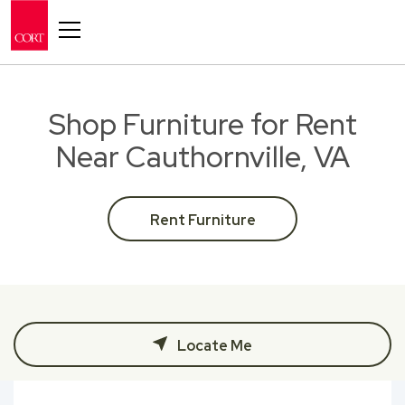
Toggle navigation
Shop Furniture for Rent
Near Cauthornville, VA
Rent Furniture
Locate Me