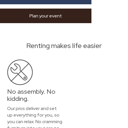
Plan your event
Renting makes life easier
No assembly. No
kidding.
Our pros deliver and set
up everything for you, so
you can relax. No cramming