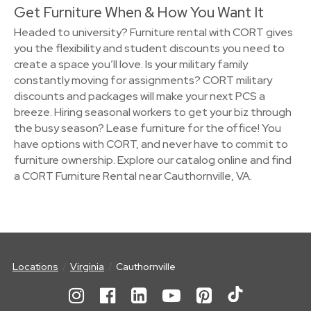
Get Furniture When & How You Want It
Headed to university? Furniture rental with CORT gives
you the flexibility and student discounts you need to
create a space you’ll love. Is your military family
constantly moving for assignments? CORT military
discounts and packages will make your next PCS a
breeze. Hiring seasonal workers to get your biz through
the busy season? Lease furniture for the office! You
have options with CORT, and never have to commit to
furniture ownership. Explore our catalog online and find
a CORT Furniture Rental near Cauthornville, VA.
Locations
Virginia
Cauthornville