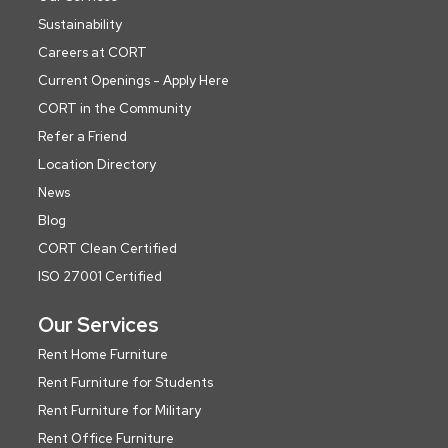
Sustainability
Careers at CORT
Current Openings - Apply Here
CORT in the Community
Refer a Friend
Location Directory
News
Blog
CORT Clean Certified
ISO 27001 Certified
Our Services
Rent Home Furniture
Rent Furniture for Students
Rent Furniture for Military
Rent Office Furniture