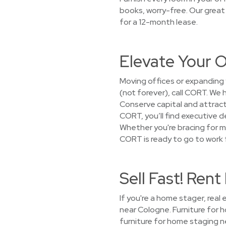
books, worry-free. Our great
for a 12-month lease.
Elevate Your O
Moving offices or expanding 
(not forever), call CORT. We
Conserve capital and attract
CORT, you’ll find executive d
Whether you're bracing for m
CORT is ready to go to work f
Sell Fast! Ren
If you're a home stager, real
near Cologne. Furniture for
furniture for home staging n