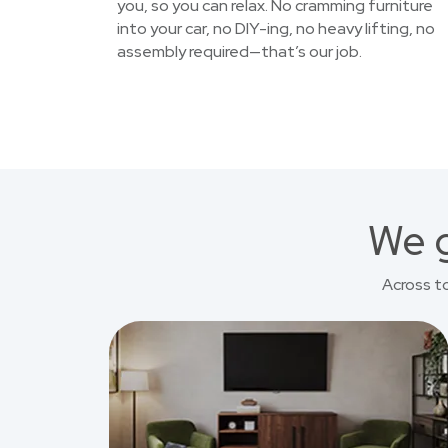
you, so you can relax. No cramming furniture
into your car, no DIY-ing, no heavy lifting, no
assembly required—that’s our job.
We g
Across t