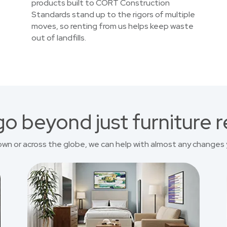
products built to CORT Construction
Standards stand up to the rigors of multiple
moves, so renting from us helps keep waste
out of landfills.
o beyond just furniture r
own or across the globe, we can help with almost any changes 