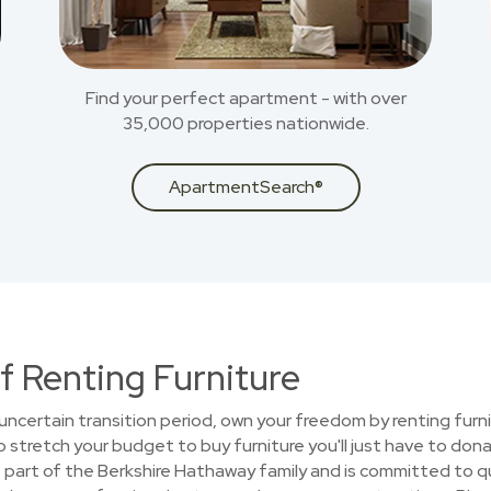
Find your perfect apartment - with over
35,000 properties nationwide.
ApartmentSearch®
f Renting Furniture
uncertain transition period, own your freedom by renting furni
stretch your budget to buy furniture you'll just have to donat
part of the Berkshire Hathaway family and is committed to qua