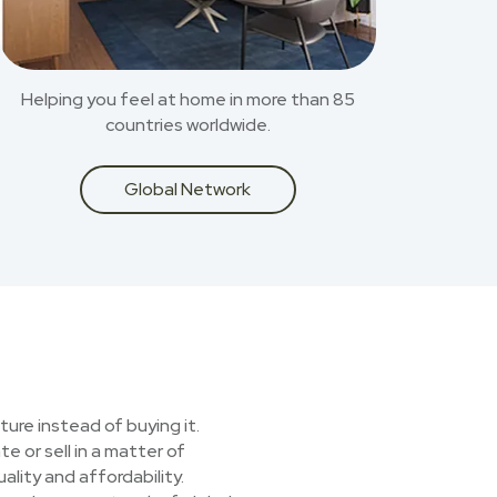
Helping you feel at home in more than 85
countries worldwide.
Global Network
ture instead of buying it.
e or sell in a matter of
lity and affordability.