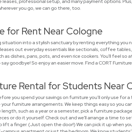
le leases, professional setup, and many payment options. Plus
wherever you go, we can go there, too.
e for Rent Near Cologne
g situation into a stylish sanctuary by renting everything yo
eases out everyday essentials like sectionals, coffee tables,
 as dishes, pans, pots, and even rice cookers. You'll feel so a
to say goodbye! So enjoy an easier move. Find a CORT Furnitur
ture Rental for Students Near 
ore you spend your savings on furniture you’ll only use for a
e your furniture arrangements. We keep things easy so you ca
e length, such as a year or a semester, pick a furniture pack
eces or do it yourself. Check out and we'll arrange a time to set
lift a finger. (Just open the door!) We can pick it up when you
ff-campus apartment or just the bedroom. We know students’ n