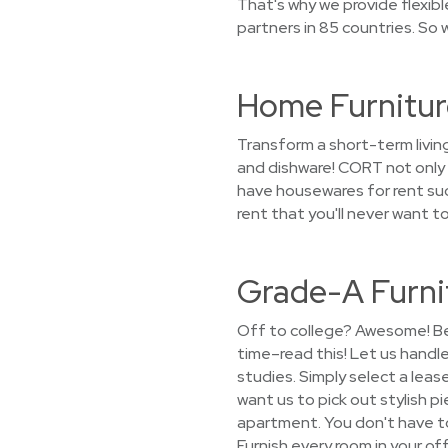
That's why we provide flexib
partners in 85 countries. So 
Home Furnitur
Transform a short-term livin
and dishware! CORT not only l
have housewares for rent such
rent that you'll never want 
Grade-A Furni
Off to college? Awesome! Bef
time–read this! Let us handl
studies. Simply select a leas
want us to pick out stylish pi
apartment. You don't have to 
Furnish every room in your o