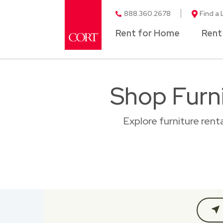
888.360.2678
Find a 
Rent for Home
Rent
Shop Furni
Explore furniture ren