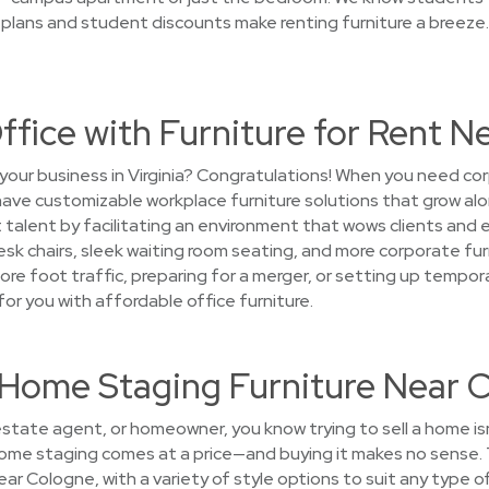
 plans and student discounts make renting furniture a breeze
ffice with Furniture for Rent 
your business in Virginia? Congratulations! When you need co
 have customizable workplace furniture solutions that grow a
 talent by facilitating an environment that wows clients and 
esk chairs, sleek waiting room seating, and more corporate fur
ore foot traffic, preparing for a merger, or setting up temp
or you with affordable office furniture.
t Home Staging Furniture Near 
 estate agent, or homeowner, you know trying to sell a home i
 home staging comes at a price—and buying it makes no sense.
ear Cologne, with a variety of style options to suit any type 