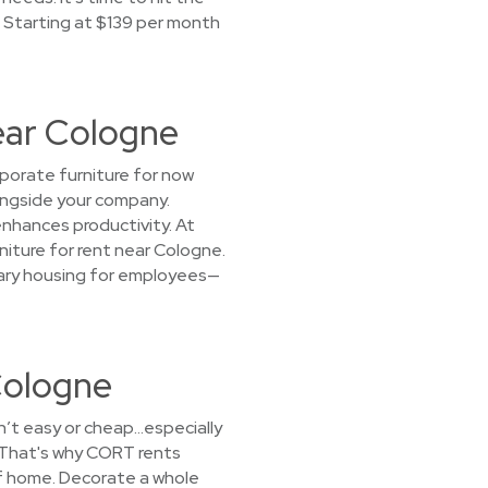
. Starting at $139 per month
Near Cologne
rporate furniture for now
longside your company.
enhances productivity. At
niture for rent near Cologne.
orary housing for employees—
Cologne
sn’t easy or cheap…especially
 That's why CORT rents
of home. Decorate a whole