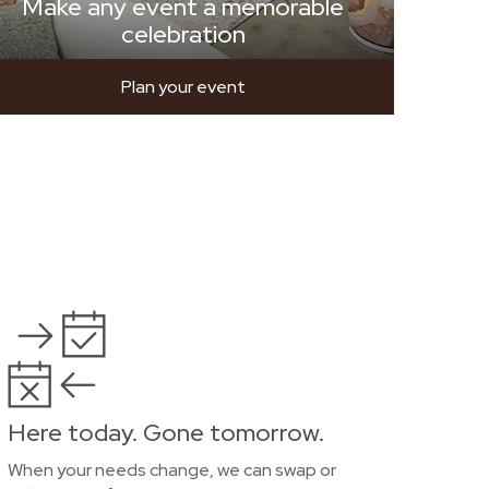
Make any event a memorable
celebration
Plan your event
Here today. Gone tomorrow.
When your needs change, we can swap or