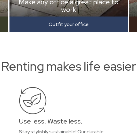
Make any office a great place to
work
Outfit your office
Renting makes life easier
Use less. Waste less.
Stay stylishly sustainable! Our durable