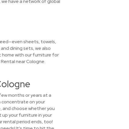
, we have a network of global
u need—even sheets, towels,
 and dining sets, we also
t home with our furniture for
e Rental near Cologne.
Cologne
 few months or years at a
n concentrate on your
age, and choose whether you
 up your furniture in your
r rental period ends, too!
eeds! It's time to hit the