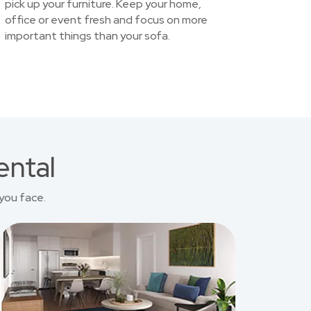
pick up your furniture. Keep your home,
office or event fresh and focus on more
important things than your sofa.
ental
you face.