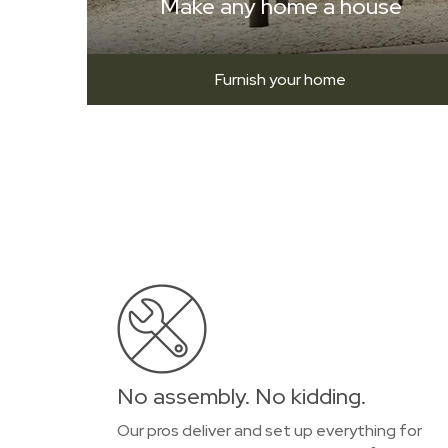
Make any home a house
Furnish your home
No assembly. No kidding.
Our pros deliver and set up everything for