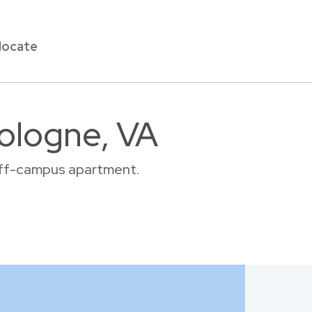
locate
Cologne, VA
 off-campus apartment.