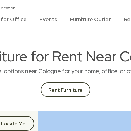
Location
 for Office
Events
Furniture Outlet
Re
ture for Rent Near 
tal options near Cologne for your home, office, or
Rent Furniture
Locate Me