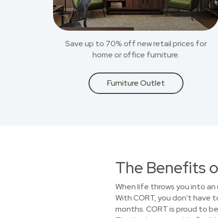
Save up to 70% off new retail prices for
home or office furniture.
Furniture Outlet
The Benefits o
When life throws you into an 
With CORT, you don't have to 
months. CORT is proud to be 