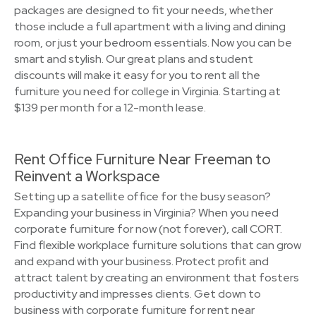
packages are designed to fit your needs, whether
those include a full apartment with a living and dining
room, or just your bedroom essentials. Now you can be
smart and stylish. Our great plans and student
discounts will make it easy for you to rent all the
furniture you need for college in Virginia. Starting at
$139 per month for a 12-month lease.
Rent Office Furniture Near Freeman to
Reinvent a Workspace
Setting up a satellite office for the busy season?
Expanding your business in Virginia? When you need
corporate furniture for now (not forever), call CORT.
Find flexible workplace furniture solutions that can grow
and expand with your business. Protect profit and
attract talent by creating an environment that fosters
productivity and impresses clients. Get down to
business with corporate furniture for rent near