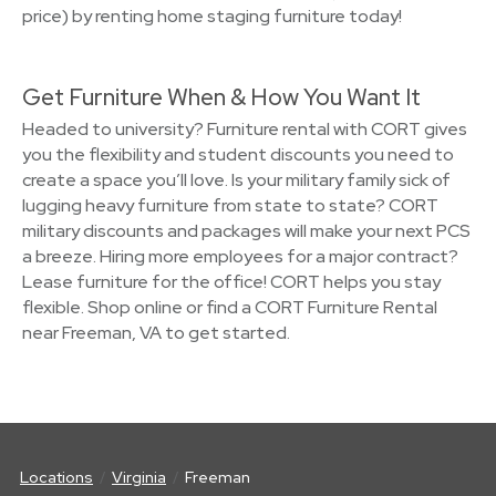
price) by renting home staging furniture today!
Get Furniture When & How You Want It
Headed to university? Furniture rental with CORT gives
you the flexibility and student discounts you need to
create a space you’ll love. Is your military family sick of
lugging heavy furniture from state to state? CORT
military discounts and packages will make your next PCS
a breeze. Hiring more employees for a major contract?
Lease furniture for the office! CORT helps you stay
flexible. Shop online or find a CORT Furniture Rental
near Freeman, VA to get started.
Locations
Virginia
Freeman