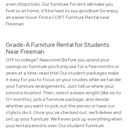
even chopsticks. Our furniture for rent will make you
feel so at home, it’ll be hard to say goodbye! So enjoy
an easier move. Find a CORT Furniture Rental near
Freeman.
Grade-A Furniture Rental for Students
Near Freeman
Off to college? Awesome! Before you spend your
savings on furniture you’ll only use for a few months or
years at a time–read this! Our student packages make
it easy for you to focus on your studies while we handle
your furniture arrangements. Just tell us where your
school is located. Then, select a lease length (like six to
12+ months), pick a furniture package, and decide
whether you want to pick out the pieces or have our
stylists do it. Once you’ve checked out, we’ll deliver and
set up your furniture. We'll even pick up everything when
your rental period is over. Our student furniture