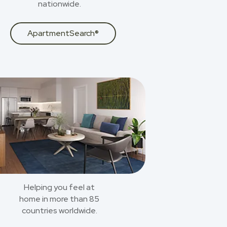
nationwide.
ApartmentSearch®
Helping you feel at
home in more than 85
countries worldwide.