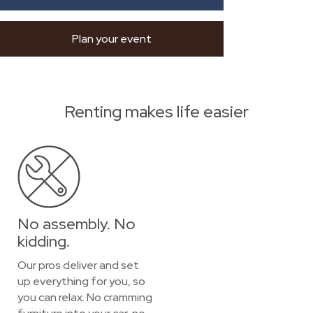
Plan your event
Renting makes life easier
No assembly. No
kidding.
Our pros deliver and set
up everything for you, so
you can relax. No cramming