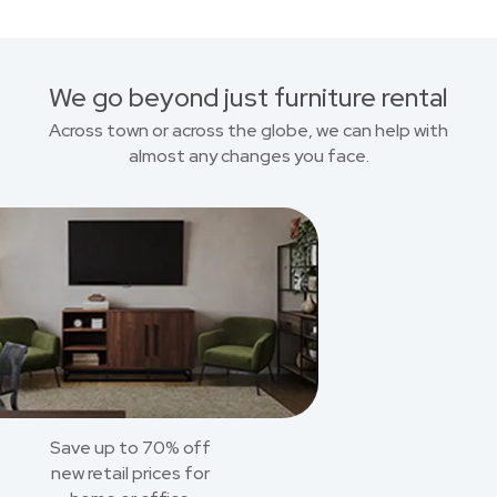
We go beyond just furniture rental
Across town or across the globe, we can help with
almost any changes you face.
Save up to 70% off
new retail prices for