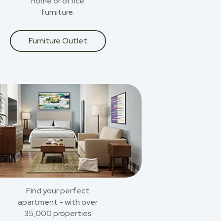
home or office
furniture.
Furniture Outlet
Find your perfect
apartment - with over
35,000 properties