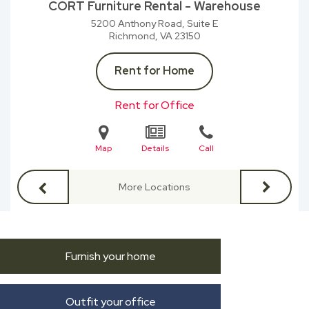
CORT Furniture Rental - Warehouse
5200 Anthony Road, Suite E
Richmond, VA
23150
Rent for Home
Rent for Office
Map
Details
Call
More Locations
Furnish your home
Outfit your office