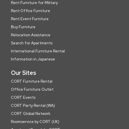
Rent Furniture for Military
Rent Office Furniture
Rent Event Furniture
Buy Furniture
Relocation Assistance
Search for Apartments
International Furniture Rental
Information in Japanese
Our Sites
CORT Furniture Rental
Office Furniture Outlet
CORT Events
CORT Party Rental (WA)
CORT Global Network
Roomservice by CORT (UK)