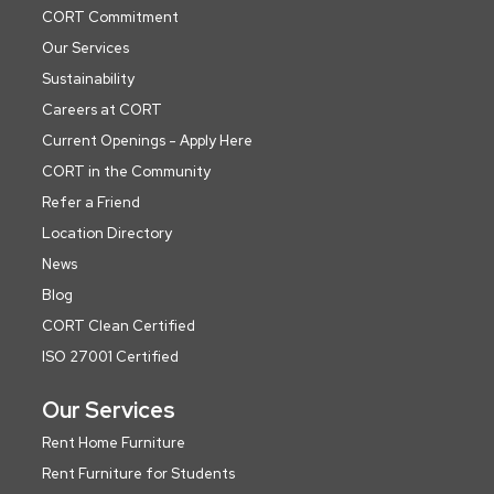
CORT Commitment
Our Services
Sustainability
Careers at CORT
Current Openings - Apply Here
CORT in the Community
Refer a Friend
Location Directory
News
Blog
CORT Clean Certified
ISO 27001 Certified
Our Services
Rent Home Furniture
Rent Furniture for Students