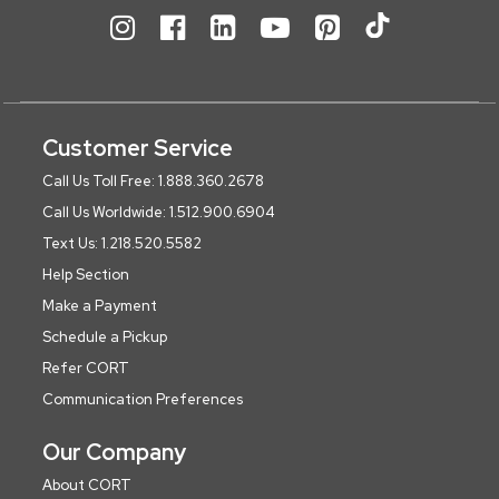
Customer Service
Call Us Toll Free: 1.888.360.2678
Call Us Worldwide: 1.512.900.6904
Text Us: 1.218.520.5582
Help Section
Make a Payment
Schedule a Pickup
Refer CORT
Communication Preferences
Our Company
About CORT