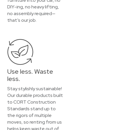
furniture into your car, no
DIY-ing, no heavy lifting,
no assembly required—
that’s our job.
Use less. Waste
less.
Stay stylishly sustainable!
Our durable products built
to CORT Construction
Standards stand up to
the rigors of multiple
moves, so renting from us
helps keep waste out of