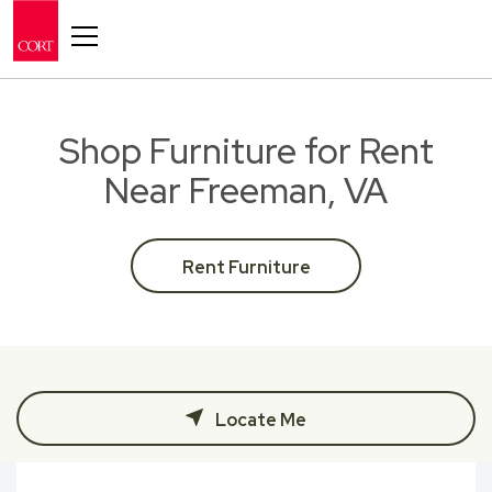
Toggle navigation
Shop Furniture for Rent
Near Freeman, VA
Rent Furniture
Locate Me