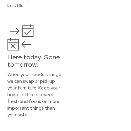
landfills.
Here today. Gone
tomorrow.
When your needs change,
we can swap or pick up
your furniture. Keep your
home, office or event
fresh and focus on more
important things than
your sofa.