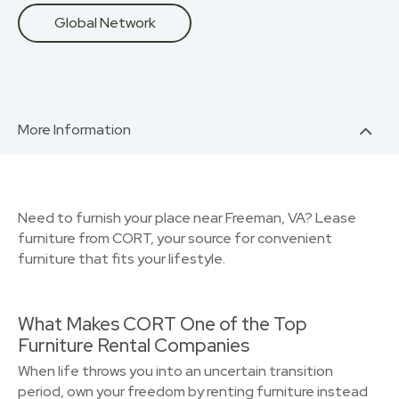
Global Network
More Information
Need to furnish your place near Freeman, VA? Lease
furniture from CORT, your source for convenient
furniture that fits your lifestyle.
What Makes CORT One of the Top
Furniture Rental Companies
When life throws you into an uncertain transition
period, own your freedom by renting furniture instead