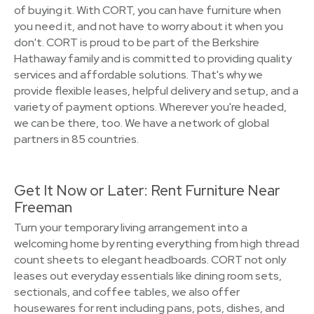
of buying it. With CORT, you can have furniture when
you need it, and not have to worry about it when you
don't. CORT is proud to be part of the Berkshire
Hathaway family and is committed to providing quality
services and affordable solutions. That's why we
provide flexible leases, helpful delivery and setup, and a
variety of payment options. Wherever you're headed,
we can be there, too. We have a network of global
partners in 85 countries.
Get It Now or Later: Rent Furniture Near
Freeman
Turn your temporary living arrangement into a
welcoming home by renting everything from high thread
count sheets to elegant headboards. CORT not only
leases out everyday essentials like dining room sets,
sectionals, and coffee tables, we also offer
housewares for rent including pans, pots, dishes, and