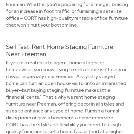
Freeman. Whether you’re preparing for a merger, bracing
for an increase in foot traffic, or furnishing a satellite
office— CORT has high-quality rentable office furniture
that won’t hurt your bottom line.
Sell Fast! Rent Home Staging Furniture
Near Freeman
If you’re a real estate agent, home stager, or
homeowner, you know trying to sell a home isn’t easy or
cheap…especially near Freeman. A stylishly staged
home can turn an open house visitor into an interested
buyer—but buying staging furniture makes little
financial "cents." That's why we rent home staging
furniture near Freeman, offering decor in all styles and
sizes to enhance any type of home. Furnish a formal
dining room or give a basement a game room vibe.
CORT has the style and flexibility you need. Use high-
quality furniture to sell a home faster (and at a higher