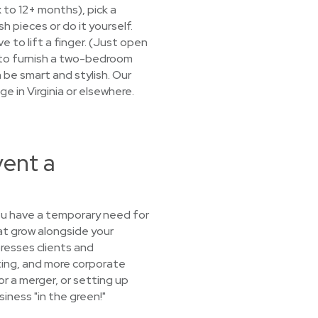
x to 12+ months), pick a
 pieces or do it yourself.
e to lift a finger. (Just open
d to furnish a two-bedroom
 be smart and stylish. Our
e in Virginia or elsewhere.
vent a
you have a temporary need for
at grow alongside your
resses clients and
ating, and more corporate
or a merger, or setting up
iness "in the green!"