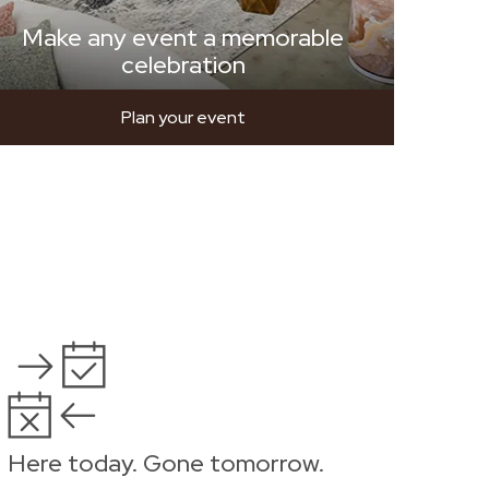
Make any event a memorable
celebration
Plan your event
Here today. Gone tomorrow.