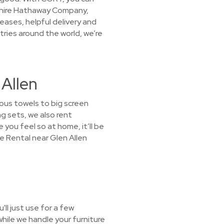
kshire Hathaway Company,
eases, helpful delivery and
ries around the world, we’re
 Allen
ous towels to big screen
g sets, we also rent
 you feel so at home, it’ll be
e Rental near Glen Allen
ll just use for a few
hile we handle your furniture