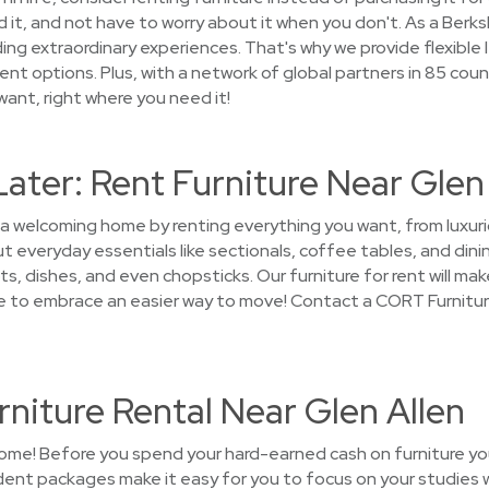
 it, and not have to worry about it when you don't. As a Ber
ng extraordinary experiences. That's why we provide flexible l
t options. Plus, with a network of global partners in 85 count
 want, right where you need it!
Later: Rent Furniture Near Glen
 a welcoming home by renting everything you want, from luxuri
 everyday essentials like sectionals, coffee tables, and dinin
s, dishes, and even chopsticks. Our furniture for rent will make
me to embrace an easier way to move! Contact a CORT Furnitur
niture Rental Near Glen Allen
ome! Before you spend your hard-earned cash on furniture you'
nt packages make it easy for you to focus on your studies w