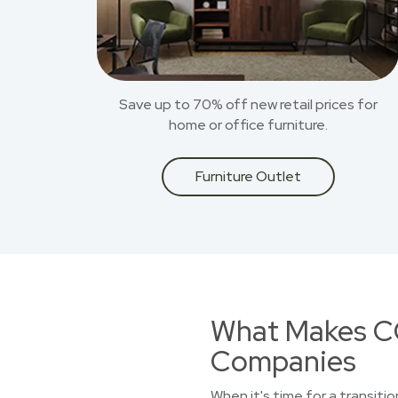
Save up to 70% off new retail prices for
home or office furniture.
Furniture Outlet
What Makes CO
Companies
When it's time for a transitio