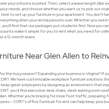
ere your school is located. Then, select a lease length (like si
your needs, and choose whether you want us to pick out stylish
 time to set up your furniture in your apartment. You don't hav
p everything when your rental period is over. Whether you nee
you'll find that our packages put students first. Now you can
scounts make it simple for you to rent what you need for colleg
or a 12-month lease.
rniture Near Glen Allen to Rein
 for the busy season? Expanding your business in Virginia? If 
 CORT. We have customizable workplace furniture solutions th
keep great employees by designing an environment that imp
CORT, you’ll find executive desk chairs, sleek waiting room se
Allen. Whether you're bracing for more foot traffic, preparing f
ees— CORT's office furniture for rent can help keep your bus