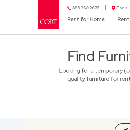
888.360.2678
Find a 
Rent for Home
Rent
Find Furni
Looking for a temporary (o
quality furniture for ren