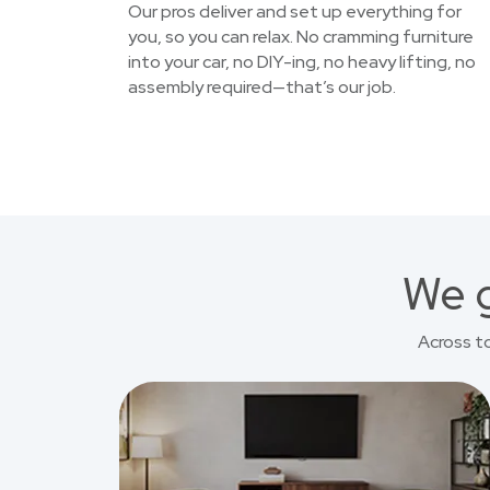
Our pros deliver and set up everything for
you, so you can relax. No cramming furniture
into your car, no DIY-ing, no heavy lifting, no
assembly required—that’s our job.
We g
Across t