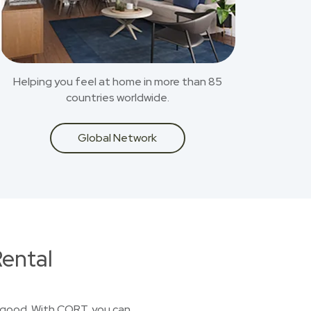
Helping you feel at home in more than 85
countries worldwide.
Global Network
ental
or good. With CORT, you can