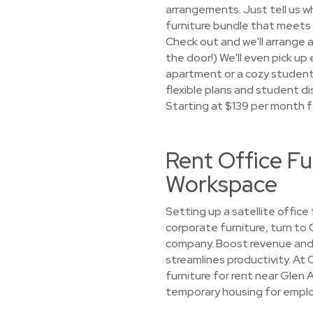
arrangements. Just tell us wh
furniture bundle that meets 
Check out and we'll arrange a
the door!) We'll even pick u
apartment or a cozy student, 
flexible plans and student di
Starting at $139 per month f
Rent Office Fu
Workspace
Setting up a satellite office
corporate furniture, turn to
company. Boost revenue and 
streamlines productivity. At 
furniture for rent near Glen 
temporary housing for employ