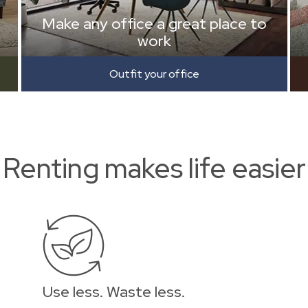
Make any office a great place to
work
Outfit your office
Renting makes life easier
Use less. Waste less.