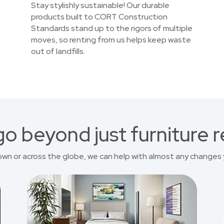
Stay stylishly sustainable! Our durable
products built to CORT Construction
Standards stand up to the rigors of multiple
moves, so renting from us helps keep waste
out of landfills.
o beyond just furniture r
own or across the globe, we can help with almost any changes 