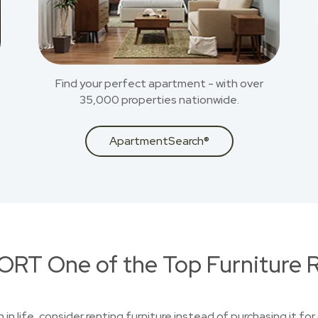
Find your perfect apartment - with over
35,000 properties nationwide.
ApartmentSearch®
RT One of the Top Furniture R
n in life, consider renting furniture instead of purchasing it f