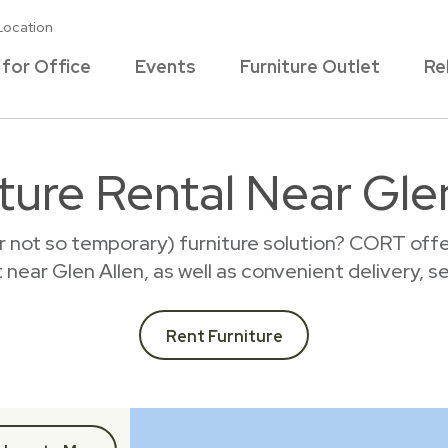
Location
 for Office
Events
Furniture Outlet
Re
ture Rental Near Gle
r not so temporary) furniture solution? CORT offer
t near Glen Allen, as well as convenient delivery, 
Rent Furniture