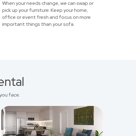
When your needs change, we can swap or
pick up your furniture. Keep your home,
office or event fresh and focus on more
important things than your sofa.
ental
you face.