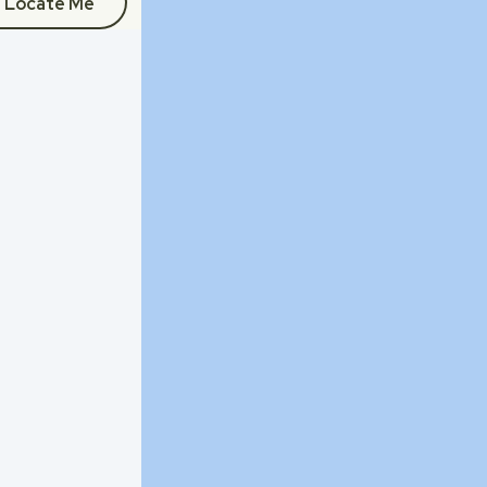
Locate Me