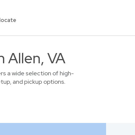
locate
n Allen, VA
s a wide selection of high-
setup, and pickup options.