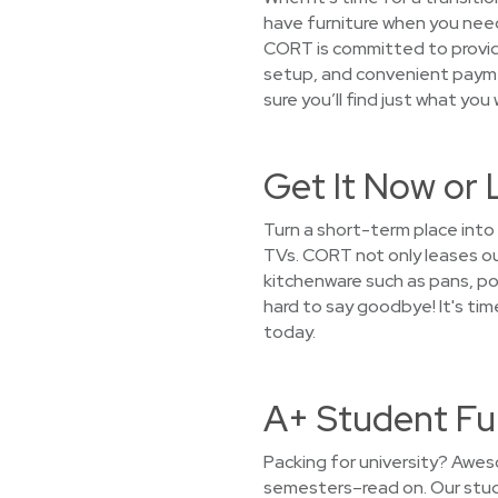
have furniture when you need
CORT is committed to providi
setup, and convenient paymen
sure you’ll find just what you
Get It Now or 
Turn a short-term place into
TVs. CORT not only leases out
kitchenware such as pans, pot
hard to say goodbye! It's ti
today.
A+ Student Fur
Packing for university? Awes
semesters–read on. Our stude