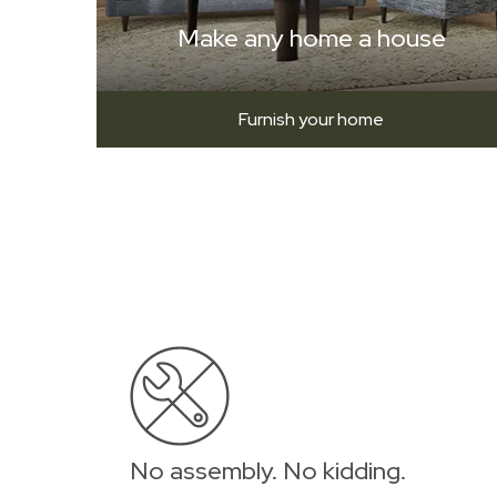
Make any home a house
Furnish your home
No assembly. No kidding.