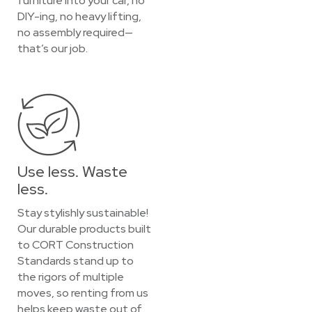
furniture into your car, no
DIY-ing, no heavy lifting,
no assembly required—
that’s our job.
Use less. Waste
less.
Stay stylishly sustainable!
Our durable products built
to CORT Construction
Standards stand up to
the rigors of multiple
moves, so renting from us
helps keep waste out of