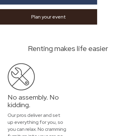
Plan your event
Renting makes life easier
No assembly. No
kidding.
Our pros deliver and set
up everything for you, so
you can relax. No cramming