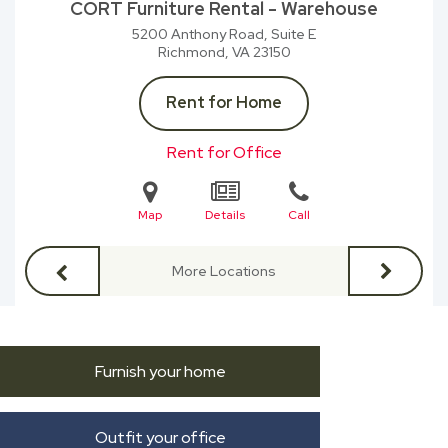
CORT Furniture Rental - Warehouse
5200 Anthony Road, Suite E
Richmond, VA
23150
Rent for Home
Rent for Office
Map
Details
Call
More Locations
Furnish your home
Outfit your office