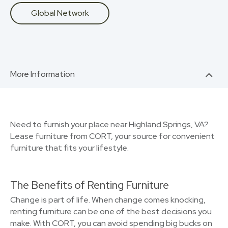
Global Network
More Information
Need to furnish your place near Highland Springs, VA?
Lease furniture from CORT, your source for convenient
furniture that fits your lifestyle.
The Benefits of Renting Furniture
Change is part of life. When change comes knocking,
renting furniture can be one of the best decisions you
make. With CORT, you can avoid spending big bucks on