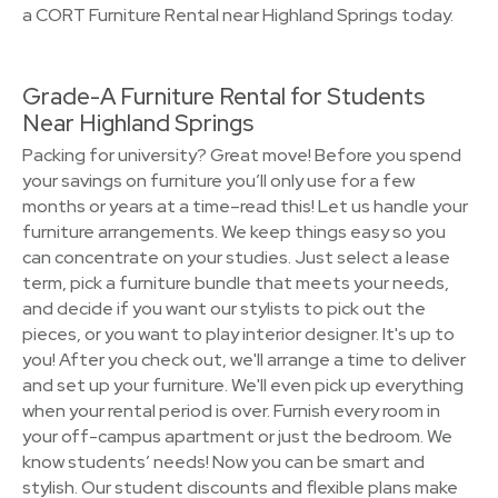
a CORT Furniture Rental near Highland Springs today.
Grade-A Furniture Rental for Students
Near Highland Springs
Packing for university? Great move! Before you spend
your savings on furniture you’ll only use for a few
months or years at a time–read this! Let us handle your
furniture arrangements. We keep things easy so you
can concentrate on your studies. Just select a lease
term, pick a furniture bundle that meets your needs,
and decide if you want our stylists to pick out the
pieces, or you want to play interior designer. It's up to
you! After you check out, we'll arrange a time to deliver
and set up your furniture. We'll even pick up everything
when your rental period is over. Furnish every room in
your off-campus apartment or just the bedroom. We
know students’ needs! Now you can be smart and
stylish. Our student discounts and flexible plans make