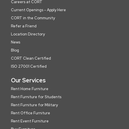
Careers at CORT
Current Openings - Apply Here
CORT in the Community
Refer a Friend
Location Directory
News
Blog
CORT Clean Certified
ISO 27001 Certified
Our Services
Rent Home Furniture
Rent Furniture for Students
Rent Furniture for Military
Rent Office Furniture
Rent Event Furniture