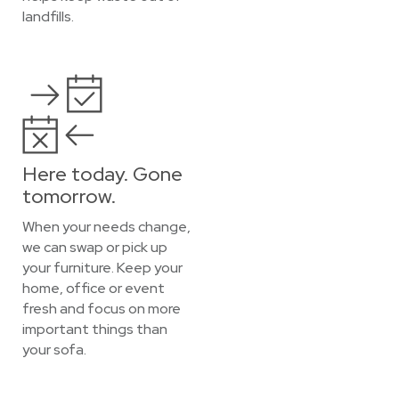
landfills.
Here today. Gone
tomorrow.
When your needs change,
we can swap or pick up
your furniture. Keep your
home, office or event
fresh and focus on more
important things than
your sofa.