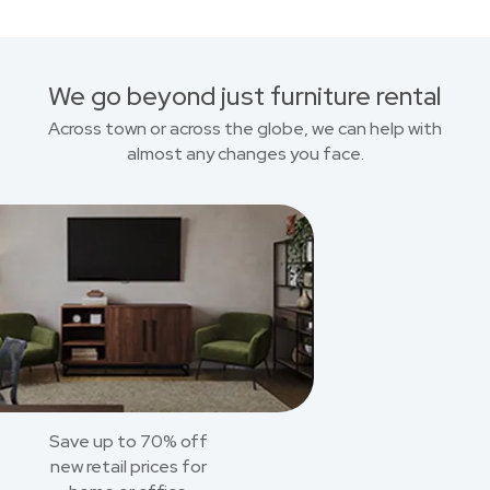
We go beyond just furniture rental
Across town or across the globe, we can help with
almost any changes you face.
Save up to 70% off
new retail prices for