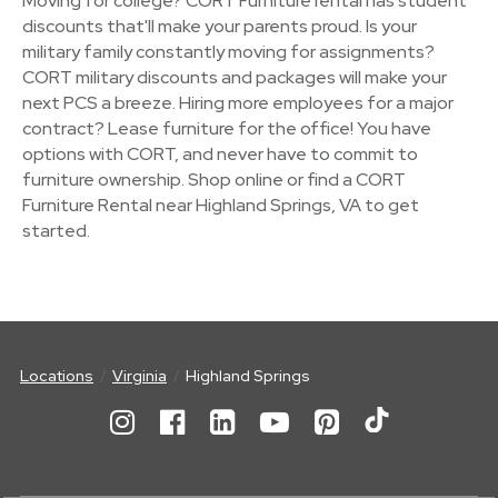
Moving for college? CORT Furniture rental has student
discounts that'll make your parents proud. Is your
military family constantly moving for assignments?
CORT military discounts and packages will make your
next PCS a breeze. Hiring more employees for a major
contract? Lease furniture for the office! You have
options with CORT, and never have to commit to
furniture ownership. Shop online or find a CORT
Furniture Rental near Highland Springs, VA to get
started.
Locations
Virginia
Highland Springs