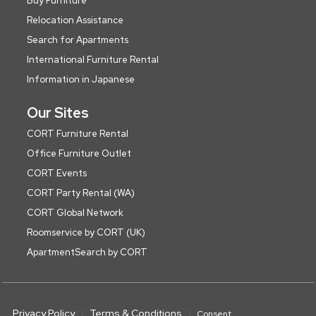
Buy Furniture
Relocation Assistance
Search for Apartments
International Furniture Rental
Information in Japanese
Our Sites
CORT Furniture Rental
Office Furniture Outlet
CORT Events
CORT Party Rental (WA)
CORT Global Network
Roomservice by CORT (UK)
ApartmentSearch by CORT
Privacy Policy
Terms & Conditions
Consent