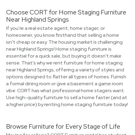
Choose CORT for Home Staging Furniture
Near Highland Springs
If you’re a real estate agent, home stager, or
homeowner, you know firsthand that selling a home
isn't cheap or easy. The housing market is challenging
near Highland Springs! Home staging furniture is
essential for a quick sale, but buying it doesn't make
sense. That's why we rent furniture for home staging
near Highland Springs, offering a variety of styles and
options designed to flatter all types of homes. Furnish
a formal dining room or give a basement a game room
vibe. CORT has what professional home stagers want.
Use high-quality furniture to sell a home faster (and at
a higher price) by renting home staging furniture today!
Browse Furniture for Every Stage of Life