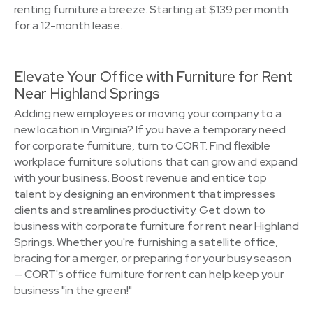
renting furniture a breeze. Starting at $139 per month
for a 12-month lease.
Elevate Your Office with Furniture for Rent
Near Highland Springs
Adding new employees or moving your company to a
new location in Virginia? If you have a temporary need
for corporate furniture, turn to CORT. Find flexible
workplace furniture solutions that can grow and expand
with your business. Boost revenue and entice top
talent by designing an environment that impresses
clients and streamlines productivity. Get down to
business with corporate furniture for rent near Highland
Springs. Whether you're furnishing a satellite office,
bracing for a merger, or preparing for your busy season
— CORT's office furniture for rent can help keep your
business "in the green!"