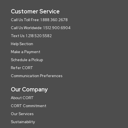
Customer Service
Call Us Toll Free: 1.888.360.2678
Call Us Worldwide: 1.512.900.6904
Text Us: 1.218.520.5582
Help Section
Make a Payment
Schedule a Pickup
Refer CORT
Communication Preferences
Our Company
About CORT
CORT Commitment
Our Services
Sustainability