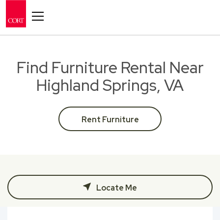
Toggle navigation
Find Furniture Rental Near
Highland Springs, VA
Rent Furniture
Locate Me