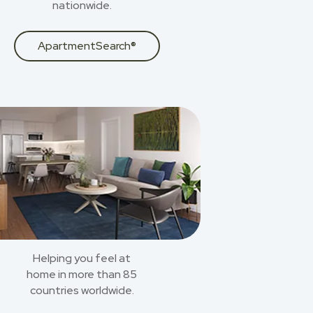
nationwide.
ApartmentSearch®
Helping you feel at
home in more than 85
countries worldwide.