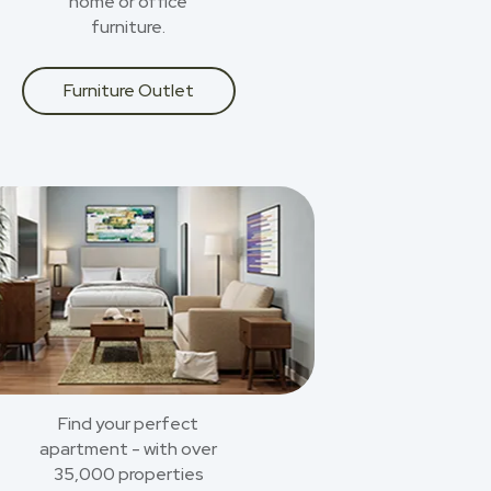
home or office
furniture.
Furniture Outlet
Find your perfect
apartment - with over
35,000 properties