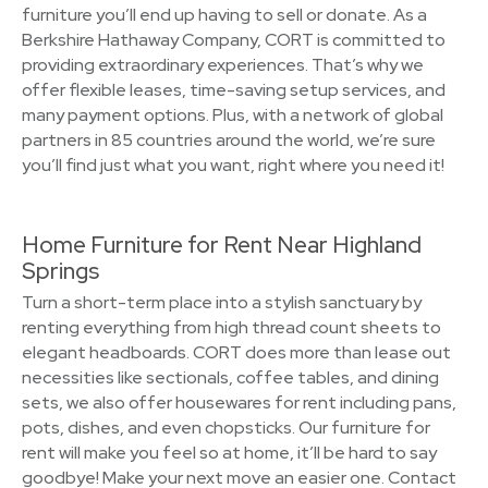
furniture you’ll end up having to sell or donate. As a
Berkshire Hathaway Company, CORT is committed to
providing extraordinary experiences. That’s why we
offer flexible leases, time-saving setup services, and
many payment options. Plus, with a network of global
partners in 85 countries around the world, we’re sure
you’ll find just what you want, right where you need it!
Home Furniture for Rent Near Highland
Springs
Turn a short-term place into a stylish sanctuary by
renting everything from high thread count sheets to
elegant headboards. CORT does more than lease out
necessities like sectionals, coffee tables, and dining
sets, we also offer housewares for rent including pans,
pots, dishes, and even chopsticks. Our furniture for
rent will make you feel so at home, it’ll be hard to say
goodbye! Make your next move an easier one. Contact