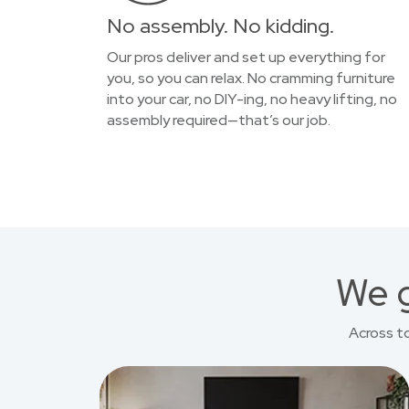
No assembly. No kidding.
Our pros deliver and set up everything for
you, so you can relax. No cramming furniture
into your car, no DIY-ing, no heavy lifting, no
assembly required—that’s our job.
We g
Across t