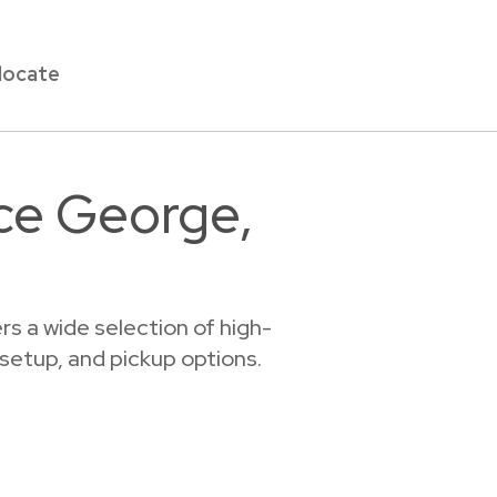
locate
nce George,
s a wide selection of high-
 setup, and pickup options.