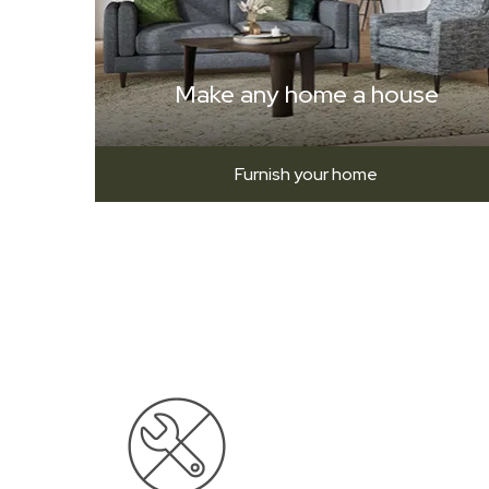
Make any home a house
Furnish your home