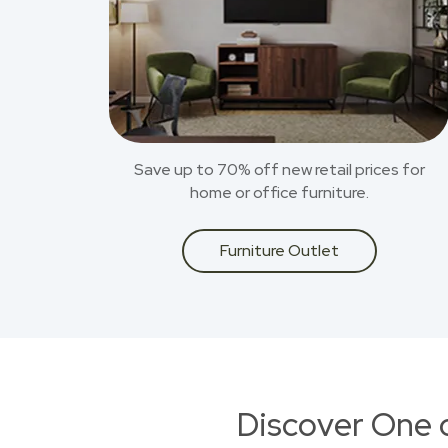
Save up to 70% off new retail prices for
home or office furniture.
Furniture Outlet
Discover One 