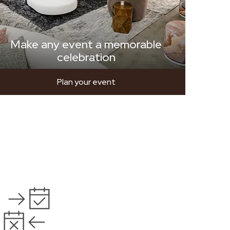
Make any event a memorable
celebration
Plan your event