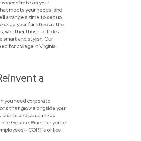
n concentrate on your
e that meets your needs, and
'll arrange a time to set up
 pick up your furniture at the
ds, whether those include a
e smart and stylish. Our
ed for college in Virginia.
Reinvent a
hen you need corporate
ions that grow alongside your
 clients and streamlines
 Prince George. Whether you're
or employees— CORT's office