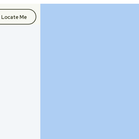
Locate Me