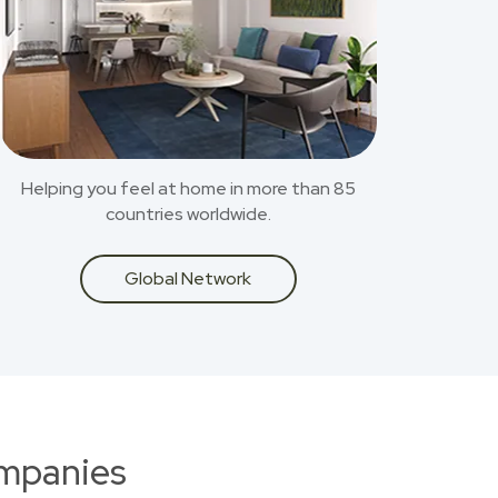
Helping you feel at home in more than 85
countries worldwide.
Global Network
ompanies