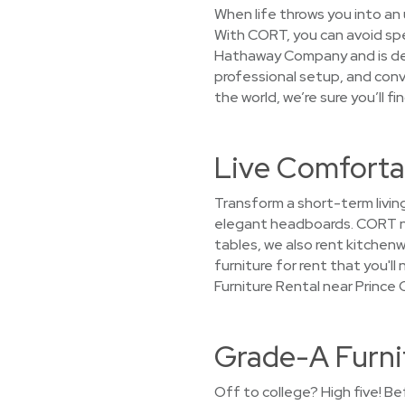
When life throws you into an 
With CORT, you can avoid spen
Hathaway Company and is dedi
professional setup, and conv
the world, we’re sure you’ll f
Live Comforta
Transform a short-term living
elegant headboards. CORT not
tables, we also rent kitchenw
furniture for rent that you'l
Furniture Rental near Prince
Grade-A Furni
Off to college? High five! Be