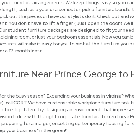
e your furniture arrangements. We keep things easy so you ca
e length, such as a year or a semester, pick a furniture bundl
ck out the pieces or have our stylists do it. Check out and we
nt. You don't have to lift a finger. (Just open the door!) We'll
 Our student furniture packages are designed to fit your nee
and dining room, or just your bedroom essentials. Now you can b
counts will make it easy for you to rent all the furniture you ne
or a 12-month lease.
rniture Near Prince George to 
e for the busy season? Expanding your business in Virginia? W
er), call CORT. We have customizable workplace furniture solut
entice top talent by designing an environment that impresses
 vision to life with the right corporate furniture for rent near
c, preparing for a merger, or setting up temporary housing f
ep your business "in the green!"