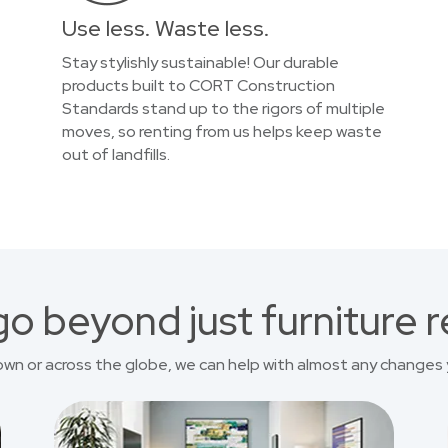
Use less. Waste less.
Stay stylishly sustainable! Our durable
products built to CORT Construction
Standards stand up to the rigors of multiple
moves, so renting from us helps keep waste
out of landfills.
o beyond just furniture r
own or across the globe, we can help with almost any changes 