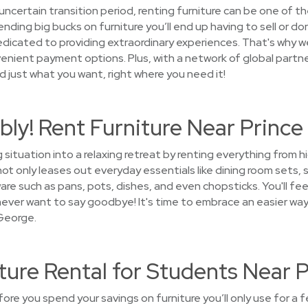
uncertain transition period, renting furniture can be one of t
ding big bucks on furniture you’ll end up having to sell or do
cated to providing extraordinary experiences. That's why we 
enient payment options. Plus, with a network of global partne
ind just what you want, right where you need it!
bly! Rent Furniture Near Princ
 situation into a relaxing retreat by renting everything from 
 only leases out everyday essentials like dining room sets, 
are such as pans, pots, dishes, and even chopsticks. You'll fe
l never want to say goodbye! It's time to embrace an easier wa
 George.
ture Rental for Students Near 
fore you spend your savings on furniture you’ll only use for a 