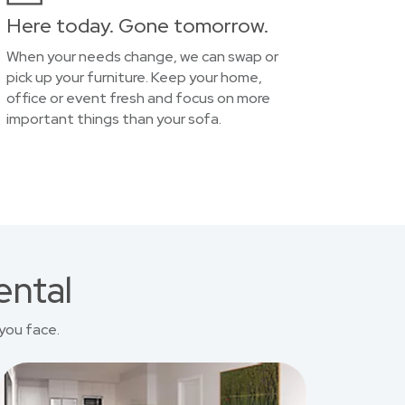
Here today. Gone tomorrow.
When your needs change, we can swap or
pick up your furniture. Keep your home,
office or event fresh and focus on more
important things than your sofa.
ental
you face.