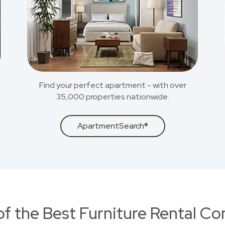
Find your perfect apartment - with over
35,000 properties nationwide.
ApartmentSearch®
of the Best Furniture Rental C