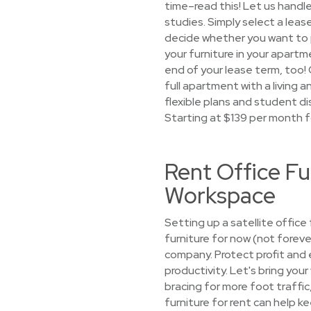
time–read this! Let us handl
studies. Simply select a leas
decide whether you want to pi
your furniture in your apartme
end of your lease term, too!
full apartment with a living 
flexible plans and student dis
Starting at $139 per month f
Rent Office Fu
Workspace
Setting up a satellite offic
furniture for now (not forev
company. Protect profit and 
productivity. Let's bring your
bracing for more foot traffi
furniture for rent can help ke