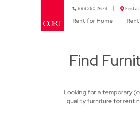
888.360.2678
Find a 
Rent for Home
Rent
Find Furni
Looking for a temporary (o
quality furniture for rent