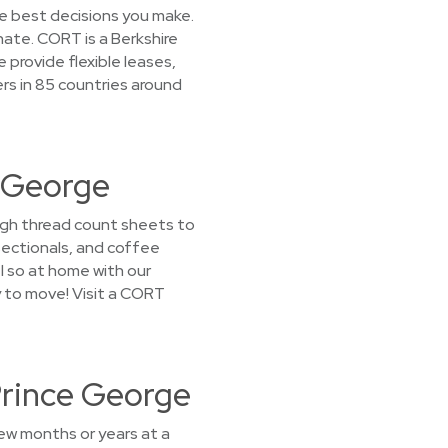
he best decisions you make.
nate. CORT is a Berkshire
provide flexible leases,
rs in 85 countries around
e George
high thread count sheets to
sectionals, and coffee
el so at home with our
y to move! Visit a CORT
Prince George
few months or years at a