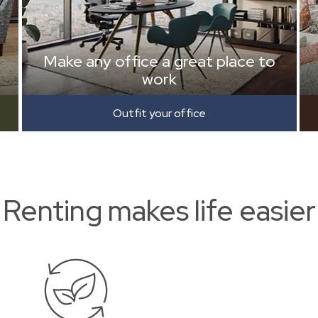
Make any office a great place to
work
Outfit your office
Renting makes life easier