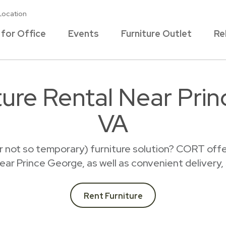
Location
 for Office
Events
Furniture Outlet
Re
ture Rental Near Pri
VA
r not so temporary) furniture solution? CORT offer
 near Prince George, as well as convenient delivery,
Rent Furniture