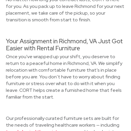
for you. As you pack up to leave Richmond for your next
placement, we take care of the pickup, so your
transition is smooth from start to finish.
Your Assignment in Richmond, VA Just Got
Easier with Rental Furniture
Once you've wrapped up your shift, you deserve to
return to a peaceful home in Richmond, VA. We simplify
relocation with comfortable furniture that’s in place
before you are. You don’t have to worry about finding
furniture or stress over what to do with it when you
leave. CORT helps create a furnished home that feels
familiar from the start.
Our professionally curated furniture sets are built for
the needs of traveling healthcare workers — including