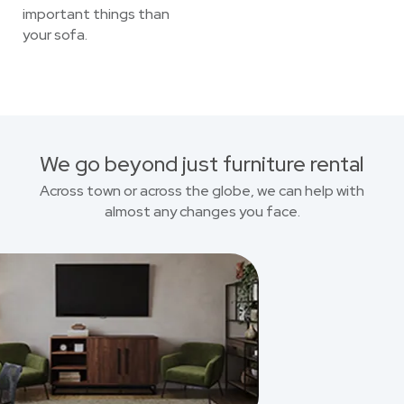
important things than
your sofa.
We go beyond just furniture rental
Across town or across the globe, we can help with
almost any changes you face.