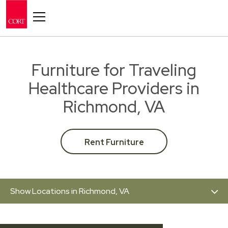
Toggle navigation
Furniture for Traveling
Healthcare Providers in
Richmond, VA
Rent Furniture
Show Locations in Richmond, VA