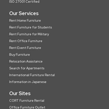
ISO 27001 Certified
Our Services
Rent Home Furniture
Rent Furniture for Students
Rent Furniture for Military
Rent Office Furniture
Rent Event Furniture
Buy Furniture
Relocation Assistance
Search for Apartments
International Furniture Rental
Information in Japanese
Our Sites
CORT Furniture Rental
Office Furniture Outlet