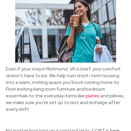
Even if your stay in Richmond, VA is brief, your comfort
doesn’t have to be. We help turn short-term housing
into a warm, inviting space you’ll love coming home to.
From inviting living room furniture and bedroom
essentials to the everyday items like
plates
and pillows,
we make sure you’re set up to rest and recharge after
every shift.
No matter how long your contract lasts, CORT is here