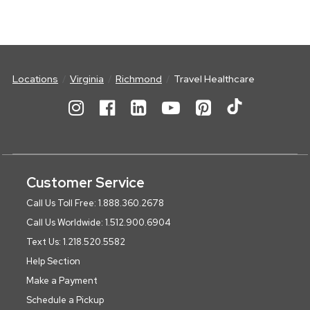
Locations
Virginia
Richmond
Travel Healthcare
Customer Service
Call Us Toll Free: 1.888.360.2678
Call Us Worldwide: 1.512.900.6904
Text Us: 1.218.520.5582
Help Section
Make a Payment
Schedule a Pickup