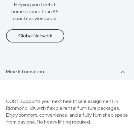
Helping you feel at
home in more than 85
countries worldwide.
Global Network
More Information
CORT supports your next healthcare assignment in
Richmond, VA with flexible rental furniture packages.
Enjoy comfort, convenience, and a fully furnished space
from day one. No heavy lifting required.