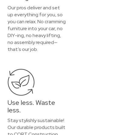
Our pros deliver and set
up everything for you, so
you can relax. No cramming
furniture into your car, no
DIY-ing, no heavy lifting,
no assembly required—
that’s our job.
Use less. Waste
less.
Stay stylishly sustainable!
Our durable products built
to CORT Construction