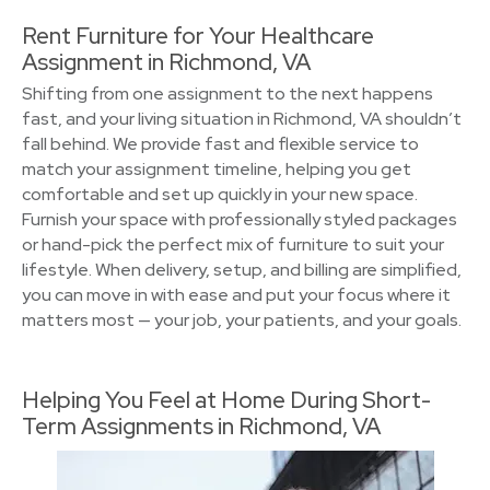
Rent Furniture for Your Healthcare
Assignment in Richmond, VA
Shifting from one assignment to the next happens
fast, and your living situation in Richmond, VA shouldn’t
fall behind. We provide fast and flexible service to
match your assignment timeline, helping you get
comfortable and set up quickly in your new space.
Furnish your space with professionally styled packages
or hand-pick the perfect mix of furniture to suit your
lifestyle. When delivery, setup, and billing are simplified,
you can move in with ease and put your focus where it
matters most — your job, your patients, and your goals.
Helping You Feel at Home During Short-
Term Assignments in Richmond, VA