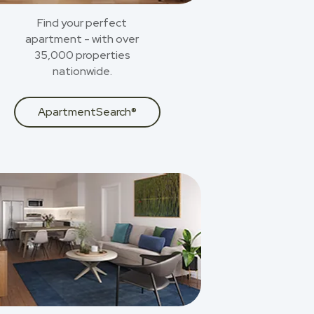
Find your perfect
apartment - with over
35,000 properties
nationwide.
ApartmentSearch®