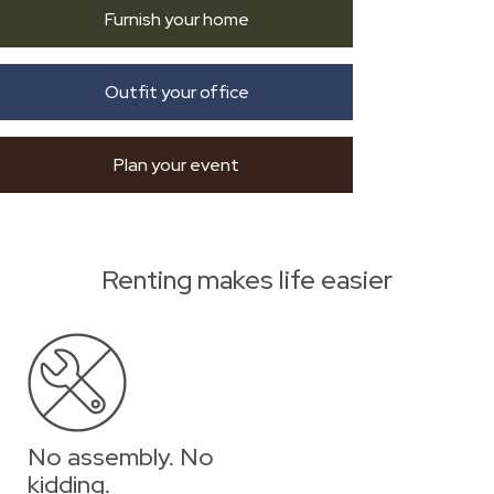
Furnish your home
Outfit your office
Plan your event
Renting makes life easier
No assembly. No
kidding.