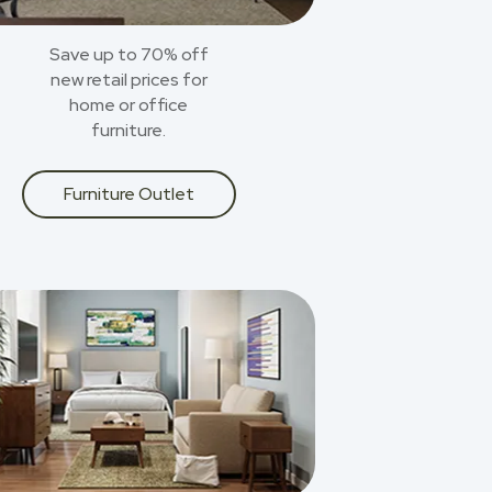
Save up to 70% off
new retail prices for
home or office
furniture.
Furniture Outlet