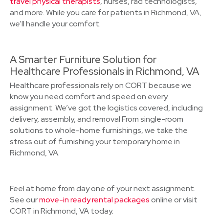
travel physical therapists
, nurses, rad technologists,
and more. While you care for patients in Richmond, VA,
we’ll handle your comfort.
A Smarter Furniture Solution for
Healthcare Professionals in Richmond, VA
Healthcare professionals rely on CORT because we
know you need comfort and speed on every
assignment. We’ve got the logistics covered, including
delivery, assembly, and removal From single-room
solutions to whole-home furnishings, we take the
stress out of furnishing your temporary home in
Richmond, VA.
Feel at home from day one of your next assignment.
See our
move-in ready rental packages
online or visit
CORT in Richmond, VA today.