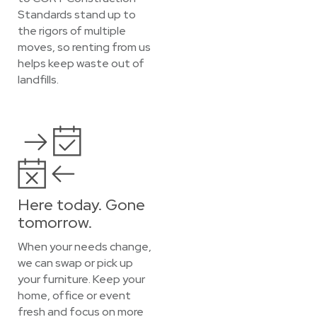
Standards stand up to
the rigors of multiple
moves, so renting from us
helps keep waste out of
landfills.
Here today. Gone
tomorrow.
When your needs change,
we can swap or pick up
your furniture. Keep your
home, office or event
fresh and focus on more