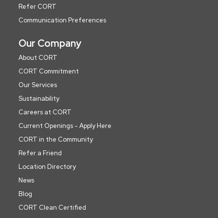
Refer CORT
Communication Preferences
Our Company
About CORT
CORT Commitment
Our Services
Sustainability
Careers at CORT
Current Openings - Apply Here
CORT in the Community
Refer a Friend
Location Directory
News
Blog
CORT Clean Certified