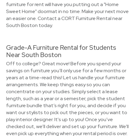
furniture for rent will have you putting out a "Home
Sweet Home" doormat in no time. Make your next move
an easier one. Contact a CORT Furniture Rental near
South Boston today.
Grade-A Furniture Rental for Students
Near South Boston
Off to college? Great move! Before you spend your
savings on furniture you’ll only use for a few months or
years at a time–read this! Let us handle your furniture
arrangements. We keep things easy so you can
concentrate on your studies. Simply select a lease
length, such as a year or a semester, pick the student
furniture bundle that’s right for you, and decide if you
want our stylists to pick out the pieces, or you want to
play interior designer. It's up to you! Once you’ve
checked out, we’ll deliver and set up your furniture. We'll
even pick up everything when your rental period is over.