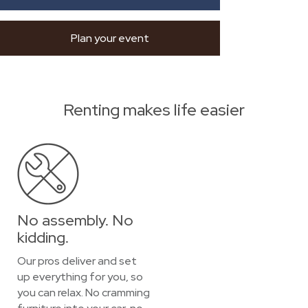
Plan your event
Renting makes life easier
No assembly. No
kidding.
Our pros deliver and set
up everything for you, so
you can relax. No cramming