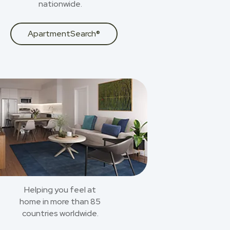
nationwide.
ApartmentSearch®
Helping you feel at
home in more than 85
countries worldwide.