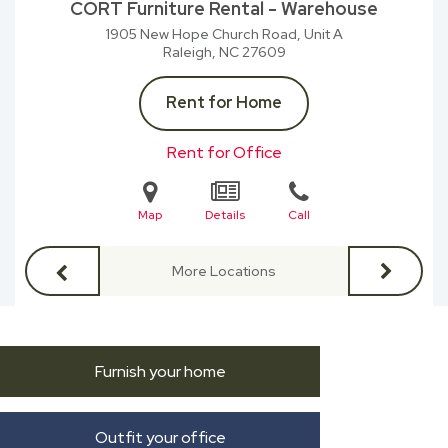
CORT Furniture Rental - Warehouse
1905 New Hope Church Road, Unit A
Raleigh, NC
27609
Rent for Home
Rent for Office
Map
Details
Call
More Locations
Furnish your home
Outfit your office