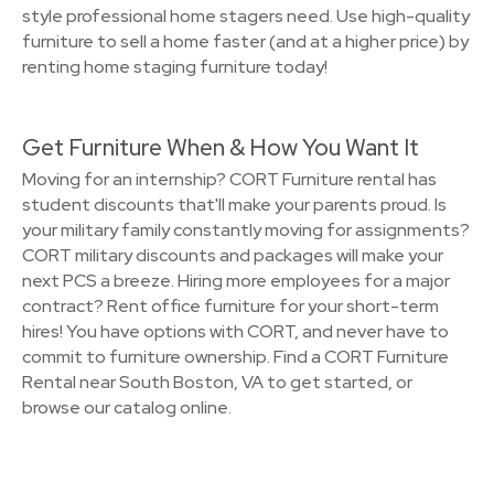
style professional home stagers need. Use high-quality
furniture to sell a home faster (and at a higher price) by
renting home staging furniture today!
Get Furniture When & How You Want It
Moving for an internship? CORT Furniture rental has
student discounts that'll make your parents proud. Is
your military family constantly moving for assignments?
CORT military discounts and packages will make your
next PCS a breeze. Hiring more employees for a major
contract? Rent office furniture for your short-term
hires! You have options with CORT, and never have to
commit to furniture ownership. Find a CORT Furniture
Rental near South Boston, VA to get started, or
browse our catalog online.