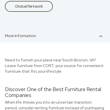
Global Network
More Information
Need to furnish your place near South Boston, VA?
Lease furniture from CORT, your source for convenient
furniture that fits your lifestyle.
Discover One of the Best Furniture Rental
Companies
When life throws you into an uncertain transition
period, consider renting furniture instead of purchasing