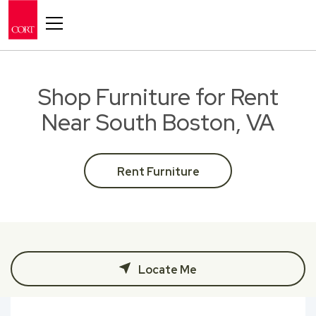
Toggle navigation
Shop Furniture for Rent
Near South Boston, VA
Rent Furniture
Locate Me