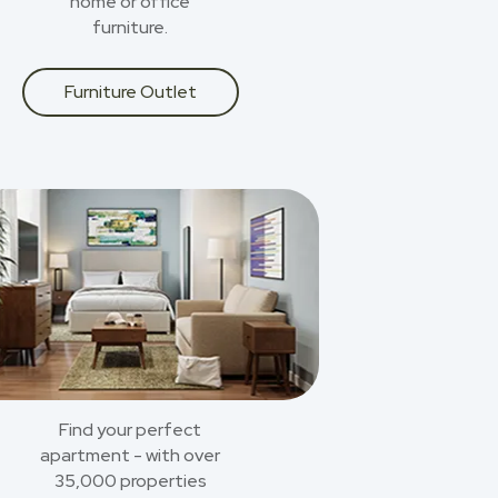
home or office
furniture.
Furniture Outlet
Find your perfect
apartment - with over
35,000 properties