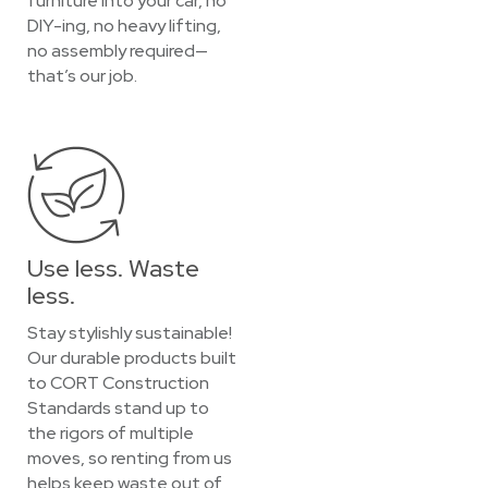
furniture into your car, no
DIY-ing, no heavy lifting,
no assembly required—
that’s our job.
Use less. Waste
less.
Stay stylishly sustainable!
Our durable products built
to CORT Construction
Standards stand up to
the rigors of multiple
moves, so renting from us
helps keep waste out of