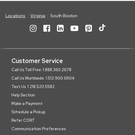
Locations
Virginia
South Boston
Customer Service
Call Us Toll Free: 1.888.360.2678
Call Us Worldwide: 1.512.900.6904
Text Us: 1.218.520.5582
Help Section
Make a Payment
Schedule a Pickup
Refer CORT
Communication Preferences