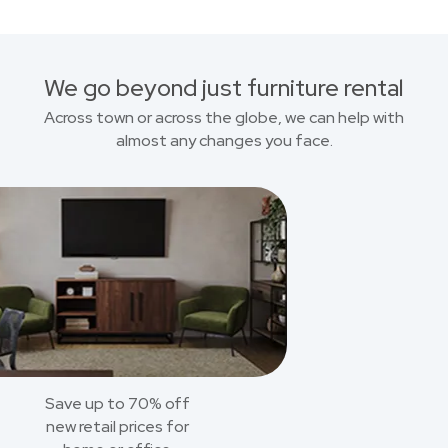
We go beyond just furniture rental
Across town or across the globe, we can help with
almost any changes you face.
Save up to 70% off
new retail prices for