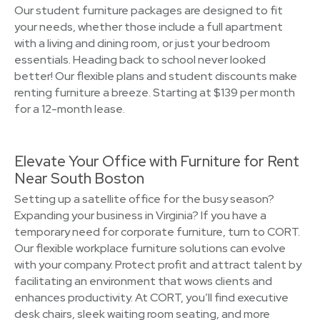
Our student furniture packages are designed to fit
your needs, whether those include a full apartment
with a living and dining room, or just your bedroom
essentials. Heading back to school never looked
better! Our flexible plans and student discounts make
renting furniture a breeze. Starting at $139 per month
for a 12-month lease.
Elevate Your Office with Furniture for Rent
Near South Boston
Setting up a satellite office for the busy season?
Expanding your business in Virginia? If you have a
temporary need for corporate furniture, turn to CORT.
Our flexible workplace furniture solutions can evolve
with your company. Protect profit and attract talent by
facilitating an environment that wows clients and
enhances productivity. At CORT, you’ll find executive
desk chairs, sleek waiting room seating, and more