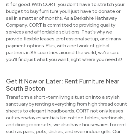
it for good. With CORT, you don't have to stretch your
budget to buy furniture you'll just have to donate or
sell in a matter of months. As a Berkshire Hathaway
Company, CORT is committed to providing quality
services and affordable solutions. That's why we
provide flexible leases, professional setup, and many
payment options. Plus, with a network of global
partners in 85 countries around the world, we’re sure
you’ll find just what you want, right where you need it!
Get It Now or Later: Rent Furniture Near
South Boston
Transform a short-term living situation into a stylish
sanctuary by renting everything from high thread count
sheets to elegant headboards. CORT not only leases
out everyday essentials like coffee tables, sectionals,
and dining room sets, we also have housewares for rent
such as pans, pots, dishes, and even indoor grills. Our