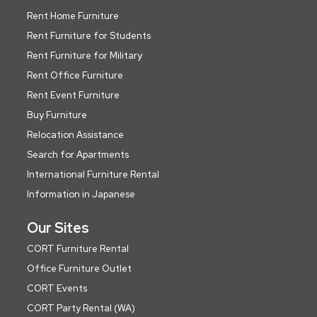
Rent Home Furniture
Rent Furniture for Students
Rent Furniture for Military
Rent Office Furniture
Rent Event Furniture
Buy Furniture
Relocation Assistance
Search for Apartments
International Furniture Rental
Information in Japanese
Our Sites
CORT Furniture Rental
Office Furniture Outlet
CORT Events
CORT Party Rental (WA)