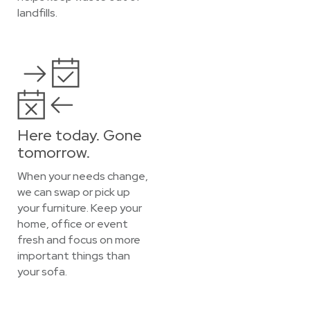
landfills.
Here today. Gone
tomorrow.
When your needs change,
we can swap or pick up
your furniture. Keep your
home, office or event
fresh and focus on more
important things than
your sofa.