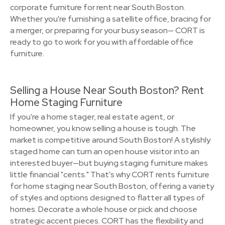
corporate furniture for rent near South Boston.
Whether you're furnishing a satellite office, bracing for
a merger, or preparing for your busy season— CORT is
ready to go to work for you with affordable office
furniture.
Selling a House Near South Boston? Rent
Home Staging Furniture
If you're a home stager, real estate agent, or
homeowner, you know selling a house is tough. The
market is competitive around South Boston! A stylishly
staged home can turn an open house visitor into an
interested buyer—but buying staging furniture makes
little financial "cents." That's why CORT rents furniture
for home staging near South Boston, offering a variety
of styles and options designed to flatter all types of
homes. Decorate a whole house or pick and choose
strategic accent pieces. CORT has the flexibility and