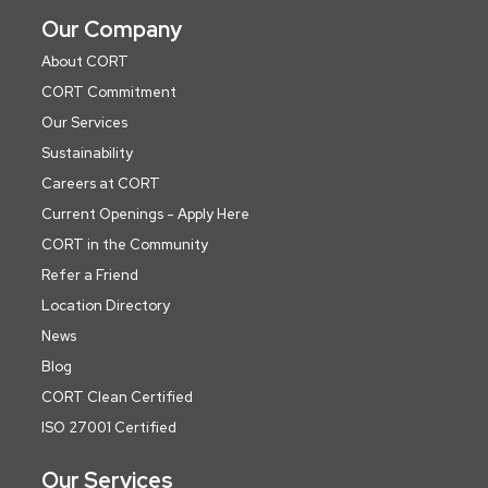
Our Company
About CORT
CORT Commitment
Our Services
Sustainability
Careers at CORT
Current Openings - Apply Here
CORT in the Community
Refer a Friend
Location Directory
News
Blog
CORT Clean Certified
ISO 27001 Certified
Our Services